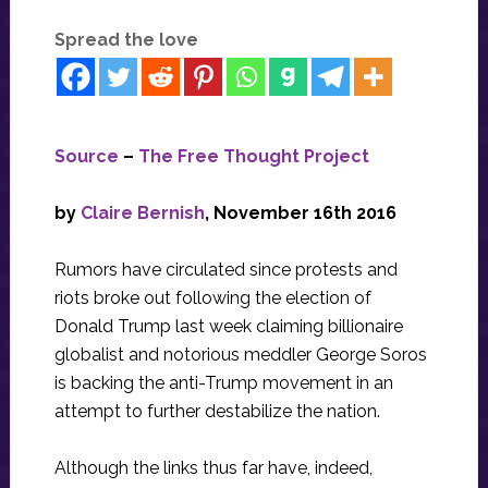
Spread the love
Source
–
The Free Thought Project
by
Claire Bernish
, November 16th 2016
Rumors have circulated since protests and
riots broke out following the election of
Donald Trump last week claiming billionaire
globalist and notorious meddler George Soros
is backing the anti-Trump movement in an
attempt to further destabilize the nation.
Although the links thus far have, indeed,