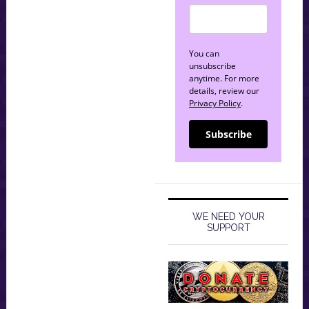
You can
unsubscribe
anytime. For more
details, review our
Privacy Policy
.
Subscribe
WE NEED YOUR
SUPPORT