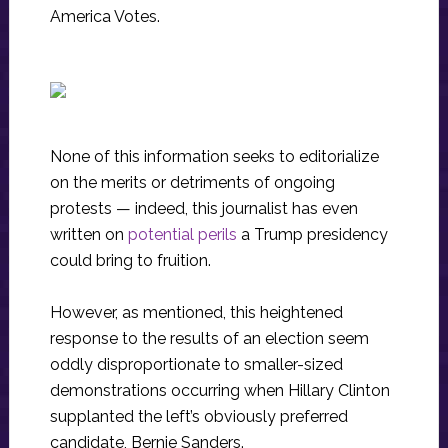
America Votes.
None of this information seeks to editorialize
on the merits or detriments of ongoing
protests — indeed, this journalist has even
written on
potential perils
a Trump presidency
could bring to fruition.
However, as mentioned, this heightened
response to the results of an election seem
oddly disproportionate to smaller-sized
demonstrations occurring when Hillary Clinton
supplanted the left’s obviously preferred
candidate, Bernie Sanders.