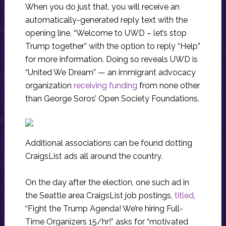
When you do just that, you will receive an
automatically-generated reply text with the
opening line, “Welcome to UWD – let’s stop
Trump together” with the option to reply “Help”
for more information. Doing so reveals UWD is
“United We Dream” — an immigrant advocacy
organization
receiving funding
from none other
than George Soros’ Open Society Foundations.
Additional associations can be found dotting
CraigsList ads all around the country.
On the day after the election, one such ad in
the Seattle area CraigsList job postings,
titled
,
“Fight the Trump Agenda! We’re hiring Full-
Time Organizers 15/hr!” asks for “motivated