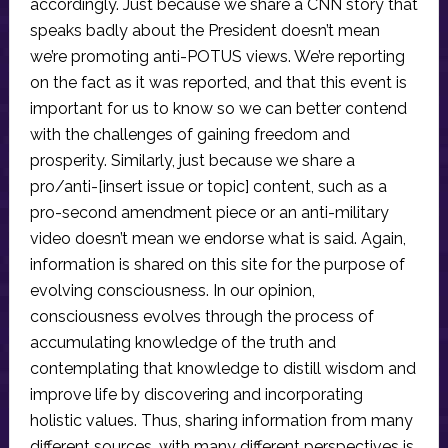
accordingly. Just because we share a CNN story that
speaks badly about the President doesn’t mean
we’re promoting anti-POTUS views. We’re reporting
on the fact as it was reported, and that this event is
important for us to know so we can better contend
with the challenges of gaining freedom and
prosperity. Similarly, just because we share a
pro/anti-[insert issue or topic] content, such as a
pro-second amendment piece or an anti-military
video doesn’t mean we endorse what is said. Again,
information is shared on this site for the purpose of
evolving consciousness. In our opinion,
consciousness evolves through the process of
accumulating knowledge of the truth and
contemplating that knowledge to distill wisdom and
improve life by discovering and incorporating
holistic values. Thus, sharing information from many
different sources, with many different perspectives is