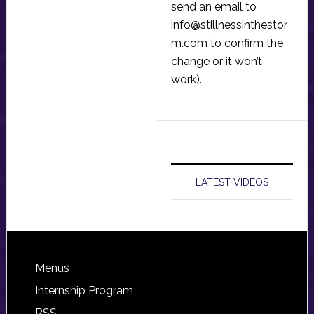
send an email to
info@stillnessinthestor
m.com
to confirm the
change or it won’t
work).
LATEST VIDEOS
Footer
Menus
Internship Program
RSS