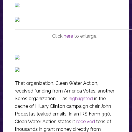
Click
here
to enlarge.
That organization, Clean Water Action,
received funding from America Votes, another
Soros organization — as
highlighted
in the
cache of Hillary Clinton campaign chair John
Podesta’s leaked emails. In an IRS Form 990,
Clean Water Action states it
received
tens of
thousands in grant money directly from