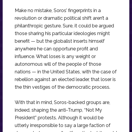
Make no mistake, Soros’ fingerprints in a
revolution or dramatic political shift aren’t a
philanthropic gesture. Sure, it could be argued
those sharing his particular ideologies might
benefit — but the globalist inserts himself
anywhere he can opportune profit and
influence. What loses is any weight or
autonomous will of the people of those
nations — in the United States, with the case of
rebellion against an elected leader, that loser is
the thin vestiges of the democratic process.
With that in mind, Soros-backed groups are,
indeed, shaping the anti-Trump, “Not My
President” protests. Although it would be
utterly irresponsible to say a large faction of