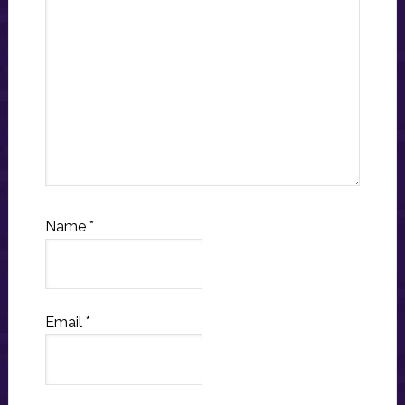
Name
*
Email
*