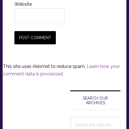
Website
This site uses Akismet to reduce spam.
Learn how your
comment data is processed.
Primary
Sidebar
SEARCH OUR
ARCHIVES
Search
this