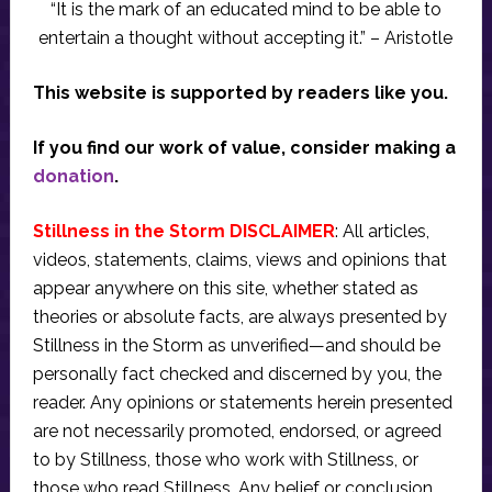
“It is the mark of an educated mind to be able to
entertain a thought without accepting it.” – Aristotle
This website is supported by readers like you.
If you find our work of value, consider making a
donation
.
Stillness in the Storm DISCLAIMER
: All articles,
videos, statements, claims, views and opinions that
appear anywhere on this site, whether stated as
theories or absolute facts, are always presented by
Stillness in the Storm as unverified—and should be
personally fact checked and discerned by you, the
reader. Any opinions or statements herein presented
are not necessarily promoted, endorsed, or agreed
to by Stillness, those who work with Stillness, or
those who read Stillness. Any belief or conclusion