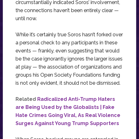
circumstantially indicated Soros’ involvement,
the connections haven’t been entirely clear —
until now.
While it’s certainly true Soros hasn’t forked over
a personal check to any participants in these
events — frankly, even suggesting that would
be the case ignorantly ignores the larger issues
at play — the association of organizations and
groups his Open Society Foundations funding
is not only evident, it should not be dismissed.
Related
Radicalized Anti-Trump Haters
are Being Used by the Globalists | Fake
Hate Crimes Going Viral, As Real Violence
Surges Against Young Trump Supporters