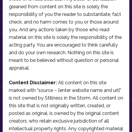
gleaned from content on this site is solely the
responsibility of you the reader to substantiate, fact
check, and no harm comes to you or those around
you. And any actions taken by those who read
material on this site is solely the responsibility of the
acting party. You are encouraged to think carefully
and do your own research. Nothing on this site is
meant to be believed without question or personal
appraisal.
Content Disclaimer:
All content on this site
marked with “source – [enter website name and url]”
is not owned by Stillness in the Storm. All content on
this site that is not originally written, created, or
posted as original, is owned by the original content
creators, who retain exclusive jurisdiction of all
intellectual property rights. Any copyrighted material