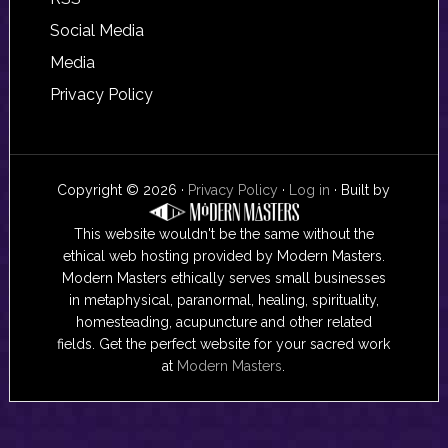
Social Media
Media
Privacy Policy
Copyright © 2026 ·
Privacy Policy
·
Log in
· Built by
This website wouldn't be the same without the
ethical web hosting provided by Modern Masters.
Modern Masters ethically serves small businesses
in metaphysical, paranormal, healing, spirituality,
homesteading, acupuncture and other related
fields. Get the perfect website for your sacred work
at
Modern Masters
.