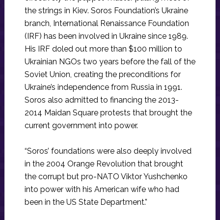
the strings in Kiev. Soros Foundation’s Ukraine
branch, International Renaissance Foundation
(IRF) has been involved in Ukraine since 1989.
His IRF doled out more than $100 million to
Ukrainian NGOs two years before the fall of the
Soviet Union, creating the preconditions for
Ukraine’s independence from Russia in 1991.
Soros also admitted to financing the 2013-
2014 Maidan Square protests that brought the
current government into power.
“Soros’ foundations were also deeply involved
in the 2004 Orange Revolution that brought
the corrupt but pro-NATO Viktor Yushchenko
into power with his American wife who had
been in the US State Department.”