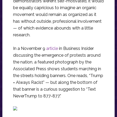
demonstrators weren’t self-motivated, it would
be equally capricious to imagine an organic
movement would remain as organized as it
has without outside, professional involvement
— of which evidence abounds with a little
research.
In a November 9
article
in Business Insider
discussing the emergence of protests around
the nation, a featured photograph by the
Associated Press shows students marching in
the streets holding banners. One reads, “Trump
= Always Racist” — but along the bottom of
that banner is a curious suggestion to “Text
NeverTrump to 877-877.”