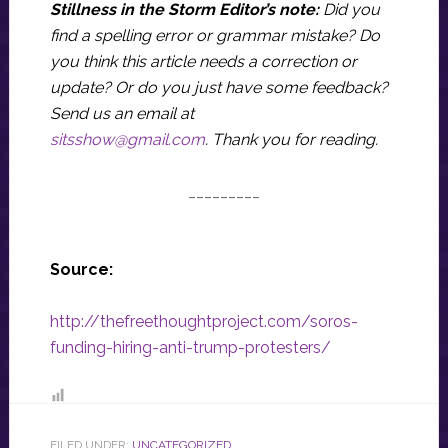
Stillness in the Storm Editor’s note:
Did you
find a spelling error or grammar mistake? Do
you think this article needs a correction or
update? Or do you just have some feedback?
Send us an email at
sitsshow@gmail.com
.
Thank you for reading.
_________
Source:
http://thefreethoughtproject.com/soros-
funding-hiring-anti-trump-protesters/
FILED UNDER:
UNCATEGORIZED