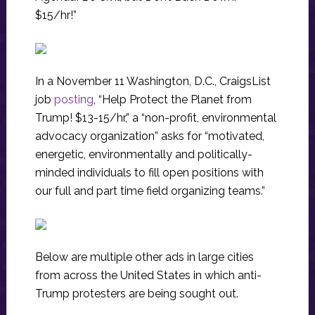
$15/hr!”
In a November 11 Washington, D.C., CraigsList
job
posting
, “Help Protect the Planet from
Trump! $13-15/hr,” a “non-profit, environmental
advocacy organization” asks for “motivated,
energetic, environmentally and politically-
minded individuals to fill open positions with
our full and part time field organizing teams.”
Below are multiple other ads in large cities
from across the United States in which anti-
Trump protesters are being sought out.