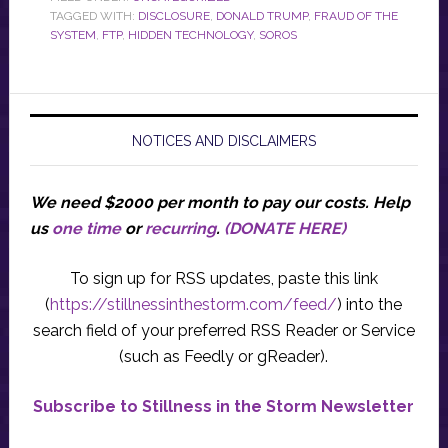
TAGGED WITH:
DISCLOSURE
,
DONALD TRUMP
,
FRAUD OF THE
SYSTEM
,
FTP
,
HIDDEN TECHNOLOGY
,
SOROS
NOTICES AND DISCLAIMERS
We need $2000 per month to pay our costs.
Help
us
one time
or
recurring
.
(DONATE HERE)
To sign up for RSS updates, paste this link
(
https://stillnessinthestorm.com/feed/
) into the
search field of your preferred RSS Reader or Service
(such as Feedly or gReader).
Subscribe to Stillness in the Storm Newsletter