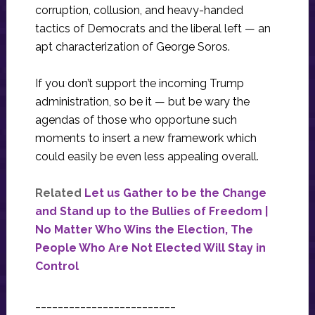
corruption, collusion, and heavy-handed
tactics of Democrats and the liberal left — an
apt characterization of George Soros.
If you don’t support the incoming Trump
administration, so be it — but be wary the
agendas of those who opportune such
moments to insert a new framework which
could easily be even less appealing overall.
Related
Let us Gather to be the Change
and Stand up to the Bullies of Freedom |
No Matter Who Wins the Election, The
People Who Are Not Elected Will Stay in
Control
_________________________