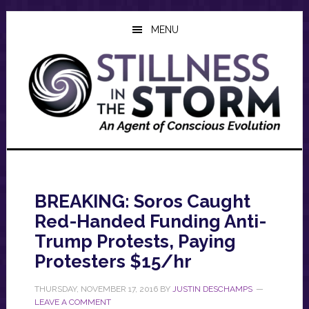
Skip
Skip
Skip
to
to
to
MENU
main
primary
footer
content
sidebar
BREAKING: Soros Caught
Red-Handed Funding Anti-
Trump Protests, Paying
Protesters $15/hr
THURSDAY, NOVEMBER 17, 2016
BY
JUSTIN DESCHAMPS
LEAVE A COMMENT