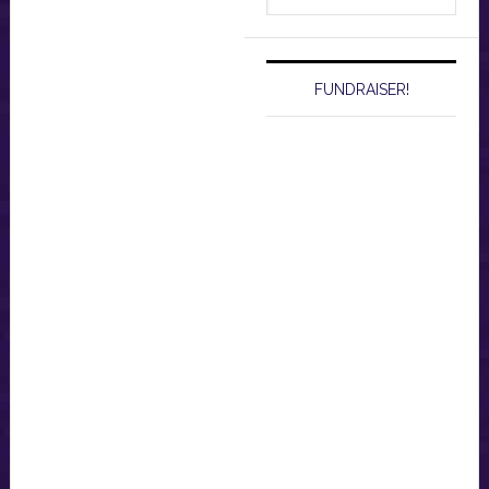
website
FUNDRAISER!