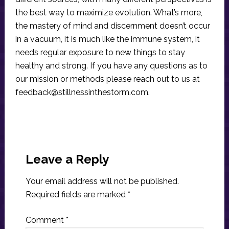
the best way to maximize evolution. What’s more,
the mastery of mind and discernment doesn’t occur
in a vacuum, it is much like the immune system, it
needs regular exposure to new things to stay
healthy and strong. If you have any questions as to
our mission or methods please reach out to us at
feedback@stillnessinthestorm.com
.
Reader
Interactions
Leave a Reply
Your email address will not be published.
Required fields are marked
*
Comment
*