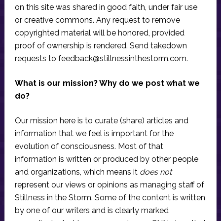
on this site was shared in good faith, under fair use
or creative commons. Any request to remove
copyrighted material will be honored, provided
proof of ownership is rendered. Send takedown
requests to
feedback@stillnessinthestorm.com
.
What is our mission? Why do we post what we
do?
Our mission here is to curate (share) articles and
information that we feel is important for the
evolution of consciousness. Most of that
information is written or produced by other people
and organizations, which means it
does not
represent our views or opinions as managing staff of
Stillness in the Storm. Some of the content is written
by one of our writers and is clearly marked