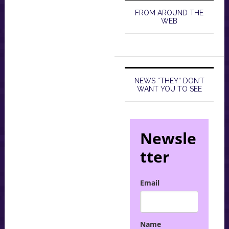
FROM AROUND THE
WEB
NEWS “THEY” DON’T
WANT YOU TO SEE
Newsle
tter
Email
Name