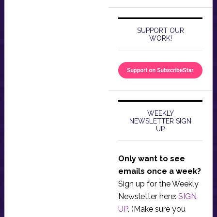
SUPPORT OUR
WORK!
WEEKLY
NEWSLETTER SIGN
UP
Only want to see
emails once a week?
Sign up for the Weekly
Newsletter here:
SIGN
UP
. (Make sure you