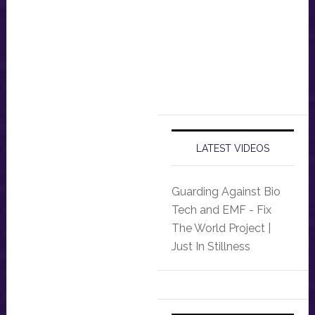
LATEST VIDEOS
Guarding Against Bio
Tech and EMF - Fix
The World Project |
Just In Stillness