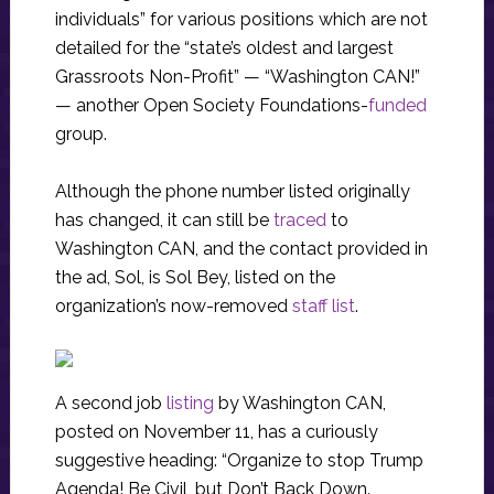
individuals” for various positions which are not
detailed for the “state’s oldest and largest
Grassroots Non-Profit” — “Washington CAN!”
— another Open Society Foundations-
funded
group.
Although the phone number listed originally
has changed, it can still be
traced
to
Washington CAN, and the contact provided in
the ad, Sol, is Sol Bey, listed on the
organization’s now-removed
staff list
.
A second job
listing
by Washington CAN,
posted on November 11, has a curiously
suggestive heading: “Organize to stop Trump
Agenda! Be Civil, but Don’t Back Down.