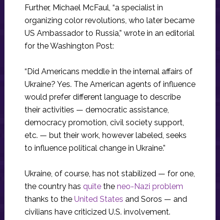
Further, Michael McFaul, “a specialist in
organizing color revolutions, who later became
US Ambassador to Russia,” wrote in an editorial
for the Washington Post:
“Did Americans meddle in the internal affairs of
Ukraine? Yes. The American agents of influence
would prefer different language to describe
their activities — democratic assistance,
democracy promotion, civil society support,
etc. — but their work, however labeled, seeks
to influence political change in Ukraine.”
Ukraine, of course, has not stabilized — for one,
the country has
quite
the
neo-Nazi problem
thanks to the
United States
and Soros — and
civilians have criticized U.S. involvement.