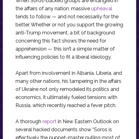
When Soros-backed groups are entangled in
the affairs of any nation, massive
upheaval
tends to follow — and not necessarily for the
better. Whether or not you support the growing
anti-Trump movement, a bit of background
concerning this fact shows the need for
apprehension — this isn’t a simple matter of
influencing policies to fit a liberal ideology.
Apart from involvement in Albania, Liberia, and
many other nations, his tampering in the affairs
of Ukraine not only remodeled its politics and
economics, it ultimately fueled tensions with
Russia, which recently reached a fever pitch.
A thorough
report
in New Eastern Outlook on
several hacked documents show “Soros is
effectively the puppet-master pulling most of