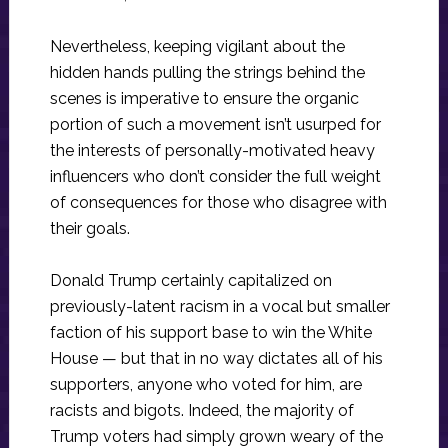
Nevertheless, keeping vigilant about the
hidden hands pulling the strings behind the
scenes is imperative to ensure the organic
portion of such a movement isn’t usurped for
the interests of personally-motivated heavy
influencers who don’t consider the full weight
of consequences for those who disagree with
their goals.
Donald Trump certainly capitalized on
previously-latent racism in a vocal but smaller
faction of his support base to win the White
House — but that in no way dictates all of his
supporters, anyone who voted for him, are
racists and bigots. Indeed, the majority of
Trump voters had simply grown weary of the