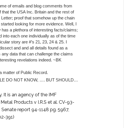
volume of emails and blog comments from
 that the USA Inc. Britain and the rest of
ic Letter; proof that somehow up the chain
I started looking for more evidence. Well, I
has a plethora of interesting facts/claims;
d into each one individually as of the time
icular story are #’s 21, 23, 24 & 25. I
dissect and and all details found as a
ds any data that can challenge the claims
teresting revelations indeed. ~BK
matter of Public Record.
LE DO NOT KNOW, …. BUT SHOULD…
 It is an agency of the IMF
 Metal Products v I.R.S et al. CV-93-
, Senate report 94-1148 pg. 5967,
02-391)