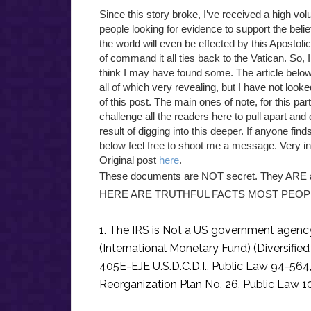
Since this story broke, I’ve received a high 
people looking for evidence to support the belief
the world will even be effected by this Apostol
of command it all ties back to the Vatican. So, 
think I may have found some. The article below 
all of which very revealing, but I have not looke
of this post. The main ones of note, for this part
challenge all the readers here to pull apart and 
result of digging into this deeper. If anyone fin
below feel free to shoot me a message. Very in
Original post
here
.
These documents are NOT secret. They ARE a 
HERE ARE TRUTHFUL FACTS MOST PEOP
1. The IRS is Not a US government agency.
(International Monetary Fund) (Diversified
405E-EJE U.S.D.C.D.I., Public Law 94-564
Reorganization Plan No. 26, Public Law 1