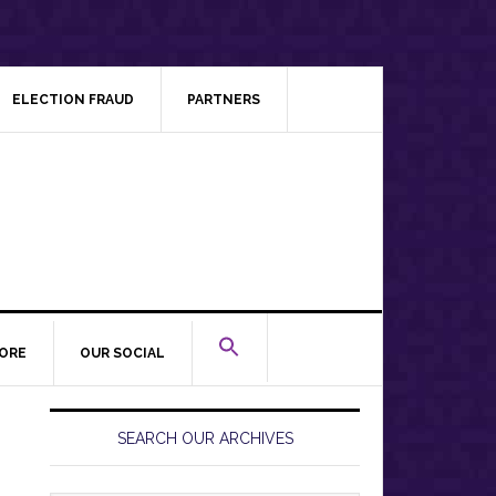
ELECTION FRAUD
PARTNERS
ORE
OUR SOCIAL
Primary
Sidebar
SEARCH OUR ARCHIVES