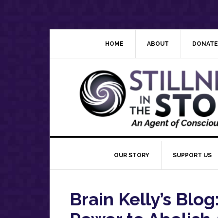
Skip
Skip
Skip
Skip
to
to
to
to
primary
main
primary
footer
navigation
content
sidebar
HOME
ABOUT
DONATE
OUR STORY
SUPPORT US
Brain Kelly’s Blo