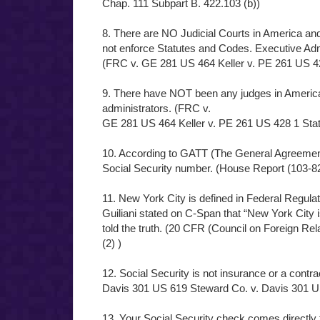
Chap. 111 Subpart B. 422.103 (b))
8. There are NO Judicial Courts in America an
not enforce Statutes and Codes. Executive Adm
(FRC v. GE 281 US 464 Keller v. PE 261 US 42
9. There have NOT been any judges in America
administrators. (FRC v.
GE 281 US 464 Keller v. PE 261 US 428 1 Stat
10. According to GATT (The General Agreemen
Social Security number. (House Report (103-8
11. New York City is defined in Federal Regula
Guiliani stated on C-Span that “New York City is
told the truth. (20 CFR (Council on Foreign Rel
(2) )
12. Social Security is not insurance or a contrac
Davis 301 US 619 Steward Co. v. Davis 301 U
13. Your Social Security check comes directly 