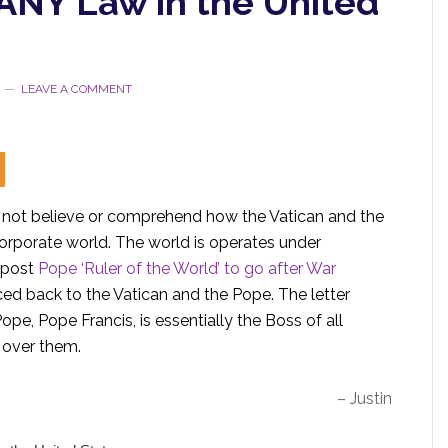
 ANY Law in the United
LEAVE A COMMENT
 not believe or comprehend how the Vatican and the
orporate world. The world is operates under
 post
Pope ‘Ruler of the World’ to go after War
aced back to the Vatican and the Pope. The letter
ope, Pope Francis, is essentially the Boss of all
r over them.
– Justin