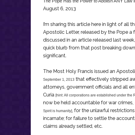
The Pope Has the Power to Abolish ANY Law i
August 6, 2013
I’m sharing this article here in light of al
Apostolic Letter, released by the Pope a 
discussed in an article released last wee
quick blurb from that post breaking dow
significant.
The Most Holy Francis issued an Apostoli
that effectively stripped a
September 1, 2013
attorneys, government officials and all e
Curia
[hint: All corporations are established under the
now be held accountable for war crimes,
, for the unlawful restrictions
Spirit is humanity]
incarnate; for failure to settle the accoun
claims already settled, etc.