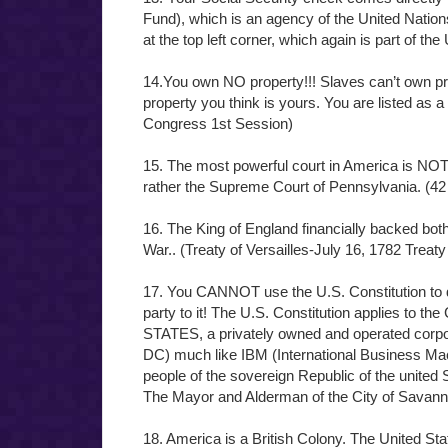
Fund), which is an agency of the United Nation
at the top left corner, which again is part of th
14.You own NO property!!! Slaves can’t own pro
property you think is yours. You are listed a
Congress 1st Session)
15. The most powerful court in America is NOT
rather the Supreme Court of Pennsylvania. (42
16. The King of England financially backed bot
War.. (Treaty of Versailles-July 16, 1782 Treaty
17. You CANNOT use the U.S. Constitution to
party to it! The U.S. Constitution applies
STATES, a privately owned and operated corpo
DC) much like IBM (International Business Mac
people of the sovereign Republic of the united
The Mayor and Alderman of the City of Savann
18. America is a British Colony. The United Sta