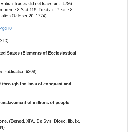
British Troops did not leave until 1796
ommerce 8 Stat 116, Treaty of Peace 8
ciation October 20, 1774)
pPgdT0
1213)
ted States (Elements of Ecclesiastical
RS Publication 6209)
et through the laws of conquest and
enslavement of millions of people.
e. (Bened. XIV., De Syn. Dioec, lib, ix,
44)