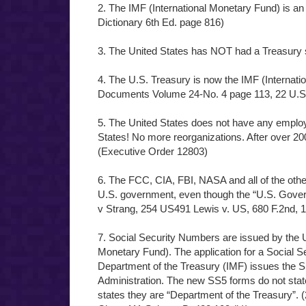
2. The IMF (International Monetary Fund) is an
Dictionary 6th Ed. page 816)
3. The United States has NOT had a Treasury 
4. The U.S. Treasury is now the IMF (Internati
Documents Volume 24-No. 4 page 113, 22 U.S
5. The United States does not have any employ
States! No more reorganizations. After over 200 
(Executive Order 12803)
6. The FCC, CIA, FBI, NASA and all of the othe
U.S. government, even though the “U.S. Govern
v Strang, 254 US491 Lewis v. US, 680 F.2nd, 
7. Social Security Numbers are issued by the U
Monetary Fund). The application for a Social 
Department of the Treasury (IMF) issues the S
Administration. The new SS5 forms do not stat
states they are “Department of the Treasury”. 