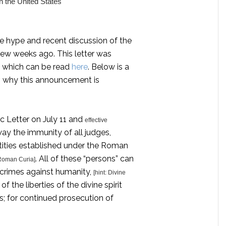
n the United States
l the hype and recent discussion of the
few weeks ago. This letter was
k, which can be read
here
. Below is a
n why this announcement is
c Letter on July 11 and
effective
way the immunity of all judges,
ntities established under the Roman
. All of these “persons” can
 Roman Curia]
 crimes against humanity,
[hint: Divine
 of the liberties of the divine spirit
ts; for continued prosecution of