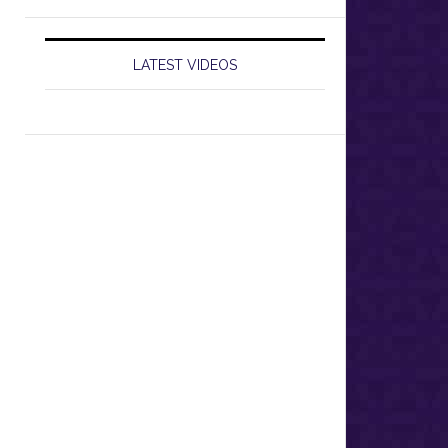
LATEST VIDEOS