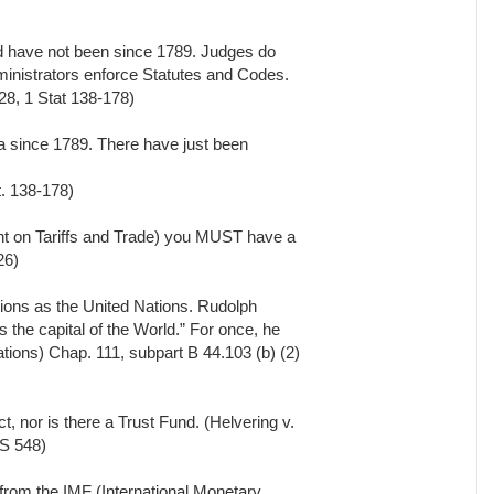
d have not been since 1789. Judges do
inistrators enforce Statutes and Codes.
8, 1 Stat 138-178)
 since 1789. There have just been
. 138-178)
t on Tariffs and Trade) you MUST have a
26)
tions as the United Nations. Rudolph
 the capital of the World.” For once, he
ations) Chap. 111, subpart B 44.103 (b) (2)
t, nor is there a Trust Fund. (Helvering v.
S 548)
from the IMF (International Monetary