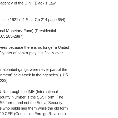
 agency of the U.N. (Black’s Law
since 1921 (41 Stat. Ch 214 page 654)
onal Monetary Fund) (Presidential
.C. 285-2887)
ees because there is no longer a United
years of bankruptcy it is finally over.
r alphabet gangs were never part of the
ment” held stock in the agencies. (U.S.
1239)
.N. through the IMF (International
Security Number is the SS5 Form. The
S5 forms and not the Social Security
e who publishes them while the old form
(20 CFR (Council on Foreign Relations)