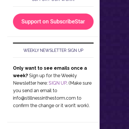
WEEKLY NEWSLETTER SIGN UP
Only want to see emails once a
week?
Sign up for the Weekly
Newsletter here:
SIGN UP
. (Make sure
you send an email to
info@stillnessinthestorm.com
to
confirm the change or it won’t work).