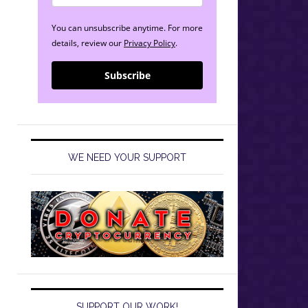
You can unsubscribe anytime. For more
details, review our
Privacy Policy
.
Subscribe
WE NEED YOUR SUPPORT
SUPPORT OUR WORK!