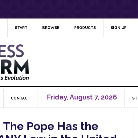
START
BROWSE
PRODUCTS
SIGN UP
Friday, August 7, 2026
CONTACT
ST
g: The Pope Has the