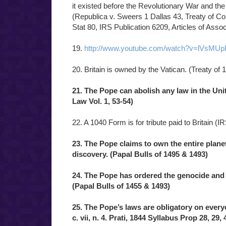
it existed before the Revolutionary War and the 
(Republica v. Sweers 1 Dallas 43, Treaty of C
Stat 80, IRS Publication 6209, Articles of Asso
19.
http://www.youtube.com/watch?v=lVsMU
20. Britain is owned by the Vatican. (Treaty of 
21. The Pope can abolish any law in the Uni
Law Vol. 1, 53-54)
22. A 1040 Form is for tribute paid to Britain (I
23. The Pope claims to own the entire plan
discovery. (Papal Bulls of 1495 & 1493)
24. The Pope has ordered the genocide and 
(Papal Bulls of 1455 & 1493)
25. The Pope’s laws are obligatory on everyon
c. vii, n. 4. Prati, 1844 Syllabus Prop 28, 29, 