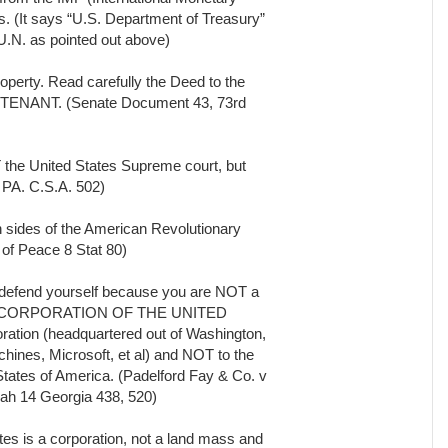
s. (It says “U.S. Department of Treasury”
e U.N. as pointed out above)
perty. Read carefully the Deed to the
s a TENANT. (Senate Document 43, 73rd
 the United States Supreme court, but
 PA. C.S.A. 502)
h sides of the American Revolutionary
 of Peace 8 Stat 80)
 defend yourself because you are NOT a
 to the CORPORATION OF THE UNITED
ration (headquartered out of Washington,
hines, Microsoft, et al) and NOT to the
 States of America. (Padelford Fay & Co. v
ah 14 Georgia 438, 520)
tes is a corporation, not a land mass and