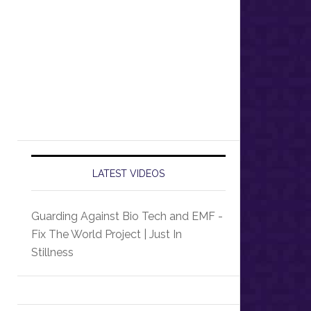
LATEST VIDEOS
Guarding Against Bio Tech and EMF -
Fix The World Project | Just In
Stillness