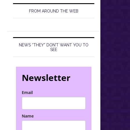
FROM AROUND THE WEB
NEWS “THEY” DON’T WANT YOU TO
SEE
Newsletter
Email
Name