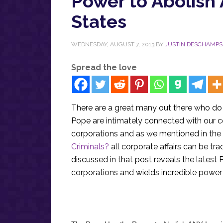
Power to Abolish
States
WEDNESDAY, AUGUST 7, 2013
BY
JUSTIN DESCHAMPS
Spread the love
There are a great many out there who do
Pope are intimately connected with our c
corporations and as we mentioned in the
Criminals?
all corporate affairs can be tr
discussed in that post reveals the latest P
corporations and wields incredible powe