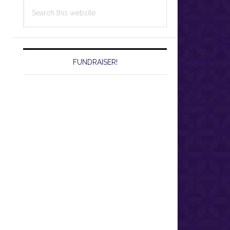
Search
this
website
FUNDRAISER!