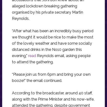
alleged lockdown breaking gathering
organised by his private secretary Martin
Reynolds.
“After what has been an incredibly busy period
we thought it would be nice to make the most
of the lovely weather and have some socially
distanced drinks in the No10 garden this
evening,”
read
Reynolds email, asking people
to attend the gathering.
“Please join us from 6pm and bring your own
booze!” the email continued.
According to the broadcaster, around 40 staff,
along with the Prime Minister and his now-wife,
attended the gathering, despite government