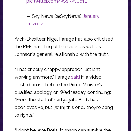
pic.twitter.com/kSsRv1Cq1B
— Sky News (@SkyNews)
January
11, 2022
Arch-Brexiteer Nigel Farage has also criticised
the PM’s handling of the crisis, as well as
Johnson’s general relationship with the truth.
“That cheeky chappy approach just isn’t
working anymore,” Farage
said
in a video
posted online before the Prime Minister’s
qualified apology on Wednesday, continuing:
“From the start of party-gate Boris has
been evasive, but [with] this one… they’re bang
to rights,”
“I don’t believe Boris Johnson can survive the