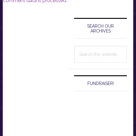
comment data is processed.
Primary
Sidebar
SEARCH OUR
ARCHIVES
Search
this
website
FUNDRAISER!