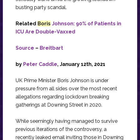
busting party scandal.
Related
Boris
Johnson: 90% of Patients in
ICU Are Double-Vaxxed
Source
–
Breitbart
by
Peter Caddle
, January 12th, 2021
UK Prime Minister Boris Johnson is under
pressure from all sides over the most recent
allegations regarding lockdown breaking
gatherings at Downing Street in 2020.
While seemingly having managed to survive
previous iterations of the controversy, a
recently leaked email inviting those in Downing