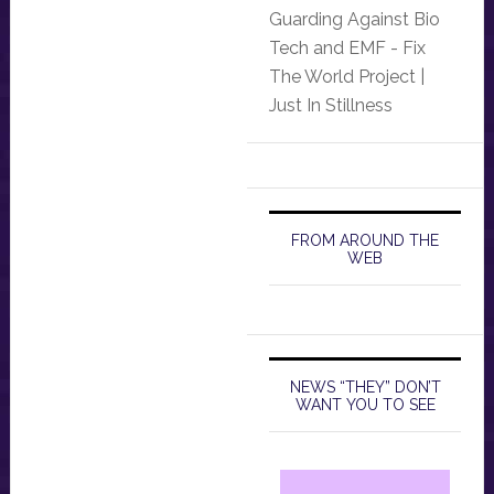
Guarding Against Bio
Tech and EMF - Fix
The World Project |
Just In Stillness
FROM AROUND THE
WEB
NEWS “THEY” DON’T
WANT YOU TO SEE