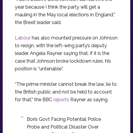
year because I think the party will get a
mauling in the May local elections in England,”
the Brexit leader said.
Labour
has also mounted pressure on Johnson
to resign, with the left-wing party’s deputy
leader, Angela Rayner, saying that, if it is the
case that Johnson broke lockdown rules, his
position is “untenable”.
“The prime minister cannot break the law, lie to
the British public and not be held to account
for that,” the BBC
reports
Rayner as saying.
Boris Govt Facing Potential Police
Probe and Political Disaster Over