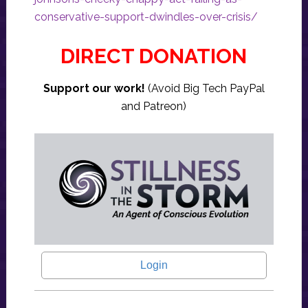
conservative-support-dwindles-over-crisis/
DIRECT DONATION
Support our work!
(Avoid Big Tech PayPal
and Patreon)