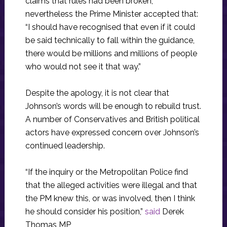
claims that rules had been broken,
nevertheless the Prime Minister accepted that:
“I should have recognised that even if it could
be said technically to fall within the guidance,
there would be millions and millions of people
who would not see it that way.”
Despite the apology, it is not clear that
Johnson’s words will be enough to rebuild trust.
A number of Conservatives and British political
actors have expressed concern over Johnson’s
continued leadership.
“If the inquiry or the Metropolitan Police find
that the alleged activities were illegal and that
the PM knew this, or was involved, then I think
he should consider his position,”
said
Derek
Thomas MP