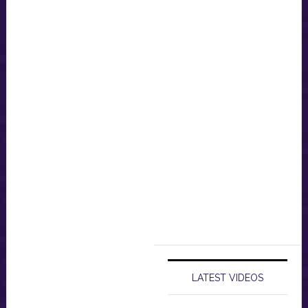
LATEST VIDEOS