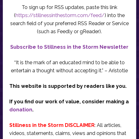
To sign up for RSS updates, paste this link
(
https://stillnessinthestorm.com/feed/
) into the
search field of your preferred RSS Reader or Service
(such as Feedly or gReader).
Subscribe to Stillness in the Storm Newsletter
“It is the mark of an educated mind to be able to
entertain a thought without accepting it.” – Aristotle
This website is supported by readers like you.
If you find our work of value, consider making a
donation
.
Stillness in the Storm DISCLAIMER
: All articles,
videos, statements, claims, views and opinions that