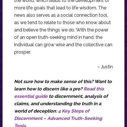
the world, which leads to the development of
more life goals that lead to life wisdom. The
news also serves as a social connection tool,
as we tend to relate to those who know about
and believe the things we do. With the power
of an open truth-seeking mind in hand, the
individual can grow wise and the collective can
prosper.
– Justin
Not sure how to make sense of this? Want to
learn how to discern like a pro?
Read this
essential guide
to discernment, analysis of
claims, and understanding the truth in a
world of deception:
4 Key Steps of
Discernment – Advanced Truth-Seeking
Tools
.