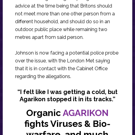
advice at the time being that Britons should
not meet more than one other person from a
different household, and should do so in an
outdoor, public place while remaining two
metres apart from said person.
Johnson is now facing a potential police probe
over the issue, with the London Met saying
that it is in contact with the Cabinet Office
regarding the allegations.
“I felt like I was getting a cold, but
Agarikon stopped it in its tracks.”
Organic
AGARIKON
fights Viruses & Bio-
warfare, and much