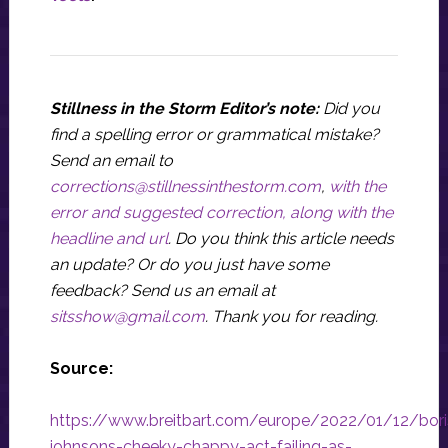
Stillness in the Storm Editor’s note:
Did you
find a spelling error or grammatical mistake?
Send an email to
corrections@stillnessinthestorm.com
,
with the
error and suggested correction, along with the
headline and url
. Do you think this article needs
an update? Or do you just have some
feedback? Send us an email at
sitsshow@gmail.com
.
Thank you for reading.
Source:
https://www.breitbart.com/europe/2022/01/12/bori
johnsons-cheeky-chappy-act-failing-as-