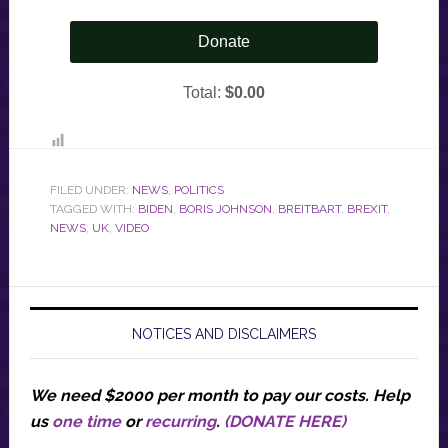
FILED UNDER:
NEWS
,
POLITICS
TAGGED WITH:
BIDEN
,
BORIS JOHNSON
,
BREITBART
,
BREXIT
,
NEWS
,
UK
,
VIDEO
NOTICES AND DISCLAIMERS
We need $2000 per month to pay our costs.
Help
us
one time
or
recurring
.
(DONATE HERE)