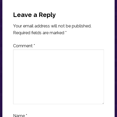
Reader
Interactions
Leave a Reply
Your email address will not be published.
Required fields are marked
*
Comment
*
Name
*