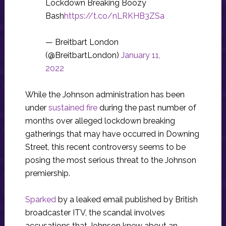
Lockdown Breaking Boozy
Bash
https://t.co/nLRKHB3ZSa
— Breitbart London
(@BreitbartLondon)
January 11,
2022
While the Johnson administration has been
under
sustained fire
during the past number of
months over alleged lockdown breaking
gatherings that may have occurred in Downing
Street, this recent controversy seems to be
posing the most serious threat to the Johnson
premiership.
Sparked
by a leaked email published by British
broadcaster ITV, the scandal involves
accusations that Johnson knew about an