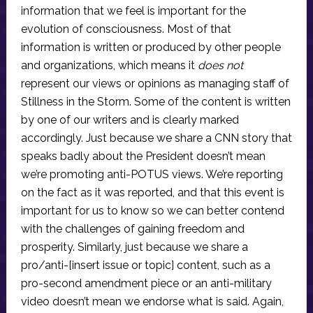
information that we feel is important for the
evolution of consciousness. Most of that
information is written or produced by other people
and organizations, which means it
does not
represent our views or opinions as managing staff of
Stillness in the Storm. Some of the content is written
by one of our writers and is clearly marked
accordingly. Just because we share a CNN story that
speaks badly about the President doesn’t mean
we’re promoting anti-POTUS views. We’re reporting
on the fact as it was reported, and that this event is
important for us to know so we can better contend
with the challenges of gaining freedom and
prosperity. Similarly, just because we share a
pro/anti-[insert issue or topic] content, such as a
pro-second amendment piece or an anti-military
video doesn’t mean we endorse what is said. Again,