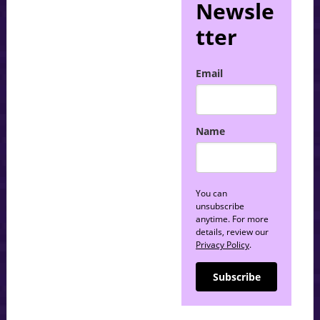
Newsle
tter
Email
Name
You can
unsubscribe
anytime. For more
details, review our
Privacy Policy
.
Subscribe