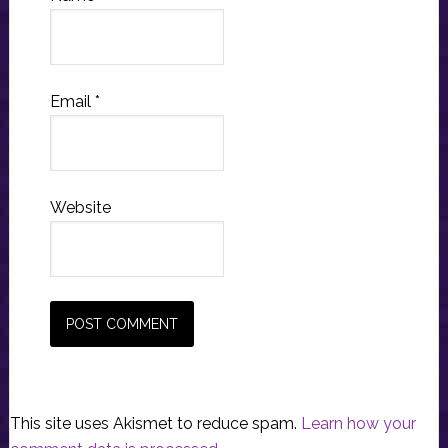
Email
*
Website
This site uses Akismet to reduce spam.
Learn how your