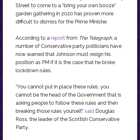
Street to come to a “bring your own booze”
garden gathering in 2020 has proven more
difficult to dismiss for the Prime Minister.
According to a
report
from
The Telegraph
, a
number of Conservative party politicians have
now warned that Johnson must resign his
position as PM if it is the case that he broke
lockdown rules.
“You cannot put in place these rules, you
cannot be the head of the Government that is
asking people to follow these rules and then
breaking those rules yourself,”
said
Douglas
Ross, the leader of the Scottish Conservative
Party.