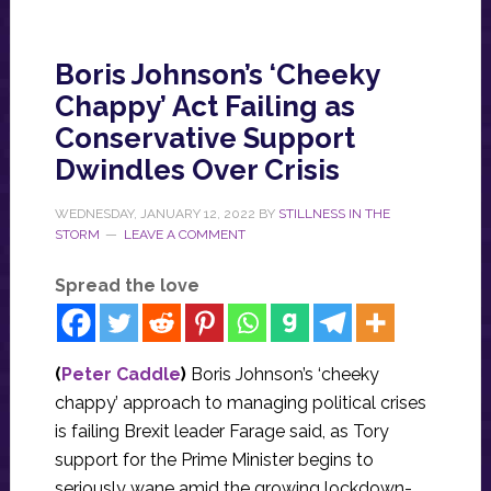
Boris Johnson’s ‘Cheeky
Chappy’ Act Failing as
Conservative Support
Dwindles Over Crisis
WEDNESDAY, JANUARY 12, 2022
BY
STILLNESS IN THE
STORM
LEAVE A COMMENT
Spread the love
(
Peter Caddle
)
Boris Johnson’s ‘cheeky
chappy’ approach to managing political crises
is failing Brexit leader Farage said, as Tory
support for the Prime Minister begins to
seriously wane amid the growing lockdown-