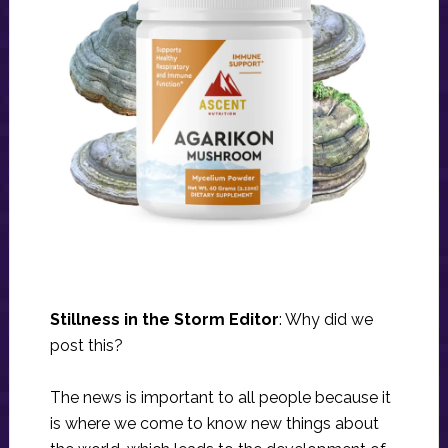
Stillness in the Storm Editor
: Why did we
post this?
The news is important to all people because it
is where we come to know new things about