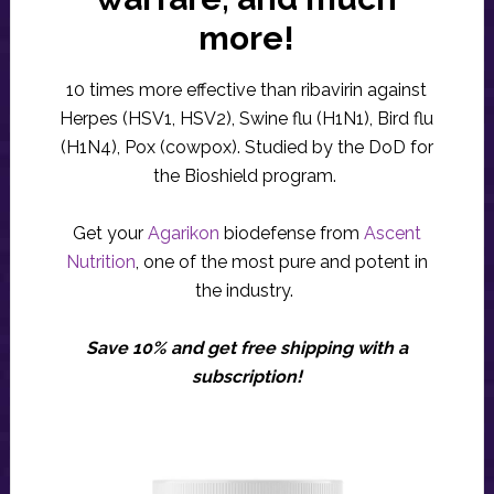
more!
10 times more effective than ribavirin against
Herpes (HSV1, HSV2), Swine flu (H1N1), Bird flu
(H1N4), Pox (cowpox). Studied by the DoD for
the Bioshield program.
Get your
Agarikon
biodefense from
Ascent
Nutrition
, one of the most pure and potent in
the industry.
Save 10% and get free shipping with a
subscription!