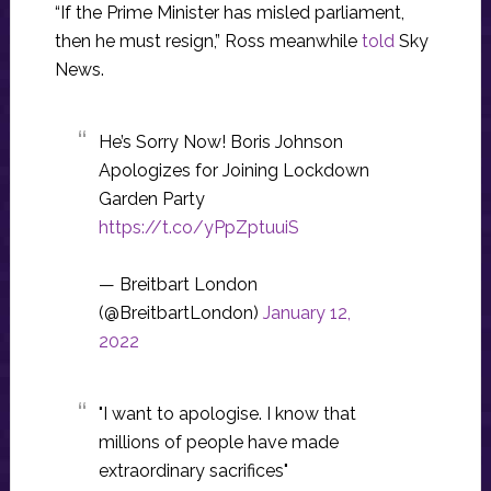
“If the Prime Minister has misled parliament,
then he must resign,” Ross meanwhile
told
Sky
News.
He’s Sorry Now! Boris Johnson
Apologizes for Joining Lockdown
Garden Party
https://t.co/yPpZptuuiS
— Breitbart London
(@BreitbartLondon)
January 12,
2022
"I want to apologise. I know that
millions of people have made
extraordinary sacrifices"