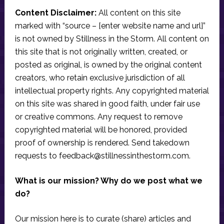
Content Disclaimer:
All content on this site
marked with “source – [enter website name and url]”
is not owned by Stillness in the Storm. All content on
this site that is not originally written, created, or
posted as original, is owned by the original content
creators, who retain exclusive jurisdiction of all
intellectual property rights. Any copyrighted material
on this site was shared in good faith, under fair use
or creative commons. Any request to remove
copyrighted material will be honored, provided
proof of ownership is rendered. Send takedown
requests to
feedback@stillnessinthestorm.com
.
What is our mission? Why do we post what we
do?
Our mission here is to curate (share) articles and