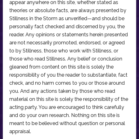
appear anywhere on this site, whether stated as
theories or absolute facts, are always presented by
Stillness in the Storm as unverified—and should be
personally fact checked and discerned by you, the
reader. Any opinions or statements herein presented
are not necessarily promoted, endorsed, or agreed
to by Stillness, those who work with Stillness, or
those who read Stillness. Any belief or conclusion
gleaned from content on this site is solely the
responsibility of you the reader to substantiate, fact
check, and no harm comes to you or those around
you. And any actions taken by those who read
material on this site is solely the responsibility of the
acting party. You are encouraged to think carefully
and do your own research. Nothing on this site is
meant to be believed without question or personal
appraisal.