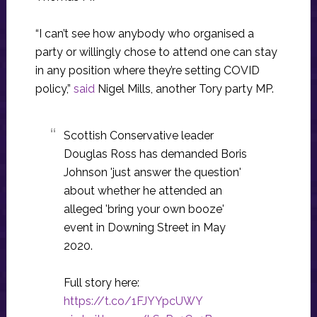
“I can’t see how anybody who organised a
party or willingly chose to attend one can stay
in any position where they’re setting COVID
policy,”
said
Nigel Mills, another Tory party MP.
Scottish Conservative leader
Douglas Ross has demanded Boris
Johnson 'just answer the question'
about whether he attended an
alleged 'bring your own booze'
event in Downing Street in May
2020.
Full story here:
https://t.co/1FJYYpcUWY