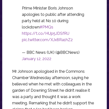
Prime Minister Boris Johnson
apologies to public after attending
party held at No 10 during
lockdown
#PMQs
https://t.co/HUp5JDSfRU
pic.twitter.com/XJx8Ra1hZ2
— BBC News (UK) (@BBCNews)
January 12, 2022
Mr Johnson apologised in the Commons
Chamber Wednesday afternoon, saying he
believed when he met with colleagues in the
garden of Downing Street he didn’t realise it
was a party and thought it was a work
meeting. Remarking that he didn’t support the