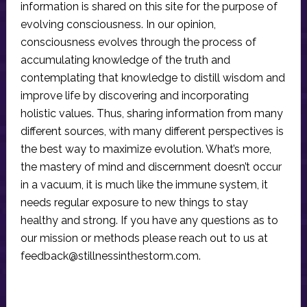
information is shared on this site for the purpose of
evolving consciousness. In our opinion,
consciousness evolves through the process of
accumulating knowledge of the truth and
contemplating that knowledge to distill wisdom and
improve life by discovering and incorporating
holistic values. Thus, sharing information from many
different sources, with many different perspectives is
the best way to maximize evolution. What’s more,
the mastery of mind and discernment doesn’t occur
in a vacuum, it is much like the immune system, it
needs regular exposure to new things to stay
healthy and strong. If you have any questions as to
our mission or methods please reach out to us at
feedback@stillnessinthestorm.com
.