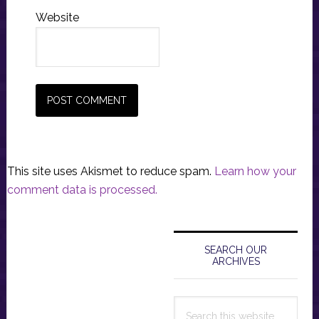
Website
This site uses Akismet to reduce spam.
Learn how your
comment data is processed.
Primary
Sidebar
SEARCH OUR
ARCHIVES
Search