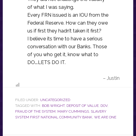
of what I was saying.
Every FRN issued is an IOU from the
Federal Reserve. How can they owe
us if first they hadn’t taken it first?
I believe its time to have a serious
conversation with our Banks. Those
of you who get it, know what to
DO….LETS DO IT.
– Justin
FILED UNDER:
UNCATEGORIZED
TAGGED WITH:
BOB WRIGHT
,
DEPOSIT OF VALUE
,
DOV
,
FRAUD OF THE SYSTEM
,
MARY CUMMINGS
,
SLAVERY
SYSTEM FIRST NATIONAL COMMUNITY BANK
,
WE ARE ONE