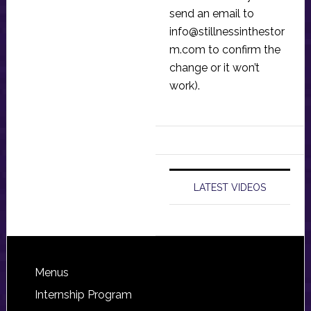
send an email to
info@stillnessinthestor
m.com
to confirm the
change or it won’t
work).
LATEST VIDEOS
Footer
Menus
Internship Program