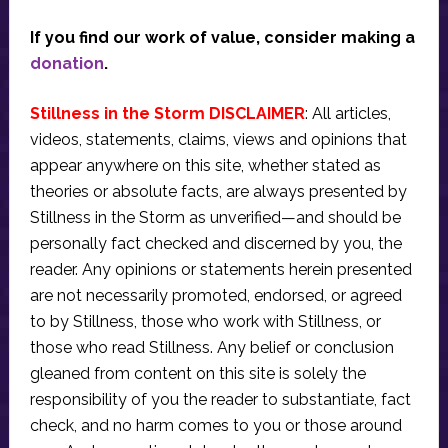
If you find our work of value, consider making a
donation
.
Stillness in the Storm DISCLAIMER
: All articles,
videos, statements, claims, views and opinions that
appear anywhere on this site, whether stated as
theories or absolute facts, are always presented by
Stillness in the Storm as unverified—and should be
personally fact checked and discerned by you, the
reader. Any opinions or statements herein presented
are not necessarily promoted, endorsed, or agreed
to by Stillness, those who work with Stillness, or
those who read Stillness. Any belief or conclusion
gleaned from content on this site is solely the
responsibility of you the reader to substantiate, fact
check, and no harm comes to you or those around