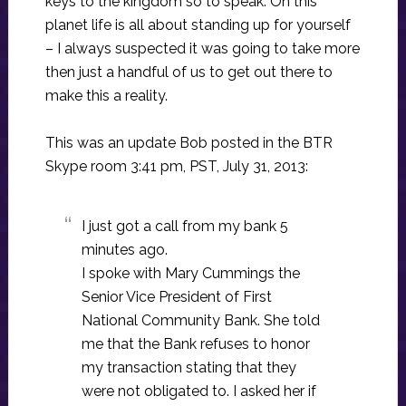
keys to the kingdom so to speak. On this
planet life is all about standing up for yourself
– I always suspected it was going to take more
then just a handful of us to get out there to
make this a reality.
This was an update Bob posted in the BTR
Skype room 3:41 pm, PST, July 31, 2013:
I just got a call from my bank 5
minutes ago.
I spoke with Mary Cummings the
Senior Vice President of First
National Community Bank. She told
me that the Bank refuses to honor
my transaction stating that they
were not obligated to. I asked her if