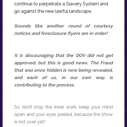
continue to perpetrate a Slavery System and
go against the new lawful landscape.
Sounds like another round of courtesy
notices and foreclosure flyers are in order!
It is discouraging that the DOV did not get
approved, but this is good news. The Fraud
that was once hidden is now being revealed,
and each of us, in our own way, is
contributing to the process.
So don’t stop the inner work, keep your mind
open and your eyes peeled, because the show
is not over yet!