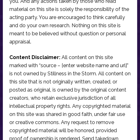
you. And any actions taken by those who read
material on this site is solely the responsibility of the
acting party. You are encouraged to think carefully
and do your own research. Nothing on this site is
meant to be believed without question or personal
appraisal.
Content Disclaimer:
All content on this site
marked with “source – [enter website name and url]”
is not owned by Stillness in the Storm. All content on
this site that is not originally written, created, or
posted as original, is owned by the original content
creators, who retain exclusive jurisdiction of all
intellectual property rights. Any copyrighted material
on this site was shared in good faith, under fair use
or creative commons. Any request to remove
copyrighted material will be honored, provided
proof of ownership is rendered. Send takedown