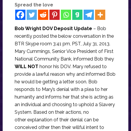
Spread the love
Bob Wright DOV Deposit Update
– Bob
recently posted the below conversation in the
BTR Skype room 3:41 pm, PST, July 31, 2013.
Mary Cummings, Senior Vice President of First
National Community Bank, informed Bob they
WILL NOT
honor his DOV. Mary refused to
provide a lawful reason why and informed Bob
he would be getting a letter soon. Bob
responds to Mary’s denial with a plea to her
humanity and informs her that she is acting as
an individual and choosing to uphold a Slavery
System. Based on their actions, no
other explanation of their denial can be
conceived other then their willful intent to