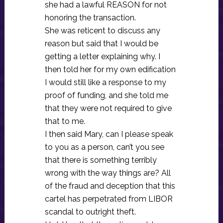
she had a lawful REASON for not
honoring the transaction.
She was reticent to discuss any
reason but said that I would be
getting a letter explaining why. I
then told her for my own edification
I would still like a response to my
proof of funding, and she told me
that they were not required to give
that to me.
I then said Mary, can I please speak
to you as a person, can’t you see
that there is something terribly
wrong with the way things are? All
of the fraud and deception that this
cartel has perpetrated from LIBOR
scandal to outright theft.