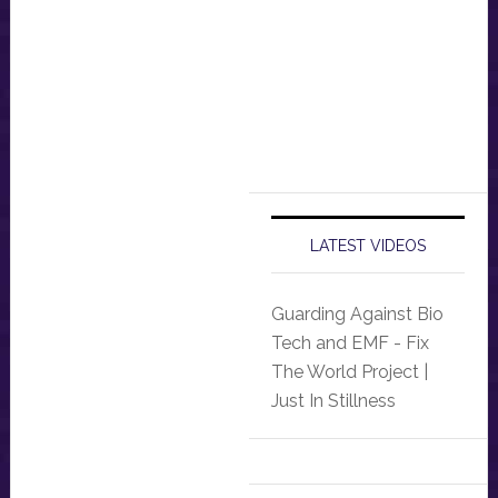
LATEST VIDEOS
Guarding Against Bio
Tech and EMF - Fix
The World Project |
Just In Stillness