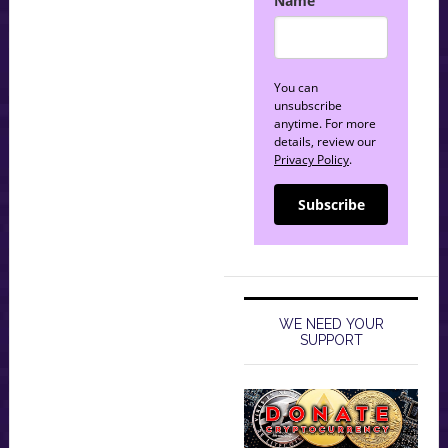
Name
You can
unsubscribe
anytime. For more
details, review our
Privacy Policy
.
Subscribe
WE NEED YOUR
SUPPORT