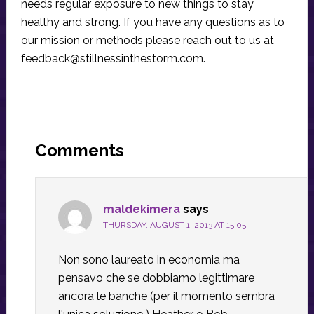
needs regular exposure to new things to stay
healthy and strong. If you have any questions as to
our mission or methods please reach out to us at
feedback@stillnessinthestorm.com
.
Reader
Interactions
Comments
maldekimera
says
THURSDAY, AUGUST 1, 2013 AT 15:05
Non sono laureato in economia ma
pensavo che se dobbiamo legittimare
ancora le banche (per il momento sembra