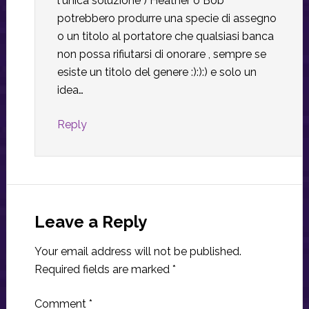
l'unica soluzione ) Heather o Bob
potrebbero produrre una specie di assegno
o un titolo al portatore che qualsiasi banca
non possa rifiutarsi di onorare , sempre se
esiste un titolo del genere :):):) e solo un
idea…
Reply
Leave a Reply
Your email address will not be published.
Required fields are marked
*
Comment
*