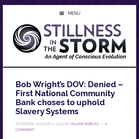
Skip
Skip
Skip
to
to
to
MENU
main
primary
footer
content
sidebar
Bob Wright’s DOV: Denied –
First National Community
Bank choses to uphold
Slavery Systems
THURSDAY, AUGUST 1, 2013
BY
JULIAN ROBLES
1
COMMENT