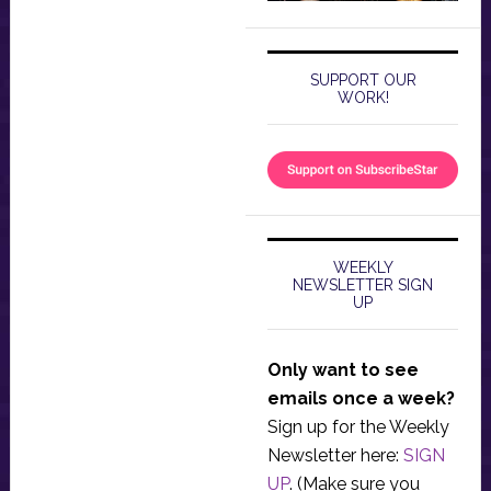
SUPPORT OUR
WORK!
WEEKLY
NEWSLETTER SIGN
UP
Only want to see
emails once a week?
Sign up for the Weekly
Newsletter here:
SIGN
UP
. (Make sure you