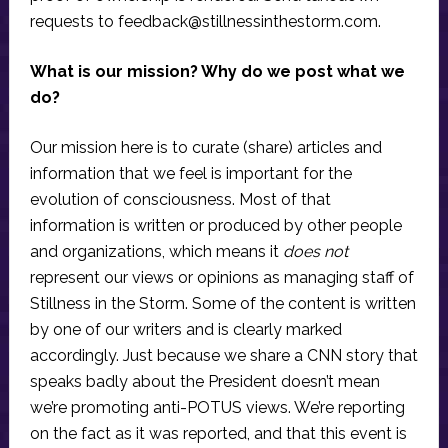
requests to
feedback@stillnessinthestorm.com
.
What is our mission? Why do we post what we
do?
Our mission here is to curate (share) articles and
information that we feel is important for the
evolution of consciousness. Most of that
information is written or produced by other people
and organizations, which means it
does not
represent our views or opinions as managing staff of
Stillness in the Storm. Some of the content is written
by one of our writers and is clearly marked
accordingly. Just because we share a CNN story that
speaks badly about the President doesn’t mean
we’re promoting anti-POTUS views. We’re reporting
on the fact as it was reported, and that this event is