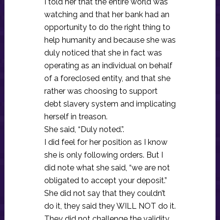
I told her that the entire world was
watching and that her bank had an
opportunity to do the right thing to
help humanity and because she was
duly noticed that she in fact was
operating as an individual on behalf
of a foreclosed entity, and that she
rather was choosing to support
debt slavery system and implicating
herself in treason.
She said, “Duly noted.”.
I did feel for her position as I know
she is only following orders. But I
did note what she said, “we are not
obligated to accept your deposit.”
She did not say that they couldn’t
do it, they said they WILL NOT do it.
They did not challenge the validity