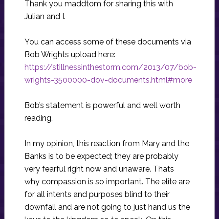
Thank you maddtom for sharing this with
Julian and I.
You can access some of these documents via
Bob Wrights upload here:
https://stillnessinthestorm.com/2013/07/bob-
wrights-3500000-dov-documents.html#more
Bob’s statement is powerful and well worth
reading.
In my opinion, this reaction from Mary and the
Banks is to be expected; they are probably
very fearful right now and unaware. Thats
why compassion is so important. The elite are
for all intents and purposes blind to their
downfall and are not going to just hand us the