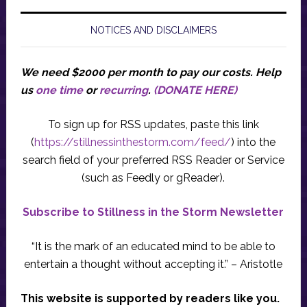
NOTICES AND DISCLAIMERS
We need $2000 per month to pay our costs.
Help
us
one time
or
recurring
.
(DONATE HERE)
To sign up for RSS updates, paste this link
(
https://stillnessinthestorm.com/feed/
) into the
search field of your preferred RSS Reader or Service
(such as Feedly or gReader).
Subscribe to Stillness in the Storm Newsletter
“It is the mark of an educated mind to be able to
entertain a thought without accepting it.” – Aristotle
This website is supported by readers like you.