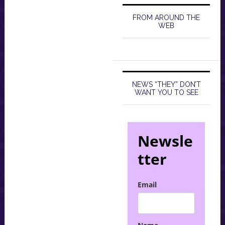
FROM AROUND THE
WEB
NEWS “THEY” DON’T
WANT YOU TO SEE
Newsle
tter
Email