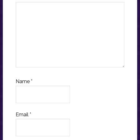
Name
*
Email
*