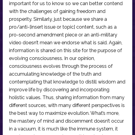
important for us to know so we can better contend
with the challenges of gaining freedom and
prosperity. Similarly, just because we share a
pro/anti-[insert issue or topic] content, such as a
pro-second amendment piece or an anti-military
video doesn’t mean we endorse what is said. Again,
information is shared on this site for the purpose of
evolving consciousness. In our opinion,
consciousness evolves through the process of
accumulating knowledge of the truth and
contemplating that knowledge to distill wisdom and
improve life by discovering and incorporating
holistic values. Thus, sharing information from many
different sources, with many different perspectives is
the best way to maximize evolution. What’s more,
the mastery of mind and discernment doesn’t occur
in a vacuum, it is much like the immune system, it