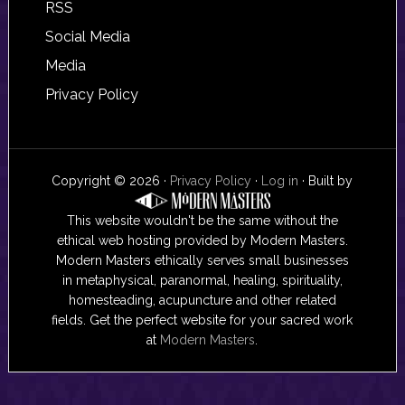
RSS
Social Media
Media
Privacy Policy
Copyright © 2026 ·
Privacy Policy
·
Log in
· Built by
This website wouldn't be the same without the
ethical web hosting provided by Modern Masters.
Modern Masters ethically serves small businesses
in metaphysical, paranormal, healing, spirituality,
homesteading, acupuncture and other related
fields. Get the perfect website for your sacred work
at
Modern Masters
.