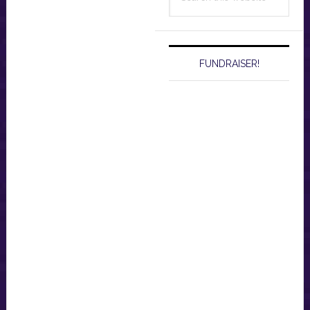
this
website
FUNDRAISER!