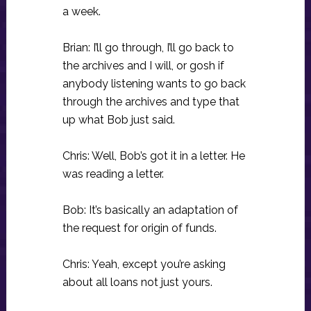
a week.
Brian: I’ll go through, I’ll go back to
the archives and I will, or gosh if
anybody listening wants to go back
through the archives and type that
up what Bob just said.
Chris: Well, Bob’s got it in a letter. He
was reading a letter.
Bob: It’s basically an adaptation of
the request for origin of funds.
Chris: Yeah, except you’re asking
about all loans not just yours.