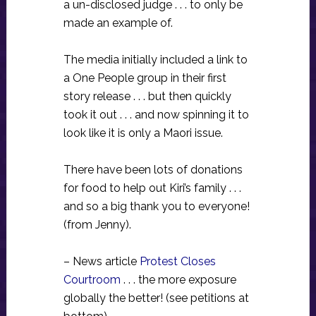
a un-disclosed judge . . . to only be
made an example of.
The media initially included a link to
a One People group in their first
story release . . . but then quickly
took it out . . . and now spinning it to
look like it is only a Maori issue.
There have been lots of donations
for food to help out Kiri’s family . . .
and so a big thank you to everyone!
(from Jenny).
– News article
Protest Closes
Courtroom
. . . the more exposure
globally the better! (see petitions at