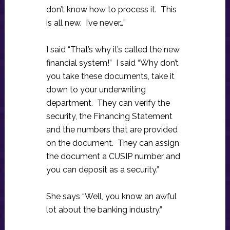
don’t know how to process it. This
is all new. I’ve never…”
I said “That’s why it’s called the new
financial system!” I said “Why don’t
you take these documents, take it
down to your underwriting
department. They can verify the
security, the Financing Statement
and the numbers that are provided
on the document. They can assign
the document a CUSIP number and
you can deposit as a security.”
She says “Well, you know an awful
lot about the banking industry.”