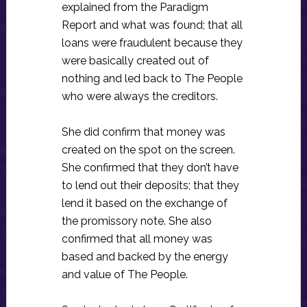
explained from the Paradigm
Report and what was found; that all
loans were fraudulent because they
were basically created out of
nothing and led back to The People
who were always the creditors.
She did confirm that money was
created on the spot on the screen.
She confirmed that they don’t have
to lend out their deposits; that they
lend it based on the exchange of
the promissory note. She also
confirmed that all money was
based and backed by the energy
and value of The People.