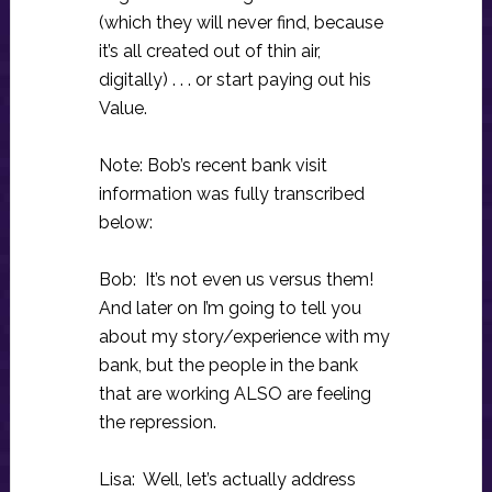
(which they will never find, because
it’s all created out of thin air,
digitally) . . . or start paying out his
Value.
Note: Bob’s recent bank visit
information was fully transcribed
below:
Bob: It’s not even us versus them!
And later on I’m going to tell you
about my story/experience with my
bank, but the people in the bank
that are working ALSO are feeling
the repression.
Lisa: Well, let’s actually address