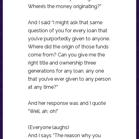
Where’s the money originating?”
And I said “I might ask that same
question of you for every loan that
you’ve purportedly given to anyone.
Where did the origin of those funds
come from? Can you give me the
right title and ownership three
generations for any loan, any one
that you’ve ever given to any person
at any time?”
And her response was and I quote
“Well, ah, oh!”
(Everyone laughs)
And I says “The reason why you