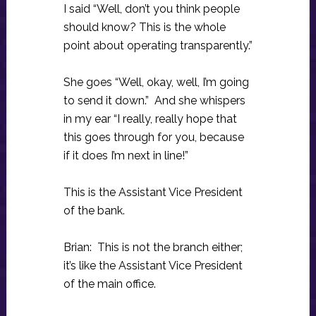
I said “Well, don’t you think people
should know? This is the whole
point about operating transparently.”
She goes “Well, okay, well, I’m going
to send it down.” And she whispers
in my ear “I really, really hope that
this goes through for you, because
if it does I’m next in line!”
This is the Assistant Vice President
of the bank.
Brian: This is not the branch either;
it’s like the Assistant Vice President
of the main office.