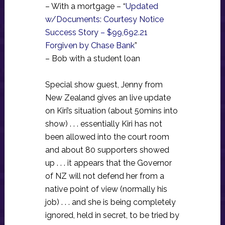
– With a mortgage – “
Updated
w/Documents: Courtesy Notice
Success Story – $99,692.21
Forgiven by Chase Bank
”
– Bob with a student loan
Special show guest, Jenny from
New Zealand gives an live update
on Kiri’s situation (about 50mins into
show) . . . essentially Kiri has not
been allowed into the court room
and about 80 supporters showed
up . . . it appears that the Governor
of NZ will not defend her from a
native point of view (normally his
job) . . . and she is being completely
ignored, held in secret, to be tried by