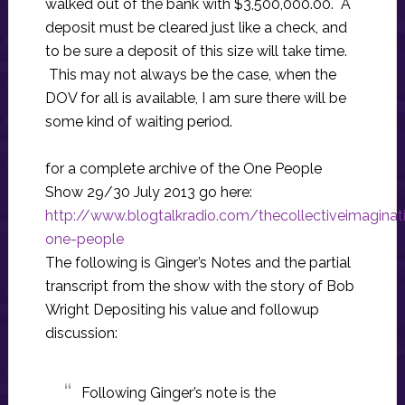
walked out of the bank with $3,500,000.00. A
deposit must be cleared just like a check, and
to be sure a deposit of this size will take time.
This may not always be the case, when the
DOV for all is available, I am sure there will be
some kind of waiting period.
for a complete archive of the One People
Show 29/30 July 2013 go here:
http://www.blogtalkradio.com/thecollectiveimagina
one-people
The following is Ginger’s Notes and the partial
transcript from the show with the story of Bob
Wright Depositing his value and followup
discussion:
Following Ginger’s note is the