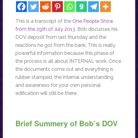
This is a transcript of the
One People Show
from the 29th of July 2013
. Bob discusses his
DOV deposit from last thursday and the
reactions he got from the bank. This is really
powerful information because this phase of
the process is all about INTERNAL work. Once
the documents come out and everything is
rubber stamped, the internal understanding
and awareness for your own personal
edification will still be there.
Brief Summery of Bob’s DOV