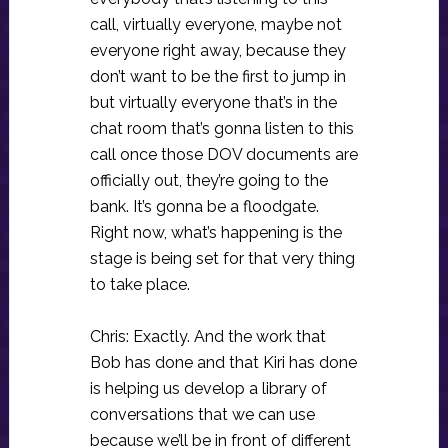
call, virtually everyone, maybe not
everyone right away, because they
don’t want to be the first to jump in
but virtually everyone that’s in the
chat room that’s gonna listen to this
call once those DOV documents are
officially out, they’re going to the
bank. It’s gonna be a floodgate.
Right now, what’s happening is the
stage is being set for that very thing
to take place.
Chris: Exactly. And the work that
Bob has done and that Kiri has done
is helping us develop a library of
conversations that we can use
because we’ll be in front of different