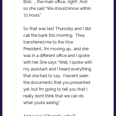
Bob: … the main office… right! And
so she said “We should know within
72 hours.”
So that was last Thursday and I did
call the bank this morning. They
transferred me to the Vice
President… I’m moving up… and she
was in a different office and I spoke
with her. She says “Well, I spoke with
my assistant and I heard everything
that she had to say. I haven’t seen
the documents that you presented
yet, but I’m going to tell you that I
really don’t think that we can do
what you’re asking.”