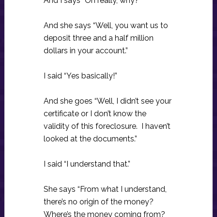
And I says “Oh really, why?”
And she says “Well, you want us to
deposit three and a half million
dollars in your account.”
I said “Yes basically!”
And she goes “Well, I didn’t see your
certificate or I don’t know the
validity of this foreclosure. I haven’t
looked at the documents.”
I said “I understand that.”
She says “From what I understand,
there’s no origin of the money?
Where’s the money coming from?