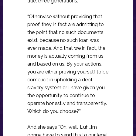
title, three generations.”
“Otherwise without providing that
proof, they in fact are admitting to
the point that no such documents
exist, because no such loan was
ever made. And that we in fact, the
money is actually coming from us
and based on us. By your actions,
you are either proving yourself to be
complicit in upholding a debt
slavery system or I have given you
the opportunity to continue to
operate honestly and transparently.
Which do you choose?”
And she says “Oh, well, I…uh…I’m
gonna have to send this to our legal