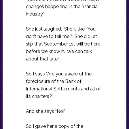
changes happening in the financial
industry.”
She just laughed. She is like “You
don’t have to tell me!”. She did let
slip that September 1st will be here
before we know it. We can talk
about that later.
So I says “Are you aware of the
foreclosure of the Bank of
International Settlements and all of
its charters?”
And she says “No!”
So I gave her a copy of the