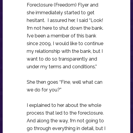
Foreclosure (Freedom) Flyer and
she immediately started to get
hesitant. I assured her, I said “Look!
I’m not here to shut down the bank.
I’ve been a member of this bank
since 2009, I would like to continue
my relationship with the bank, but I
want to do so transparently and
under my terms and conditions.”
She then goes “Fine, well what can
we do for you?”
I explained to her about the whole
process that led to the foreclosure.
And along the way, I’m not going to
go through everything in detail, but I