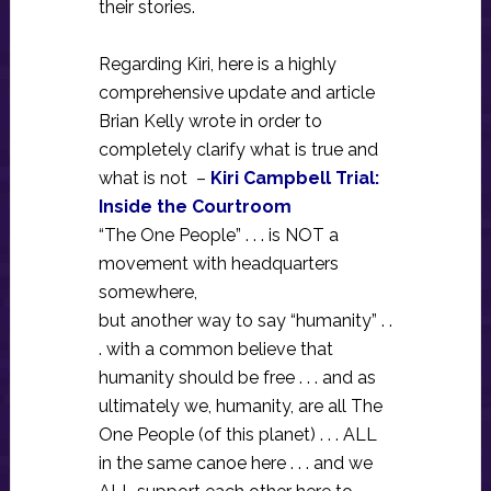
their stories.
Regarding Kiri, here is a highly
comprehensive update and article
Brian Kelly wrote in order to
completely clarify what is true and
what is not –
Kiri Campbell Trial:
Inside the Courtroom
“The One People” . . . is NOT a
movement with headquarters
somewhere,
but another way to say “humanity” . .
. with a common believe that
humanity should be free . . . and as
ultimately we, humanity, are all The
One People (of this planet) . . . ALL
in the same canoe here . . . and we