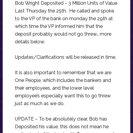
Bob Wright Deposited ~ 3 Million Units of Value
Last Thursday the 25th. He called and spoke
to the VP of the bank on monday the 29th at
which time the VP informed him that the
deposit probably would not go threw… more
details below.
Updates/Clarifications will be released in time.
It is also important to remember that we are
One People, which includes the bankers and
their employees, and the lower level
employee’s especially want this to go threw
just as much as we do.
UPDATE – To be absolutely clear, Bob has
Deposited his value, this does not mean he