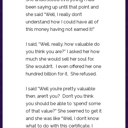
been saying up until that point and
she said “Well, I really don’t
understand how I could have all of
this money having not earned it!”
I said, “Well, really, how valuable do
you think you are?” I asked her how
much she would sell her soul for.
She wouldn’t. I even offered her one
hundred billion for it. She refused.
I said “Well you’re pretty valuable
then, aren’t you? Don’t you think
you should be able to ‘spend’ some
of that value?” She seemed to get it
and she was like “Well, I don’t know
what to do with this certificate. I