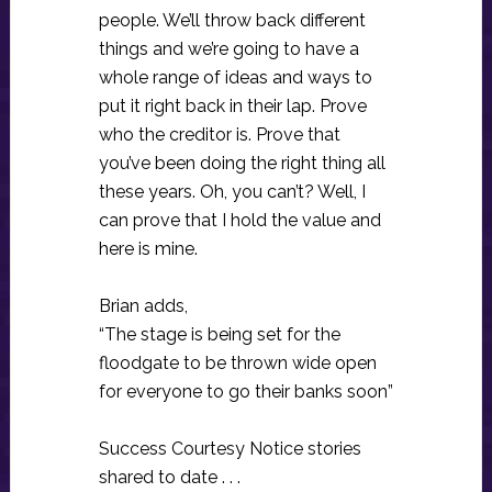
people. We’ll throw back different
things and we’re going to have a
whole range of ideas and ways to
put it right back in their lap. Prove
who the creditor is. Prove that
you’ve been doing the right thing all
these years. Oh, you can’t? Well, I
can prove that I hold the value and
here is mine.
Brian adds,
“The stage is being set for the
floodgate to be thrown wide open
for everyone to go their banks soon”
Success Courtesy Notice stories
shared to date . . .