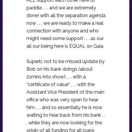
ALL support each other here to
paddle . . . and we are extremely
done! with all the separation agenda
now . . . we are ready to make a real
connection with anyone and who
might need some support . . . as our
all our being here is EQUAL on Gaia.
Superb, not to be missed update by
Bob on his bank doings (about
21mins into show) . . . with a
“certificate of value” . . . with the
Assistant Vice President of the main
office who was very open to hear
him . . . and so essentially he is now
waiting to hear back from his bank . .
. while they are now looking for the
origin of all funding for all loans