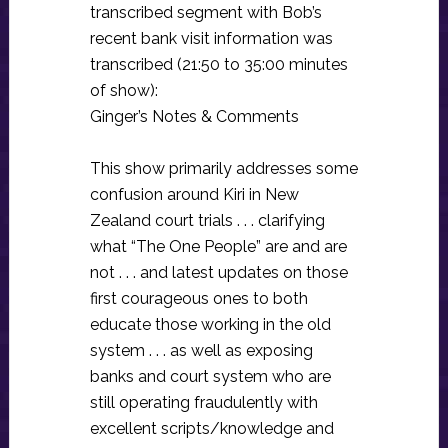
transcribed segment with Bob’s
recent bank visit information was
transcribed (21:50 to 35:00 minutes
of show):
Ginger’s Notes & Comments
This show primarily addresses some
confusion around Kiri in New
Zealand court trials . . . clarifying
what “The One People” are and are
not . . . and latest updates on those
first courageous ones to both
educate those working in the old
system . . . as well as exposing
banks and court system who are
still operating fraudulently with
excellent scripts/knowledge and