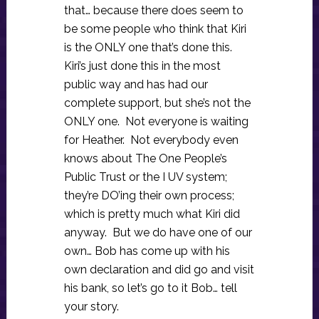
that… because there does seem to
be some people who think that Kiri
is the ONLY one that’s done this.
Kiri’s just done this in the most
public way and has had our
complete support, but she’s not the
ONLY one. Not everyone is waiting
for Heather. Not everybody even
knows about The One People’s
Public Trust or the I UV system;
they’re DO’ing their own process;
which is pretty much what Kiri did
anyway. But we do have one of our
own… Bob has come up with his
own declaration and did go and visit
his bank, so let’s go to it Bob… tell
your story.