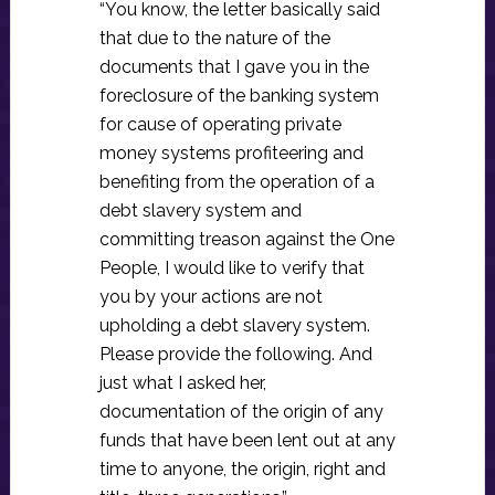
“You know, the letter basically said
that due to the nature of the
documents that I gave you in the
foreclosure of the banking system
for cause of operating private
money systems profiteering and
benefiting from the operation of a
debt slavery system and
committing treason against the One
People, I would like to verify that
you by your actions are not
upholding a debt slavery system.
Please provide the following. And
just what I asked her,
documentation of the origin of any
funds that have been lent out at any
time to anyone, the origin, right and