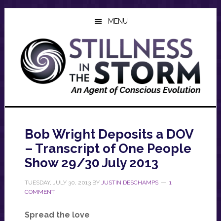
Skip
Skip
Skip
to
to
to
MENU
main
primary
footer
content
sidebar
Bob Wright Deposits a DOV
– Transcript of One People
Show 29/30 July 2013
TUESDAY, JULY 30, 2013
BY
JUSTIN DESCHAMPS
1
COMMENT
Spread the love