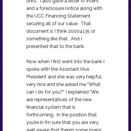
units. I also gave a letter of intent
and a foreclosure notice along with
the UCC Financing Statement
securing all of our value. That
document is I think 20004135 or
something like that. And I
presented that to the bank.
Now when I first went into the bank I
spoke with the Assistant Vice
President and she was very helpful,
very nice and she asked me “What
can I do for you?” I explained “We
are representatives of the new
financial system that is
forthcoming. In the position that
you’re in I’m sure that you are very
well aware that there’s some major