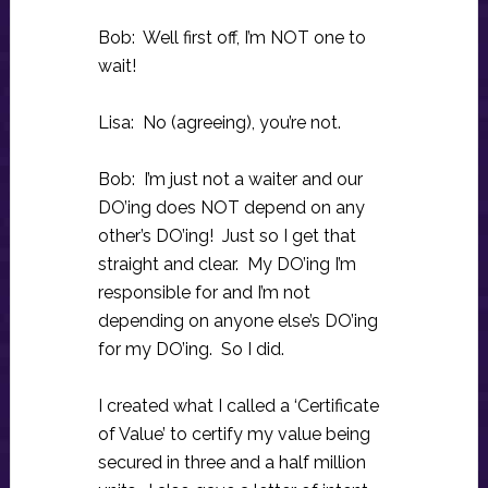
Bob: Well first off, I’m NOT one to
wait!
Lisa: No (agreeing), you’re not.
Bob: I’m just not a waiter and our
DO’ing does NOT depend on any
other’s DO’ing! Just so I get that
straight and clear. My DO’ing I’m
responsible for and I’m not
depending on anyone else’s DO’ing
for my DO’ing. So I did.
I created what I called a ‘Certificate
of Value’ to certify my value being
secured in three and a half million