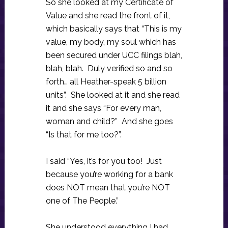
So she looked at my Certificate of
Value and she read the front of it,
which basically says that “This is my
value, my body, my soul which has
been secured under UCC filings blah,
blah, blah. Duly verified so and so
forth… all Heather-speak 5 billion
units”. She looked at it and she read
it and she says “For every man,
woman and child?” And she goes
“Is that for me too?”.
I said “Yes, it’s for you too! Just
because you’re working for a bank
does NOT mean that you’re NOT
one of The People.”
She understood everything I had