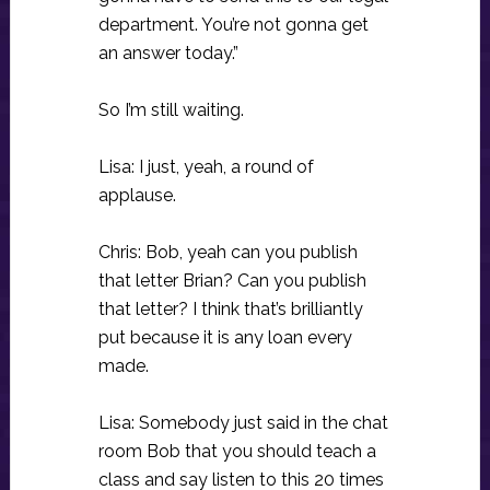
department. You’re not gonna get
an answer today.”
So I’m still waiting.
Lisa: I just, yeah, a round of
applause.
Chris: Bob, yeah can you publish
that letter Brian? Can you publish
that letter? I think that’s brilliantly
put because it is any loan every
made.
Lisa: Somebody just said in the chat
room Bob that you should teach a
class and say listen to this 20 times