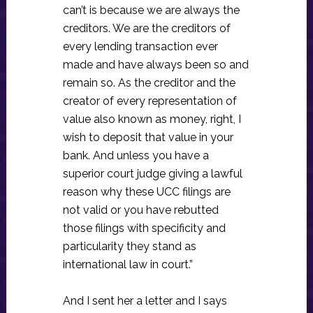
can’t is because we are always the
creditors. We are the creditors of
every lending transaction ever
made and have always been so and
remain so. As the creditor and the
creator of every representation of
value also known as money, right, I
wish to deposit that value in your
bank. And unless you have a
superior court judge giving a lawful
reason why these UCC filings are
not valid or you have rebutted
those filings with specificity and
particularity they stand as
international law in court.”
And I sent her a letter and I says