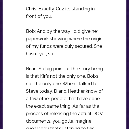
Chris: Exactly. Cuz it’s standing in
front of you.
Bob: And by the way I did give her
paperwork showing where the origin
of my funds were duly secured. She
hasn’t yet, so…
Brian: So big point of the story being
is that Kiri’s not the only one. Bob’s
not the only one. When I talked to
Steve today, D and Heather know of
a few other people that have done
the exact same thing. As far as the
process of releasing the actual DOV
documents, you gotta imagine
everybody that’s listening to this