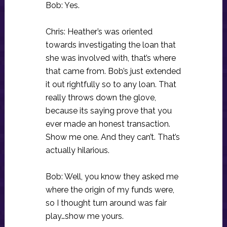
Bob: Yes.
Chris: Heather’s was oriented
towards investigating the loan that
she was involved with, that’s where
that came from. Bob’s just extended
it out rightfully so to any loan. That
really throws down the glove,
because its saying prove that you
ever made an honest transaction.
Show me one. And they can’t. That’s
actually hilarious.
Bob: Well, you know they asked me
where the origin of my funds were,
so I thought turn around was fair
play…show me yours.