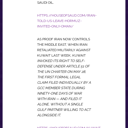
SAUDI OIL.
HTTPS://HOUSEOFSAUD.COM/IRAN-
TOLD-US-LEAVE-HORMUZ-
INVITED-ONLY-OMAN/
AS PROOF IRAN NOW CONTROLS
THE MIDDLE EAST, WHEN IRAN
RETALIATED MILITARILY AGAINST
KUWAIT LAST WEEK, KUWAIT
INVOKED ITS RIGHT TO SELF-
DEFENSE UNDER ARTICLE 51 OF
THE UN CHARTER ON MAY 28,
THE FIRST FORMAL LEGAL
CLAIM FILED INDIVIDUALLY BY A
GCC MEMBER STATE DURING
NINETY-ONE DAYS OF WAR
WITH IRAN — AND FILED IT
ALONE, WITHOUT A SINGLE
GULF PARTNER WILLING TO ACT
ALONGSIDE IT.