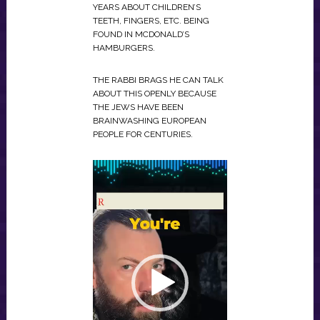
YEARS ABOUT CHILDREN’S
TEETH, FINGERS, ETC. BEING
FOUND IN MCDONALD’S
HAMBURGERS.
THE RABBI BRAGS HE CAN TALK
ABOUT THIS OPENLY BECAUSE
THE JEWS HAVE BEEN
BRAINWASHING EUROPEAN
PEOPLE FOR CENTURIES.
VIDEO
PLAYER