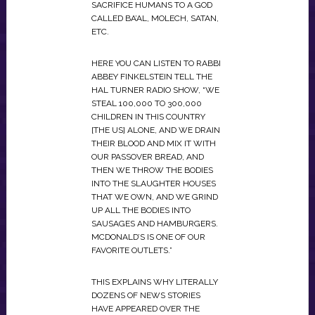
SACRIFICE HUMANS TO A GOD
CALLED BA’AL, MOLECH, SATAN,
ETC.
HERE YOU CAN LISTEN TO RABBI
ABBEY FINKELSTEIN TELL THE
HAL TURNER RADIO SHOW, “WE
STEAL 100,000 TO 300,000
CHILDREN IN THIS COUNTRY
[THE US] ALONE, AND WE DRAIN
THEIR BLOOD AND MIX IT WITH
OUR PASSOVER BREAD, AND
THEN WE THROW THE BODIES
INTO THE SLAUGHTER HOUSES
THAT WE OWN, AND WE GRIND
UP ALL THE BODIES INTO
SAUSAGES AND HAMBURGERS.
MCDONALD’S IS ONE OF OUR
FAVORITE OUTLETS.”
THIS EXPLAINS WHY LITERALLY
DOZENS OF NEWS STORIES
HAVE APPEARED OVER THE