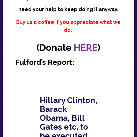
need your help to keep doing it anyway.
Buy us a coffee if you appreciate what we
do.
(Donate
HERE
)
Fulford’s Report:
Hillary Clinton,
Barack
Obama, Bill
Gates etc. to
be executed