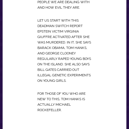
PEOPLE WE ARE DEALING WITH
AND HOW EVIL THEY ARE.
LET US START WITH THIS
DEADMAN SWITCH REPORT
EPSTEIN VICTIM VIRGINIA
GIUFFRE ACTIVATED AFTER SHE
WAS MURDERED. IN IT, SHE SAYS
BARACK OBAMA, TOM HANKS,
AND GEORGE CLOONEY
REGULARLY RAPED YOUNG BOYS
ON THE ISLAND. SHE ALSO SAYS
BILL GATES CARRIED OUT
ILLEGAL GENETIC EXPERIMENTS
ON YOUNG GIRLS.
FOR THOSE OF YOU WHO ARE
NEW TO THIS, TOM HANKS IS
ACTUALLY MICHAEL
ROCKEFELLER.