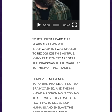
00:00
05:40
WHEN I FIRST HEARD THIS
YEARS AGO, I WAS SO
BRAINWASHED I WAS UNABLE
TO RECOGNIZE THIS AS TRUE.
MANY IN THE WEST ARE STILL
TOO BRAINWASHED TO WAKE UP
TO THIS HORRIFIC REALITY.
HOWEVER, MOST NON-
EUROPEAN PEOPLE ARE NOT SO
BRAINWASHED, AND THE KM
KNOW A RECKONING IS COMING.
THAT IS WHY THEY HAVE BEEN
PLOTTING TO KILL 90% OF
HUMANS AND ENSLAVE THE