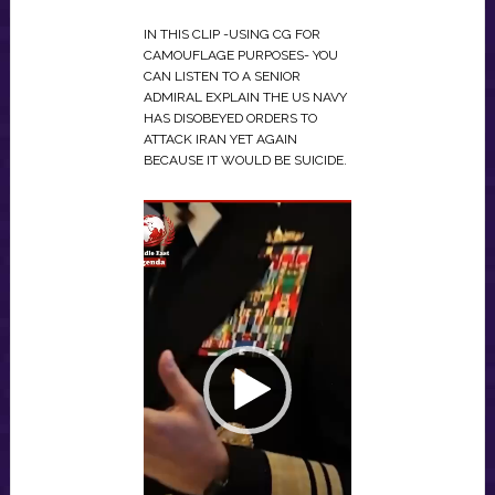
IN THIS CLIP -USING CG FOR
CAMOUFLAGE PURPOSES- YOU
CAN LISTEN TO A SENIOR
ADMIRAL EXPLAIN THE US NAVY
HAS DISOBEYED ORDERS TO
ATTACK IRAN YET AGAIN
BECAUSE IT WOULD BE SUICIDE.
VIDEO
PLAYER