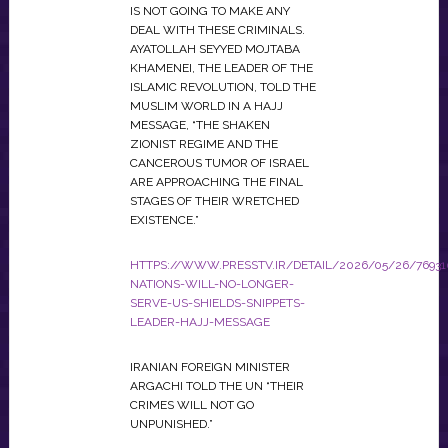
IS NOT GOING TO MAKE ANY
DEAL WITH THESE CRIMINALS.
AYATOLLAH SEYYED MOJTABA
KHAMENEI, THE LEADER OF THE
ISLAMIC REVOLUTION, TOLD THE
MUSLIM WORLD IN A HAJJ
MESSAGE, “THE SHAKEN
ZIONIST REGIME AND THE
CANCEROUS TUMOR OF ISRAEL
ARE APPROACHING THE FINAL
STAGES OF THEIR WRETCHED
EXISTENCE.”
HTTPS://WWW.PRESSTV.IR/DETAIL/2026/05/26/76931
NATIONS-WILL-NO-LONGER-
SERVE-US-SHIELDS-SNIPPETS-
LEADER-HAJJ-MESSAGE
IRANIAN FOREIGN MINISTER
ARGACHI TOLD THE UN “THEIR
CRIMES WILL NOT GO
UNPUNISHED.”