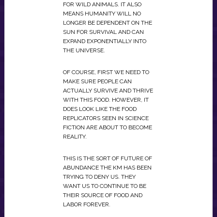
FOR WILD ANIMALS. IT ALSO
MEANS HUMANITY WILL NO
LONGER BE DEPENDENT ON THE
SUN FOR SURVIVAL AND CAN
EXPAND EXPONENTIALLY INTO
THE UNIVERSE.
OF COURSE, FIRST WE NEED TO
MAKE SURE PEOPLE CAN
ACTUALLY SURVIVE AND THRIVE
WITH THIS FOOD. HOWEVER, IT
DOES LOOK LIKE THE FOOD
REPLICATORS SEEN IN SCIENCE
FICTION ARE ABOUT TO BECOME
REALITY.
THIS IS THE SORT OF FUTURE OF
ABUNDANCE THE KM HAS BEEN
TRYING TO DENY US. THEY
WANT US TO CONTINUE TO BE
THEIR SOURCE OF FOOD AND
LABOR FOREVER.