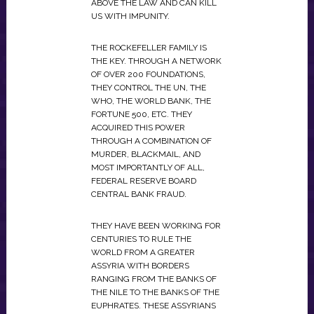
ABOVE THE LAW AND CAN KILL
US WITH IMPUNITY.
THE ROCKEFELLER FAMILY IS
THE KEY. THROUGH A NETWORK
OF OVER 200 FOUNDATIONS,
THEY CONTROL THE UN, THE
WHO, THE WORLD BANK, THE
FORTUNE 500, ETC. THEY
ACQUIRED THIS POWER
THROUGH A COMBINATION OF
MURDER, BLACKMAIL, AND
MOST IMPORTANTLY OF ALL,
FEDERAL RESERVE BOARD
CENTRAL BANK FRAUD.
THEY HAVE BEEN WORKING FOR
CENTURIES TO RULE THE
WORLD FROM A GREATER
ASSYRIA WITH BORDERS
RANGING FROM THE BANKS OF
THE NILE TO THE BANKS OF THE
EUPHRATES. THESE ASSYRIANS