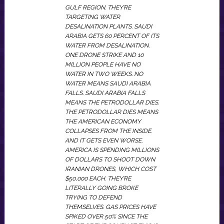
GULF REGION. THEY’RE
TARGETING WATER
DESALINATION PLANTS. SAUDI
ARABIA GETS 60 PERCENT OF ITS
WATER FROM DESALINATION.
ONE DRONE STRIKE AND 10
MILLION PEOPLE HAVE NO
WATER IN TWO WEEKS. NO
WATER MEANS SAUDI ARABIA
FALLS. SAUDI ARABIA FALLS
MEANS THE PETRODOLLAR DIES.
THE PETRODOLLAR DIES MEANS
THE AMERICAN ECONOMY
COLLAPSES FROM THE INSIDE.
AND IT GETS EVEN WORSE.
AMERICA IS SPENDING MILLIONS
OF DOLLARS TO SHOOT DOWN
IRANIAN DRONES, WHICH COST
$50,000 EACH. THEY’RE
LITERALLY GOING BROKE
TRYING TO DEFEND
THEMSELVES. GAS PRICES HAVE
SPIKED OVER 50% SINCE THE