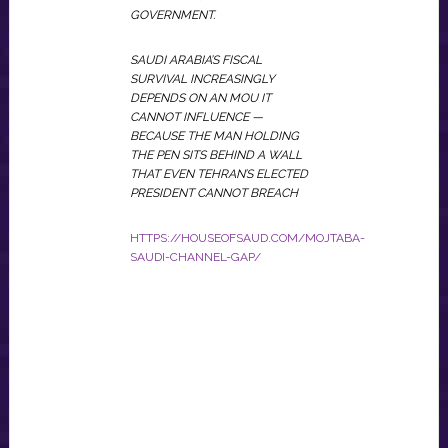
GOVERNMENT.
SAUDI ARABIA’S FISCAL
SURVIVAL INCREASINGLY
DEPENDS ON AN MOU IT
CANNOT INFLUENCE —
BECAUSE THE MAN HOLDING
THE PEN SITS BEHIND A WALL
THAT EVEN TEHRAN’S ELECTED
PRESIDENT CANNOT BREACH
HTTPS://HOUSEOFSAUD.COM/MOJTABA-
SAUDI-CHANNEL-GAP/