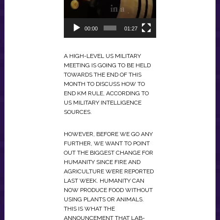
00:00
01:27
A HIGH-LEVEL US MILITARY
MEETING IS GOING TO BE HELD
TOWARDS THE END OF THIS
MONTH TO DISCUSS HOW TO
END KM RULE, ACCORDING TO
US MILITARY INTELLIGENCE
SOURCES.
HOWEVER, BEFORE WE GO ANY
FURTHER, WE WANT TO POINT
OUT THE BIGGEST CHANGE FOR
HUMANITY SINCE FIRE AND
AGRICULTURE WERE REPORTED
LAST WEEK. HUMANITY CAN
NOW PRODUCE FOOD WITHOUT
USING PLANTS OR ANIMALS.
THIS IS WHAT THE
ANNOUNCEMENT THAT LAB-