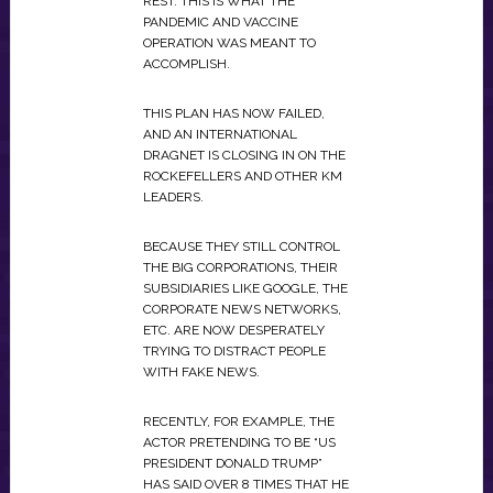
REST. THIS IS WHAT THE
PANDEMIC AND VACCINE
OPERATION WAS MEANT TO
ACCOMPLISH.
THIS PLAN HAS NOW FAILED,
AND AN INTERNATIONAL
DRAGNET IS CLOSING IN ON THE
ROCKEFELLERS AND OTHER KM
LEADERS.
BECAUSE THEY STILL CONTROL
THE BIG CORPORATIONS, THEIR
SUBSIDIARIES LIKE GOOGLE, THE
CORPORATE NEWS NETWORKS,
ETC. ARE NOW DESPERATELY
TRYING TO DISTRACT PEOPLE
WITH FAKE NEWS.
RECENTLY, FOR EXAMPLE, THE
ACTOR PRETENDING TO BE “US
PRESIDENT DONALD TRUMP”
HAS SAID OVER 8 TIMES THAT HE