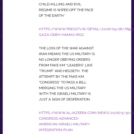
CHILD-KILLING AND EVIL
REGIME IS WIPED OFF THE FACE
OF THE EARTH.”
HTTPS://WWW.PRESSTV.IR/DETAIL/2026/05/28/76943
GAZA-ODEH-HAMAS-IRGC
THE LOSS OF THE WAR AGAINST
IRAN MEANS THE US MILITARY IS
NO LONGER OBEYING ORDERS
FROM FAKE KM “LEADERS” LIKE
“TRUMP” AND HEGSETH. THE
ATTEMPT BY THE FAKE KM
“CONGRESS” TO PASS A BILL
MERGING THE US MILITARY
WITH THE ISRAELI MILITARY IS
JUST A SIGN OF DESPERATION.
HTTPS://WWW.ALJAZEERA.COM/NEWS/2026/5/30/U
CONGRESS-ADVANCES-
AMERICAN-ISRAELI-MILITARY-
INTEGRATION-PLAN