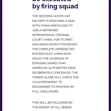
by firing squad
THE WESTERN WHITE-HAT
MILITARY IS REACHING A DEAL
WITH CHINA AND RUSSIA TO
JOIN A REFORMED
INTERNATIONAL CRIMINAL
COURT. CHINA, FOR ITS PART,
HAS ANNOUNCED IT POSSESSES
THE COMPLETE UNREDACTED
EPSTEIN FILES. CHINA NOW
HOLDS THE LEVERAGE OF
EXPOSING NAMES THAT
AMERICAN AUTHORITIES HAVE
DELIBERATELY CONCEALED. THE
THREAT ALONE WILL FORCE THE
US GOVERNMENT TO
RECONSIDER ITS POSITION ON
FULL DISCLOSURE.
THIS WILL BE FOLLOWED BY
THE ARREST OF ALL SENIOR