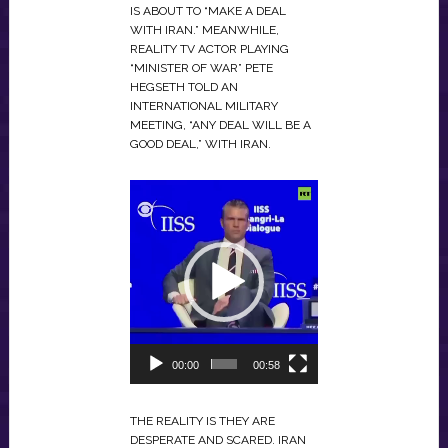
IS ABOUT TO “MAKE A DEAL
WITH IRAN.” MEANWHILE,
REALITY TV ACTOR PLAYING
“MINISTER OF WAR” PETE
HEGSETH TOLD AN
INTERNATIONAL MILITARY
MEETING, “ANY DEAL WILL BE A
GOOD DEAL,” WITH IRAN.
VIDEO
PLAYER
00:00
00:58
THE REALITY IS THEY ARE
DESPERATE AND SCARED. IRAN