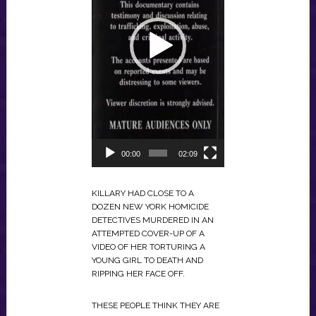
00:00
02:09
KILLARY HAD CLOSE TO A
DOZEN NEW YORK HOMICIDE
DETECTIVES MURDERED IN AN
ATTEMPTED COVER-UP OF A
VIDEO OF HER TORTURING A
YOUNG GIRL TO DEATH AND
RIPPING HER FACE OFF.
THESE PEOPLE THINK THEY ARE