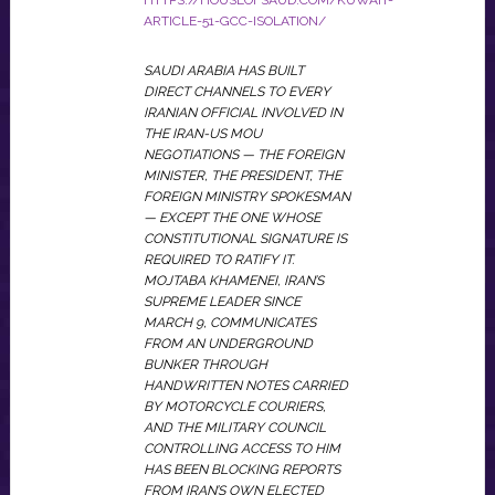
HTTPS://HOUSEOFSAUD.COM/KUWAIT-
ARTICLE-51-GCC-ISOLATION/
SAUDI ARABIA HAS BUILT
DIRECT CHANNELS TO EVERY
IRANIAN OFFICIAL INVOLVED IN
THE IRAN-US MOU
NEGOTIATIONS — THE FOREIGN
MINISTER, THE PRESIDENT, THE
FOREIGN MINISTRY SPOKESMAN
— EXCEPT THE ONE WHOSE
CONSTITUTIONAL SIGNATURE IS
REQUIRED TO RATIFY IT.
MOJTABA KHAMENEI, IRAN’S
SUPREME LEADER SINCE
MARCH 9, COMMUNICATES
FROM AN UNDERGROUND
BUNKER THROUGH
HANDWRITTEN NOTES CARRIED
BY MOTORCYCLE COURIERS,
AND THE MILITARY COUNCIL
CONTROLLING ACCESS TO HIM
HAS BEEN BLOCKING REPORTS
FROM IRAN’S OWN ELECTED