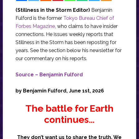
(Stillness in the Storm Editor)
Benjamin
Fulford is the former
Tokyo Bureau Chief of
Forbes Magazine
, who claims to have insider
connections. He issues weekly reports that
Stillness in the Storm has been reposting for
years. See the section below his newsletter for
our commentary on his reports.
Source – Benjamin Fulford
by Benjamin Fulford, June 1st, 2026
The battle for Earth
continues…
They don’t want us to share the truth. We