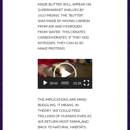
MADE BUTTER WILL APPEAR ON
SUPERMARKET SHELVES BY
2027 MEANS. THE “BUTTER”
WAS MADE BY MIXING CARBON
FROM AIR AND HYDROGEN
FROM WATER. THIS CREATES
CARBOHYDRATES. IF THEY ADD
NITROGEN, THEY CAN ALSO
MAKE PROTEINS.
VIDEO
PLAYER
00:00
03:26
THE IMPLICATIONS ARE MIND-
BOGGLING. IT MEANS, IN
THEORY, WE COULD FEED
TRILLIONS OF HUMANS EVEN AS
WE RETURN MOST FARMLAND
BACK TO NATURAL HABITATS