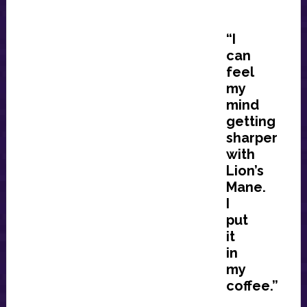
“I
can
feel
my
mind
getting
sharper
with
Lion’s
Mane.
I
put
it
in
my
coffee.”