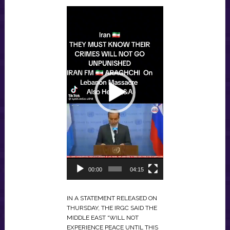
VIDEO
PLAYER
00:00
04:15
IN A STATEMENT RELEASED ON
THURSDAY, THE IRGC SAID THE
MIDDLE EAST “WILL NOT
EXPERIENCE PEACE UNTIL THIS