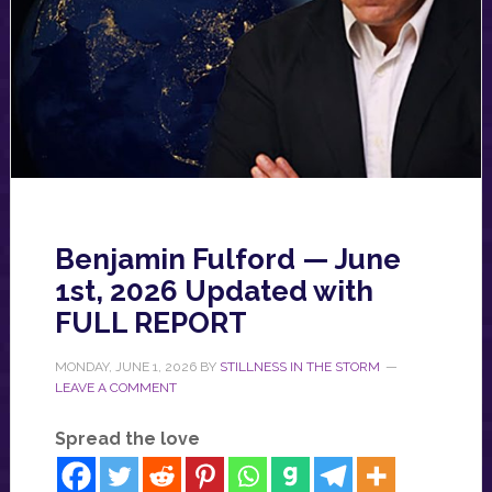
Benjamin Fulford — June
1st, 2026 Updated with
FULL REPORT
MONDAY, JUNE 1, 2026
BY
STILLNESS IN THE STORM
LEAVE A COMMENT
Spread the love