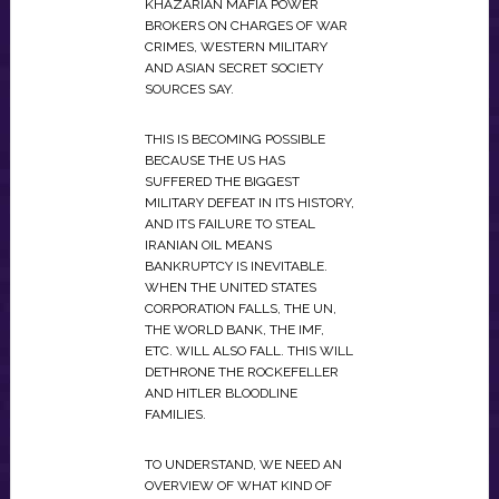
KHAZARIAN MAFIA POWER
BROKERS ON CHARGES OF WAR
CRIMES, WESTERN MILITARY
AND ASIAN SECRET SOCIETY
SOURCES SAY.
THIS IS BECOMING POSSIBLE
BECAUSE THE US HAS
SUFFERED THE BIGGEST
MILITARY DEFEAT IN ITS HISTORY,
AND ITS FAILURE TO STEAL
IRANIAN OIL MEANS
BANKRUPTCY IS INEVITABLE.
WHEN THE UNITED STATES
CORPORATION FALLS, THE UN,
THE WORLD BANK, THE IMF,
ETC. WILL ALSO FALL. THIS WILL
DETHRONE THE ROCKEFELLER
AND HITLER BLOODLINE
FAMILIES.
TO UNDERSTAND, WE NEED AN
OVERVIEW OF WHAT KIND OF