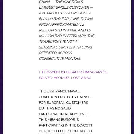
CHINA — THE KINGDOM’S
LARGEST SINGLE CUSTOMER —
ARE PROJECTED AT ROUGHLY
600,000 B/D FOR JUNE, DOWN
FROM APPROXIMATELY 1.2
MILLION B/D IN APRIL AND 1.6
MILLION B/D IN FEBRUARY. THE
TRAJECTORY IS NOT A
SEASONAL DIP. IT IS A HALVING
REPEATED ACROSS
CONSECUTIVE MONTHS.
HTTPS://HOUSEOFSAUD.COM/ARAMCO-
SOLVED-HORMUZ-LOST-ASIA/
THE UK-FRANCE NAVAL
COALITION PROTECTS TRANSIT
FOR EUROPEAN CUSTOMERS
BUT HAS NO SAUDI
PARTICIPATION AT ANY LEVEL.
THIS MEANS EUROPE IS
PARTICIPATING IN THE BOYCOTT
OF ROCKEFELLER-CONTROLLED