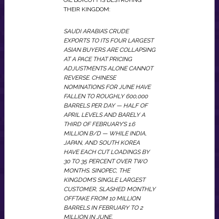
OIL BOYCOTT IS DESTROYING
THEIR KINGDOM:
SAUDI ARABIA’S CRUDE
EXPORTS TO ITS FOUR LARGEST
ASIAN BUYERS ARE COLLAPSING
AT A PACE THAT PRICING
ADJUSTMENTS ALONE CANNOT
REVERSE. CHINESE
NOMINATIONS FOR JUNE HAVE
FALLEN TO ROUGHLY 600,000
BARRELS PER DAY — HALF OF
APRIL LEVELS AND BARELY A
THIRD OF FEBRUARY’S 1.6
MILLION B/D — WHILE INDIA,
JAPAN, AND SOUTH KOREA
HAVE EACH CUT LOADINGS BY
30 TO 35 PERCENT OVER TWO
MONTHS. SINOPEC, THE
KINGDOM’S SINGLE LARGEST
CUSTOMER, SLASHED MONTHLY
OFFTAKE FROM 10 MILLION
BARRELS IN FEBRUARY TO 2
MILLION IN JUNE.