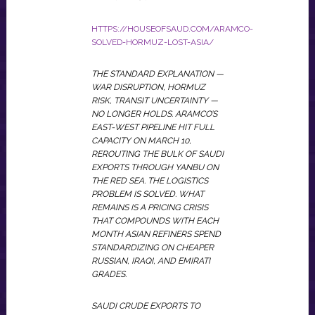
HTTPS://HOUSEOFSAUD.COM/ARAMCO-
SOLVED-HORMUZ-LOST-ASIA/
THE STANDARD EXPLANATION —
WAR DISRUPTION, HORMUZ
RISK, TRANSIT UNCERTAINTY —
NO LONGER HOLDS. ARAMCO’S
EAST-WEST PIPELINE HIT FULL
CAPACITY ON MARCH 10,
REROUTING THE BULK OF SAUDI
EXPORTS THROUGH YANBU ON
THE RED SEA. THE LOGISTICS
PROBLEM IS SOLVED. WHAT
REMAINS IS A PRICING CRISIS
THAT COMPOUNDS WITH EACH
MONTH ASIAN REFINERS SPEND
STANDARDIZING ON CHEAPER
RUSSIAN, IRAQI, AND EMIRATI
GRADES.
SAUDI CRUDE EXPORTS TO