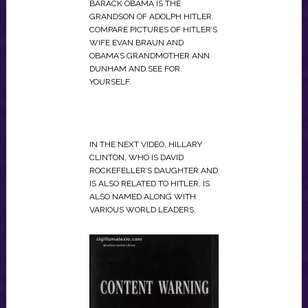
BARACK OBAMA IS THE
GRANDSON OF ADOLPH HITLER.
COMPARE PICTURES OF HITLER’S
WIFE EVAN BRAUN AND
OBAMA’S GRANDMOTHER ANN
DUNHAM AND SEE FOR
YOURSELF.
IN THE NEXT VIDEO, HILLARY
CLINTON, WHO IS DAVID
ROCKEFELLER’S DAUGHTER AND
IS ALSO RELATED TO HITLER, IS
ALSO NAMED ALONG WITH
VARIOUS WORLD LEADERS.
VIDEO
PLAYER