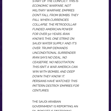
START OF THE CONFLICT. THIS IS
ECONOMIC WARFARE, NOT
MILITARY WARFARE. EMPIRES
DON’T FALL FROM BOMBS. THEY
FALL WHEN CURRENCIES
COLLAPSE. THE PETRODOLLAR
FUNDED AMERICAN POWER
FOR OVER 50 YEARS. IRAN
KNOWS THIS. ONE STRIKE ON
SAUDI WATER SUPPLY AND IT’S
OVER. TRUMP DEMANDS
UNCONDITIONAL SURRENDER.
IRAN SAYS NO DEAL, NO
CEASEFIRE, NO NEGOTIATION.
THIS ISN’T A WAR AMERICA CAN
WIN WITH BOMBS. AND DEEP
DOWN THEY KNOW IT.
PERSIANS HAVE WATCHED THIS
PATTERN DESTROY EMPIRES FOR
CENTURIES.
THE SAUDI ARABIAN
GOVERNMENT IS REPORTING AN