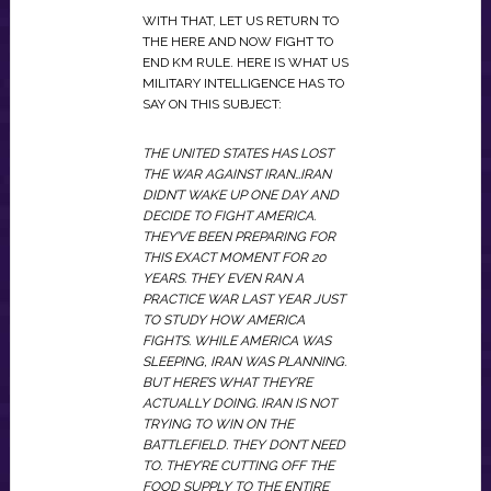
WITH THAT, LET US RETURN TO
THE HERE AND NOW FIGHT TO
END KM RULE. HERE IS WHAT US
MILITARY INTELLIGENCE HAS TO
SAY ON THIS SUBJECT:
THE UNITED STATES HAS LOST
THE WAR AGAINST IRAN…IRAN
DIDN’T WAKE UP ONE DAY AND
DECIDE TO FIGHT AMERICA.
THEY’VE BEEN PREPARING FOR
THIS EXACT MOMENT FOR 20
YEARS. THEY EVEN RAN A
PRACTICE WAR LAST YEAR JUST
TO STUDY HOW AMERICA
FIGHTS. WHILE AMERICA WAS
SLEEPING, IRAN WAS PLANNING.
BUT HERE’S WHAT THEY’RE
ACTUALLY DOING. IRAN IS NOT
TRYING TO WIN ON THE
BATTLEFIELD. THEY DON’T NEED
TO. THEY’RE CUTTING OFF THE
FOOD SUPPLY TO THE ENTIRE