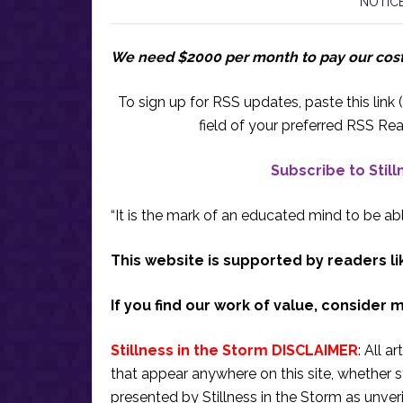
NOTICE
We need $2000 per month to pay our cos
To sign up for RSS updates, paste this link (
field of your preferred RSS Rea
Subscribe to Stil
“It is the mark of an educated mind to be abl
This website is supported by readers li
If you find our work of value, consider 
Stillness in the Storm DISCLAIMER
: All a
that appear anywhere on this site, whether s
presented by Stillness in the Storm as unve