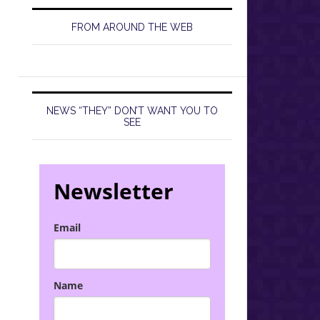
FROM AROUND THE WEB
NEWS “THEY” DON’T WANT YOU TO
SEE
Newsletter
Email
Name