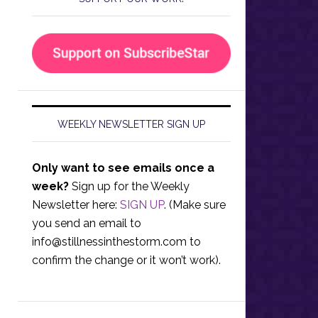
WEEKLY NEWSLETTER SIGN UP
Only want to see emails once a
week?
Sign up for the Weekly
Newsletter here:
SIGN UP
. (Make sure
you send an email to
info@stillnessinthestorm.com
to
confirm the change or it won’t work).