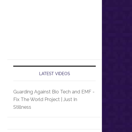
LATEST VIDEOS
Guarding Against Bio Tech and EMF -
Fix The World Project | Just In
Stillness