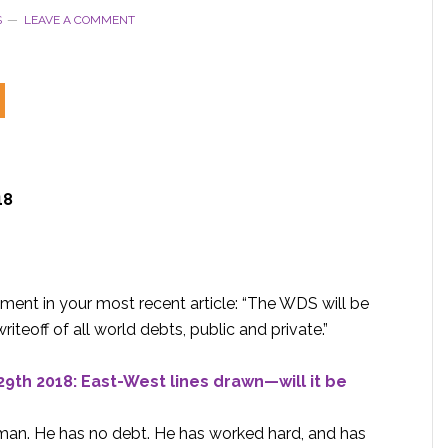
S
LEAVE A COMMENT
18
ement in your most recent article: “The WDS will be
iteoff of all world debts, public and private.”
9th 2018: East-West lines drawn—will it be
sman. He has no debt. He has worked hard, and has