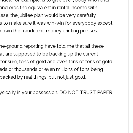
landlords the equivalent in rental income with
ase, the jubilee plan would be very carefully
 to make sure it was win-win for everybody except
y own the fraudulent-money printing presses.
the-ground reporting have told me that all these
that are supposed to be backing up the current
, for sure, tons of gold and even tens of tons of gold
eds or thousands or even millions of tons being
acked by real things, but not just gold.
physically in your possession. DO NOT TRUST PAPER