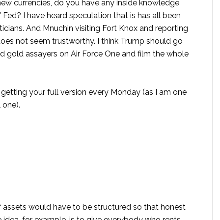
s new currencies, do you have any inside knowledge
 Fed? I have heard speculation that is has all been
ticians. And Mnuchin visiting Fort Knox and reporting
oes not seem trustworthy. I think Trump should go
nd gold assayers on Air Force One and film the whole
 getting your full version every Monday (as I am one
 one).
of assets would have to be structured so that honest
idea, for example, is to give everybody who rents