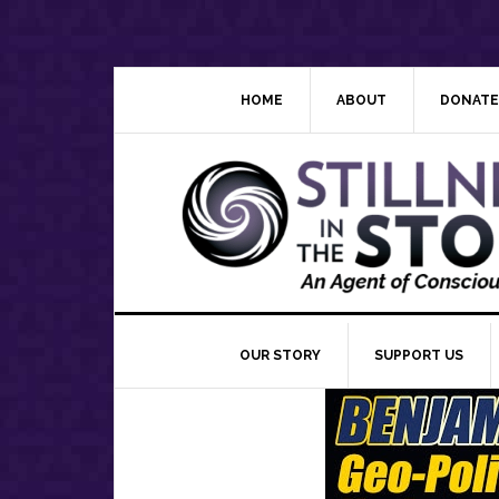
Skip
Skip
Skip
Skip
to
to
to
to
primary
main
primary
footer
navigation
content
sidebar
HOME
ABOUT
DONATE
OUR STORY
SUPPORT US