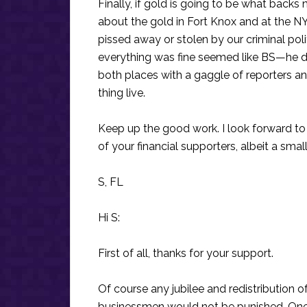
Finally, if gold is going to be what back
about the gold in Fort Knox and at the NY
pissed away or stolen by our criminal poli
everything was fine seemed like BS—he d
both places with a gaggle of reporters a
thing live.
Keep up the good work. I look forward to
of your financial supporters, albeit a small
S, FL
Hi S:
First of all, thanks for your support.
Of course any jubilee and redistribution 
businessmen would not be punished. One 