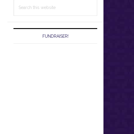
Search
this
website
FUNDRAISER!