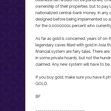
ownership of their properties, but to pay 
nationalized central-bank money. In any c
designed before being implemented so as
for the 0.00000001 percent who currentl
As far as gold is concerned, years of on-
legendary caves filled with gold in Asia 
financial system are fairy tales. There are
in some private hoards, but not the hundr
claimed. Any new system will have to be b
If you buy gold, make sure you have it 
GOLD.
BF
_________________________