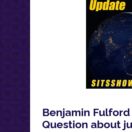
Benjamin Fulford
Question about ju