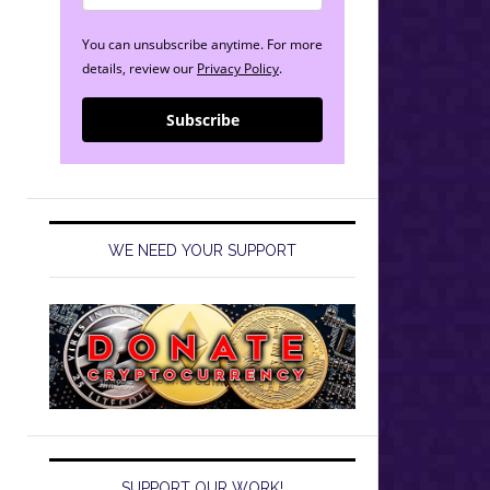
You can unsubscribe anytime. For more
details, review our
Privacy Policy
.
Subscribe
WE NEED YOUR SUPPORT
SUPPORT OUR WORK!