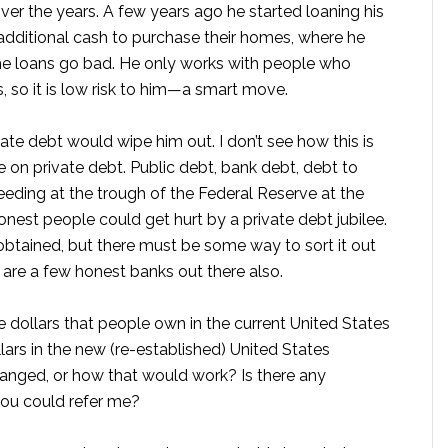
er the years. A few years ago he started loaning his
dditional cash to purchase their homes, where he
the loans go bad. He only works with people who
s, so it is low risk to him—a smart move.
vate debt would wipe him out. I don’t see how this is
lee on private debt. Public debt, bank debt, debt to
eding at the trough of the Federal Reserve at the
onest people could get hurt by a private debt jubilee.
obtained, but there must be some way to sort it out
here are a few honest banks out there also.
e dollars that people own in the current United States
ars in the new (re-established) United States
anged, or how that would work? Is there any
you could refer me?