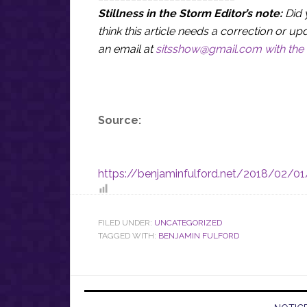
Stillness in the Storm Editor’s note:
Did 
think this article needs a correction or
an email at
sitsshow@gmail.com
with the 
Source:
https://benjaminfulford.net/2018/02/01/
FILED UNDER:
UNCATEGORIZED
TAGGED WITH:
BENJAMIN FULFORD