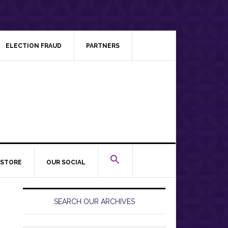
ELECTION FRAUD
PARTNERS
STORE
OUR SOCIAL
Primary
Sidebar
SEARCH OUR ARCHIVES