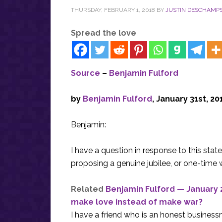
THURSDAY, FEBRUARY 1, 2018
BY
JUSTIN DESCHAMP
Spread the love
Source
–
Benjamin Fulford
by
Benjamin Fulford
, January 31st, 20
Benjamin:
I have a question in response to this stat
proposing a genuine jubilee, or one-time wr
Related
Benjamin Fulford — January 2
make love instead of make war?
I have a friend who is an honest busines