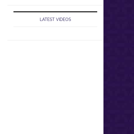
LATEST VIDEOS