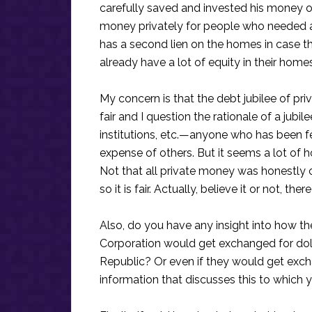
carefully saved and invested his money ov
money privately for people who needed a
has a second lien on the homes in case 
already have a lot of equity in their home
My concern is that the debt jubilee of pri
fair and I question the rationale of a jubi
institutions, etc.—anyone who has been fe
expense of others. But it seems a lot of h
Not that all private money was honestly 
so it is fair. Actually, believe it or not, t
Also, do you have any insight into how th
Corporation would get exchanged for doll
Republic? Or even if they would get exch
information that discusses this to which 