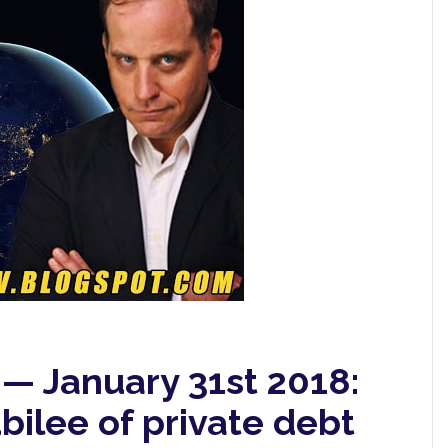
 — January 31st 2018:
bilee of private debt