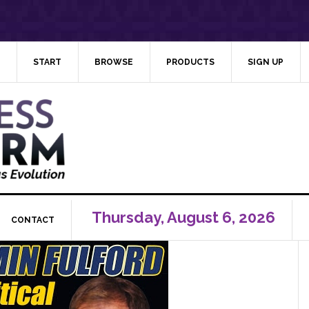
START
BROWSE
PRODUCTS
SIGN UP
Thursday, August 6, 2026
CONTACT