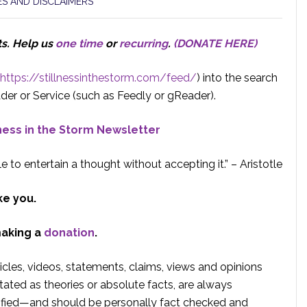
S AND DISCLAIMERS
ts.
Help us
one time
or
recurring
.
(DONATE HERE)
https://stillnessinthestorm.com/feed/
) into the search
der or Service (such as Feedly or gReader).
lness in the Storm Newsletter
e to entertain a thought without accepting it.” – Aristotle
ke you.
making a
donation
.
rticles, videos, statements, claims, views and opinions
tated as theories or absolute facts, are always
rified—and should be personally fact checked and