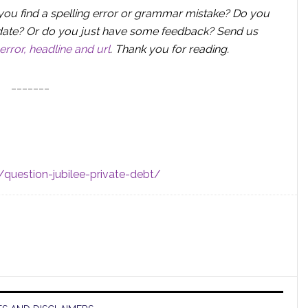
you find a spelling error or grammar mistake? Do you
 update? Or do you just have some feedback? Send us
error, headline and url
.
Thank you for reading.
_______
question-jubilee-private-debt/