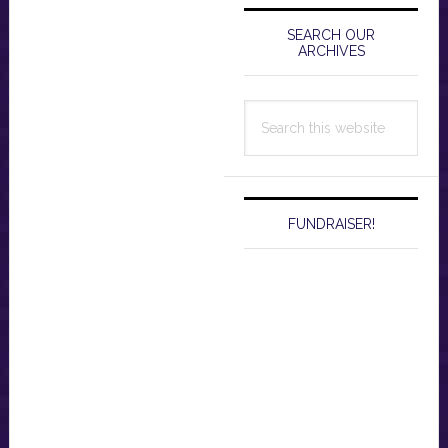
Primary
Sidebar
SEARCH OUR
ARCHIVES
Search
this
website
FUNDRAISER!