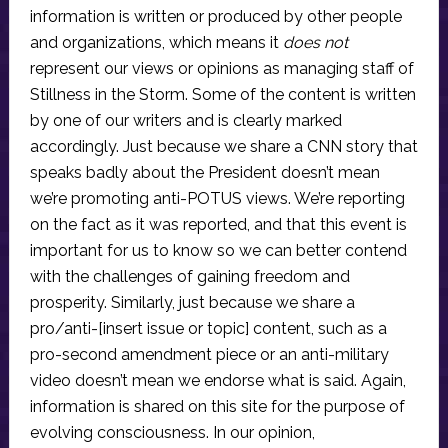
information is written or produced by other people
and organizations, which means it
does not
represent our views or opinions as managing staff of
Stillness in the Storm. Some of the content is written
by one of our writers and is clearly marked
accordingly. Just because we share a CNN story that
speaks badly about the President doesn’t mean
we’re promoting anti-POTUS views. We’re reporting
on the fact as it was reported, and that this event is
important for us to know so we can better contend
with the challenges of gaining freedom and
prosperity. Similarly, just because we share a
pro/anti-[insert issue or topic] content, such as a
pro-second amendment piece or an anti-military
video doesn’t mean we endorse what is said. Again,
information is shared on this site for the purpose of
evolving consciousness. In our opinion,