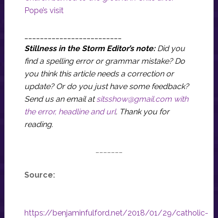
Pope’s visit
_________________________
Stillness in the Storm Editor’s note:
Did you
find a spelling error or grammar mistake? Do
you think this article needs a correction or
update? Or do you just have some feedback?
Send us an email at
sitsshow@gmail.com
with
the error, headline and url
.
Thank you for
reading.
_______
Source:
https://benjaminfulford.net/2018/01/29/catholic-