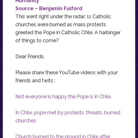
Humanity
Source
–
Benjamin Fulford
This went right under the radar: 11 Catholic
churches were burned as mass protests
greeted the Pope in Catholic Chile. A harbinger
of things to come?
Dear Friends,
Please share these YouTube videos with your
friends and twits :
Not everyone is happy the Pope is in Chile.
In Chile, pope met by protests, threats, burned
churches
Church burned to the ground in Chile after