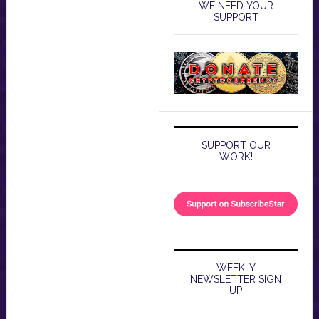
WE NEED YOUR
SUPPORT
SUPPORT OUR
WORK!
WEEKLY
NEWSLETTER SIGN
UP