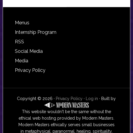
Footer
Menus
Internship Program
RSS
Social Media
Media
Privacy Policy
Copyright © 2026 ·
Privacy Policy
·
Log in
· Built by
This website wouldn't be the same without the
ethical web hosting provided by Modern Masters.
Modern Masters ethically serves small businesses
in metaphysical, paranormal, healing, spirituality,