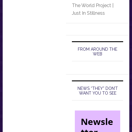
The World Project |
Just In Stillness
FROM AROUND THE
WEB
NEWS “THEY” DON’T
WANT YOU TO SEE
Newsle