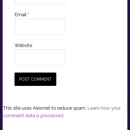
Email
*
Website
This site uses Akismet to reduce spam.
Learn how your
comment data is processed.