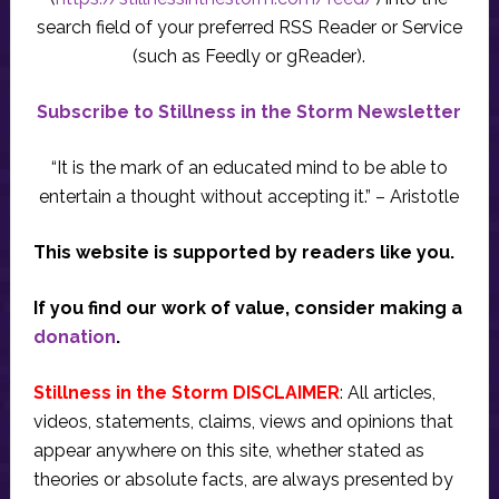
search field of your preferred RSS Reader or Service
(such as Feedly or gReader).
Subscribe to Stillness in the Storm Newsletter
“It is the mark of an educated mind to be able to
entertain a thought without accepting it.” – Aristotle
This website is supported by readers like you.
If you find our work of value, consider making a
donation
.
Stillness in the Storm DISCLAIMER
: All articles,
videos, statements, claims, views and opinions that
appear anywhere on this site, whether stated as
theories or absolute facts, are always presented by