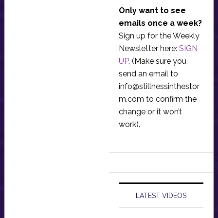
Only want to see
emails once a week?
Sign up for the Weekly
Newsletter here:
SIGN
UP
. (Make sure you
send an email to
info@stillnessinthestor
m.com
to confirm the
change or it won’t
work).
LATEST VIDEOS