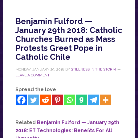
Benjamin Fulford —
January 29th 2018: Catholic
Churches Burned as Mass
Protests Greet Pope in
Catholic Chile
MONDAY, JANUARY 29, 2018
BY
STILLNESS IN THE STORM
LEAVE A COMMENT
Spread the love
Related
Benjamin Fulford — January 29th
2018: ET Technologies: Benefits For All