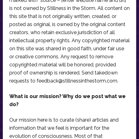
marked with “source – [enter website name and url]”
is not owned by Stillness in the Storm. All content on
this site that is not originally written, created, or
posted as original, is owned by the original content
creators, who retain exclusive jurisdiction of all
intellectual property rights. Any copyrighted material
on this site was shared in good faith, under fair use
or creative commons. Any request to remove
copyrighted material will be honored, provided
proof of ownership is rendered. Send takedown
requests to
feedback@stillnessinthestorm.com
.
What is our mission? Why do we post what we
do?
Our mission here is to curate (share) articles and
information that we feel is important for the
evolution of consciousness. Most of that