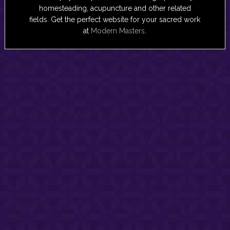
homesteading, acupuncture and other related
fields. Get the perfect website for your sacred work
at
Modern Masters
.