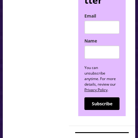
tter
Email
Name
You can
unsubscribe
anytime. For more
details, review our
Privacy Policy
.
Subscribe