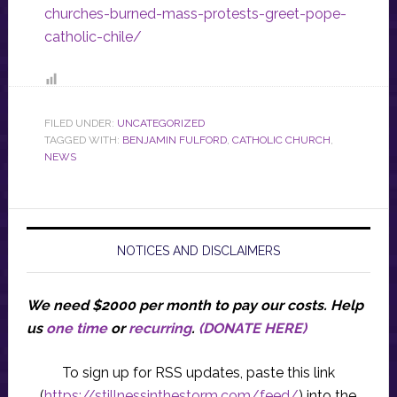
churches-burned-mass-protests-greet-pope-
catholic-chile/
FILED UNDER:
UNCATEGORIZED
TAGGED WITH:
BENJAMIN FULFORD
,
CATHOLIC CHURCH
,
NEWS
NOTICES AND DISCLAIMERS
We need $2000 per month to pay our costs.
Help
us
one time
or
recurring
.
(DONATE HERE)
To sign up for RSS updates, paste this link
(
https://stillnessinthestorm.com/feed/
) into the