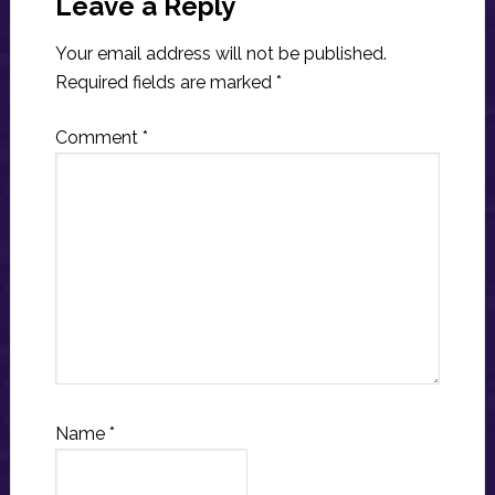
Interactions
Leave a Reply
Your email address will not be published.
Required fields are marked
*
Comment
*
Name
*