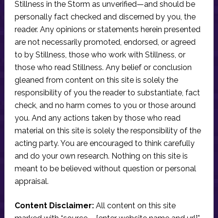
Stillness in the Storm as unverified—and should be
personally fact checked and discerned by you, the
reader. Any opinions or statements herein presented
are not necessarily promoted, endorsed, or agreed
to by Stillness, those who work with Stillness, or
those who read Stillness. Any belief or conclusion
gleaned from content on this site is solely the
responsibility of you the reader to substantiate, fact
check, and no harm comes to you or those around
you. And any actions taken by those who read
material on this site is solely the responsibility of the
acting party. You are encouraged to think carefully
and do your own research. Nothing on this site is
meant to be believed without question or personal
appraisal.
Content Disclaimer:
All content on this site