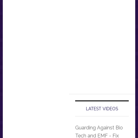
LATEST VIDEOS
Guarding Against Bio
Tech and EMF - Fix