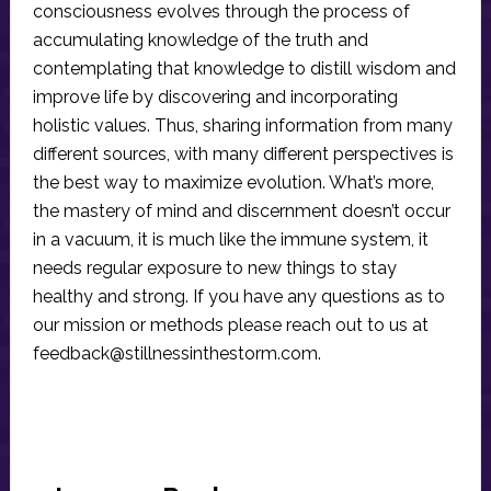
consciousness evolves through the process of
accumulating knowledge of the truth and
contemplating that knowledge to distill wisdom and
improve life by discovering and incorporating
holistic values. Thus, sharing information from many
different sources, with many different perspectives is
the best way to maximize evolution. What’s more,
the mastery of mind and discernment doesn’t occur
in a vacuum, it is much like the immune system, it
needs regular exposure to new things to stay
healthy and strong. If you have any questions as to
our mission or methods please reach out to us at
feedback@stillnessinthestorm.com
.
Reader