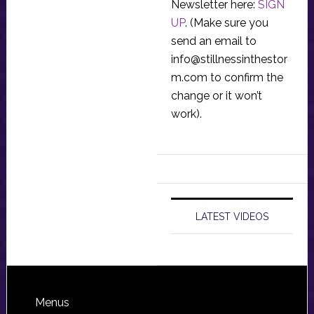
Newsletter here:
SIGN
UP
. (Make sure you
send an email to
info@stillnessinthestor
m.com
to confirm the
change or it won’t
work).
LATEST VIDEOS
Footer
Menus