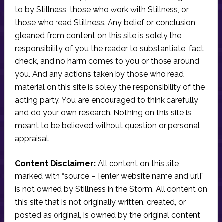
to by Stillness, those who work with Stillness, or
those who read Stillness. Any belief or conclusion
gleaned from content on this site is solely the
responsibility of you the reader to substantiate, fact
check, and no harm comes to you or those around
you. And any actions taken by those who read
material on this site is solely the responsibility of the
acting party. You are encouraged to think carefully
and do your own research. Nothing on this site is
meant to be believed without question or personal
appraisal.
Content Disclaimer:
All content on this site
marked with “source – [enter website name and url]”
is not owned by Stillness in the Storm. All content on
this site that is not originally written, created, or
posted as original, is owned by the original content