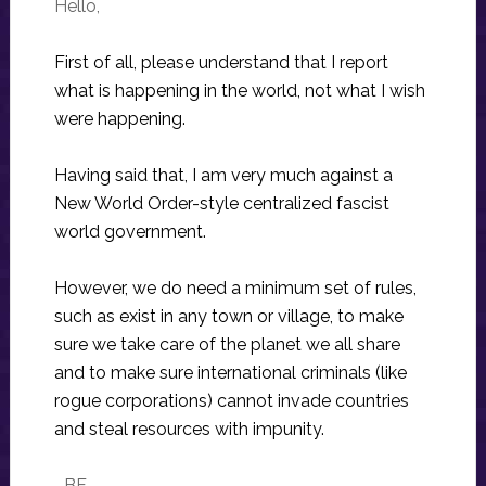
Hello,
First of all, please understand that I report
what is happening in the world, not what I wish
were happening.
Having said that, I am very much against a
New World Order-style centralized fascist
world government.
However, we do need a minimum set of rules,
such as exist in any town or village, to make
sure we take care of the planet we all share
and to make sure international criminals (like
rogue corporations) cannot invade countries
and steal resources with impunity.
–BF