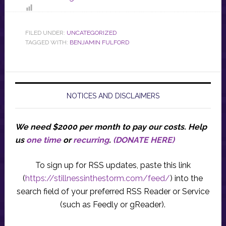
FILED UNDER:
UNCATEGORIZED
TAGGED WITH:
BENJAMIN FULFORD
NOTICES AND DISCLAIMERS
We need $2000 per month to pay our costs.
Help
us
one time
or
recurring
.
(DONATE HERE)
To sign up for RSS updates, paste this link
(
https://stillnessinthestorm.com/feed/
) into the
search field of your preferred RSS Reader or Service
(such as Feedly or gReader).