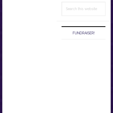
Search
this
website
FUNDRAISER!