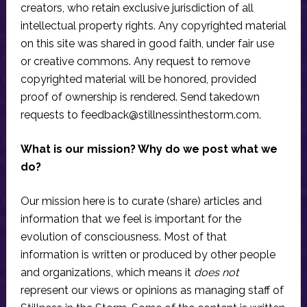
creators, who retain exclusive jurisdiction of all
intellectual property rights. Any copyrighted material
on this site was shared in good faith, under fair use
or creative commons. Any request to remove
copyrighted material will be honored, provided
proof of ownership is rendered. Send takedown
requests to
feedback@stillnessinthestorm.com
.
What is our mission? Why do we post what we
do?
Our mission here is to curate (share) articles and
information that we feel is important for the
evolution of consciousness. Most of that
information is written or produced by other people
and organizations, which means it
does not
represent our views or opinions as managing staff of