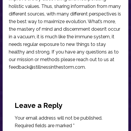
holistic values. Thus, sharing information from many
different sources, with many different perspectives is
the best way to maximize evolution. What’s more,
the mastery of mind and discernment doesn’t occur
in a vacuum, it is much like the immune system, it
needs regular exposure to new things to stay
healthy and strong. If you have any questions as to
our mission or methods please reach out to us at
feedback@stillnessinthestorm.com
.
Reader
Interactions
Leave a Reply
Your email address will not be published.
Required fields are marked
*