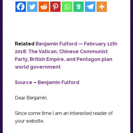
Related
Benjamin Fulford — February 12th
2018: The Vatican, Chinese Communist
Party, British Empire, and Pentagon plan
world government
Source
–
Benjamin Fulford
Dear Benjamin,
Since some time I am an interested reader of
your website.