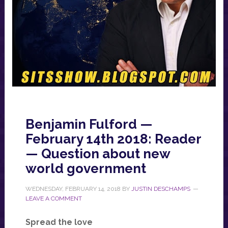
Benjamin Fulford —
February 14th 2018: Reader
— Question about new
world government
WEDNESDAY, FEBRUARY 14, 2018
BY
JUSTIN DESCHAMPS
LEAVE A COMMENT
Spread the love