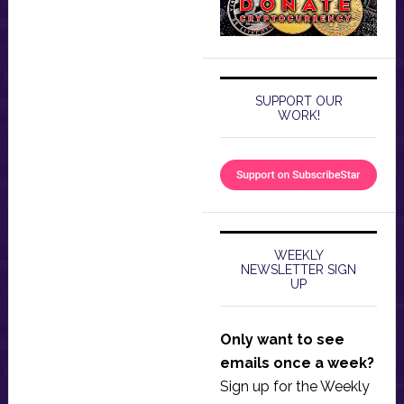
SUPPORT OUR
WORK!
WEEKLY
NEWSLETTER SIGN
UP
Only want to see
emails once a week?
Sign up for the Weekly