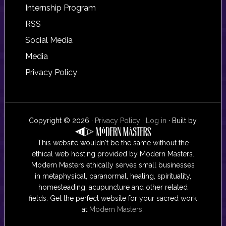
Internship Program
RSS
Social Media
Media
Privacy Policy
Copyright © 2026 ·
Privacy Policy
·
Log in
· Built by
This website wouldn't be the same without the
ethical web hosting provided by Modern Masters.
Modern Masters ethically serves small businesses
in metaphysical, paranormal, healing, spirituality,
homesteading, acupuncture and other related
fields. Get the perfect website for your sacred work
at
Modern Masters
.