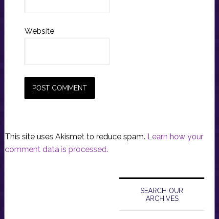
Website
This site uses Akismet to reduce spam.
Learn how your
comment data is processed.
Primary
Sidebar
SEARCH OUR
ARCHIVES