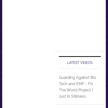
LATEST VIDEOS
Guarding Against Bio
Tech and EMF - Fix
The World Project |
Just In Stillness