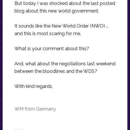
But today I was shocked about the last posted
blog about this new world government.
It sounds like the New World Order (NWO) …
and this is most scaring for me.
What is your comment about this?
And, what about the negotiations last weekend
between the bloodlines and the WDS?
With kind regards,
WM from Germany