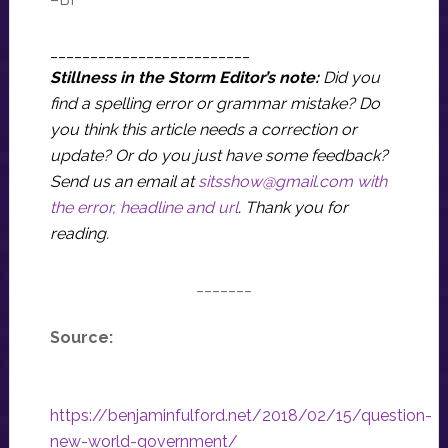
_________________________
Stillness in the Storm Editor’s note:
Did you
find a spelling error or grammar mistake? Do
you think this article needs a correction or
update? Or do you just have some feedback?
Send us an email at
sitsshow@gmail.com
with
the error, headline and url
.
Thank you for
reading.
_______
Source:
https://benjaminfulford.net/2018/02/15/question-
new-world-government/