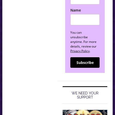
Name
You can
unsubscribe
anytime. For more
details, review our
Privacy Policy
.
Subscribe
WE NEED YOUR
SUPPORT