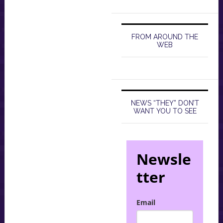
FROM AROUND THE
WEB
NEWS “THEY” DON’T
WANT YOU TO SEE
Newsle
tter
Email