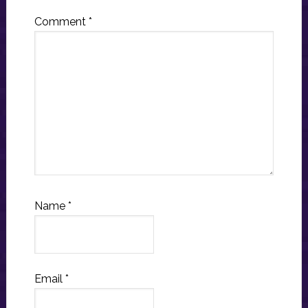
Comment
*
Name
*
Email
*