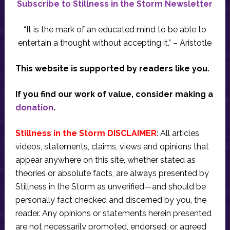
Subscribe to Stillness in the Storm Newsletter
“It is the mark of an educated mind to be able to
entertain a thought without accepting it.” – Aristotle
This website is supported by readers like you.
If you find our work of value, consider making a
donation
.
Stillness in the Storm DISCLAIMER
: All articles,
videos, statements, claims, views and opinions that
appear anywhere on this site, whether stated as
theories or absolute facts, are always presented by
Stillness in the Storm as unverified—and should be
personally fact checked and discerned by you, the
reader. Any opinions or statements herein presented
are not necessarily promoted, endorsed, or agreed