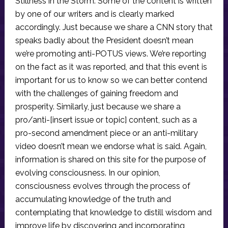
Stillness in the Storm. Some of the content is written
by one of our writers and is clearly marked
accordingly. Just because we share a CNN story that
speaks badly about the President doesn’t mean
we’re promoting anti-POTUS views. We’re reporting
on the fact as it was reported, and that this event is
important for us to know so we can better contend
with the challenges of gaining freedom and
prosperity. Similarly, just because we share a
pro/anti-[insert issue or topic] content, such as a
pro-second amendment piece or an anti-military
video doesn’t mean we endorse what is said. Again,
information is shared on this site for the purpose of
evolving consciousness. In our opinion,
consciousness evolves through the process of
accumulating knowledge of the truth and
contemplating that knowledge to distill wisdom and
improve life by discovering and incorporating