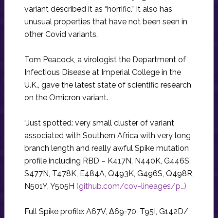
variant described it as “horrific.” It also has
unusual properties that have not been seen in
other Covid variants.
Tom Peacock, a virologist the Department of
Infectious Disease at Imperial College in the
U.K., gave the latest state of scientific research
on the Omicron variant.
“Just spotted: very small cluster of variant
associated with Southern Africa with very long
branch length and really awful Spike mutation
profile including RBD – K417N, N440K, G446S,
S477N, T478K, E484A, Q493K, G496S, Q498R,
N501Y, Y505H
(github.com/cov-lineages/p…)
Full Spike profile: A67V, Δ69-70, T95I, G142D/