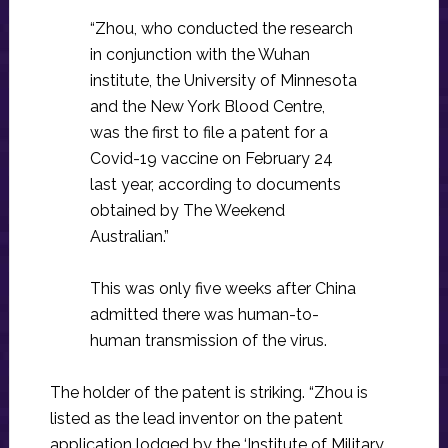
“Zhou, who conducted the research
in conjunction with the Wuhan
institute, the University of Minnesota
and the New York Blood Centre,
was the first to file a patent for a
Covid-19 vaccine on February 24
last year, according to documents
obtained by The Weekend
Australian.”
This was only five weeks after China
admitted there was human-to-
human transmission of the virus.
The holder of the patent is striking. “Zhou is
listed as the lead inventor on the patent
application lodged by the ‘Institute of Military