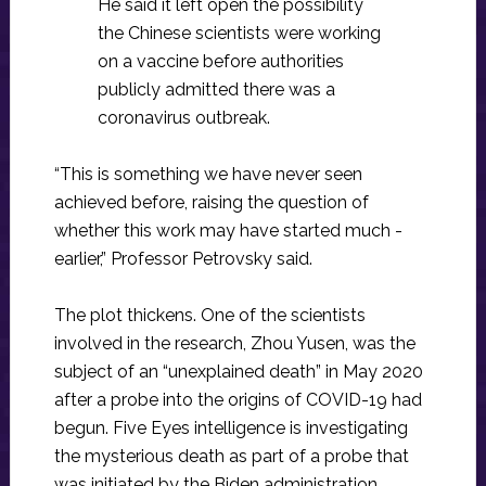
He said it left open the possibility
the Chinese scientists were working
on a vaccine before authorities
publicly admitted there was a
coronavirus outbreak.
“This is something we have never seen
achieved before, raising the question of
whether this work may have started much ­
earlier,” Professor Petrovsky said.
The plot thickens. One of the scientists
involved in the research, Zhou Yusen, was the
subject of an “unexplained death” in May 2020
after a probe into the origins of COVID-19 had
begun. Five Eyes intelligence is investigating
the mysterious death as part of a probe that
was initiated by the Biden administration.