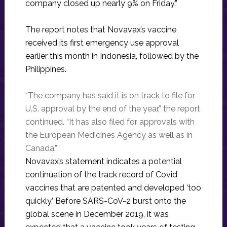
company closed up nearly 9% on Friday.”
The report notes that Novavax’s vaccine
received its first emergency use approval
earlier this month in Indonesia, followed by the
Philippines.
“The company has said it is on track to file for
U.S. approval by the end of the year,” the report
continued. “It has also filed for approvals with
the European Medicines Agency as well as in
Canada.”
Novavax’s statement indicates a potential
continuation of the track record of Covid
vaccines that are patented and developed ‘too
quickly.’ Before SARS-CoV-2 burst onto the
global scene in December 2019, it was