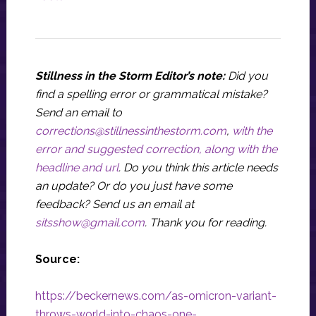
Stillness in the Storm Editor’s note:
Did you
find a spelling error or grammatical mistake?
Send an email to
corrections@stillnessinthestorm.com
,
with the
error and suggested correction, along with the
headline and url
. Do you think this article needs
an update? Or do you just have some
feedback? Send us an email at
sitsshow@gmail.com
.
Thank you for reading.
Source:
https://beckernews.com/as-omicron-variant-
throws-world-into-chaos-one-