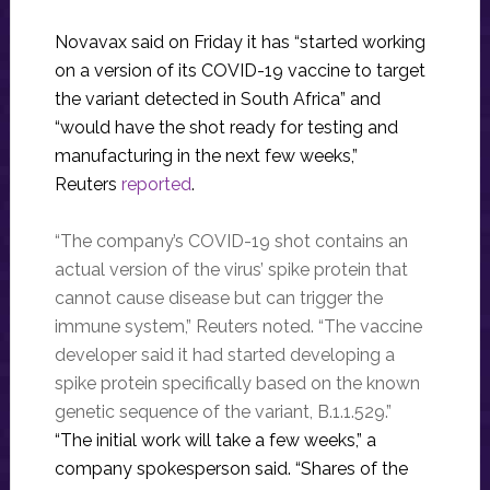
Novavax said on Friday it has “started working
on a version of its COVID-19 vaccine to target
the variant detected in South Africa” and
“would have the shot ready for testing and
manufacturing in the next few weeks,”
Reuters
reported
.
“The company’s COVID-19 shot contains an
actual version of the virus’ spike protein that
cannot cause disease but can trigger the
immune system,” Reuters noted. “The vaccine
developer said it had started developing a
spike protein specifically based on the known
genetic sequence of the variant, B.1.1.529.”
“The initial work will take a few weeks,” a
company spokesperson said. “Shares of the