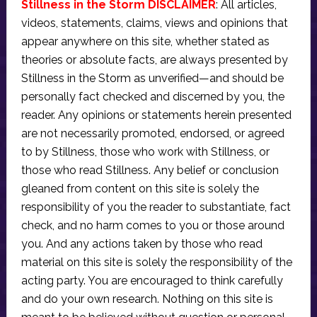
Stillness in the Storm DISCLAIMER
: All articles,
videos, statements, claims, views and opinions that
appear anywhere on this site, whether stated as
theories or absolute facts, are always presented by
Stillness in the Storm as unverified—and should be
personally fact checked and discerned by you, the
reader. Any opinions or statements herein presented
are not necessarily promoted, endorsed, or agreed
to by Stillness, those who work with Stillness, or
those who read Stillness. Any belief or conclusion
gleaned from content on this site is solely the
responsibility of you the reader to substantiate, fact
check, and no harm comes to you or those around
you. And any actions taken by those who read
material on this site is solely the responsibility of the
acting party. You are encouraged to think carefully
and do your own research. Nothing on this site is