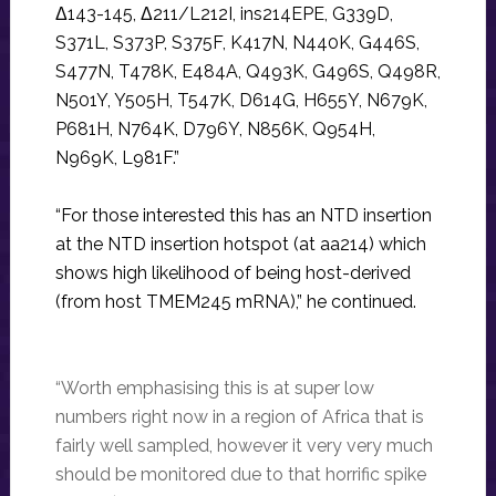
Δ143-145, Δ211/L212I, ins214EPE, G339D,
S371L, S373P, S375F, K417N, N440K, G446S,
S477N, T478K, E484A, Q493K, G496S, Q498R,
N501Y, Y505H, T547K, D614G, H655Y, N679K,
P681H, N764K, D796Y, N856K, Q954H,
N969K, L981F.”
“For those interested this has an NTD insertion
at the NTD insertion hotspot (at aa214) which
shows high likelihood of being host-derived
(from host TMEM245 mRNA),” he continued.
“Worth emphasising this is at super low
numbers right now in a region of Africa that is
fairly well sampled, however it very very much
should be monitored due to that horrific spike