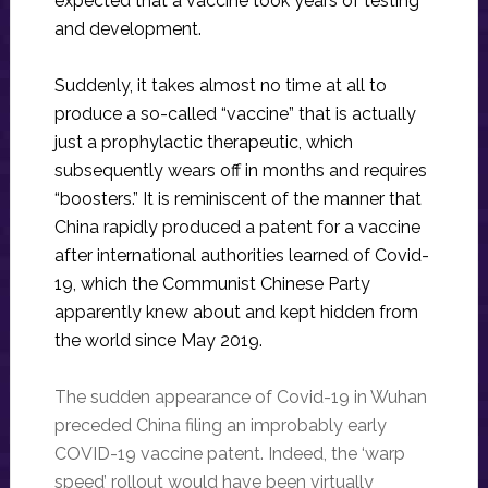
expected that a vaccine took years of testing
and development.
Suddenly, it takes almost no time at all to
produce a so-called “vaccine” that is actually
just a prophylactic therapeutic, which
subsequently wears off in months and requires
“boosters.” It is reminiscent of the manner that
China rapidly produced a patent for a vaccine
after international authorities learned of Covid-
19, which the Communist Chinese Party
apparently knew about and kept hidden from
the world since May 2019.
The sudden appearance of Covid-19 in Wuhan
preceded China filing an improbably early
COVID-19 vaccine patent. Indeed, the ‘warp
speed’ rollout would have been virtually