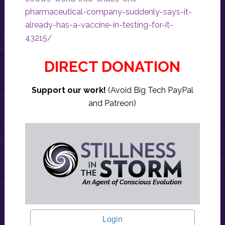
pharmaceutical-company-suddenly-says-it-
already-has-a-vaccine-in-testing-for-it-
43215/
DIRECT DONATION
Support our work!
(Avoid Big Tech PayPal
and Patreon)