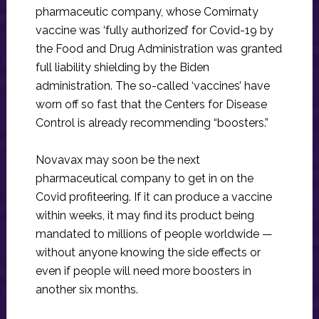
pharmaceutic company, whose Comirnaty
vaccine was ‘fully authorized’ for Covid-19 by
the Food and Drug Administration was granted
full liability shielding by the Biden
administration. The so-called ‘vaccines’ have
worn off so fast that the Centers for Disease
Control is already recommending “boosters.”
Novavax may soon be the next
pharmaceutical company to get in on the
Covid profiteering. If it can produce a vaccine
within weeks, it may find its product being
mandated to millions of people worldwide —
without anyone knowing the side effects or
even if people will need more boosters in
another six months.