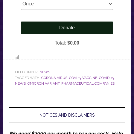
FILED UNDER:
NEWS
TAGGED WITH:
CORONA VIRUS
,
COVI 19 VACCINE
,
COVID-19
,
NEWS
,
OMICRON VARIANT
,
PHARMACEUTICAL COMPANIES
NOTICES AND DISCLAIMERS
We need $2000 per month to pay our costs.
Help