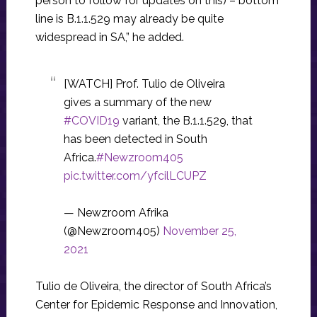
person to follow for updates on this) – bottom
line is B.1.1.529 may already be quite
widespread in SA,” he added.
[WATCH] Prof. Tulio de Oliveira
gives a summary of the new
#COVID19
variant, the B.1.1.529, that
has been detected in South
Africa.
#Newzroom405
pic.twitter.com/yfcilLCUPZ
— Newzroom Afrika
(@Newzroom405)
November 25,
2021
Tulio de Oliveira, the director of South Africa’s
Center for Epidemic Response and Innovation,