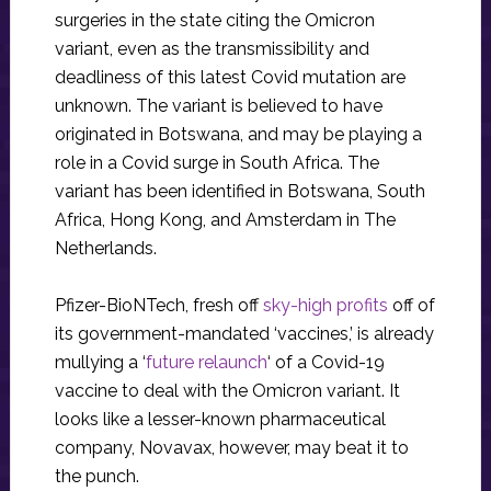
surgeries in the state citing the Omicron
variant, even as the transmissibility and
deadliness of this latest Covid mutation are
unknown. The variant is believed to have
originated in Botswana, and may be playing a
role in a Covid surge in South Africa. The
variant has been identified in Botswana, South
Africa, Hong Kong, and Amsterdam in The
Netherlands.
Pfizer-BioNTech, fresh off
sky-high profits
off of
its government-mandated ‘vaccines,’ is already
mullying a ‘
future relaunch
‘ of a Covid-19
vaccine to deal with the Omicron variant. It
looks like a lesser-known pharmaceutical
company, Novavax, however, may beat it to
the punch.