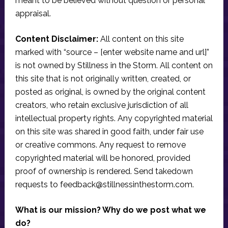
meant to be believed without question or personal
appraisal.
Content Disclaimer:
All content on this site
marked with “source – [enter website name and url]”
is not owned by Stillness in the Storm. All content on
this site that is not originally written, created, or
posted as original, is owned by the original content
creators, who retain exclusive jurisdiction of all
intellectual property rights. Any copyrighted material
on this site was shared in good faith, under fair use
or creative commons. Any request to remove
copyrighted material will be honored, provided
proof of ownership is rendered. Send takedown
requests to
feedback@stillnessinthestorm.com
.
What is our mission? Why do we post what we
do?