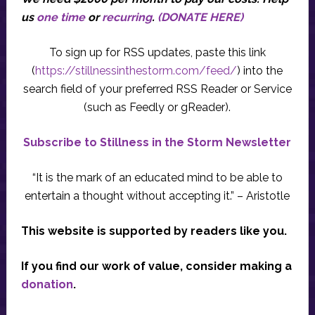
us
one time
or
recurring
.
(DONATE HERE)
To sign up for RSS updates, paste this link
(
https://stillnessinthestorm.com/feed/
) into the
search field of your preferred RSS Reader or Service
(such as Feedly or gReader).
Subscribe to Stillness in the Storm Newsletter
“It is the mark of an educated mind to be able to
entertain a thought without accepting it.” – Aristotle
This website is supported by readers like you.
If you find our work of value, consider making a
donation
.