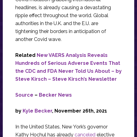
headlines, is already causing a devastating
ripple effect throughout the world. Global
authorities in the U.K. and the E.U. are
tightening their borders in anticipation of
another Covid wave.
Related
New VAERS Analysis Reveals
Hundreds of Serious Adverse Events That
the CDC and FDA Never Told Us About – by
Steve Kirsch – Steve Kirsch’s Newsletter
Source
–
Becker News
by
Kyle Becker
, November 26th, 2021
In the United States, New York’s governor
Kathy Hochul has already
canceled
elective