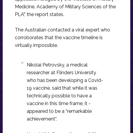
Medicine, Academy of Military Sciences of the
PLA’,” the report states.
The Australian contacted a viral expert who
corroborates that the vaccine timeline is
virtually impossible.
Nikolai Petrovsky, a medical
researcher at Flinders University
who has been developing a Covid-
19 vaccine, said that while it was
technically possible to have a
vaccine in this time frame, it ­
appeared to be a “remarkable
achievement”.