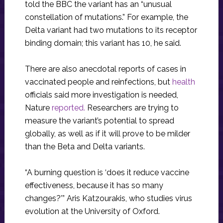
told the BBC the variant has an “unusual
constellation of mutations.” For example, the
Delta variant had two mutations to its receptor
binding domain; this variant has 10, he said.
There are also anecdotal reports of cases in
vaccinated people and reinfections, but
health
officials said more investigation is needed,
Nature
reported.
Researchers are trying to
measure the variant’s potential to spread
globally, as well as if it will prove to be milder
than the Beta and Delta variants.
“A burning question is ‘does it reduce vaccine
effectiveness, because it has so many
changes?’” Aris Katzourakis, who studies virus
evolution at the University of Oxford.