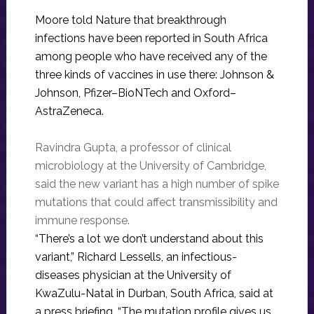
Moore told Nature that breakthrough
infections have been reported in South Africa
among people who have received any of the
three kinds of vaccines in use there: Johnson &
Johnson, Pfizer–BioNTech and Oxford–
AstraZeneca.
Ravindra Gupta, a professor of clinical
microbiology at the University of Cambridge,
said the new variant has a high number of spike
mutations that could affect transmissibility and
immune response.
“There’s a lot we don’t understand about this
variant,” Richard Lessells, an infectious-
diseases physician at the University of
KwaZulu-Natal in Durban, South Africa, said at
a press briefing. “The mutation profile gives us