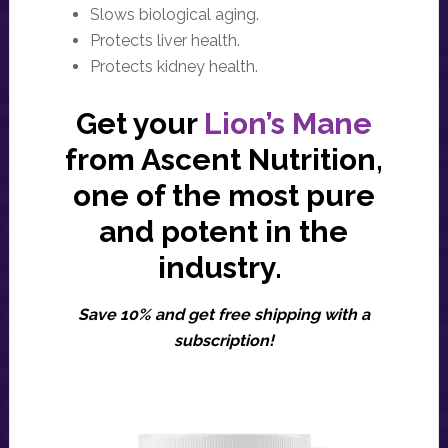
Slows biological aging.
Protects liver health.
Protects kidney health.
Get your
Lion’s Mane
from Ascent Nutrition,
one of the most pure
and potent in the
industry.
Save 10% and get free shipping with a
subscription!