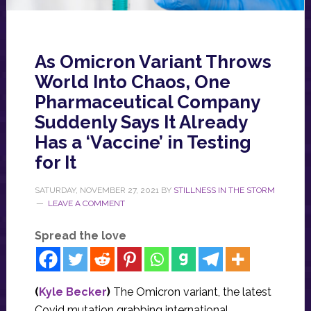
As Omicron Variant Throws
World Into Chaos, One
Pharmaceutical Company
Suddenly Says It Already
Has a ‘Vaccine’ in Testing
for It
SATURDAY, NOVEMBER 27, 2021
BY
STILLNESS IN THE STORM
LEAVE A COMMENT
Spread the love
(
Kyle Becker
)
The Omicron variant, the latest
Covid mutation grabbing international