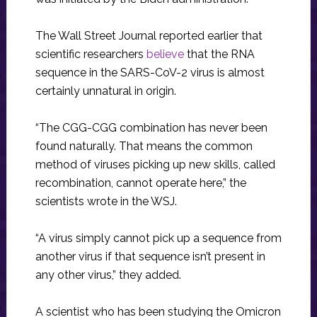
The Wall Street Journal reported earlier that
scientific researchers
believe
that the RNA
sequence in the SARS-CoV-2 virus is almost
certainly unnatural in origin.
“The CGG-CGG combination has never been
found naturally. That means the common
method of viruses picking up new skills, called
recombination, cannot operate here,” the
scientists wrote in the WSJ.
“A virus simply cannot pick up a sequence from
another virus if that sequence isn’t present in
any other virus,” they added.
A scientist who has been studying the Omicron