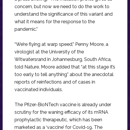
concern, but now we need to do the work to
understand the significance of this variant and
what it means for the response to the
pandemic.”
“We’re flying at warp speed,” Penny Moore, a
virologist at the University of the
Witwatersrand in Johannesburg, South Africa,
told Nature. Moore added that “at this stage it’s
too early to tell anything” about the anecdotal
reports of reinfections and of cases in
vaccinated individuals.
The Pfizer-BioNTech vaccine is already under
scrutiny for the waning efficacy of its mRNA
prophylactic therapeutic, which has been
marketed as a ‘vaccine’ for Covid-19. The