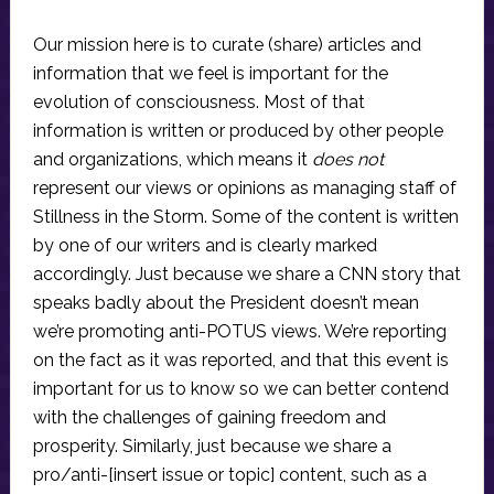
Our mission here is to curate (share) articles and
information that we feel is important for the
evolution of consciousness. Most of that
information is written or produced by other people
and organizations, which means it
does not
represent our views or opinions as managing staff of
Stillness in the Storm. Some of the content is written
by one of our writers and is clearly marked
accordingly. Just because we share a CNN story that
speaks badly about the President doesn’t mean
we’re promoting anti-POTUS views. We’re reporting
on the fact as it was reported, and that this event is
important for us to know so we can better contend
with the challenges of gaining freedom and
prosperity. Similarly, just because we share a
pro/anti-[insert issue or topic] content, such as a