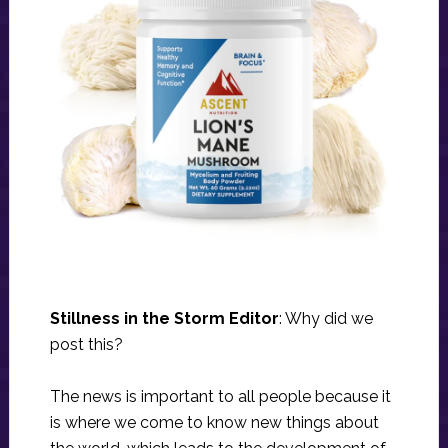
Stillness in the Storm Editor
: Why did we
post this?
The news is important to all people because it
is where we come to know new things about