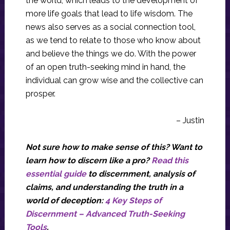
the world, which leads to the development of
more life goals that lead to life wisdom. The
news also serves as a social connection tool,
as we tend to relate to those who know about
and believe the things we do. With the power
of an open truth-seeking mind in hand, the
individual can grow wise and the collective can
prosper.
– Justin
Not sure how to make sense of this? Want to
learn how to discern like a pro?
Read this
essential guide
to discernment, analysis of
claims, and understanding the truth in a
world of deception:
4 Key Steps of
Discernment – Advanced Truth-Seeking
Tools
.