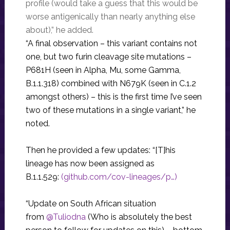
profile (would take a guess that this would be
worse antigenically than nearly anything else
about),” he added.
“A final observation – this variant contains not
one, but two furin cleavage site mutations –
P681H (seen in Alpha, Mu, some Gamma,
B.1.1.318) combined with N679K (seen in C.1.2
amongst others) – this is the first time I’ve seen
two of these mutations in a single variant,” he
noted.
Then he provided a few updates: “[T]his
lineage has now been assigned as
B.1.1.529:
(github.com/cov-lineages/p…)
“Update on South African situation
from
@Tuliodna
(Who is absolutely the best