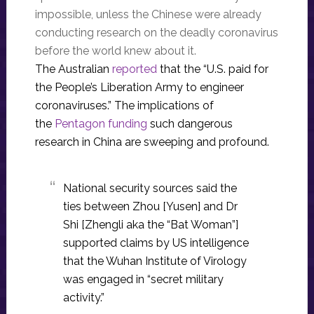
impossible, unless the Chinese were already
conducting research on the deadly coronavirus
before the world knew about it.
The Australian
reported
that the “U.S. paid for
the People’s Liberation Army to engineer
coronaviruses.” The implications of
the
Pentagon funding
such dangerous
research in China are sweeping and profound.
National security sources said the
ties between Zhou [Yusen] and Dr
Shi ­[Zhengli aka the “Bat Woman”]
supported claims by US intelligence
that the Wuhan Institute of Virology
was engaged in “secret military
activity.”