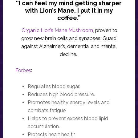
“I can feel my mind getting sharper
with Lion’s Mane. I put it in my
coffee.”
Organic Lion’s Mane Mushroom
, proven to
grow new brain cells and synapses. Guard
against Alzheimer’s, dementia, and mental
decline.
Forbes
:
Regulates blood sugar.
Reduces high blood pressure.
Promotes healthy energy levels and
combats fatigue.
Helps to prevent excess blood lipid
accumulation.
Protects heart health.