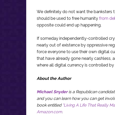
We definitely do not want the banksters
should be used to free humanity
from de
opposite could end up happening.
If someday independently-controlled cry
nearly out of existence by oppressive reg
force everyone to use their own digital c
that have already gone nearly cashless, a
where all digital currency is controlled b
About the Author
Michael Snyder
is a Republican candidate
and you can learn how you can get invol
book entitled
“Living A Life That Really Ma
Amazon.com
.