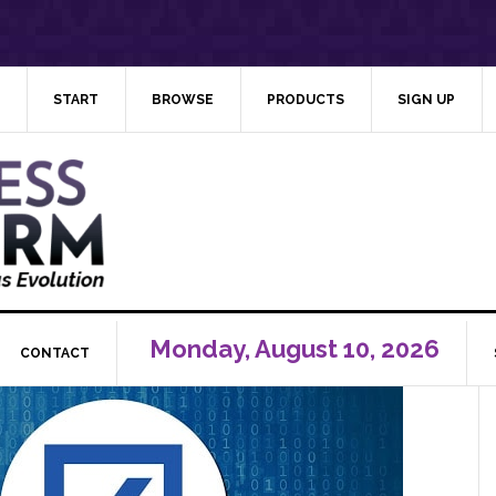
START
BROWSE
PRODUCTS
SIGN UP
Monday, August 10, 2026
CONTACT