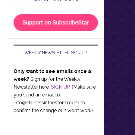
WEEKLY NEWSLETTER SIGN UP
Only want to see emails once a
week?
Sign up for the Weekly
Newsletter here:
SIGN UP
. (Make sure
you send an email to
info@stillnessinthestorm.com
to
confirm the change or it won’t work).