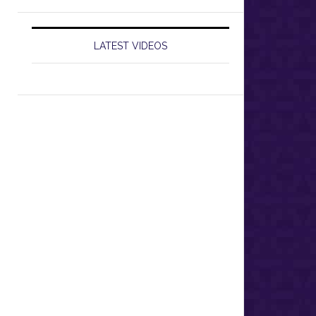
LATEST VIDEOS