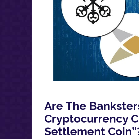
Are The Bankster
Cryptocurrency Ca
Settlement Coin”