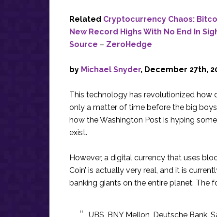
Related
Cryptocurrency Chaos: Bitco
New Record Highs With No End In Sig
Source
–
ZeroHedge
by
Michael Snyder
, December 27th, 2
This technology has revolutionized how di
only a matter of time before the big boys 
how the Washington Post is hyping som
exist.
However, a digital currency that uses bloc
Coin’ is actually very real, and it is curre
banking giants on the entire planet. The 
UBS, BNY Mellon, Deutsche Bank, Sa