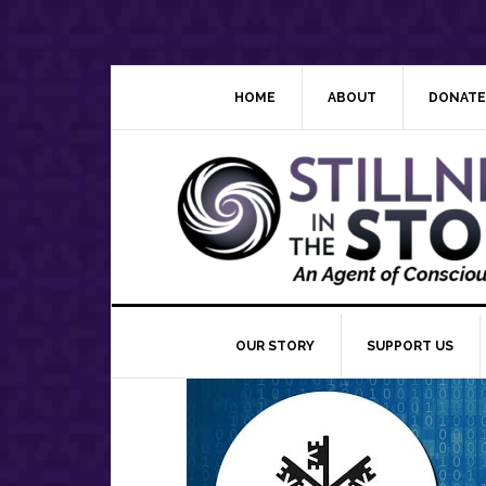
Skip
Skip
Skip
Skip
to
to
to
to
primary
main
primary
footer
navigation
content
sidebar
HOME
ABOUT
DONATE
OUR STORY
SUPPORT US