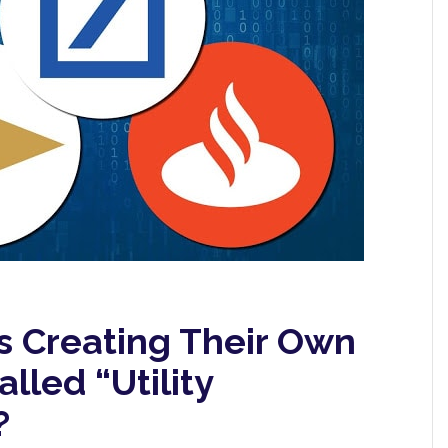
s Creating Their Own
lled “Utility
?