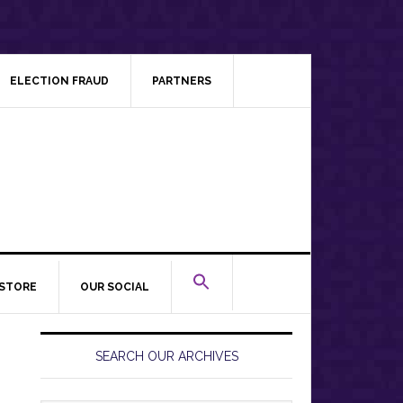
ELECTION FRAUD
PARTNERS
STORE
OUR SOCIAL
Primary
Sidebar
SEARCH OUR ARCHIVES