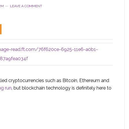
RM
LEAVE A COMMENT
mage-read.ft.com/76f620ce-6925-11e6-a0b1-
87a9fea034f
led cryptocurrencies such as Bitcoin, Ethereum and
ng run
, but blockchain technology is definitely here to