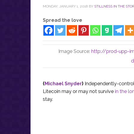
MONDAY, JANUARY 1, 2018
BY
STILLNESS IN THE STO
Spread the love
Image Source:
http://prod-upp-i
d
(
Michael Snyder
)
Independently-control
Litecoin may or may not survive
in the lo
stay.