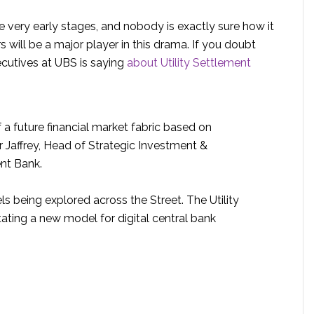
 the very early stages, and nobody is exactly sure how it
s will be a major player in this drama. If you doubt
ecutives at UBS is saying
about Utility Settlement
 a future financial market fabric based on
r Jaffrey, Head of Strategic Investment &
nt Bank.
ls being explored across the Street. The Utility
tating a new model for digital central bank