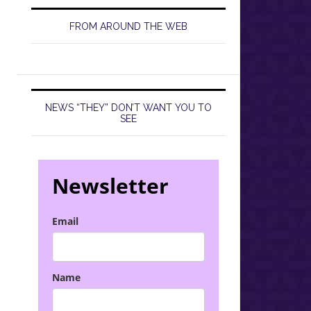
FROM AROUND THE WEB
NEWS “THEY” DON’T WANT YOU TO
SEE
Newsletter
Email
Name