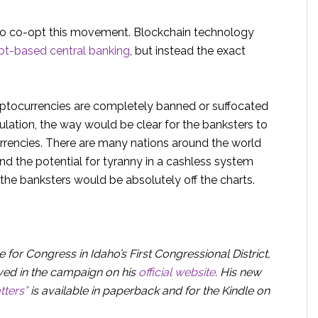
 to co-opt this movement. Blockchain technology
bt-based central banking
, but instead the exact
ptocurrencies are completely banned or suffocated
ulation, the way would be clear for the banksters to
urrencies. There are many nations around the world
nd the potential for tyranny in a cashless system
y the banksters would be absolutely off the charts.
 for Congress in Idaho’s First Congressional District,
ved in the campaign on his
official website
. His new
tters”
is available in paperback and for the Kindle on