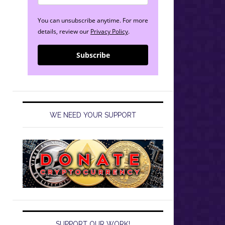
You can unsubscribe anytime. For more
details, review our
Privacy Policy
.
Subscribe
WE NEED YOUR SUPPORT
SUPPORT OUR WORK!