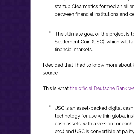
startup Clearmatics formed an allian
between financial institutions and c
The ultimate goal of the project is t
Settlement Coin (USC), which will fa
financial markets.
I decided that I had to know more about U
source.
This is what
the official Deutsche Bank w
USC is an asset-backed digital cas
technology for use within global inst
cash assets, with a version for each
etc.) and USC is convertible at pari