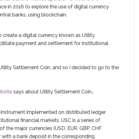
ce in 2016 to explore the use of digital currency
entral banks, using blockchain.
o create a digital currency known as Utility
cilitate payment and settlement for institutional
tility Settlement Coin, and so I decided to go to the
ebsite
says about Utility Settlement Coin…
h instrument implemented on distributed ledger
itutional financial markets. USC is a series of
 of the major currencies (USD, EUR, GBP, CHF,
ty with a bank deposit in the corresponding