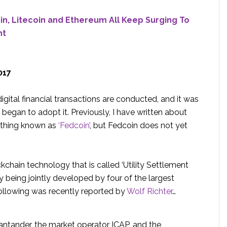
in, Litecoin and Ethereum All Keep Surging To
ht
017
gital financial transactions are conducted, and it was
began to adopt it. Previously, I have written about
ething known as
‘Fedcoin’
, but Fedcoin does not yet
kchain technology that is called ‘Utility Settlement
ntly being jointly developed by four of the largest
following was recently reported by
Wolf Richter
…
ntander, the market operator ICAP, and the