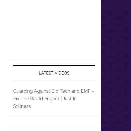
LATEST VIDEOS
Guarding Against Bio Tech and EMF -
Fix The World Project | Just In
Stillness