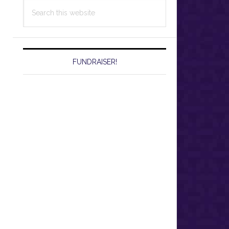
Search
this
website
FUNDRAISER!