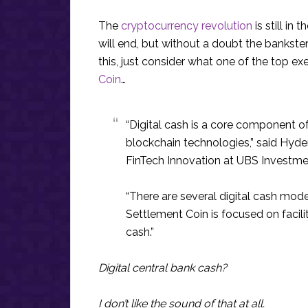
The
cryptocurrency revolution
is still in
will end, but without a doubt the bankster
this, just consider what one of the top ex
Coin
…
“Digital cash is a core component of
blockchain technologies,” said Hyde
FinTech Innovation at UBS Investme
“There are several digital cash mode
Settlement Coin is focused on facili
cash.”
Digital central bank cash?
I don’t like the sound of that at all.