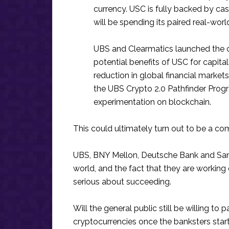
currency. USC is fully backed by ca
will be spending its paired real-worl
UBS and Clearmatics launched the c
potential benefits of USC for capital
reduction in global financial markets
the UBS Crypto 2.0 Pathfinder Progra
experimentation on blockchain.
This could ultimately turn out to be a c
UBS, BNY Mellon, Deutsche Bank and Sant
world, and the fact that they are working o
serious about succeeding.
Will the general public still be willing to 
cryptocurrencies once the banksters star