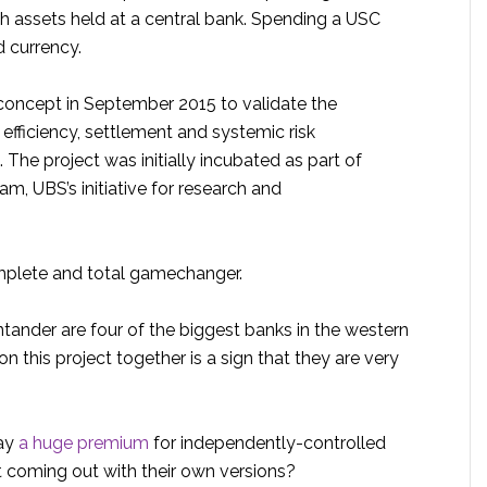
sh assets held at a central bank. Spending a USC
d currency.
oncept in September 2015 to validate the
 efficiency, settlement and systemic risk
. The project was initially incubated as part of
m, UBS’s initiative for research and
omplete and total gamechanger.
ander are four of the biggest banks in the western
n this project together is a sign that they are very
pay
a huge premium
for independently-controlled
t coming out with their own versions?