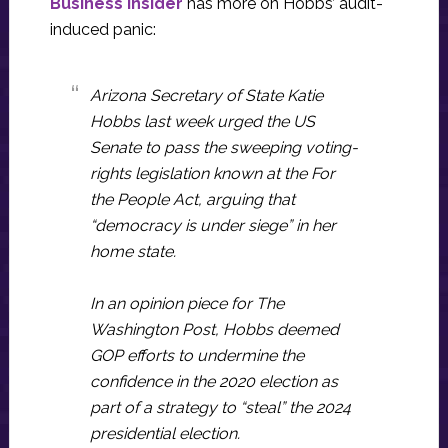
Business Insider
has more on Hobbs’ audit-
induced panic:
Arizona Secretary of State Katie
Hobbs last week urged the US
Senate to pass the sweeping voting-
rights legislation known at the For
the People Act, arguing that
“democracy is under siege” in her
home state.
In an opinion piece for The
Washington Post, Hobbs deemed
GOP efforts to undermine the
confidence in the 2020 election as
part of a strategy to “steal” the 2024
presidential election.