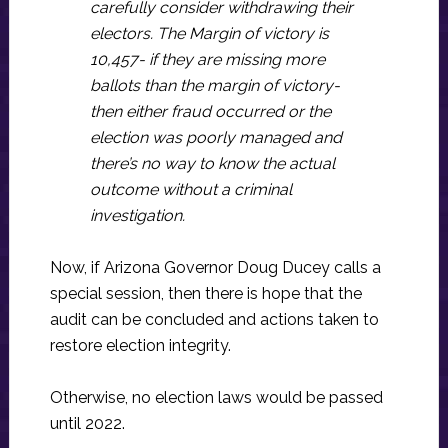
carefully consider withdrawing their
electors. The Margin of victory is
10,457- if they are missing more
ballots than the margin of victory-
then either fraud occurred or the
election was poorly managed and
there’s no way to know the actual
outcome without a criminal
investigation.
Now, if Arizona Governor Doug Ducey calls a
special session, then there is hope that the
audit can be concluded and actions taken to
restore election integrity.
Otherwise, no election laws would be passed
until 2022.