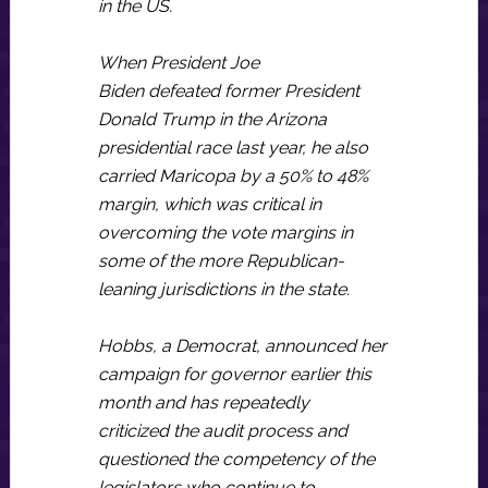
in the US.
When President Joe
Biden defeated former President
Donald Trump in the Arizona
presidential race last year, he also
carried Maricopa by a 50% to 48%
margin, which was critical in
overcoming the vote margins in
some of the more Republican-
leaning jurisdictions in the state.
Hobbs, a Democrat, announced her
campaign for governor earlier this
month and has repeatedly
criticized the audit process and
questioned the competency of the
legislators who continue to