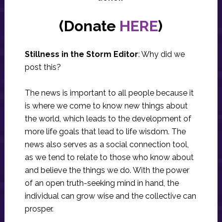
(Donate
HERE
)
Stillness in the Storm Editor
: Why did we
post this?
The news is important to all people because it
is where we come to know new things about
the world, which leads to the development of
more life goals that lead to life wisdom. The
news also serves as a social connection tool,
as we tend to relate to those who know about
and believe the things we do. With the power
of an open truth-seeking mind in hand, the
individual can grow wise and the collective can
prosper.