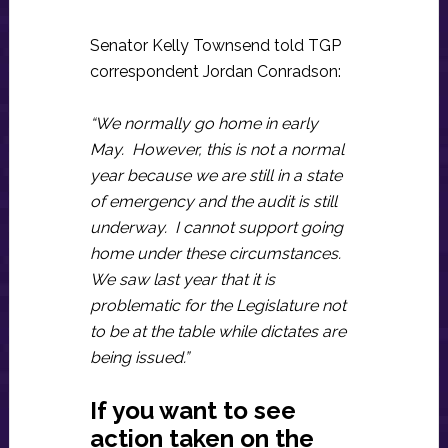
Senator Kelly Townsend told TGP
correspondent Jordan Conradson:
“We normally go home in early
May. However, this is not a normal
year because we are still in a state
of emergency and the audit is still
underway. I cannot support going
home under these circumstances.
We saw last year that it is
problematic for the Legislature not
to be at the table while dictates are
being issued.”
If you want to see
action taken on the