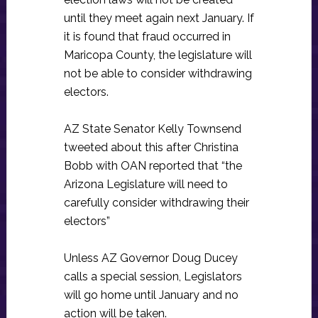
until they meet again next January. If
it is found that fraud occurred in
Maricopa County, the legislature will
not be able to consider withdrawing
electors.
AZ State Senator Kelly Townsend
tweeted about this after Christina
Bobb with OAN reported that “the
Arizona Legislature will need to
carefully consider withdrawing their
electors”
Unless AZ Governor Doug Ducey
calls a special session, Legislators
will go home until January and no
action will be taken.