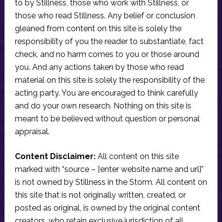
to by Stillness, those who work with Stillness, or
those who read Stillness. Any belief or conclusion
gleaned from content on this site is solely the
responsibility of you the reader to substantiate, fact
check, and no harm comes to you or those around
you. And any actions taken by those who read
material on this site is solely the responsibility of the
acting party. You are encouraged to think carefully
and do your own research. Nothing on this site is
meant to be believed without question or personal
appraisal.
Content Disclaimer:
All content on this site
marked with “source – [enter website name and url]”
is not owned by Stillness in the Storm. All content on
this site that is not originally written, created, or
posted as original, is owned by the original content
creators, who retain exclusive jurisdiction of all