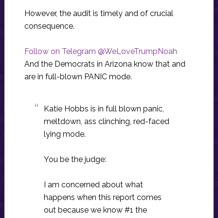
However, the audit is timely and of crucial
consequence.
Follow on Telegram @WeLoveTrumpNoah
And the Democrats in Arizona know that and
are in full-blown PANIC mode.
Katie Hobbs is in full blown panic,
meltdown, ass clinching, red-faced
lying mode.
You be the judge:
I am concerned about what
happens when this report comes
out because we know #1 the