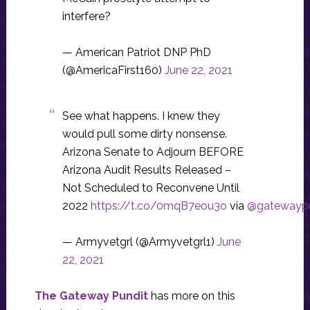
interfere?
— American Patriot DNP PhD
(@AmericaFirst160)
June 22, 2021
See what happens. I knew they
would pull some dirty nonsense.
Arizona Senate to Adjourn BEFORE
Arizona Audit Results Released –
Not Scheduled to Reconvene Until
2022
https://t.co/0mqB7eou3o
via
@gatewaypu
— Armyvetgrl (@Armyvetgrl1)
June
22, 2021
The Gateway Pundit
has more on this