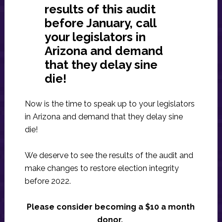
results of this audit
before January, call
your legislators in
Arizona and demand
that they delay sine
die!
Now is the time to speak up to your legislators
in Arizona and demand that they delay sine
die!
We deserve to see the results of the audit and
make changes to restore election integrity
before 2022.
Please consider becoming a $10 a month
donor.