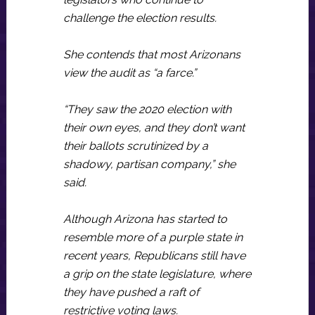
challenge the election results.
She contends that most Arizonans
view the audit as “a farce.”
“They saw the 2020 election with
their own eyes, and they don’t want
their ballots scrutinized by a
shadowy, partisan company,” she
said.
Although Arizona has started to
resemble more of a purple state in
recent years, Republicans still have
a grip on the state legislature, where
they have pushed a raft of
restrictive voting laws.