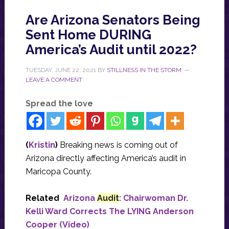
Are Arizona Senators Being
Sent Home DURING
America’s Audit until 2022?
TUESDAY, JUNE 22, 2021
BY
STILLNESS IN THE STORM
LEAVE A COMMENT
Spread the love
(
Kristin
)
Breaking news is coming out of
Arizona directly affecting America’s audit in
Maricopa County.
Related
Arizona
Audit
: Chairwoman Dr.
Kelli Ward Corrects The LYING Anderson
Cooper (Video)