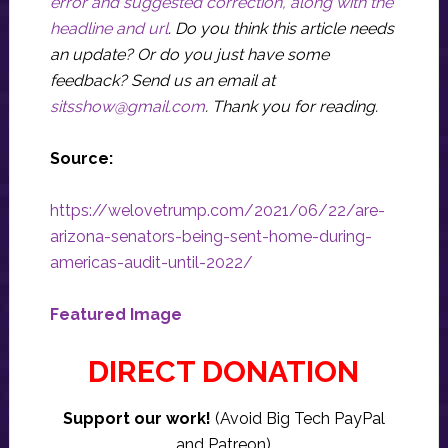
error and suggested correction, along with the
headline and url
. Do you think this article needs
an update? Or do you just have some
feedback? Send us an email at
sitsshow@gmail.com
.
Thank you for reading.
Source:
https://welovetrump.com/2021/06/22/are-
arizona-senators-being-sent-home-during-
americas-audit-until-2022/
Featured Image
DIRECT DONATION
Support our work!
(Avoid Big Tech PayPal
and Patreon)