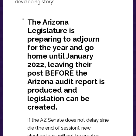
developing story:
The Arizona
Legislature is
preparing to adjourn
for the year and go
home until January
2022, leaving their
post BEFORE the
Arizona audit report is
produced and
legislation can be
created.
If the AZ Senate does not delay sine
die (the end of session), new
election laws will not be created