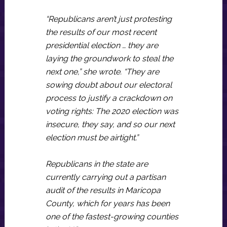
“Republicans aren’t just protesting
the results of our most recent
presidential election … they are
laying the groundwork to steal the
next one,” she wrote. “They are
sowing doubt about our electoral
process to justify a crackdown on
voting rights: The 2020 election was
insecure, they say, and so our next
election must be airtight.”
Republicans in the state are
currently carrying out a partisan
audit of the results in Maricopa
County, which for years has been
one of the fastest-growing counties