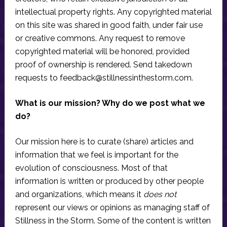
intellectual property rights. Any copyrighted material
on this site was shared in good faith, under fair use
or creative commons. Any request to remove
copyrighted material will be honored, provided
proof of ownership is rendered. Send takedown
requests to
feedback@stillnessinthestorm.com
.
What is our mission? Why do we post what we
do?
Our mission here is to curate (share) articles and
information that we feel is important for the
evolution of consciousness. Most of that
information is written or produced by other people
and organizations, which means it
does not
represent our views or opinions as managing staff of
Stillness in the Storm. Some of the content is written