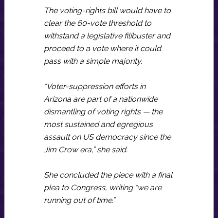
The voting-rights bill would have to
clear the 60-vote threshold to
withstand a legislative filibuster and
proceed to a vote where it could
pass with a simple majority.
“Voter-suppression efforts in
Arizona are part of a nationwide
dismantling of voting rights — the
most sustained and egregious
assault on US democracy since the
Jim Crow era,” she said.
She concluded the piece with a final
plea to Congress, writing “we are
running out of time.”