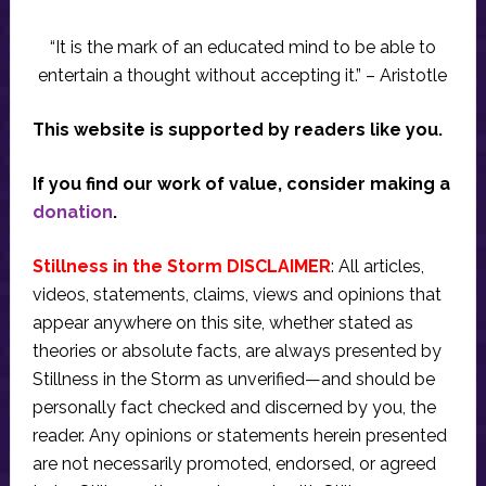
“It is the mark of an educated mind to be able to
entertain a thought without accepting it.” – Aristotle
This website is supported by readers like you.
If you find our work of value, consider making a
donation
.
Stillness in the Storm DISCLAIMER
: All articles,
videos, statements, claims, views and opinions that
appear anywhere on this site, whether stated as
theories or absolute facts, are always presented by
Stillness in the Storm as unverified—and should be
personally fact checked and discerned by you, the
reader. Any opinions or statements herein presented
are not necessarily promoted, endorsed, or agreed