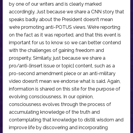
by one of our writers and is clearly marked
accordingly. Just because we share a CNN story that
speaks badly about the President doesn’t mean
we’re promoting anti-POTUS views. We’re reporting
on the fact as it was reported, and that this event is
important for us to know so we can better contend
with the challenges of gaining freedom and
prosperity. Similarly, just because we share a
pro/anti-[insert issue or topic] content, such as a
pro-second amendment piece or an anti-military
video doesn’t mean we endorse what is said. Again,
information is shared on this site for the purpose of
evolving consciousness. In our opinion,
consciousness evolves through the process of
accumulating knowledge of the truth and
contemplating that knowledge to distill wisdom and
improve life by discovering and incorporating