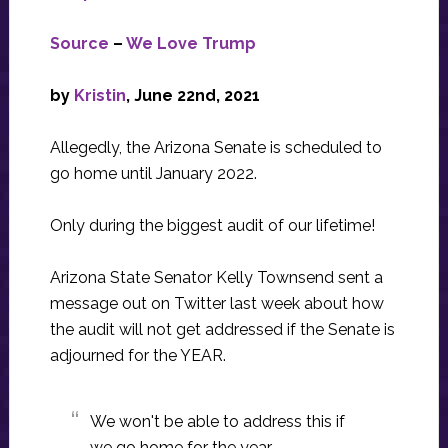
Source
–
We Love Trump
by
Kristin
,
June 22nd, 2021
Allegedly, the Arizona Senate is scheduled to
go home until January 2022.
Only during the biggest audit of our lifetime!
Arizona State Senator Kelly Townsend sent a
message out on Twitter last week about how
the audit will not get addressed if the Senate is
adjourned for the YEAR.
We won't be able to address this if
we go home for the year.