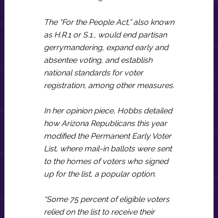
The “For the People Act,” also known
as H.R.1 or S.1., would end partisan
gerrymandering, expand early and
absentee voting, and establish
national standards for voter
registration, among other measures.
In her opinion piece, Hobbs detailed
how Arizona Republicans this year
modified the Permanent Early Voter
List, where mail-in ballots were sent
to the homes of voters who signed
up for the list, a popular option.
“Some 75 percent of eligible voters
relied on the list to receive their