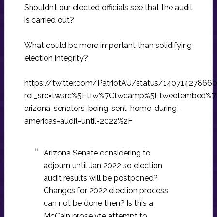
Shouldn’t our elected officials see that the audit
is carried out?
What could be more important than solidifying
election integrity?
https://twitter.com/PatriotAU/status/1407142786
ref_src=twsrc%5Etfw%7Ctwcamp%5Etweetembed%7
arizona-senators-being-sent-home-during-
americas-audit-until-2022%2F
Arizona Senate considering to
adjourn until Jan 2022 so election
audit results will be postponed?
Changes for 2022 election process
can not be done then? Is this a
McCain proselyte attempt to