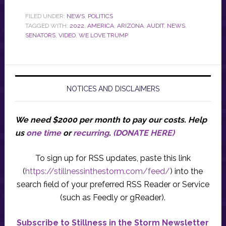
FILED UNDER:
NEWS
,
POLITICS
TAGGED WITH:
2022
,
AMERICA
,
ARIZONA
,
AUDIT
,
NEWS
,
SENATORS
,
VIDEO
,
WE LOVE TRUMP
NOTICES AND DISCLAIMERS
We need $2000 per month to pay our costs.
Help
us
one time
or
recurring
.
(DONATE HERE)
To sign up for RSS updates, paste this link
(
https://stillnessinthestorm.com/feed/
) into the
search field of your preferred RSS Reader or Service
(such as Feedly or gReader).
Subscribe to Stillness in the Storm Newsletter