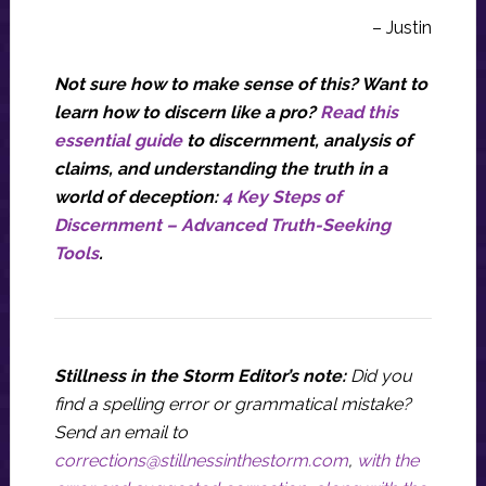
– Justin
Not sure how to make sense of this? Want to
learn how to discern like a pro?
Read this
essential guide
to discernment, analysis of
claims, and understanding the truth in a
world of deception:
4 Key Steps of
Discernment – Advanced Truth-Seeking
Tools
.
Stillness in the Storm Editor’s note:
Did you
find a spelling error or grammatical mistake?
Send an email to
corrections@stillnessinthestorm.com
,
with the