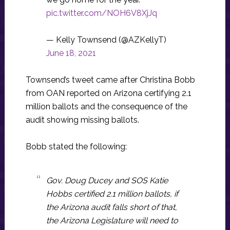
pic.twitter.com/NOH6V8XjJq
— Kelly Townsend (@AZKellyT)
June 18, 2021
Townsend’s tweet came after Christina Bobb
from OAN reported on Arizona certifying 2.1
million ballots and the consequence of the
audit showing missing ballots.
Bobb stated the following:
Gov. Doug Ducey and SOS Katie
Hobbs certified 2.1 million ballots, if
the Arizona audit falls short of that,
the Arizona Legislature will need to