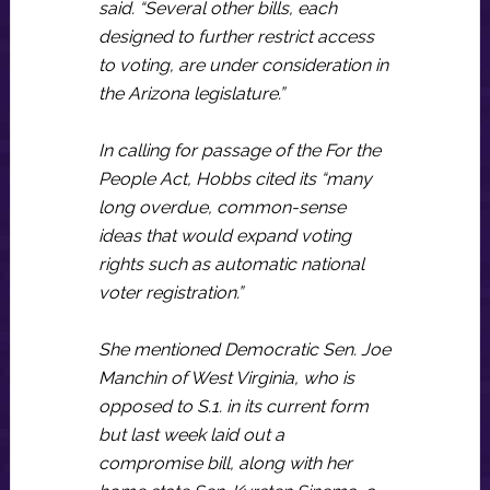
said. “Several other bills, each
designed to further restrict access
to voting, are under consideration in
the Arizona legislature.”
In calling for passage of the For the
People Act, Hobbs cited its “many
long overdue, common-sense
ideas that would expand voting
rights such as automatic national
voter registration.”
She mentioned Democratic Sen. Joe
Manchin of West Virginia, who is
opposed to S.1. in its current form
but last week laid out a
compromise bill, along with her