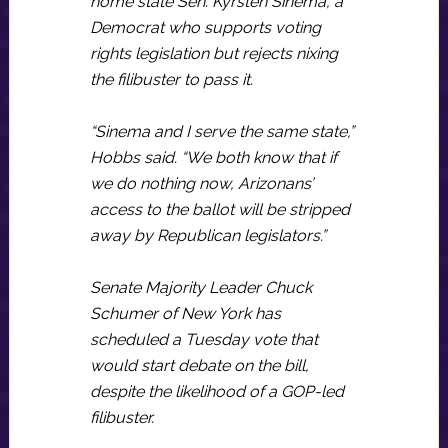
home state Sen. Kyrsten Sinema, a
Democrat who supports voting
rights legislation but rejects nixing
the filibuster to pass it.
“Sinema and I serve the same state,”
Hobbs said. “We both know that if
we do nothing now, Arizonans’
access to the ballot will be stripped
away by Republican legislators.”
Senate Majority Leader Chuck
Schumer of New York has
scheduled a Tuesday vote that
would start debate on the bill,
despite the likelihood of a GOP-led
filibuster.