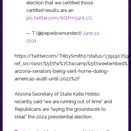
election that we certified those
certified results are an
pic.twitter.com/bQFm34nLcG
— T (@pepedownunder2)
June 22,
2021
https://twitter.com/TrilbySmith2/status/13919075
ref_src=twsrc%5Etfw%7Ctwcamp%5Etweetembed%7
arizona-senators-being-sent-home-during-
americas-audit-until-2022%2F
Arizona Secretary of State Katie Hobbs
recently said “we are running out of time” and
Republicans are “laying the groundwork to
steal” the 2024 presidential election.