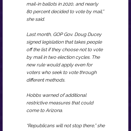
mail-in ballots in 2020, and nearly
80 percent decided to vote by mail,”
she said.
Last month, GOP Gov. Doug Ducey
signed legislation that takes people
off the list if they choose not to vote
by mail in two election cycles. The
new rule would apply even for
voters who seek to vote through
different methods.
Hobbs warned of additional
restrictive measures that could
come to Arizona.
“Republicans will not stop there,” she