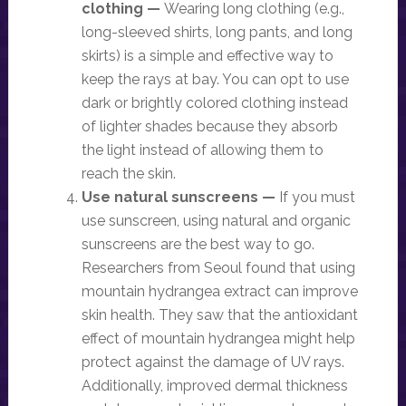
clothing —
Wearing long clothing (e.g.,
long-sleeved shirts, long pants, and long
skirts) is a simple and effective way to
keep the rays at bay. You can opt to use
dark or brightly colored clothing instead
of lighter shades because they absorb
the light instead of allowing them to
reach the skin.
Use natural sunscreens —
If you must
use sunscreen, using natural and organic
sunscreens are the best way to go.
Researchers from Seoul found that using
mountain hydrangea extract can improve
skin health. They saw that the antioxidant
effect of mountain hydrangea might help
protect against the damage of UV rays.
Additionally, improved dermal thickness