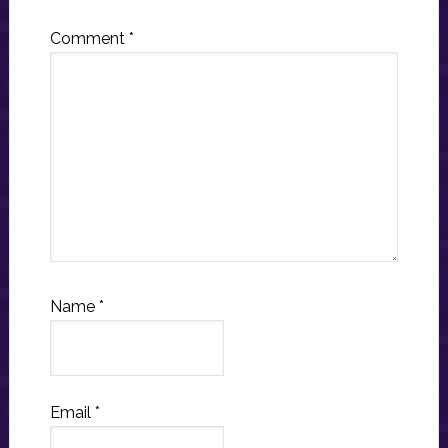
Comment
*
Name
*
Email
*