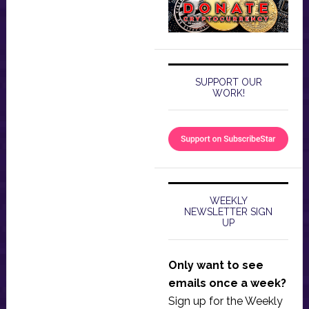
SUPPORT OUR
WORK!
WEEKLY
NEWSLETTER SIGN
UP
Only want to see
emails once a week?
Sign up for the Weekly