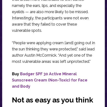
namely the ears, lips, and especially the
eyelids — are also more likely to be missed.
Interestingly, the participants were not even
aware that they failed to cover these
vulnerable spots.
“People were applying cream [and] going out in
the sun thinking they were protected,” said lead
author Austin McCormick. “And yet one of the
most vulnerable areas was left unprotected.”
Buy
Badger SPF 30 Active Mineral
Sunscreen Cream (Non-Toxic) for Face
and Body
Not as easy as you think