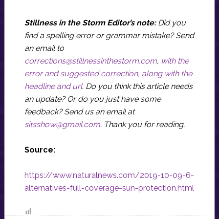
Stillness in the Storm Editor’s note:
Did you
find a spelling error or grammar mistake? Send
an email to
corrections@stillnessinthestorm.com
,
with the
error and suggested correction, along with the
headline and url
. Do you think this article needs
an update? Or do you just have some
feedback? Send us an email at
sitsshow@gmail.com
.
Thank you for reading.
Source:
https://www.naturalnews.com/2019-10-09-6-
alternatives-full-coverage-sun-protection.html