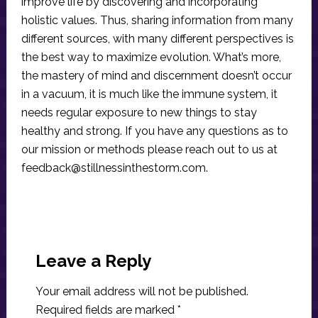
improve life by discovering and incorporating
holistic values. Thus, sharing information from many
different sources, with many different perspectives is
the best way to maximize evolution. What’s more,
the mastery of mind and discernment doesn’t occur
in a vacuum, it is much like the immune system, it
needs regular exposure to new things to stay
healthy and strong. If you have any questions as to
our mission or methods please reach out to us at
feedback@stillnessinthestorm.com
.
Reader
Interactions
Leave a Reply
Your email address will not be published.
Required fields are marked
*