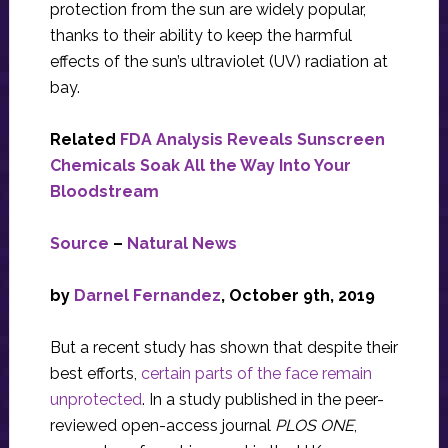
protection from the sun are widely popular,
thanks to their ability to keep the harmful
effects of the sun’s ultraviolet (UV) radiation at
bay.
Related
FDA Analysis Reveals Sunscreen
Chemicals Soak All the Way Into Your
Bloodstream
Source
–
Natural News
by
Darnel Fernandez
, October 9th, 2019
But a recent study has shown that despite their
best efforts,
certain parts of the face remain
unprotected
. In a study published in the peer-
reviewed open-access journal
PLOS ONE
,