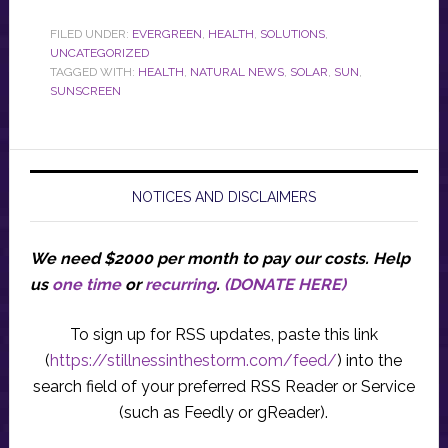
FILED UNDER:
EVERGREEN
,
HEALTH
,
SOLUTIONS
,
UNCATEGORIZED
TAGGED WITH:
HEALTH
,
NATURAL NEWS
,
SOLAR
,
SUN
,
SUNSCREEN
NOTICES AND DISCLAIMERS
We need $2000 per month to pay our costs.
Help
us
one time
or
recurring
.
(DONATE HERE)
To sign up for RSS updates, paste this link
(
https://stillnessinthestorm.com/feed/
) into the
search field of your preferred RSS Reader or Service
(such as Feedly or gReader).