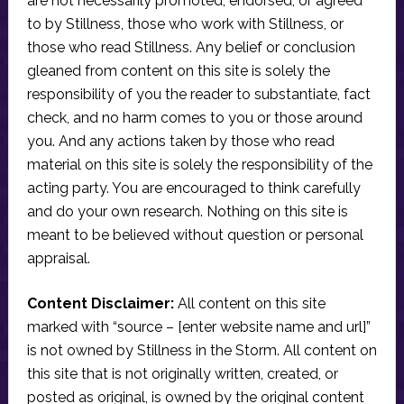
are not necessarily promoted, endorsed, or agreed
to by Stillness, those who work with Stillness, or
those who read Stillness. Any belief or conclusion
gleaned from content on this site is solely the
responsibility of you the reader to substantiate, fact
check, and no harm comes to you or those around
you. And any actions taken by those who read
material on this site is solely the responsibility of the
acting party. You are encouraged to think carefully
and do your own research. Nothing on this site is
meant to be believed without question or personal
appraisal.
Content Disclaimer:
All content on this site
marked with “source – [enter website name and url]”
is not owned by Stillness in the Storm. All content on
this site that is not originally written, created, or
posted as original, is owned by the original content