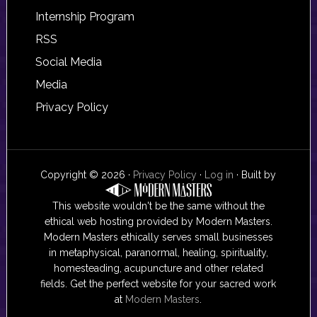
Internship Program
RSS
Social Media
Media
Privacy Policy
Copyright © 2026 ·
Privacy Policy
·
Log in
· Built by
This website wouldn't be the same without the
ethical web hosting provided by Modern Masters.
Modern Masters ethically serves small businesses
in metaphysical, paranormal, healing, spirituality,
homesteading, acupuncture and other related
fields. Get the perfect website for your sacred work
at
Modern Masters
.