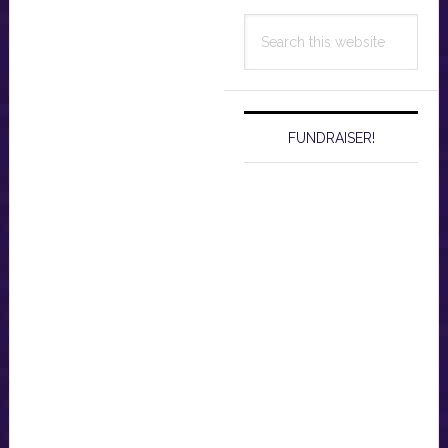
Search
this
website
FUNDRAISER!