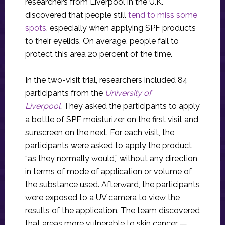
researchers from Liverpool in the U.K.
discovered that people still
tend to miss some
spots
, especially when applying SPF products
to their eyelids. On average, people fail to
protect this area 20 percent of the time.
In the two-visit trial, researchers included 84
participants from the
University of
Liverpool
.
They asked the participants to apply
a bottle of SPF moisturizer on the first visit and
sunscreen on the next. For each visit, the
participants were asked to apply the product
“as they normally would,” without any direction
in terms of mode of application or volume of
the substance used. Afterward, the participants
were exposed to a UV camera to view the
results of the application. The team discovered
that areas more vulnerable to skin cancer —