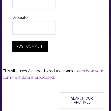
Website
This site uses Akismet to reduce spam.
Learn how your
comment data is processed.
Primary
Sidebar
SEARCH OUR
ARCHIVES