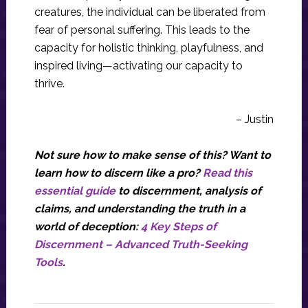
creatures, the individual can be liberated from
fear of personal suffering. This leads to the
capacity for holistic thinking, playfulness, and
inspired living—activating our capacity to
thrive.
– Justin
Not sure how to make sense of this? Want to
learn how to discern like a pro?
Read this
essential guide
to discernment, analysis of
claims, and understanding the truth in a
world of deception:
4 Key Steps of
Discernment – Advanced Truth-Seeking
Tools
.