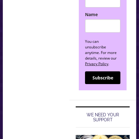
Name
You can
unsubscribe
anytime. For more
details, review our
Privacy Policy
.
Subscribe
WE NEED YOUR
SUPPORT