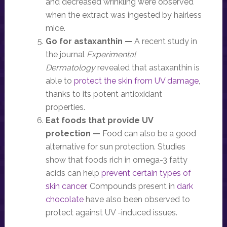
and decreased wrinkling were observed
when the extract was ingested by hairless
mice.
Go for astaxanthin —
A recent study in
the journal
Experimental
Dermatology
revealed that astaxanthin is
able to
protect the skin from UV damage
,
thanks to its potent antioxidant
properties.
Eat foods that provide UV
protection —
Food can also be a good
alternative for sun protection. Studies
show that foods rich in omega-3 fatty
acids can help
prevent certain types of
skin cancer
. Compounds present in
dark
chocolate
have also been observed to
protect against UV -induced issues.