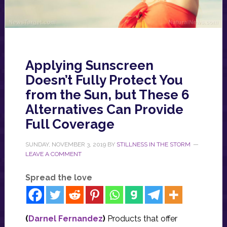
Applying Sunscreen
Doesn’t Fully Protect You
from the Sun, but These 6
Alternatives Can Provide
Full Coverage
SUNDAY, NOVEMBER 3, 2019
BY
STILLNESS IN THE STORM
LEAVE A COMMENT
Spread the love
(
Darnel Fernandez
)
Products that offer