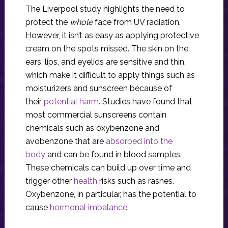
The Liverpool study highlights the need to
protect the
whole
face from UV radiation.
However, it isn’t as easy as applying protective
cream on the spots missed. The skin on the
ears, lips, and eyelids are sensitive and thin,
which make it difficult to apply things such as
moisturizers and sunscreen because of
their
potential harm
. Studies have found that
most commercial sunscreens contain
chemicals such as oxybenzone and
avobenzone that are
absorbed into the
body
and can be found in blood samples.
These chemicals can build up over time and
trigger other
health
risks such as rashes.
Oxybenzone, in particular, has the potential to
cause
hormonal imbalance
.