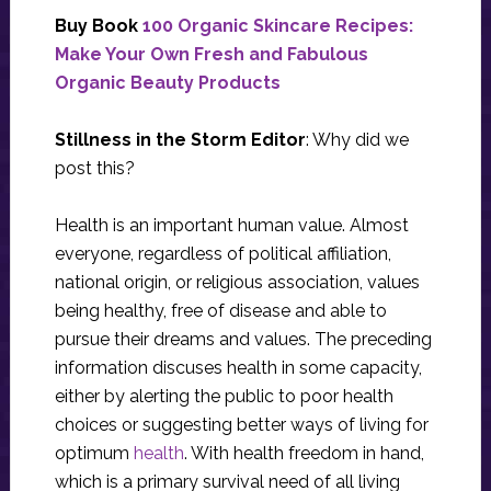
Buy Book
100 Organic Skincare Recipes:
Make Your Own Fresh and Fabulous
Organic Beauty Products
Stillness in the Storm Editor
: Why did we
post this?
Health is an important human value. Almost
everyone, regardless of political affiliation,
national origin, or religious association, values
being healthy, free of disease and able to
pursue their dreams and values. The preceding
information discuses health in some capacity,
either by alerting the public to poor health
choices or suggesting better ways of living for
optimum
health
. With health freedom in hand,
which is a primary survival need of all living