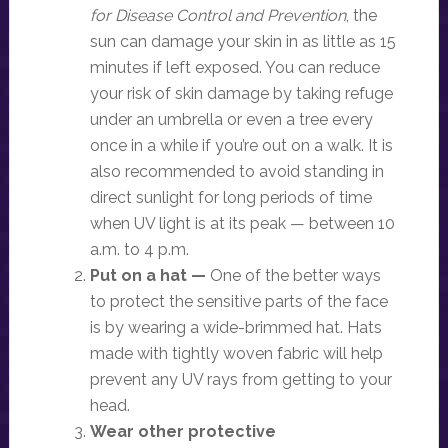
for Disease Control and Prevention
, the
sun can damage your skin in as little as 15
minutes if left exposed. You can reduce
your risk of skin damage by taking refuge
under an umbrella or even a tree every
once in a while if you’re out on a walk. It is
also recommended to avoid standing in
direct sunlight for long periods of time
when UV light is at its peak — between 10
a.m. to 4 p.m.
Put on a hat —
One of the better ways
to protect the sensitive parts of the face
is by wearing a wide-brimmed hat. Hats
made with tightly woven fabric will help
prevent any UV rays from getting to your
head.
Wear other protective