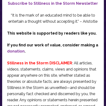
Subscribe to Stillness in the Storm Newsletter
“It is the mark of an educated mind to be able to
entertain a thought without accepting it.” – Aristotle
This website is supported by readers like you.
If you find our work of value, consider making a
donation
.
Stillness in the Storm DISCLAIMER
: All articles,
videos, statements, claims, views and opinions that
appear anywhere on this site, whether stated as
theories or absolute facts, are always presented by
Stillness in the Storm as unverified—and should be
personally fact checked and discerned by you, the
reader. Any opinions or statements herein presented