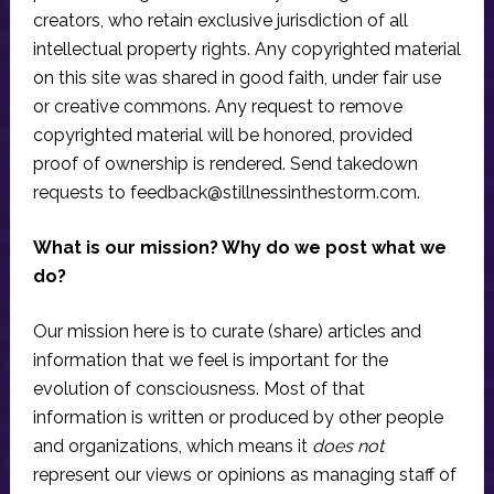
creators, who retain exclusive jurisdiction of all
intellectual property rights. Any copyrighted material
on this site was shared in good faith, under fair use
or creative commons. Any request to remove
copyrighted material will be honored, provided
proof of ownership is rendered. Send takedown
requests to
feedback@stillnessinthestorm.com
.
What is our mission? Why do we post what we
do?
Our mission here is to curate (share) articles and
information that we feel is important for the
evolution of consciousness. Most of that
information is written or produced by other people
and organizations, which means it
does not
represent our views or opinions as managing staff of