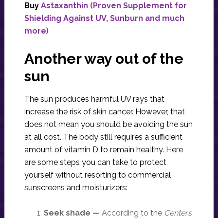
Buy
Astaxanthin (Proven Supplement for
Shielding Against UV, Sunburn and much
more)
Another way out of the
sun
The sun produces harmful UV rays that
increase the risk of skin cancer. However, that
does not mean you should be avoiding the sun
at all cost. The body still requires a sufficient
amount of vitamin D to remain healthy. Here
are some steps you can take to protect
yourself without resorting to commercial
sunscreens and moisturizers:
Seek shade —
According to the
Centers