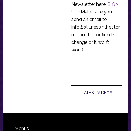
Newsletter here:
SIGN
UP
. (Make sure you
send an email to
info@stillnessinthestor
m.com
to confirm the
change or it won’t
work).
LATEST VIDEOS
Footer
Menus