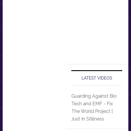
LATEST VIDEOS
Guarding Against Bio
Tech and EMF - Fix
The World Project |
Just In Stillness