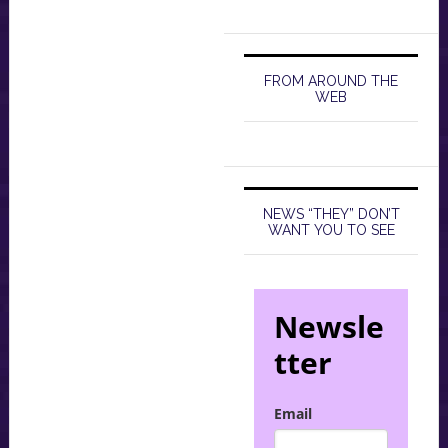
FROM AROUND THE
WEB
NEWS “THEY” DON’T
WANT YOU TO SEE
Newsle
tter
Email