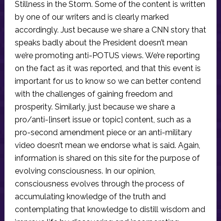
Stillness in the Storm. Some of the content is written
by one of our writers and is clearly marked
accordingly. Just because we share a CNN story that
speaks badly about the President doesn’t mean
we’re promoting anti-POTUS views. We’re reporting
on the fact as it was reported, and that this event is
important for us to know so we can better contend
with the challenges of gaining freedom and
prosperity. Similarly, just because we share a
pro/anti-[insert issue or topic] content, such as a
pro-second amendment piece or an anti-military
video doesn’t mean we endorse what is said. Again,
information is shared on this site for the purpose of
evolving consciousness. In our opinion,
consciousness evolves through the process of
accumulating knowledge of the truth and
contemplating that knowledge to distill wisdom and