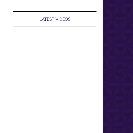
LATEST VIDEOS