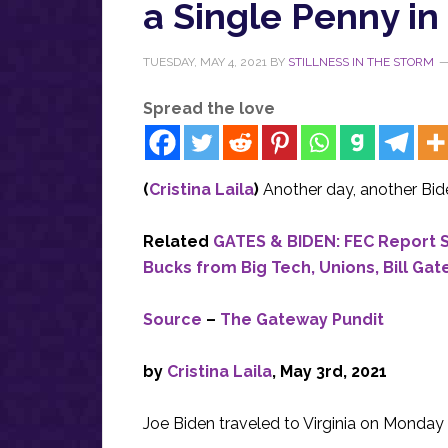
a Single Penny in
TUESDAY, MAY 4, 2021
BY
STILLNESS IN THE STORM
Spread the love
(
Cristina Laila
)
Another day, another Bide
Related
GATES & BIDEN: FEC Report 
Bucks from Big Tech, Unions, Bill Gat
Source
–
The Gateway Pundit
by
Cristina Laila
, May 3rd, 2021
Joe Biden traveled to Virginia on Monday wi