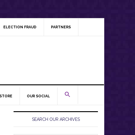
ELECTION FRAUD
PARTNERS
STORE
OUR SOCIAL
Primary
Sidebar
SEARCH OUR ARCHIVES