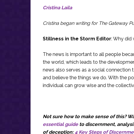
Cristina Laila
Cristina began writing for The Gateway Pun
Stillness in the Storm Editor
: Why did 
The news is important to all people bec
the world, which leads to the development
news also serves as a social connection 
and believe the things we do. With the po
individual can grow wise and the collecti
Not sure how to make sense of this? Wan
essential guide
to discernment, analysis
of deception:
4 Key Steps of Discernme