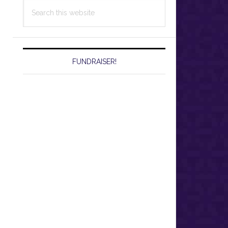
Search
this
website
FUNDRAISER!