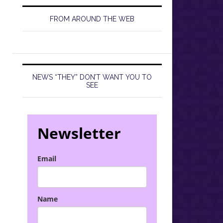
FROM AROUND THE WEB
NEWS “THEY” DON’T WANT YOU TO
SEE
Newsletter
Email
Name