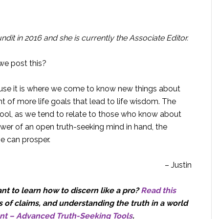
dit in 2016 and she is currently the Associate Editor.
we post this?
ause it is where we come to know new things about
 of more life goals that lead to life wisdom. The
tool, as we tend to relate to those who know about
wer of an open truth-seeking mind in hand, the
ve can prosper.
– Justin
t to learn how to discern like a pro?
Read this
 of claims, and understanding the truth in a world
nt – Advanced Truth-Seeking Tools
.