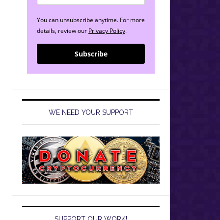
You can unsubscribe anytime. For more
details, review our
Privacy Policy
.
Subscribe
WE NEED YOUR SUPPORT
SUPPORT OUR WORK!