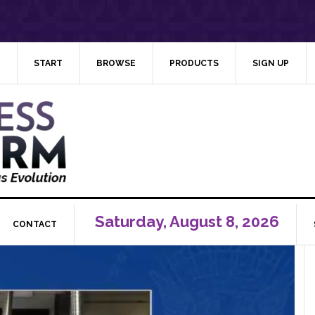
START
BROWSE
PRODUCTS
SIGN UP
Saturday, August 8, 2026
CONTACT