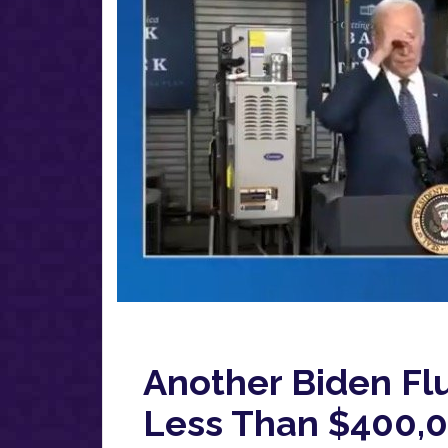
Another Biden Fl
Less Than $400,00