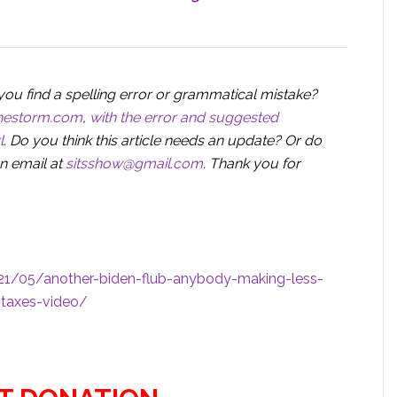
you find a spelling error or grammatical mistake?
nthestorm.com
,
with the error and suggested
l
. Do you think this article needs an update? Or do
n email at
sitsshow@gmail.com
.
Thank you for
1/05/another-biden-flub-anybody-making-less-
-taxes-video/