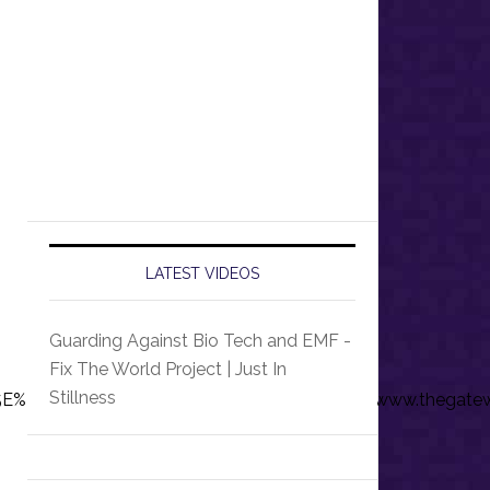
LATEST VIDEOS
Guarding Against Bio Tech and EMF -
Fix The World Project | Just In
Stillness
%7Ctwcon%5Es1_&ref_url=https%3A%2F%2Fwww.thegatew