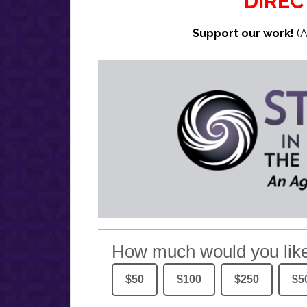
DIREC
Support our work!
(