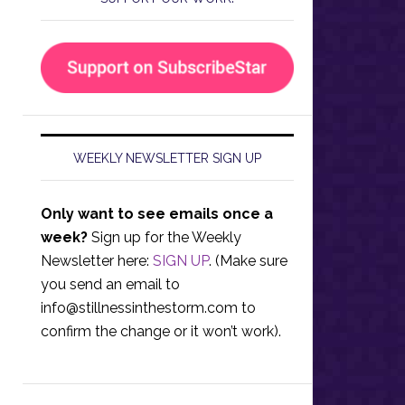
WEEKLY NEWSLETTER SIGN UP
Only want to see emails once a
week?
Sign up for the Weekly
Newsletter here:
SIGN UP
. (Make sure
you send an email to
info@stillnessinthestorm.com
to
confirm the change or it won’t work).