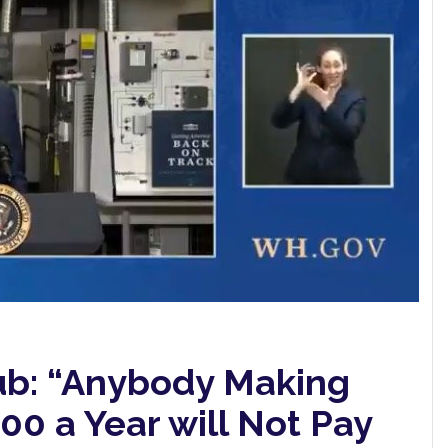
ub: “Anybody Making
0 a Year will Not Pay