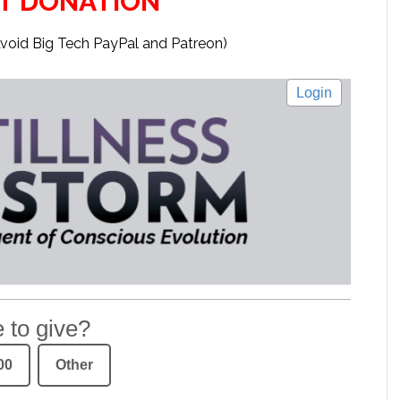
T DONATION
Avoid Big Tech PayPal and Patreon)