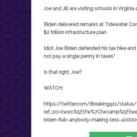
Joe and Jill are visiting schools in Virgini
Biden delivered remarks at Tidewater Co
$2 trillion infrastructure plan.
Idiot Joe Biden defended his tax hike and
not pay a single penny in taxes.”
Is that right, Joe?
WATCH:
https://twitter.com/Breaking911/stat
ref_src=twsrc%5Etfw%7Ctwcamp%5Etw
biden-flub-anybody-making-less-400000