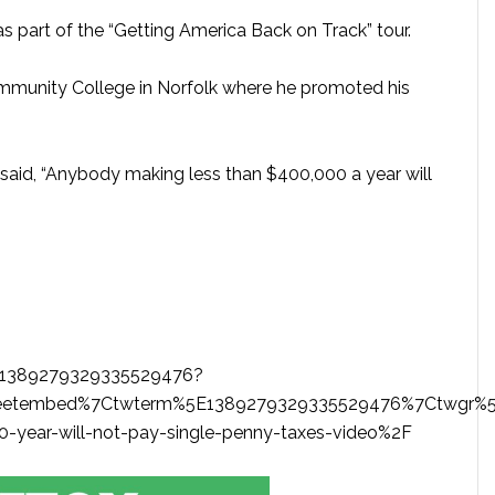
a as part of the “Getting America Back on Track” tour.
mmunity College in Norfolk where he promoted his
 said, “Anybody making less than $400,000 a year will
us/1389279329335529476?
eetembed%7Ctwterm%5E1389279329335529476%7Ctwgr%5E
-year-will-not-pay-single-penny-taxes-video%2F