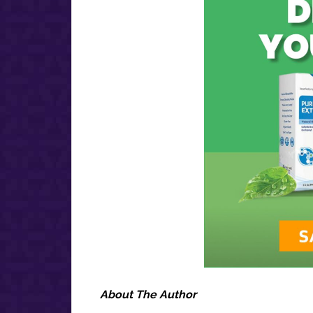
About The Author