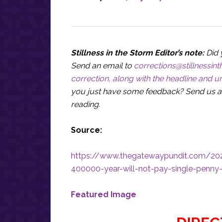
Stillness in the Storm Editor’s note:
Did 
Send an email to
corrections@stillnessi
correction, along with the headline and ur
you just have some feedback? Send us a
reading.
Source:
https://www.thegatewaypundit.com/202
400000-year-will-not-pay-single-penny
Featured Image