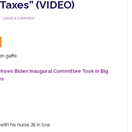
 Taxes” (VIDEO)
LEAVE A COMMENT
n gaffe.
Shows Biden Inaugural Committee Took in Big
es
th his nurse Jill in tow.