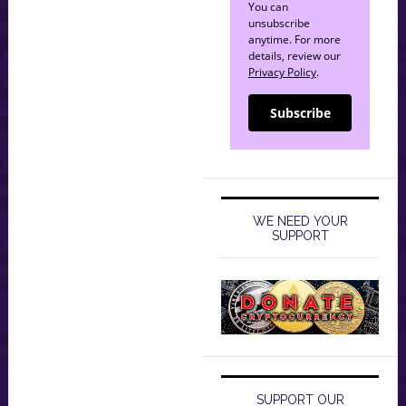
You can
unsubscribe
anytime. For more
details, review our
Privacy Policy
.
Subscribe
WE NEED YOUR
SUPPORT
SUPPORT OUR