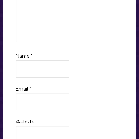
Name
*
Email
*
Website