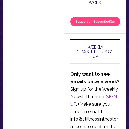
WORK!
WEEKLY
NEWSLETTER SIGN
UP
Only want to see
emails once a week?
Sign up for the Weekly
Newsletter here:
SIGN
UP
. (Make sure you
send an email to
info@stillnessinthestor
m.com
to confirm the