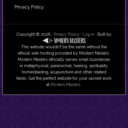
Privacy Policy
Copyright © 2026 ·
Privacy Policy
·
Log in
· Built by
This website wouldn't be the same without the
ethical web hosting provided by Modern Masters.
Modern Masters ethically serves small businesses
in metaphysical, paranormal, healing, spirituality,
homesteading, acupuncture and other related
fields. Get the perfect website for your sacred work
at
Modern Masters
.