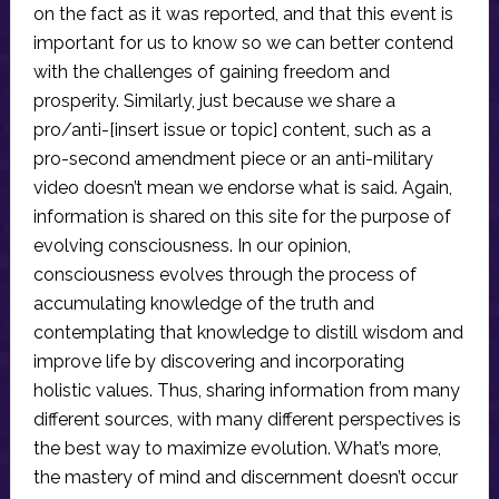
on the fact as it was reported, and that this event is
important for us to know so we can better contend
with the challenges of gaining freedom and
prosperity. Similarly, just because we share a
pro/anti-[insert issue or topic] content, such as a
pro-second amendment piece or an anti-military
video doesn’t mean we endorse what is said. Again,
information is shared on this site for the purpose of
evolving consciousness. In our opinion,
consciousness evolves through the process of
accumulating knowledge of the truth and
contemplating that knowledge to distill wisdom and
improve life by discovering and incorporating
holistic values. Thus, sharing information from many
different sources, with many different perspectives is
the best way to maximize evolution. What’s more,
the mastery of mind and discernment doesn’t occur