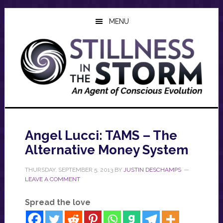
Skip
Skip
Skip
to
to
to
MENU
main
primary
footer
content
sidebar
Angel Lucci: TAMS – The
Alternative Money System
THURSDAY, SEPTEMBER 5, 2013
BY
JUSTIN DESCHAMPS
LEAVE A COMMENT
Spread the love