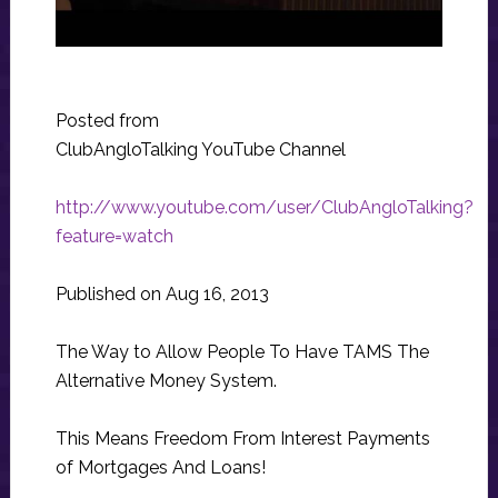
Posted from
ClubAngloTalking YouTube Channel
http://www.youtube.com/user/ClubAngloTalking?
feature=watch
Published on Aug 16, 2013
The Way to Allow People To Have TAMS The
Alternative Money System.
This Means Freedom From Interest Payments
of Mortgages And Loans!