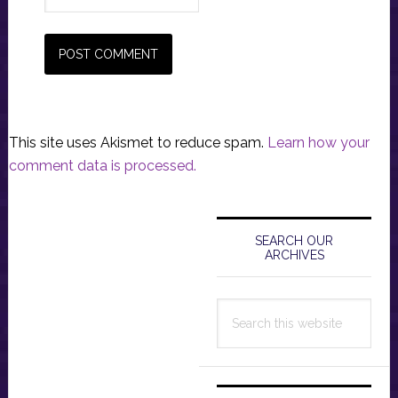
This site uses Akismet to reduce spam.
Learn how your
comment data is processed.
Primary
Sidebar
SEARCH OUR
ARCHIVES
Search
this
website