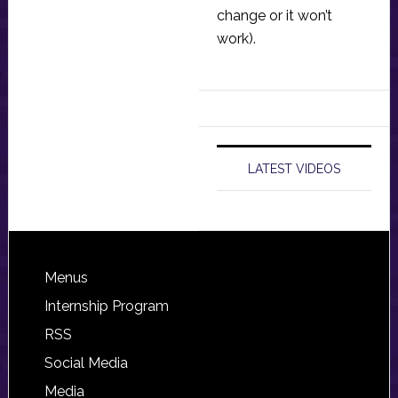
change or it won’t
work).
LATEST VIDEOS
Footer
Menus
Internship Program
RSS
Social Media
Media