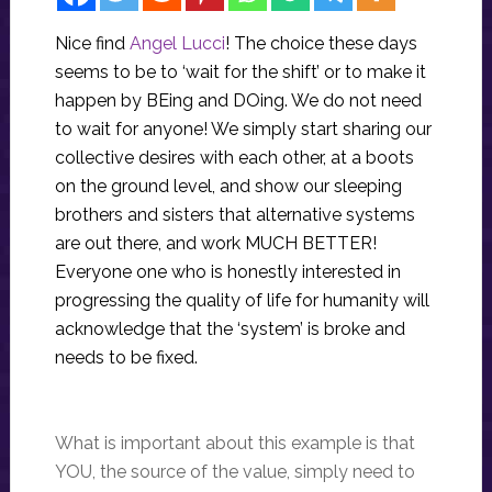
Nice find
Angel Lucci
! The choice these days
seems to be to ‘wait for the shift’ or to make it
happen by BEing and DOing. We do not need
to wait for anyone! We simply start sharing our
collective desires with each other, at a boots
on the ground level, and show our sleeping
brothers and sisters that alternative systems
are out there, and work MUCH BETTER!
Everyone one who is honestly interested in
progressing the quality of life for humanity will
acknowledge that the ‘system’ is broke and
needs to be fixed.
What is important about this example is that
YOU, the source of the value, simply need to