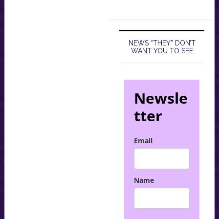
NEWS “THEY” DON’T
WANT YOU TO SEE
Newsle
tter
Email
Name