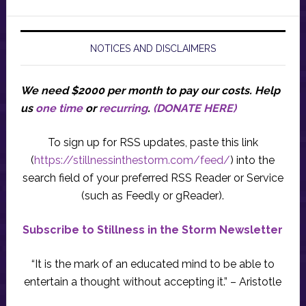
NOTICES AND DISCLAIMERS
We need $2000 per month to pay our costs.
Help
us
one time
or
recurring
.
(DONATE HERE)
To sign up for RSS updates, paste this link
(
https://stillnessinthestorm.com/feed/
) into the
search field of your preferred RSS Reader or Service
(such as Feedly or gReader).
Subscribe to Stillness in the Storm Newsletter
“It is the mark of an educated mind to be able to
entertain a thought without accepting it.” – Aristotle