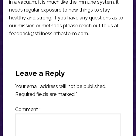
in a vacuum, it is much like the immune system, it
needs regular exposure to new things to stay
healthy and strong. If you have any questions as to
our mission or methods please reach out to us at
feedback@stillnessinthestorm.com
.
Reader
Interactions
Leave a Reply
Your email address will not be published.
Required fields are marked
*
Comment
*