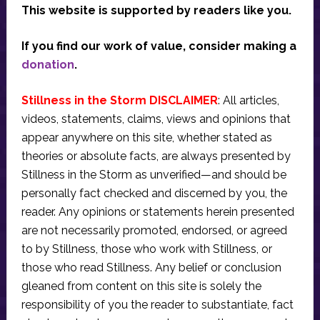
This website is supported by readers like you.
If you find our work of value, consider making a
donation
.
Stillness in the Storm DISCLAIMER
: All articles,
videos, statements, claims, views and opinions that
appear anywhere on this site, whether stated as
theories or absolute facts, are always presented by
Stillness in the Storm as unverified—and should be
personally fact checked and discerned by you, the
reader. Any opinions or statements herein presented
are not necessarily promoted, endorsed, or agreed
to by Stillness, those who work with Stillness, or
those who read Stillness. Any belief or conclusion
gleaned from content on this site is solely the
responsibility of you the reader to substantiate, fact