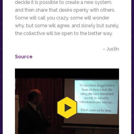
decide it is possible to create a new system,
and then share that desire openly with others.
Some will call you crazy, some will wonder
why, but some will agree, and slowly but surely,
the collective will be open to the better way.
– Justin
Source