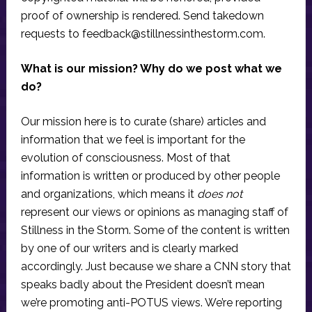
proof of ownership is rendered. Send takedown
requests to
feedback@stillnessinthestorm.com
.
What is our mission? Why do we post what we
do?
Our mission here is to curate (share) articles and
information that we feel is important for the
evolution of consciousness. Most of that
information is written or produced by other people
and organizations, which means it
does not
represent our views or opinions as managing staff of
Stillness in the Storm. Some of the content is written
by one of our writers and is clearly marked
accordingly. Just because we share a CNN story that
speaks badly about the President doesn’t mean
we’re promoting anti-POTUS views. We’re reporting