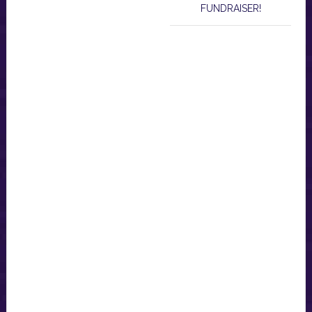
FUNDRAISER!