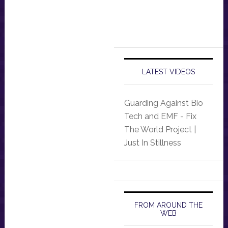
LATEST VIDEOS
Guarding Against Bio
Tech and EMF - Fix
The World Project |
Just In Stillness
FROM AROUND THE
WEB