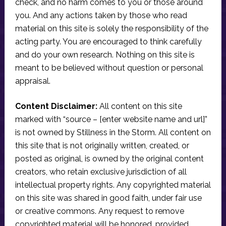
check, and no harm comes to you or those around
you. And any actions taken by those who read
material on this site is solely the responsibility of the
acting party. You are encouraged to think carefully
and do your own research. Nothing on this site is
meant to be believed without question or personal
appraisal.
Content Disclaimer:
All content on this site
marked with “source – [enter website name and url]”
is not owned by Stillness in the Storm. All content on
this site that is not originally written, created, or
posted as original, is owned by the original content
creators, who retain exclusive jurisdiction of all
intellectual property rights. Any copyrighted material
on this site was shared in good faith, under fair use
or creative commons. Any request to remove
copyrighted material will be honored, provided