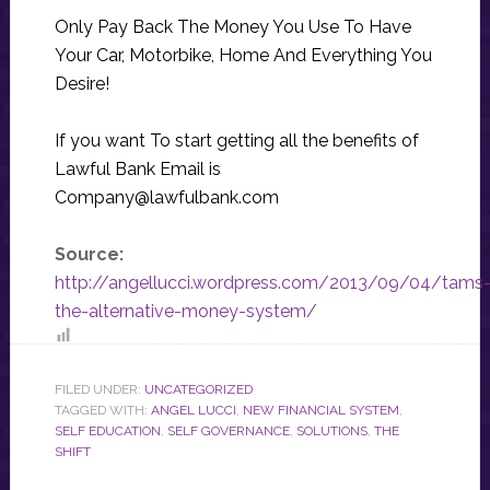
Only Pay Back The Money You Use To Have
Your Car, Motorbike, Home And Everything You
Desire!
If you want To start getting all the benefits of
Lawful Bank Email is
Company@lawfulbank.com
Source:
http://angellucci.wordpress.com/2013/09/04/tams
the-alternative-money-system/
FILED UNDER:
UNCATEGORIZED
TAGGED WITH:
ANGEL LUCCI
,
NEW FINANCIAL SYSTEM
,
SELF EDUCATION
,
SELF GOVERNANCE
,
SOLUTIONS
,
THE
SHIFT