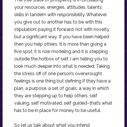
your resources, energies, attitudes, talents,
skills in tandem with responsibility. Whatever
you give out to another has to be with this
stipulation: paying it forward, not with novelty
but a significant way. If you have been helped
then you help others. It is more than giving a
five spot; it is role modeling and it is stepping
outside the hotbox of self. I am telling you to
look much deeper into what is needed. Taking
the stress off of one person’s overwrought
feelings is one thing but defining if they have a
plan, a purpose, a set of goals, a way in which
they are stepping up to help others, self
valuing, self motivated, self guided–that’s what
has to be in place for money to be useful.
So let us talk about what you intend.