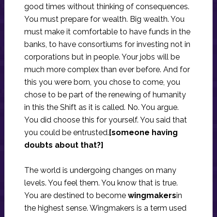
good times without thinking of consequences.
You must prepare for wealth. Big wealth. You
must make it comfortable to have funds in the
banks, to have consortiums for investing not in
corporations but in people. Your jobs will be
much more complex than ever before. And for
this you were born, you chose to come, you
chose to be part of the renewing of humanity
in this the Shift as it is called. No. You argue.
You did choose this for yourself. You said that
you could be entrusted.
[someone having
doubts about that?]
The world is undergoing changes on many
levels. You feel them. You know that is true.
You are destined to become
wingmakers
in
the highest sense. Wingmakers is a term used