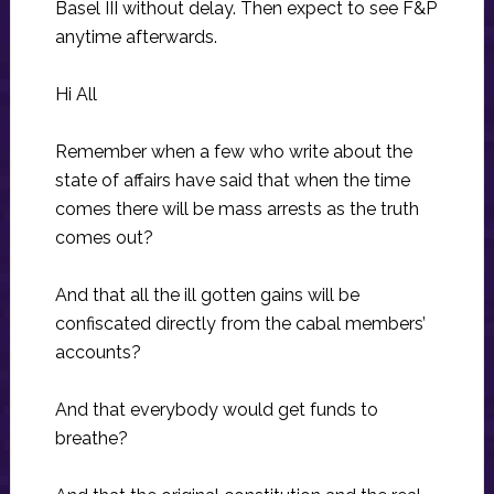
Basel III without delay. Then expect to see F&P
anytime afterwards.
Hi All
Remember when a few who write about the
state of affairs have said that when the time
comes there will be mass arrests as the truth
comes out?
And that all the ill gotten gains will be
confiscated directly from the cabal members’
accounts?
And that everybody would get funds to
breathe?