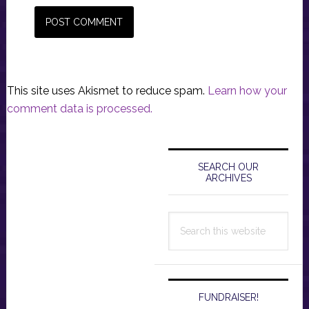
This site uses Akismet to reduce spam.
Learn how your
comment data is processed.
Primary
Sidebar
SEARCH OUR
ARCHIVES
Search
this
website
FUNDRAISER!