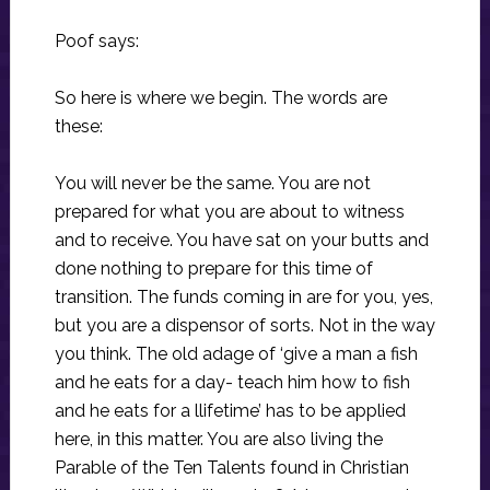
Poof says:
So here is where we begin. The words are
these:
You will never be the same. You are not
prepared for what you are about to witness
and to receive. You have sat on your butts and
done nothing to prepare for this time of
transition. The funds coming in are for you, yes,
but you are a dispensor of sorts. Not in the way
you think. The old adage of ‘give a man a fish
and he eats for a day- teach him how to fish
and he eats for a llifetime’ has to be applied
here, in this matter. You are also living the
Parable of the Ten Talents found in Christian