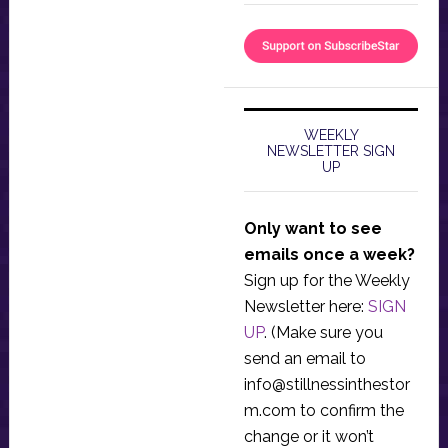
WEEKLY
NEWSLETTER SIGN
UP
Only want to see
emails once a week?
Sign up for the Weekly
Newsletter here:
SIGN
UP
. (Make sure you
send an email to
info@stillnessinthestor
m.com
to confirm the
change or it won’t