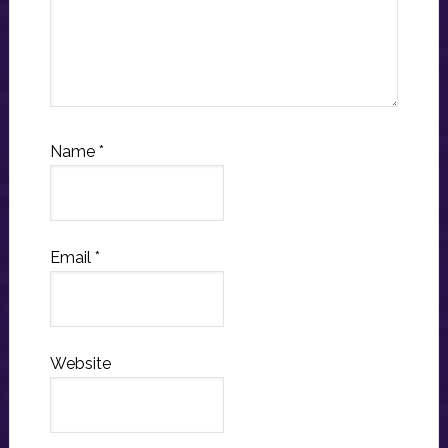
Name
*
Email
*
Website