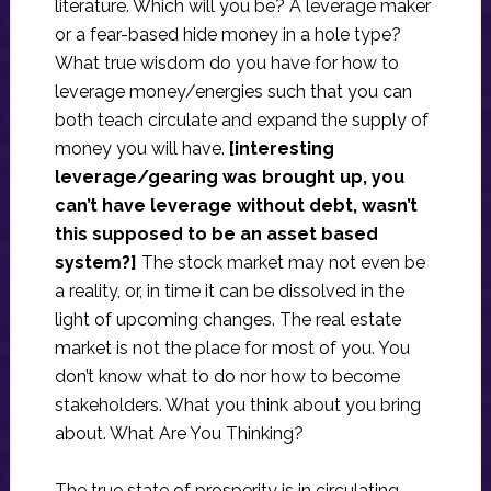
literature. Which will you be? A leverage maker
or a fear-based hide money in a hole type?
What true wisdom do you have for how to
leverage money/energies such that you can
both teach circulate and expand the supply of
money you will have.
[interesting
leverage/gearing was brought up, you
can’t have leverage without debt, wasn’t
this supposed to be an asset based
system?]
The stock market may not even be
a reality, or, in time it can be dissolved in the
light of upcoming changes. The real estate
market is not the place for most of you. You
don’t know what to do nor how to become
stakeholders. What you think about you bring
about. What Are You Thinking?
The true state of prosperity is in circulating