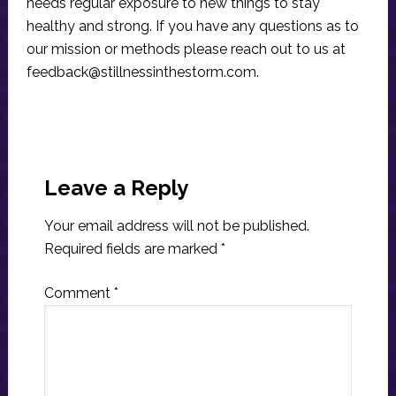
needs regular exposure to new things to stay
healthy and strong. If you have any questions as to
our mission or methods please reach out to us at
feedback@stillnessinthestorm.com
.
Reader
Interactions
Leave a Reply
Your email address will not be published.
Required fields are marked
*
Comment
*