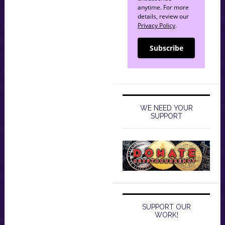
anytime. For more
details, review our
Privacy Policy
.
Subscribe
WE NEED YOUR
SUPPORT
SUPPORT OUR
WORK!