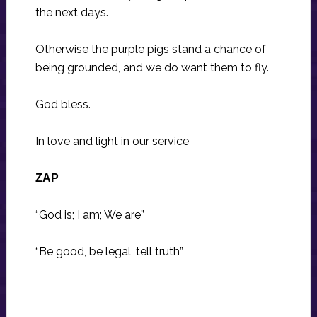
the next days.
Otherwise the purple pigs stand a chance of
being grounded, and we do want them to fly.
God bless.
In love and light in our service
ZAP
“God is; I am; We are”
“Be good, be legal, tell truth”