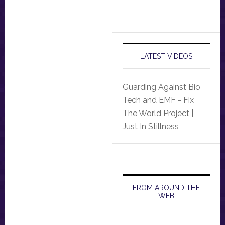
LATEST VIDEOS
Guarding Against Bio
Tech and EMF - Fix
The World Project |
Just In Stillness
FROM AROUND THE
WEB