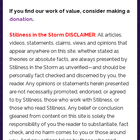
If you find our work of value, consider making a
donation
.
Stillness in the Storm DISCLAIMER
: All articles,
videos, statements, claims, views and opinions that
appear anywhere on this site, whether stated as
theories or absolute facts, are always presented by
Stillness in the Storm as unverified—and should be
personally fact checked and discerned by you, the
reader. Any opinions or statements herein presented
are not necessarily promoted, endorsed, or agreed
to by Stillness, those who work with Stillness, or
those who read Stillness. Any belief or conclusion
gleaned from content on this site is solely the
responsibility of you the reader to substantiate, fact
check, and no harm comes to you or those around