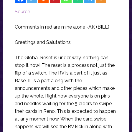
Source
Comments in red are mine alone -AK (BILL)
Greetings and Salutations,
The Global Reset is under way, nothing can
stop it now! The reset is a process not just the
flip of a switch. The RV is a part of it just as
Basel III is a part along with the
announcements and other pieces which make
up the whole. Right now everyone is on pins
and needles waiting for the 5 elders to swipe
their cards in Reno. This is expected to happen
at any moment now. When the card swipe
happens we will see the RV kick in along with