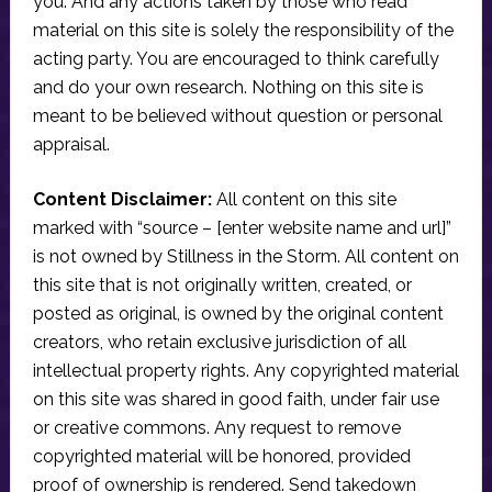
you. And any actions taken by those who read
material on this site is solely the responsibility of the
acting party. You are encouraged to think carefully
and do your own research. Nothing on this site is
meant to be believed without question or personal
appraisal.
Content Disclaimer:
All content on this site
marked with “source – [enter website name and url]”
is not owned by Stillness in the Storm. All content on
this site that is not originally written, created, or
posted as original, is owned by the original content
creators, who retain exclusive jurisdiction of all
intellectual property rights. Any copyrighted material
on this site was shared in good faith, under fair use
or creative commons. Any request to remove
copyrighted material will be honored, provided
proof of ownership is rendered. Send takedown