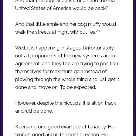
And that the original constitution and the real
United States of America would be back?
And that little annie and her dog muffy would
walk the streets at night without fear?
Well, it is happening in stages. Unfortunately,
not all proponents of the new systems are in
agreement, and they too are trying to position
themselves for maximum gain instead of
plowing through the whole thing and just get it
done and move on. To be expected.
However, despite the hiccups, it is all on track
and will be done.
Keenan is one good example of tenacity. His
work is good and in the right direction. He