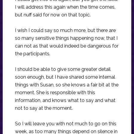
I will address this again when the time comes,
but nuff said for now on that topic.
I wish I could say so much more, but there are
so many sensitive things happening now, that I
can not as that would indeed be dangerous for
the participants.
I should be able to give some greater detail
soon enough, but I have shared some internal
things with Susan, so she knows a fair bit at the
moment. She is responsible with this
information, and knows what to say and what
not to say at the moment.
So I will leave you with not much to go on this
week, as too many things depend on silence in