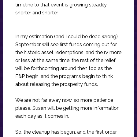
timeline to that event is growing steadily
shorter and shorter.
In my estimation (and I could be dead wrong),
September will see first funds coming out for
the historic asset redemptions, and the rv more
or less at the same time. the rest of the relief
will be forthcoming around then too as the
F&P begin, and the programs begin to think
about releasing the prosperity funds.
We are not far away now, so more patience
please. Susan will be getting more information
each day as it comes in.
So, the cleanup has begun, and the first order