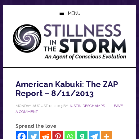
Skip
Skip
Skip
to
to
to
MENU
main
primary
footer
content
sidebar
American Kabuki: The ZAP
Report – 8/11/2013
MONDAY, AUGUST 12, 2013
BY
JUSTIN DESCHAMPS
LEAVE
A COMMENT
Spread the love