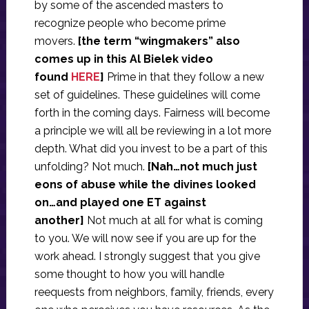
by some of the ascended masters to
recognize people who become prime
movers.
[the term “wingmakers” also
comes up in this Al Bielek video
found
HERE
]
Prime in that they follow a new
set of guidelines. These guidelines will come
forth in the coming days. Fairness will become
a principle we will all be reviewing in a lot more
depth. What did you invest to be a part of this
unfolding? Not much.
[Nah…not much just
eons of abuse while the divines looked
on…and played one ET against
another]
Not much at all for what is coming
to you. We will now see if you are up for the
work ahead. I strongly suggest that you give
some thought to how you will handle
reequests from neighbors, family, friends, every