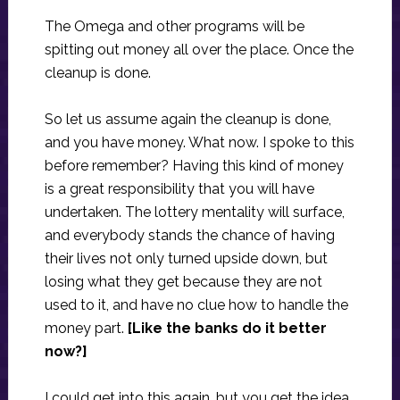
The Omega and other programs will be
spitting out money all over the place. Once the
cleanup is done.
So let us assume again the cleanup is done,
and you have money. What now. I spoke to this
before remember? Having this kind of money
is a great responsibility that you will have
undertaken. The lottery mentality will surface,
and everybody stands the chance of having
their lives not only turned upside down, but
losing what they get because they are not
used to it, and have no clue how to handle the
money part.
[Like the banks do it better
now?]
I could get into this again, but you get the idea.