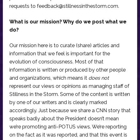
requests to
feedback@stillnessinthestorm.com
.
What is our mission? Why do we post what we
do?
Our mission here is to curate (share) articles and
information that we feel is important for the
evolution of consciousness. Most of that
information is written or produced by other people
and organizations, which means it
does not
represent our views or opinions as managing staff of
Stillness in the Storm. Some of the content is written
by one of our writers and is clearly marked
accordingly. Just because we share a CNN story that
speaks badly about the President doesn’t mean
we’re promoting anti-POTUS views. We’re reporting
on the fact as it was reported, and that this event is