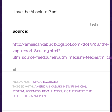
I love the Absolute Plan!
– Justin
Source:
http://americankabuki.blogspot.com/2013/08/the-
zap-report-8112013.html?
utm_source=feedburner&utm_medium=feed&utm_ca
FILED UNDER:
UNCATEGORIZED
TAGGED WITH:
AMERICAN KABUKI
,
NEW FINANCIAL
SYSTEM
,
POOFNESS
,
REVALUATION
,
RV
,
THE EVENT
,
THE
SHIFT
,
THE ZAP REPORT