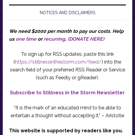
NOTICES AND DISCLAIMERS
We need $2000 per month to pay our costs.
Help
us
one time
or
recurring
.
(DONATE HERE)
To sign up for RSS updates, paste this link
(
https://stillnessinthestorm.com/feed/
) into the
search field of your preferred RSS Reader or Service
(such as Feedly or gReader).
Subscribe to Stillness in the Storm Newsletter
“It is the mark of an educated mind to be able to
entertain a thought without accepting it.” – Aristotle
This website is supported by readers like you.