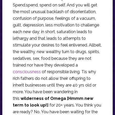
Spend,spend, spend on self. And you will get
the most unusual backlash of disorientation,
confusion of purpose, feelings of a vacuum,
guilt, depression, less motivation to challenge
each new day; in short, saturation leads to
lethargy and that leads to attempts to
stimulate your desires to feel enlivened. Allbeit,
the wealthy, new wealthy turn to drugs, spirits,
sedatives, sex, food because they are not
trained nor have they developed a
consciousness
of responsible living. Tis why
rich fathers do not allow their offspring to
inherit businesses until they are 40 yrs old or
more. You have been wandering in
this
wilderness of Omega
[Hmmm new
term to look up!]
for 20+ years. You think you
are ready? No. You have been waiting for the