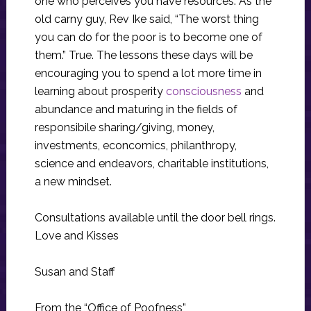
one who perceives you have resources. As the
old carny guy, Rev Ike said, “The worst thing
you can do for the poor is to become one of
them.” True. The lessons these days will be
encouraging you to spend a lot more time in
learning about prosperity
consciousness
and
abundance and maturing in the fields of
responsibile sharing/giving, money,
investments, econcomics, philanthropy,
science and endeavors, charitable institutions,
a new mindset.
Consultations available until the door bell rings.
Love and Kisses
Susan and Staff
From the “Office of Poofness”