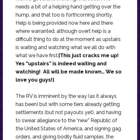
needs a bit of a helping hand getting over the
hump, and that too is forthcoming shortly.
Help is being provided now here and there
where warranted, although overt help is a
difficult thing to do at the moment as upstairs
is waiting and watching what we all do with
what we have first.
[This just cracks me up!
Yes “upstairs” is indeed waiting and
watching! All will be made known… We so
love you guys!]
The RV is imminent by the way (as it always
has been) but with some tiers already getting
settlements (but not payouts yet), and having
to swear allegiance to the “new” Republic of
the United States of America, and signing gag
orders, and giving bodily fluid samples, the