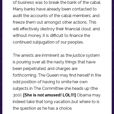
of business was to break the bank of the cabal.
Many banks have already been contacted to
audit the accounts of the cabal members, and
freeze them out amongst other actions. This
will effectively destroy their financial clout, and
without money, it is difficult to finance the
continued subjugation of our peoples.
The arrests are imminent as the justice system
is pouring over all the nasty things that have
been perpetrated, and charges are
forthcoming. The Queen may find herself in the
odd position of having to smite her own
subjects in The Committee she heads up (the
300).
Obama may
[She is not amused! LOL!!!]
indeed take that long vacation…but where to is
the question as he has a choice.