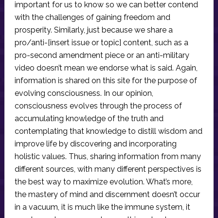
important for us to know so we can better contend
with the challenges of gaining freedom and
prosperity. Similarly, just because we share a
pro/anti-[insert issue or topic] content, such as a
pro-second amendment piece or an anti-military
video doesn’t mean we endorse what is said. Again,
information is shared on this site for the purpose of
evolving consciousness. In our opinion,
consciousness evolves through the process of
accumulating knowledge of the truth and
contemplating that knowledge to distill wisdom and
improve life by discovering and incorporating
holistic values. Thus, sharing information from many
different sources, with many different perspectives is
the best way to maximize evolution. What’s more,
the mastery of mind and discernment doesn’t occur
in a vacuum, it is much like the immune system, it