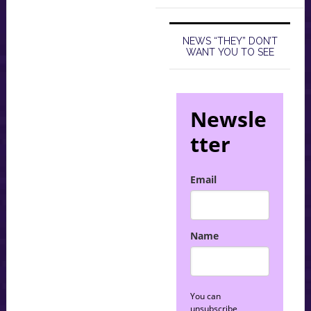
NEWS “THEY” DON’T
WANT YOU TO SEE
Newsle
tter
Email
Name
You can
unsubscribe