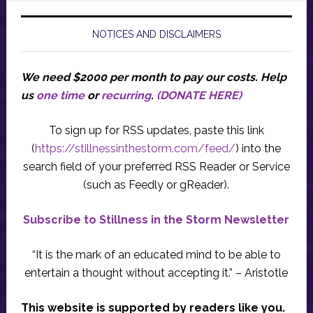
NOTICES AND DISCLAIMERS
We need $2000 per month to pay our costs.
Help
us
one time
or
recurring
.
(DONATE HERE)
To sign up for RSS updates, paste this link
(
https://stillnessinthestorm.com/feed/
) into the
search field of your preferred RSS Reader or Service
(such as Feedly or gReader).
Subscribe to Stillness in the Storm Newsletter
“It is the mark of an educated mind to be able to
entertain a thought without accepting it.” – Aristotle
This website is supported by readers like you.