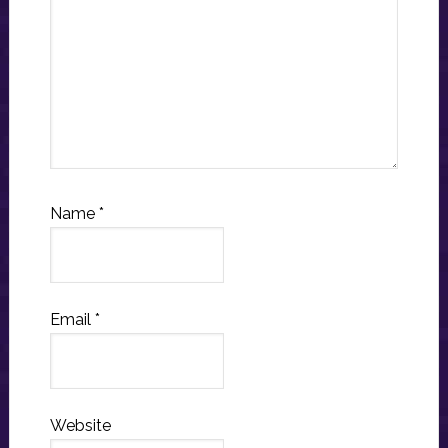
Name
*
Email
*
Website