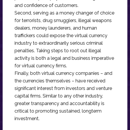
and confidence of customers.
Second, serving as a money changer of choice
for terrorists, drug smugglers, illegal weapons
dealers, money launderers, and human
traffickers could expose the virtual currency
industry to extraordinarily serious criminal
penalties. Taking steps to root out illegal
activity is both a legal and business imperative
for virtual currency firms.
Finally, both virtual currency companies – and
the currencies themselves – have received
significant interest from investors and venture
capital firms. Similar to any other industry,
greater transparency and accountability is
critical to promoting sustained, longterm
investment.