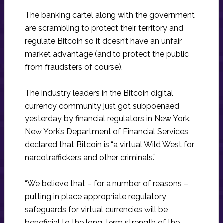
The banking cartel along with the government
are scrambling to protect their territory and
regulate Bitcoin so it doesn’t have an unfair
market advantage (and to protect the public
from fraudsters of course).
The industry leaders in the Bitcoin digital
currency community just got subpoenaed
yesterday by financial regulators in New York.
New York’s Department of Financial Services
declared that Bitcoin is “a virtual Wild West for
narcotraffickers and other criminals.”
“We believe that – for a number of reasons –
putting in place appropriate regulatory
safeguards for virtual currencies will be
beneficial to the long-term strength of the