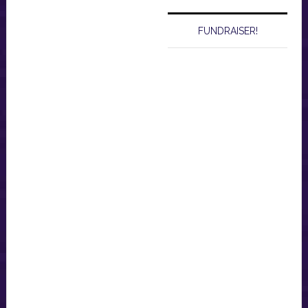
FUNDRAISER!