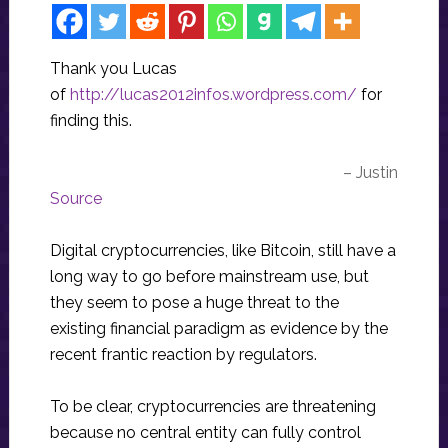
Thank you Lucas
of
http://lucas2012infos.wordpress.com/
for
finding this.
– Justin
Source
Digital cryptocurrencies, like Bitcoin, still have a
long way to go before mainstream use, but
they seem to pose a huge threat to the
existing financial paradigm as evidence by the
recent frantic reaction by regulators.
To be clear, cryptocurrencies are threatening
because no central entity can fully control