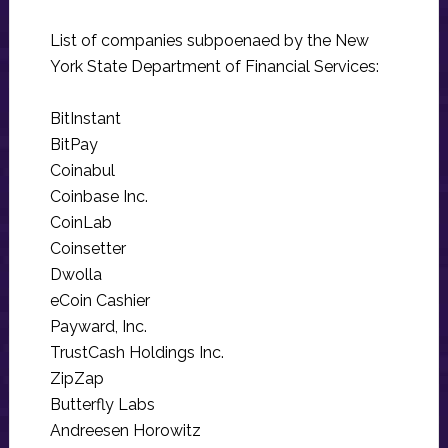
List of companies subpoenaed by the New
York State Department of Financial Services:
BitInstant
BitPay
Coinabul
Coinbase Inc.
CoinLab
Coinsetter
Dwolla
eCoin Cashier
Payward, Inc.
TrustCash Holdings Inc.
ZipZap
Butterfly Labs
Andreesen Horowitz