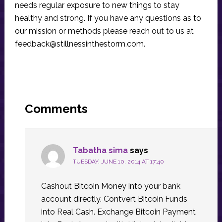
needs regular exposure to new things to stay
healthy and strong. If you have any questions as to
our mission or methods please reach out to us at
feedback@stillnessinthestorm.com
.
Reader
Interactions
Comments
Tabatha sima
says
TUESDAY, JUNE 10, 2014 AT 17:40
Cashout Bitcoin Money into your bank
account directly. Contvert Bitcoin Funds
into Real Cash. Exchange Bitcoin Payment