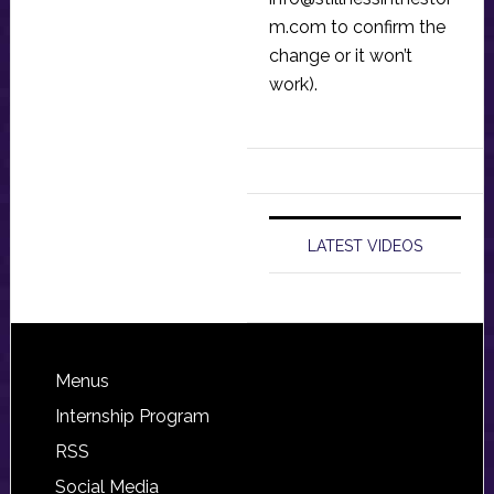
m.com
to confirm the
change or it won’t
work).
LATEST VIDEOS
Footer
Menus
Internship Program
RSS
Social Media