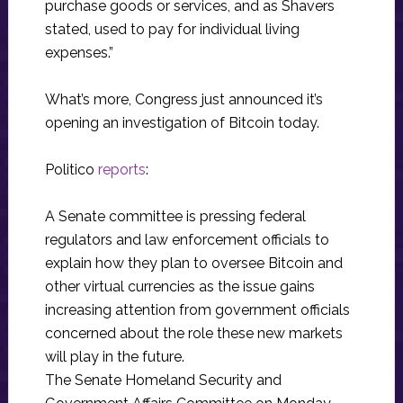
purchase goods or services, and as Shavers
stated, used to pay for individual living
expenses.”
What’s more, Congress just announced it’s
opening an investigation of Bitcoin today.
Politico
reports
:
A Senate committee is pressing federal
regulators and law enforcement officials to
explain how they plan to oversee Bitcoin and
other virtual currencies as the issue gains
increasing attention from government officials
concerned about the role these new markets
will play in the future.
The Senate Homeland Security and