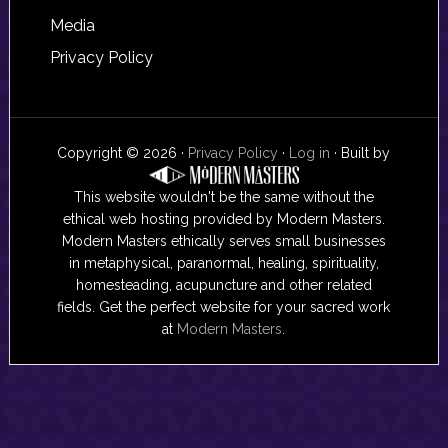
Media
Privacy Policy
Copyright © 2026 ·
Privacy Policy
·
Log in
· Built by
This website wouldn't be the same without the
ethical web hosting provided by Modern Masters.
Modern Masters ethically serves small businesses
in metaphysical, paranormal, healing, spirituality,
homesteading, acupuncture and other related
fields. Get the perfect website for your sacred work
at
Modern Masters
.