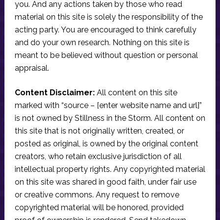
you. And any actions taken by those who read
material on this site is solely the responsibility of the
acting party. You are encouraged to think carefully
and do your own research. Nothing on this site is
meant to be believed without question or personal
appraisal.
Content Disclaimer:
All content on this site
marked with “source – [enter website name and url]”
is not owned by Stillness in the Storm. All content on
this site that is not originally written, created, or
posted as original, is owned by the original content
creators, who retain exclusive jurisdiction of all
intellectual property rights. Any copyrighted material
on this site was shared in good faith, under fair use
or creative commons. Any request to remove
copyrighted material will be honored, provided