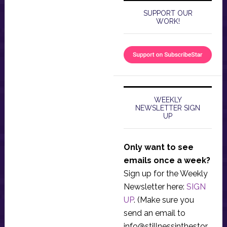
SUPPORT OUR
WORK!
WEEKLY
NEWSLETTER SIGN
UP
Only want to see
emails once a week?
Sign up for the Weekly
Newsletter here:
SIGN
UP
. (Make sure you
send an email to
info@stillnessinthestor