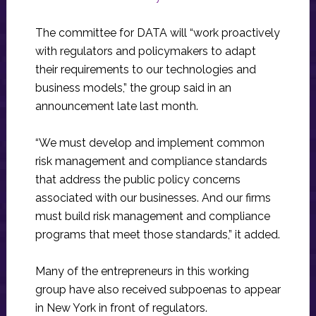
The committee for DATA will “work proactively
with regulators and policymakers to adapt
their requirements to our technologies and
business models,” the group said in an
announcement late last month.
“We must develop and implement common
risk management and compliance standards
that address the public policy concerns
associated with our businesses. And our firms
must build risk management and compliance
programs that meet those standards,” it added.
Many of the entrepreneurs in this working
group have also received subpoenas to appear
in New York in front of regulators.