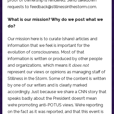
proof of ownership is rendered. Send takedown
requests to
feedback@stillnessinthestorm.com
.
What is our mission? Why do we post what we
do?
Our mission here is to curate (share) articles and
information that we feel is important for the
evolution of consciousness. Most of that
information is written or produced by other people
and organizations, which means it
does not
represent our views or opinions as managing staff of
Stillness in the Storm. Some of the content is written
by one of our writers and is clearly marked
accordingly. Just because we share a CNN story that
speaks badly about the President doesn’t mean
we’re promoting anti-POTUS views. We’re reporting
on the fact as it was reported, and that this event is