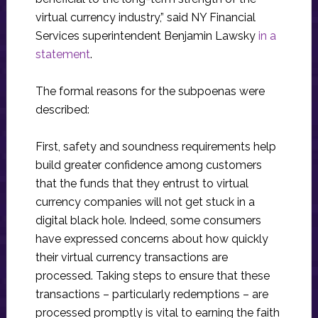
virtual currency industry,” said NY Financial
Services superintendent Benjamin Lawsky
in a
statement
.
The formal reasons for the subpoenas were
described:
First, safety and soundness requirements help
build greater confidence among customers
that the funds that they entrust to virtual
currency companies will not get stuck in a
digital black hole. Indeed, some consumers
have expressed concerns about how quickly
their virtual currency transactions are
processed. Taking steps to ensure that these
transactions – particularly redemptions – are
processed promptly is vital to earning the faith