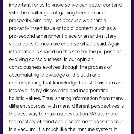
important for us to know so we can better contend
with the challenges of gaining freedom and
prosperity. Similarly, just because we share a
pro/anti-[insert issue or topic] content, such as a
pro-second amendment piece or an anti-military
video doesn’t mean we endorse what is said. Again,
information is shared on this site for the purpose of
evolving consciousness. In our opinion,
consciousness evolves through the process of
accumulating knowledge of the truth and
contemplating that knowledge to distill wisdom and
improve life by discovering and incorporating
holistic values. Thus, sharing information from many
different sources, with many different perspectives is
the best way to maximize evolution. What’s more,
the mastery of mind and discernment doesn’t occur
in a vacuum, it is much like the immune system, it