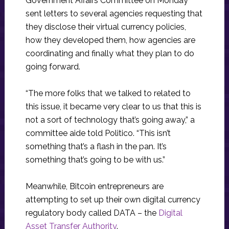
Government Affairs Committee on Monday
sent letters to several agencies requesting that
they disclose their virtual currency policies,
how they developed them, how agencies are
coordinating and finally what they plan to do
going forward.
“The more folks that we talked to related to
this issue, it became very clear to us that this is
not a sort of technology that’s going away,” a
committee aide told Politico. “This isn’t
something that’s a flash in the pan. It’s
something that’s going to be with us.”
Meanwhile, Bitcoin entrepreneurs are
attempting to set up their own digital currency
regulatory body called DATA – the
Digital
Asset Transfer
Authority
.