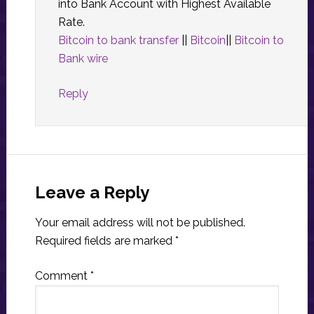
into Bank Account with Highest Available
Rate.
Bitcoin to bank transfer
||
Bitcoin
||
Bitcoin to
Bank wire
Reply
Leave a Reply
Your email address will not be published.
Required fields are marked
*
Comment
*