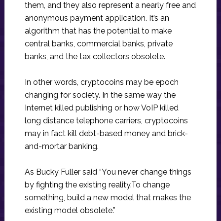
them, and they also represent a nearly free and
anonymous payment application. It’s an
algorithm that has the potential to make
central banks, commercial banks, private
banks, and the tax collectors obsolete.
In other words, cryptocoins may be epoch
changing for society. In the same way the
Internet killed publishing or how VoIP killed
long distance telephone carriers, cryptocoins
may in fact kill debt-based money and brick-
and-mortar banking.
As Bucky Fuller said “You never change things
by fighting the existing reality.To change
something, build a new model that makes the
existing model obsolete.”