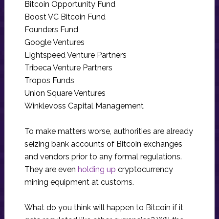
Bitcoin Opportunity Fund
Boost VC Bitcoin Fund
Founders Fund
Google Ventures
Lightspeed Venture Partners
Tribeca Venture Partners
Tropos Funds
Union Square Ventures
Winklevoss Capital Management
To make matters worse, authorities are already
seizing bank accounts of Bitcoin exchanges
and vendors prior to any formal regulations.
They are even
holding up
cryptocurrency
mining equipment at customs.
What do you think will happen to Bitcoin if it