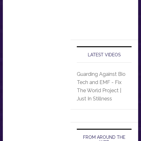
LATEST VIDEOS
Guarding Against Bio
Tech and EMF - Fix
The World Project |
Just In Stillness
FROM AROUND THE