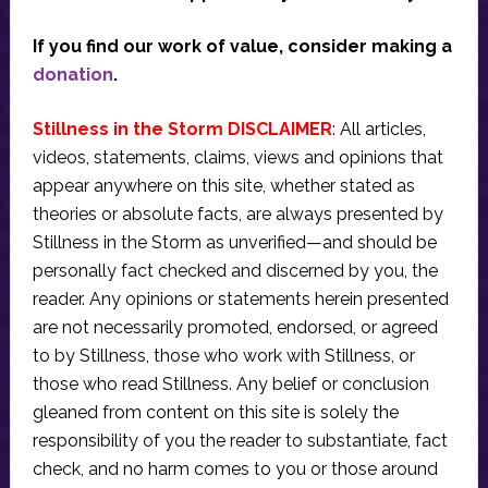
If you find our work of value, consider making a
donation
.
Stillness in the Storm DISCLAIMER
: All articles,
videos, statements, claims, views and opinions that
appear anywhere on this site, whether stated as
theories or absolute facts, are always presented by
Stillness in the Storm as unverified—and should be
personally fact checked and discerned by you, the
reader. Any opinions or statements herein presented
are not necessarily promoted, endorsed, or agreed
to by Stillness, those who work with Stillness, or
those who read Stillness. Any belief or conclusion
gleaned from content on this site is solely the
responsibility of you the reader to substantiate, fact
check, and no harm comes to you or those around