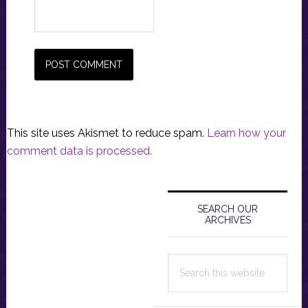
This site uses Akismet to reduce spam.
Learn how your
comment data is processed.
Primary
Sidebar
SEARCH OUR
ARCHIVES
Search
this
website