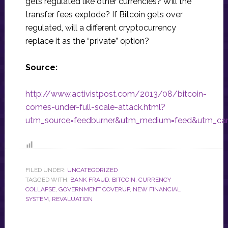
gets regulated like other currencies? Will the
transfer fees explode? If Bitcoin gets over
regulated, will a different cryptocurrency
replace it as the “private” option?
Source:
http://www.activistpost.com/2013/08/bitcoin-
comes-under-full-scale-attack.html?
utm_source=feedburner&utm_medium=feed&utm_camp
FILED UNDER:
UNCATEGORIZED
TAGGED WITH:
BANK FRAUD
,
BITCOIN
,
CURRENCY
COLLAPSE
,
GOVERNMENT COVERUP
,
NEW FINANCIAL
SYSTEM
,
REVALUATION