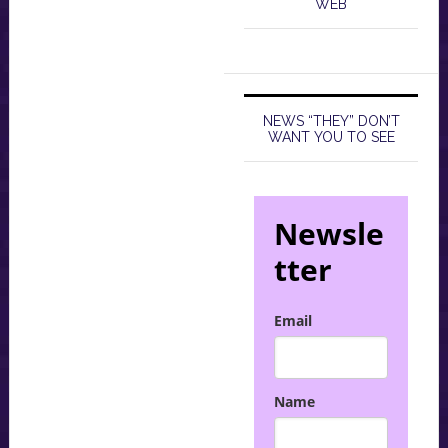
WEB
NEWS “THEY” DON’T
WANT YOU TO SEE
Newsle
tter
Email
Name