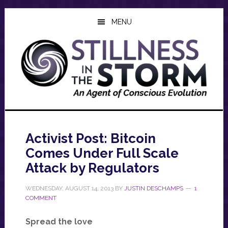
Skip
Skip
Skip
to
to
to
MENU
main
primary
footer
content
sidebar
Activist Post: Bitcoin
Comes Under Full Scale
Attack by Regulators
WEDNESDAY, AUGUST 14, 2013
BY
JUSTIN DESCHAMPS
1
COMMENT
Spread the love