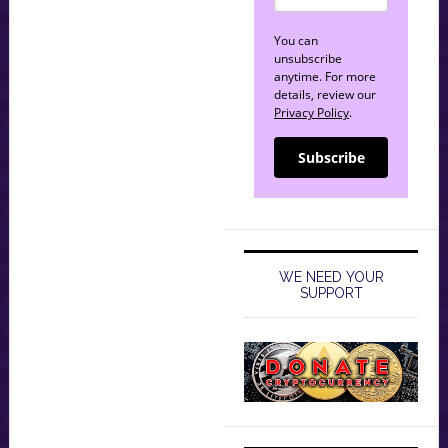
You can
unsubscribe
anytime. For more
details, review our
Privacy Policy
.
Subscribe
WE NEED YOUR
SUPPORT