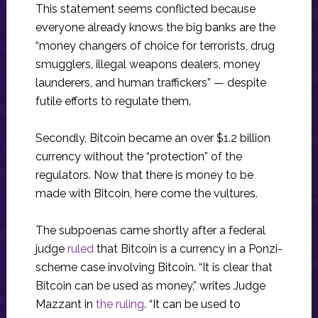
This statement seems conflicted because
everyone already knows the big banks are the
“money changers of choice for terrorists, drug
smugglers, illegal weapons dealers, money
launderers, and human traffickers” — despite
futile efforts to regulate them.
Secondly, Bitcoin became an over $1.2 billion
currency without the “protection” of the
regulators. Now that there is money to be
made with Bitcoin, here come the vultures.
The subpoenas came shortly after a federal
judge
ruled
that Bitcoin is a currency in a Ponzi-
scheme case involving Bitcoin. “It is clear that
Bitcoin can be used as money,” writes Judge
Mazzant in
the ruling
. “It can be used to