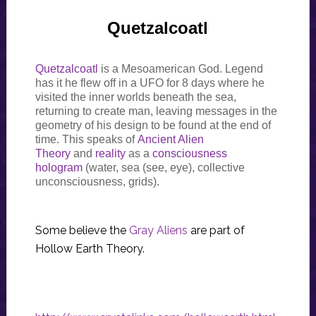
Quetzalcoatl
Quetzalcoatl
is a Mesoamerican God. Legend
has it he flew off in a UFO for 8 days where he
visited the inner worlds beneath the sea,
returning to create man, leaving messages in the
geometry of his design to be found at the end of
time. This speaks of
Ancient Alien
Theory
and
reality
as a
consciousness
hologram
(water, sea (see, eye), collective
unconsciousness, grids).
Some believe the
Gray Aliens
are part of
Hollow Earth Theory.