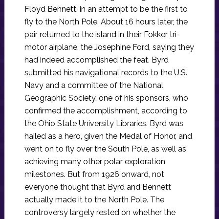
Floyd Bennett, in an attempt to be the first to
fly to the North Pole. About 16 hours later, the
pair returned to the island in their Fokker tri-
motor airplane, the Josephine Ford, saying they
had indeed accomplished the feat. Byrd
submitted his navigational records to the U.S.
Navy and a committee of the National
Geographic Society, one of his sponsors, who
confirmed the accomplishment, according to
the Ohio State University Libraries. Byrd was
hailed as a hero, given the Medal of Honor, and
went on to fly over the South Pole, as well as
achieving many other polar exploration
milestones. But from 1926 onward, not
everyone thought that Byrd and Bennett
actually made it to the North Pole. The
controversy largely rested on whether the