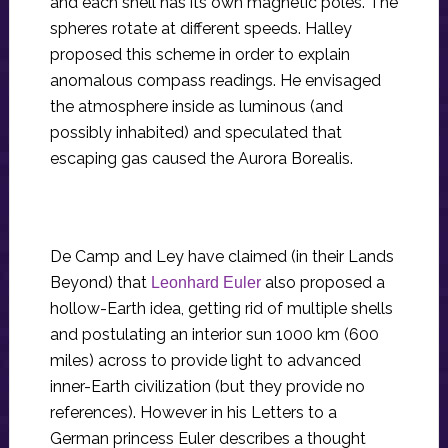
and each shell has its own magnetic poles. The
spheres rotate at different speeds. Halley
proposed this scheme in order to explain
anomalous compass readings. He envisaged
the atmosphere inside as luminous (and
possibly inhabited) and speculated that
escaping gas caused the Aurora Borealis.
De Camp and Ley have claimed (in their Lands
Beyond) that
also proposed a
Leonhard Euler
hollow-Earth idea, getting rid of multiple shells
and postulating an interior sun 1000 km (600
miles) across to provide light to advanced
inner-Earth civilization (but they provide no
references). However in his Letters to a
German princess Euler describes a thought