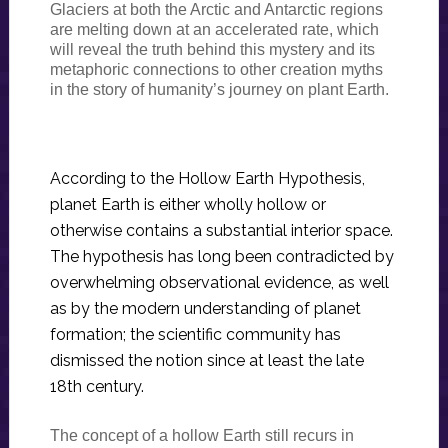
Glaciers at both the Arctic and Antarctic regions
are melting down at an accelerated rate, which
will reveal the truth behind this mystery and its
metaphoric connections to other creation myths
in the story of humanity’s journey on plant Earth.
According to the Hollow Earth Hypothesis,
planet Earth is either wholly hollow or
otherwise contains a substantial interior space.
The hypothesis has long been contradicted by
overwhelming observational evidence, as well
as by the modern understanding of planet
formation; the scientific community has
dismissed the notion since at least the late
18th century.
The concept of a hollow Earth still recurs in