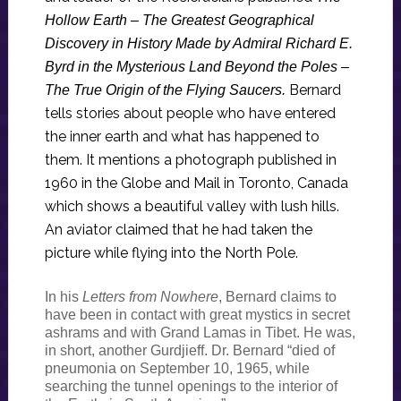
Hollow Earth – The Greatest Geographical
Discovery in History Made by Admiral Richard E.
Byrd in the Mysterious Land Beyond the Poles –
Bernard
The True Origin of the Flying Saucers.
tells stories about people who have entered
the inner earth and what has happened to
them. It mentions a photograph published in
1960 in the Globe and Mail in Toronto, Canada
which shows a beautiful valley with lush hills.
An aviator claimed that he had taken the
picture while flying into the North Pole.
In his
Letters from Nowhere
, Bernard claims to
have been in contact with great mystics in secret
ashrams and with Grand Lamas in Tibet. He was,
in short, another Gurdjieff. Dr. Bernard “died of
pneumonia on September 10, 1965, while
searching the tunnel openings to the interior of