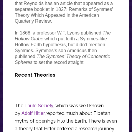
that Reynolds has an article that appeared as a
separate booklet in 1827: Remarks of Symmes’
Theory Which Appeared in the American
Quarterly Review.
In 1868, a professor W.F. Lyons published
The
Hollow Globe
which put forth a Symmes-like
Hollow Earth hypothesis, but didn’t mention
Symmes. Symmes’s son Americus then
published
The Symmes’ Theory of Concentric
Spheres
to set the record straight.
Recent Theories
The
, which was well known
Thule Society
by
reported much about Tibetan
Adolf Hitler,
myths of openings into the Earth. There is even
a theory that Hitler ordered a research journey