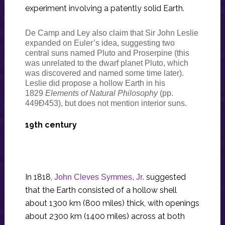
experiment involving a patently solid Earth.
De Camp and Ley also claim that Sir John Leslie
expanded on Euler’s idea, suggesting two
central suns named Pluto and Proserpine (this
was unrelated to the dwarf planet Pluto, which
was discovered and named some time later).
Leslie did propose a hollow Earth in his
1829
Elements of Natural Philosophy
(pp.
449Ð453), but does not mention interior suns.
19th century
In 1818,
suggested
John Cleves Symmes, Jr.
that the Earth consisted of a hollow shell
about 1300 km (800 miles) thick, with openings
about 2300 km (1400 miles) across at both