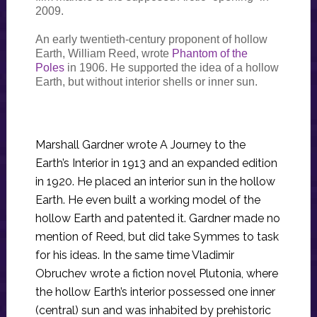
2009.
An early twentieth-century proponent of hollow
Earth, William Reed, wrote
Phantom of the
Poles
in 1906. He supported the idea of a hollow
Earth, but without interior shells or inner sun.
Marshall Gardner wrote A Journey to the
Earth’s Interior in 1913 and an expanded edition
in 1920. He placed an interior sun in the hollow
Earth. He even built a working model of the
hollow Earth and patented it. Gardner made no
mention of Reed, but did take Symmes to task
for his ideas. In the same time Vladimir
Obruchev wrote a fiction novel Plutonia, where
the hollow Earth’s interior possessed one inner
(central) sun and was inhabited by prehistoric