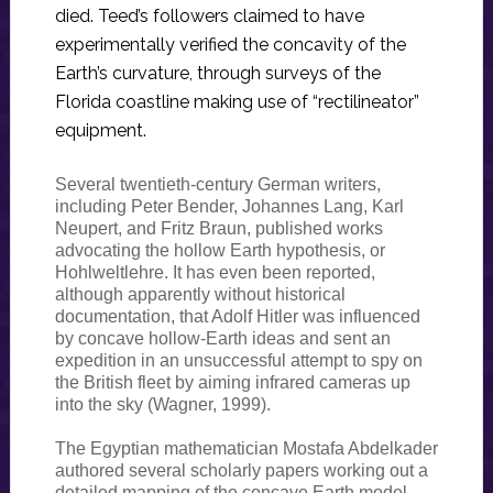
died. Teed’s followers claimed to have
experimentally verified the concavity of the
Earth’s curvature, through surveys of the
Florida coastline making use of “rectilineator”
equipment.
Several twentieth-century German writers,
including Peter Bender, Johannes Lang, Karl
Neupert, and Fritz Braun, published works
advocating the hollow Earth hypothesis, or
Hohlweltlehre. It has even been reported,
although apparently without historical
documentation, that Adolf Hitler was influenced
by concave hollow-Earth ideas and sent an
expedition in an unsuccessful attempt to spy on
the British fleet by aiming infrared cameras up
into the sky (Wagner, 1999).
The Egyptian mathematician Mostafa Abdelkader
authored several scholarly papers working out a
detailed mapping of the concave Earth model.