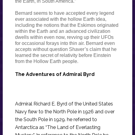
the Earth, in South America.”
Bernard seems to have accepted every legend
ever associated with the hollow Earth idea,
including the notions that the Eskimos originated
within the Earth and an advanced civilization
dwells within even now, revving up their UFOs
for occasional forays into thin air. Bernard even
accepts without question Shaver’s claim that he
learned the secret of relativity before Einstein
from the Hollow Earth people.
The Adventures of Admiral Byrd
Admiral Richard E. Byrd of the United States
Navy flew to the North Pole in 1926 and over
the South Pole in 1929. he referred to
Antarctica as “The Land of Everlasting