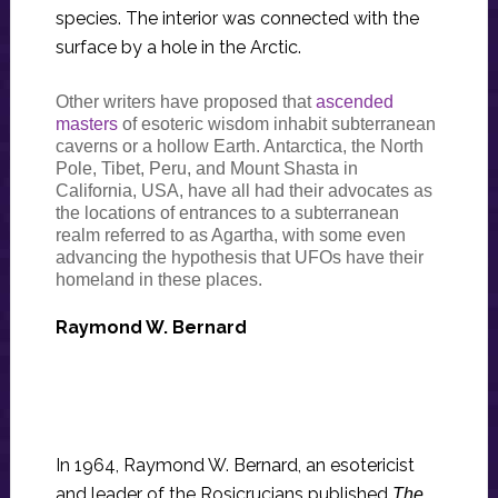
species. The interior was connected with the
surface by a hole in the Arctic.
Other writers have proposed that
ascended
masters
of esoteric wisdom inhabit subterranean
caverns or a hollow Earth. Antarctica, the North
Pole, Tibet, Peru, and Mount Shasta in
California, USA, have all had their advocates as
the locations of entrances to a subterranean
realm referred to as Agartha, with some even
advancing the hypothesis that UFOs have their
homeland in these places.
Raymond W. Bernard
In 1964, Raymond W. Bernard, an esotericist
and leader of the Rosicrucians published
The