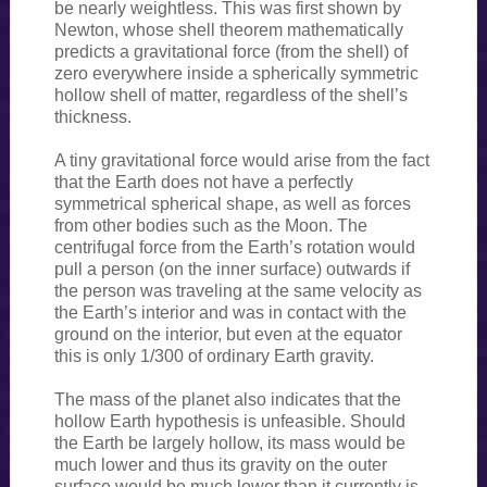
be nearly weightless. This was first shown by
Newton, whose shell theorem mathematically
predicts a gravitational force (from the shell) of
zero everywhere inside a spherically symmetric
hollow shell of matter, regardless of the shell’s
thickness.
A tiny gravitational force would arise from the fact
that the Earth does not have a perfectly
symmetrical spherical shape, as well as forces
from other bodies such as the Moon. The
centrifugal force from the Earth’s rotation would
pull a person (on the inner surface) outwards if
the person was traveling at the same velocity as
the Earth’s interior and was in contact with the
ground on the interior, but even at the equator
this is only 1/300 of ordinary Earth gravity.
The mass of the planet also indicates that the
hollow Earth hypothesis is unfeasible. Should
the Earth be largely hollow, its mass would be
much lower and thus its gravity on the outer
surface would be much lower than it currently is.