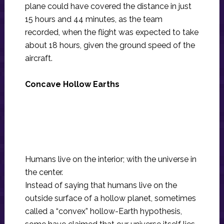
plane could have covered the distance in just
15 hours and 44 minutes, as the team
recorded, when the flight was expected to take
about 18 hours, given the ground speed of the
aircraft.
Concave Hollow Earths
Humans live on the interior; with the universe in
the center.
Instead of saying that humans live on the
outside surface of a hollow planet, sometimes
called a “convex” hollow-Earth hypothesis,