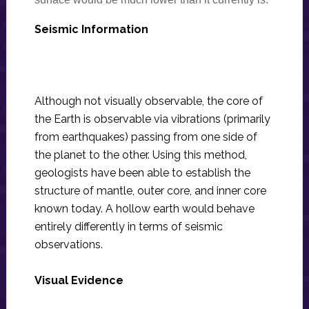
Seismic Information
Although not visually observable, the core of
the Earth is observable via vibrations (primarily
from earthquakes) passing from one side of
the planet to the other. Using this method,
geologists have been able to establish the
structure of mantle, outer core, and inner core
known today. A hollow earth would behave
entirely differently in terms of seismic
observations.
Visual Evidence