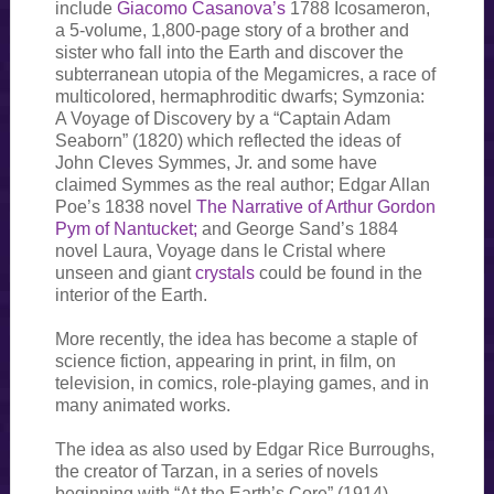
include
Giacomo Casanova’s
1788 Icosameron,
a 5-volume, 1,800-page story of a brother and
sister who fall into the Earth and discover the
subterranean utopia of the Megamicres, a race of
multicolored, hermaphroditic dwarfs; Symzonia:
A Voyage of Discovery by a “Captain Adam
Seaborn” (1820) which reflected the ideas of
John Cleves Symmes, Jr. and some have
claimed Symmes as the real author; Edgar Allan
Poe’s 1838 novel
The Narrative of Arthur Gordon
Pym of Nantucket;
and George Sand’s 1884
novel Laura, Voyage dans le Cristal where
unseen and giant
crystals
could be found in the
interior of the Earth.
More recently, the idea has become a staple of
science fiction, appearing in print, in film, on
television, in comics, role-playing games, and in
many animated works.
The idea as also used by Edgar Rice Burroughs,
the creator of Tarzan, in a series of novels
beginning with “At the Earth’s Core” (1914).