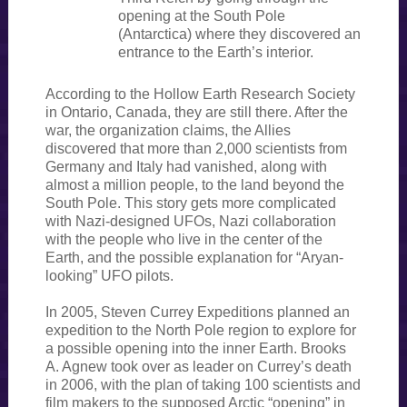
opening at the South Pole
(Antarctica) where they discovered an
entrance to the Earth’s interior.
According to the Hollow Earth Research Society
in Ontario, Canada, they are still there. After the
war, the organization claims, the Allies
discovered that more than 2,000 scientists from
Germany and Italy had vanished, along with
almost a million people, to the land beyond the
South Pole. This story gets more complicated
with Nazi-designed UFOs, Nazi collaboration
with the people who live in the center of the
Earth, and the possible explanation for “Aryan-
looking” UFO pilots.
In 2005, Steven Currey Expeditions planned an
expedition to the North Pole region to explore for
a possible opening into the inner Earth. Brooks
A. Agnew took over as leader on Currey’s death
in 2006, with the plan of taking 100 scientists and
film makers to the supposed Arctic “opening” in