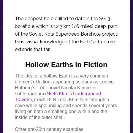
The deepest hole drilled to date is the SG-3
borehole which is 12.3 km (7.6 miles) deep, part
of the Soviet Kola Superdeep Borehole project;
thus, visual knowledge of the Earth’s structure
extends that far.
Hollow Earths in Fiction
The idea of a hollow Earth is a very common
element of fiction, appearing as early as Ludvig
Holberg’s 1741 novel Nicolai Klimii iter
subterraneum (
Niels Klim’s Underground
Travels
), in which Nicolai Klim falls through a
cave while spelunking and spends several years
living on both a smaller globe within and the
inside of the outer shell.
Other pre-20th century examples