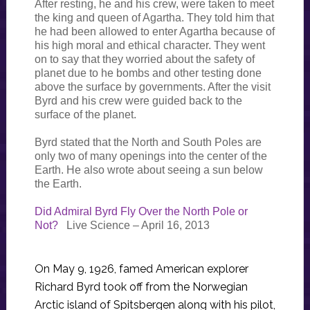
After resting, he and his crew, were taken to meet
the king and queen of Agartha. They told him that
he had been allowed to enter Agartha because of
his high moral and ethical character. They went
on to say that they worried about the safety of
planet due to he bombs and other testing done
above the surface by governments. After the visit
Byrd and his crew were guided back to the
surface of the planet.
Byrd stated that the North and South Poles are
only two of many openings into the center of the
Earth. He also wrote about seeing a sun below
the Earth.
Did Admiral Byrd Fly Over the North Pole or
Not?
Live Science – April 16, 2013
On May 9, 1926, famed American explorer
Richard Byrd took off from the Norwegian
Arctic island of Spitsbergen along with his pilot,