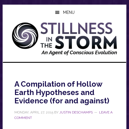
Skip
Skip
Skip
to
to
to
MENU
main
primary
footer
content
sidebar
A Compilation of Hollow
Earth Hypotheses and
Evidence (for and against)
MONDAY, APRIL 27, 2015
BY
JUSTIN DESCHAMPS
LEAVE A
COMMENT