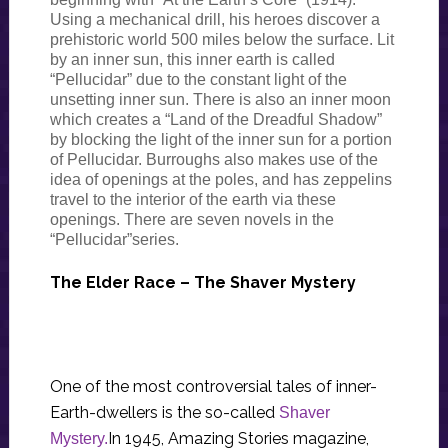
Using a mechanical drill, his heroes discover a
prehistoric world 500 miles below the surface. Lit
by an inner sun, this inner earth is called
“Pellucidar” due to the constant light of the
unsetting inner sun. There is also an inner moon
which creates a “Land of the Dreadful Shadow”
by blocking the light of the inner sun for a portion
of Pellucidar. Burroughs also makes use of the
idea of openings at the poles, and has zeppelins
travel to the interior of the earth via these
openings. There are seven novels in the
“Pellucidar”series.
The Elder Race – The Shaver Mystery
One of the most controversial tales of inner-
Earth-dwellers is the so-called
Shaver
In 1945, Amazing Stories magazine,
Mystery.