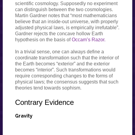
scientific cosmology. Supposedly no experiment
can distinguish between the two cosmologies.
Martin Gardner notes that “most mathematicians
believe that an inside-out universe, with properly
adjusted physical laws, is empirically irrefutable”.
Gardner rejects the concave hollow Earth
hypothesis on the basis of
Occam’s Razor.
In a trivial sense, one can always define a
coordinate transformation such that the interior of
the Earth becomes “exterior” and the exterior
becomes “interior”. Such transformations would
require corresponding changes to the forms of
physical laws; the consensus suggests that such
theories tend towards sophism.
Contrary Evidence
Gravity