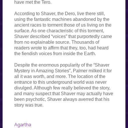
have met the Tero.
According to Shaver, the Dero, live there still,
using the fantastic machines abandoned by the
ancient races to torment those of us living on the
surface. As one characteristic of this torment,
Shaver described “voices” that purportedly came
from no explainable source. Thousands of
readers wrote to affirm that they, too, had heard
the fiendish voices from inside the Earth.
Despite the enormous popularity of the “Shaver
Mystery in Amazing Stories”, Palmer milked it for
all it was worth, and more. The location of the
entrance to this underground world was never
divulged. Although few really believed the story,
and many suspect that Shaver may actually have
been psychotic, Shaver always averred that his
story was true.
Agartha