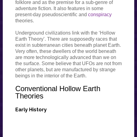
folklore and as the premise for a sub-genre of
adventure fiction. It also features in some
present-day pseudoscientific and
conspiracy
theories.
Underground civilizations link with the ‘Hollow
Earth Theory’. There are supposedly races that
exist in subterranean cities beneath planet Earth.
Very often, these dwellers of the world beneath
are more technologically advanced than we on
the surface. Some believe that UFOs are not from
other planets, but are manufactured by strange
beings in the interior of the Earth.
Conventional Hollow Earth
Theories
Early History