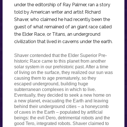
under the editorship of Ray Palmer, ran a story
told by American writer and artist Richard
Shaver, who claimed he had recently been the
guest of what remained of an giant race called
the Elder Race, or Titans, an underground
civilization that lived in caverns under the earth.
Shaver contended that the Elder Superior Pre-
historic Race came to this planet from another
solar system in our prehistoric past. After a time
of living on the surface, they realized our sun was
causing them to age prematurely, so they
escaped underground, building huge
subterranean complexes in which to live.
Eventually, they decided to seek a new home on
a new planet, evacuating the Earth and leaving
behind their underground cities – a honeycomb
of caves in the Earth – populated by artificial
beings: the evil Dero, detrimental robots and the
good Tero, integrated robots. Shaver claimed to