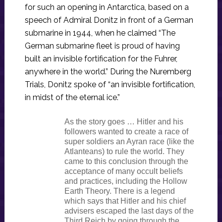
for such an opening in Antarctica, based on a
speech of Admiral Donitz in front of a German
submarine in 1944, when he claimed “The
German submarine fleet is proud of having
built an invisible fortification for the Fuhrer,
anywhere in the world.” During the Nuremberg
Trials, Donitz spoke of “an invisible fortification,
in midst of the eternal ice.”
As the story goes … Hitler and his
followers wanted to create a race of
super soldiers an Ayran race (like the
Atlanteans) to rule the world. They
came to this conclusion through the
acceptance of many occult beliefs
and practices, including the Hollow
Earth Theory. There is a legend
which says that Hitler and his chief
advisers escaped the last days of the
Third Reich by going through the