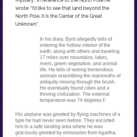
Mystery”. In reference to the North Pole he
wrote: “I’d like to see that land beyond the
North Pole, it is the Center of the Great
Unknown.”
In his diary, Byrd allegedly tells of
entering the hollow interior of the
earth, along with others and traveling
17 miles over mountains, lakes,
rivers, green vegetation, and animal
life. He tells of seeing tremendous
animals resembling the mammoths of
antiquity moving through the brush.
He eventually found cities and a
thriving civilization. The external
temperature was 74 degrees F.
His airplane was greeted by flying machines of a
type he had never seen before. They escorted
him to a safe landing area where he was
graciously greeted by emissaries from Agartha.