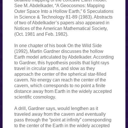
See M. Abdelkader, “A Geocosmos: Mapping
Outer Space Into a Hollow Earth,” 6 Speculations
in Science & Technology 81-89 (1983). Abstracts
of two of Abdelkader’s papers also appeared in
Notices of the American Mathematical Society,
(Oct. 1981 and Feb. 1982).
In one chapter of his book On the Wild Side
(1992), Martin Gardner discusses the hollow
Earth model articulated by Abdelkader. According
to Gardner, this hypothesis posits that light rays
travel in circular paths, and slow as they
approach the center of the spherical star-filled
cavern. No energy can reach the center of the
cavern, which corresponds to no point a finite
distance away from Earth in the widely accepted
scientific cosmology.
A drill, Gardner says, would lengthen as it
traveled away from the cavern and eventually
pass through the “point at infinity” corresponding
to the center of the Earth in the widely accepted