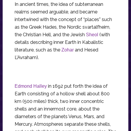
In ancient times, the idea of subterranean
realms seemed arguable, and became
intertwined with the concept of “places” such
as the Greek Hades, the Nordic svartalfheim,
the Christian Hell, and the Jewish
(with
Sheol
details describing inner Earth in Kabalistic
literature, such as the
and Hesed
Zohar
L’Avraham).
in 1692 put forth the idea of
Edmond Halley
Earth consisting of a hollow shell about 800
km (500 miles) thick, two inner concentric
shells and an innermost core, about the
diameters of the planets Venus, Mars, and
Mercury. Atmospheres separate these shells,