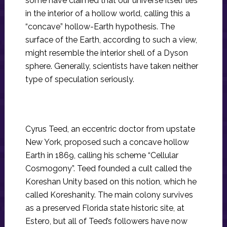
some have claimed that our universe itself lies
in the interior of a hollow world, calling this a
“concave” hollow-Earth hypothesis. The
surface of the Earth, according to such a view,
might resemble the interior shell of a Dyson
sphere. Generally, scientists have taken neither
type of speculation seriously.
Cyrus Teed, an eccentric doctor from upstate
New York, proposed such a concave hollow
Earth in 1869, calling his scheme “Cellular
Cosmogony”. Teed founded a cult called the
Koreshan Unity based on this notion, which he
called Koreshanity. The main colony survives
as a preserved Florida state historic site, at
Estero, but all of Teed’s followers have now