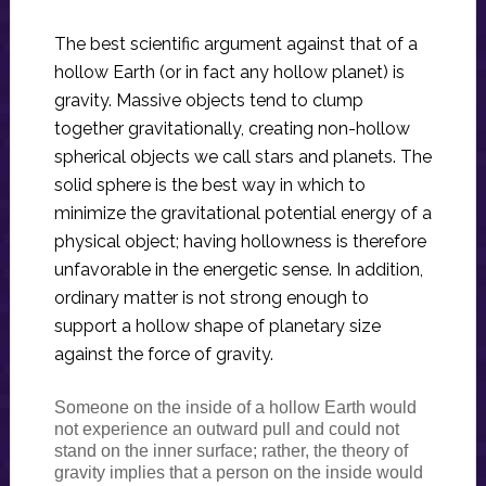
The best scientific argument against that of a
hollow Earth (or in fact any hollow planet) is
gravity. Massive objects tend to clump
together gravitationally, creating non-hollow
spherical objects we call stars and planets. The
solid sphere is the best way in which to
minimize the gravitational potential energy of a
physical object; having hollowness is therefore
unfavorable in the energetic sense. In addition,
ordinary matter is not strong enough to
support a hollow shape of planetary size
against the force of gravity.
Someone on the inside of a hollow Earth would
not experience an outward pull and could not
stand on the inner surface; rather, the theory of
gravity implies that a person on the inside would