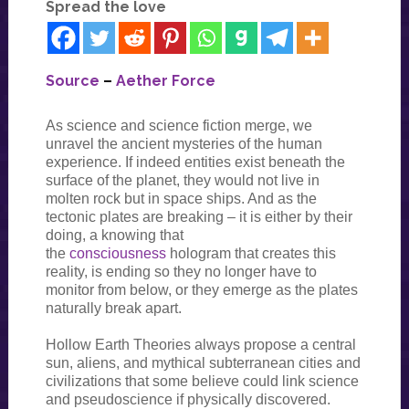
Spread the love
Source
–
Aether Force
As science and science fiction merge, we
unravel the ancient mysteries of the human
experience. If indeed entities exist beneath the
surface of the planet, they would not live in
molten rock but in space ships. And as the
tectonic plates are breaking – it is either by their
doing, a knowing that
the
consciousness
hologram that creates this
reality, is ending so they no longer have to
monitor from below, or they emerge as the plates
naturally break apart.
Hollow Earth Theories always propose a central
sun, aliens, and mythical subterranean cities and
civilizations that some believe could link science
and pseudoscience if physically discovered.