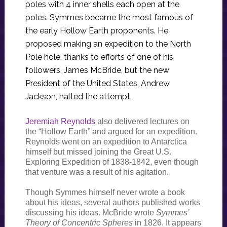
poles with 4 inner shells each open at the
poles. Symmes became the most famous of
the early Hollow Earth proponents. He
proposed making an expedition to the North
Pole hole, thanks to efforts of one of his
followers, James McBride, but the new
President of the United States, Andrew
Jackson, halted the attempt.
Jeremiah Reynolds
also delivered lectures on
the “Hollow Earth” and argued for an expedition.
Reynolds went on an expedition to Antarctica
himself but missed joining the Great U.S.
Exploring Expedition of 1838-1842, even though
that venture was a result of his agitation.
Though Symmes himself never wrote a book
about his ideas, several authors published works
discussing his ideas. McBride wrote
Symmes’
Theory of Concentric Spheres
in 1826. It appears