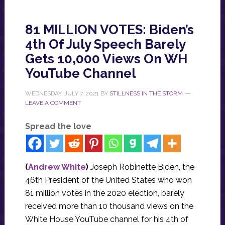
81 MILLION VOTES: Biden’s
4th Of July Speech Barely
Gets 10,000 Views On WH
YouTube Channel
WEDNESDAY, JULY 7, 2021
BY
STILLNESS IN THE STORM
LEAVE A COMMENT
Spread the love
(
Andrew White
)
Joseph Robinette Biden, the
46th President of the United States who won
81 million votes in the 2020 election, barely
received more than 10 thousand views on the
White House YouTube channel for his 4th of