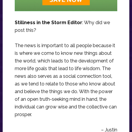
Stillness in the Storm Editor
: Why did we
post this?
The news is important to all people because it
is where we come to know new things about
the world, which leads to the development of
more life goals that lead to life wisdom. The
news also serves as a social connection tool,
as we tend to relate to those who know about
and believe the things we do. With the power
of an open truth-seeking mind in hand, the
individual can grow wise and the collective can
prosper.
– Justin