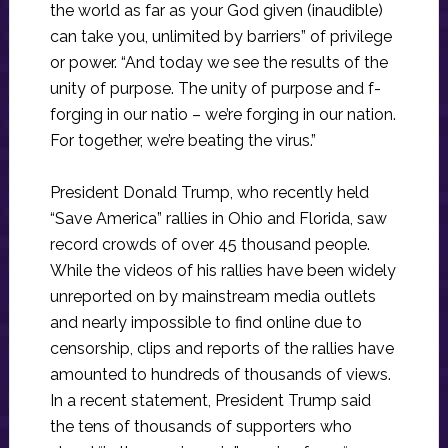
the world as far as your God given (inaudible)
can take you, unlimited by barriers” of privilege
or power. “And today we see the results of the
unity of purpose. The unity of purpose and f-
forging in our natio – we’re forging in our nation.
For together, we’re beating the virus.”
President Donald Trump, who recently held
“Save America” rallies in Ohio and Florida, saw
record crowds of over 45 thousand people.
While the videos of his rallies have been widely
unreported on by mainstream media outlets
and nearly impossible to find online due to
censorship, clips and reports of the rallies have
amounted to hundreds of thousands of views.
In a recent statement, President Trump said
the tens of thousands of supporters who