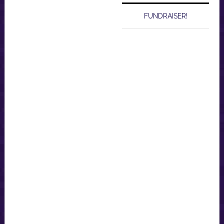
FUNDRAISER!