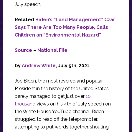
July speech.
Related
Biden’s “Land Management” Czar
Says There Are Too Many People, Calls
Children an “Environmental Hazard”
Source
–
National File
by
Andrew White
, July 5th, 2021
Joe Biden, the most revered and popular
President in the history of the United States,
barely managed to get just over
10
thousand
views on his 4th of July speech on
the White House YouTube channel. Biden
struggled to read off the teleprompter,
attempting to put words together, shouting