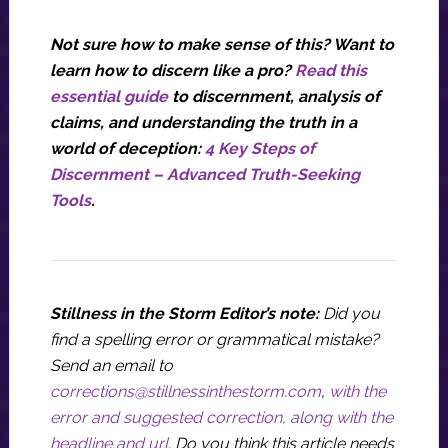
Not sure how to make sense of this? Want to
learn how to discern like a pro?
Read this
essential guide
to discernment, analysis of
claims, and understanding the truth in a
world of deception:
4 Key Steps of
Discernment – Advanced Truth-Seeking
Tools
.
Stillness in the Storm Editor’s note:
Did you
find a spelling error or grammatical mistake?
Send an email to
corrections@stillnessinthestorm.com
,
with the
error and suggested correction, along with the
headline and url
. Do you think this article needs