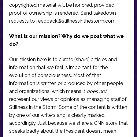
copyrighted material will be honored, provided
proof of ownership is rendered. Send takedown
requests to
feedback@stillnessinthestorm.com
.
What is our mission? Why do we post what we
do?
Our mission here is to curate (share) articles and
information that we feel is important for the
evolution of consciousness. Most of that
information is written or produced by other people
and organizations, which means it
does not
represent our views or opinions as managing staff of
Stillness in the Storm. Some of the content is written
by one of our writers and is clearly marked
accordingly. Just because we share a CNN story that
speaks badly about the President doesn’t mean