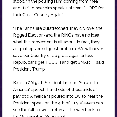
stood “in the pouring rain,” coming from “near
and “far” to hear him speak just want “HOPE for
their Great Country Again.”
“Their arms are outstretched, they cry over the
Rigged Election-and the RINOs have no idea
what this movement is all about. In fact, they
are perhaps are biggest problem. We will never
save our Country or be great again unless
Republicans get TOUGH and get SMART!” said
President Trump.
Back in 2019 at President Trump’s “Salute To
America” speech, hundreds of thousands of
patriotic Americans poured into DC to hear the
President speak on the 4th of July. Viewers can
see the full crowd stretch all the way back to
the Washington Monument.