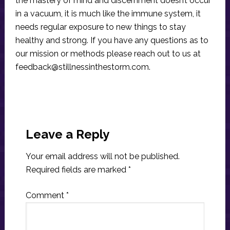
the mastery of mind and discernment doesn’t occur
in a vacuum, it is much like the immune system, it
needs regular exposure to new things to stay
healthy and strong. If you have any questions as to
our mission or methods please reach out to us at
feedback@stillnessinthestorm.com
.
Reader
Interactions
Leave a Reply
Your email address will not be published.
Required fields are marked
*
Comment
*