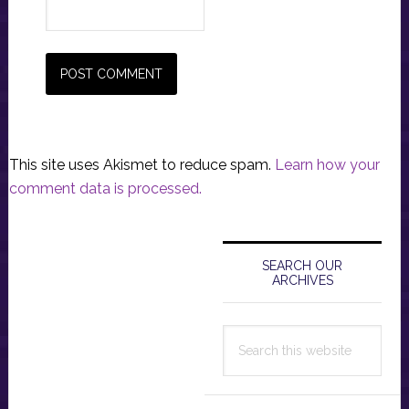
This site uses Akismet to reduce spam.
Learn how your
comment data is processed.
Primary
Sidebar
SEARCH OUR
ARCHIVES
Search
this
website