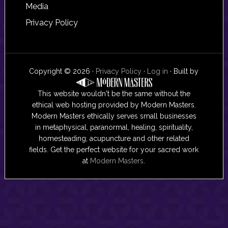
Media
Privacy Policy
Copyright © 2026 ·
Privacy Policy
·
Log in
· Built by
This website wouldn't be the same without the
ethical web hosting provided by Modern Masters.
Modern Masters ethically serves small businesses
in metaphysical, paranormal, healing, spirituality,
homesteading, acupuncture and other related
fields. Get the perfect website for your sacred work
at
Modern Masters
.