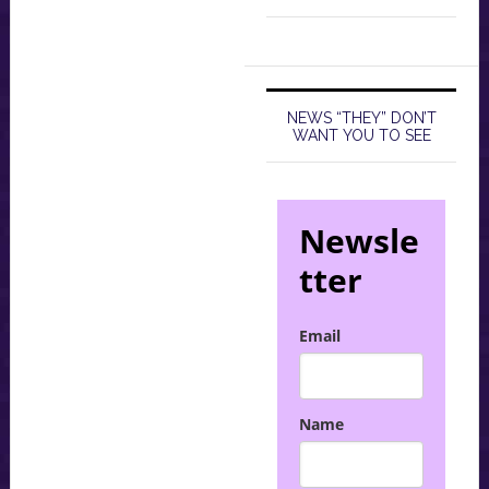
NEWS “THEY” DON’T
WANT YOU TO SEE
Newsle
tter
Email
Name