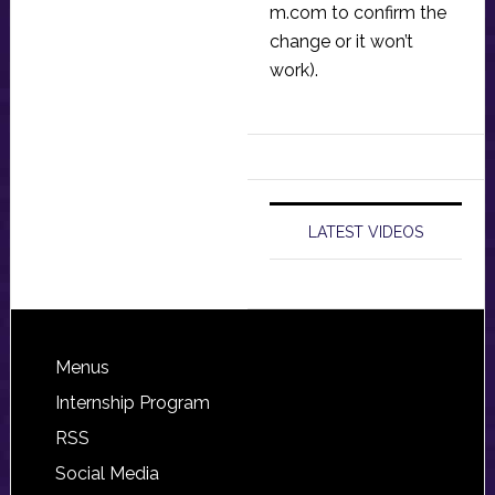
m.com
to confirm the
change or it won’t
work).
LATEST VIDEOS
Footer
Menus
Internship Program
RSS
Social Media