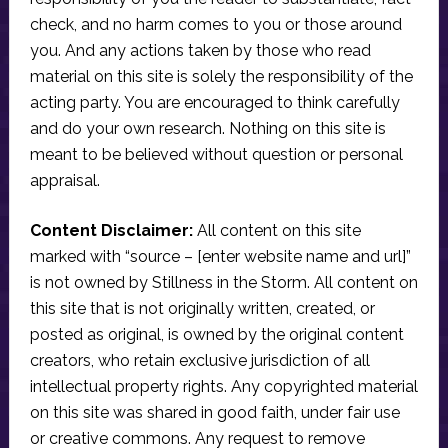
check, and no harm comes to you or those around
you. And any actions taken by those who read
material on this site is solely the responsibility of the
acting party. You are encouraged to think carefully
and do your own research. Nothing on this site is
meant to be believed without question or personal
appraisal.
Content Disclaimer:
All content on this site
marked with “source – [enter website name and url]”
is not owned by Stillness in the Storm. All content on
this site that is not originally written, created, or
posted as original, is owned by the original content
creators, who retain exclusive jurisdiction of all
intellectual property rights. Any copyrighted material
on this site was shared in good faith, under fair use
or creative commons. Any request to remove