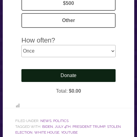
FILED UNDER:
NEWS
,
POLITICS
TAGGED WITH:
BIDEN
,
JULY 4TH
,
PRESIDENT TRUMP
,
STOLEN
ELECTION
,
WHITE HOUSE
,
YOUTUBE