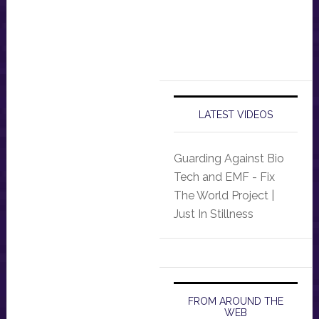
LATEST VIDEOS
Guarding Against Bio
Tech and EMF - Fix
The World Project |
Just In Stillness
FROM AROUND THE
WEB