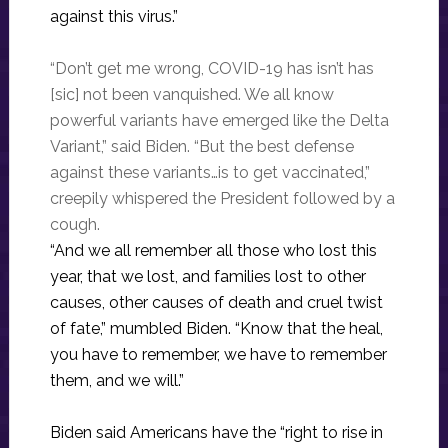
against this virus.”
“Don’t get me wrong, COVID-19 has isn’t has
[sic] not been vanquished. We all know
powerful variants have emerged like the Delta
Variant,” said Biden. “But the best defense
against these variants…is to get vaccinated,”
creepily whispered the President followed by a
cough.
“And we all remember all those who lost this
year, that we lost, and families lost to other
causes, other causes of death and cruel twist
of fate,” mumbled Biden. “Know that the heal,
you have to remember, we have to remember
them, and we will.”
Biden said Americans have the “right to rise in