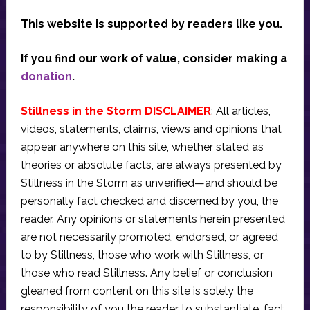
This website is supported by readers like you.
If you find our work of value, consider making a
donation
.
Stillness in the Storm DISCLAIMER
: All articles,
videos, statements, claims, views and opinions that
appear anywhere on this site, whether stated as
theories or absolute facts, are always presented by
Stillness in the Storm as unverified—and should be
personally fact checked and discerned by you, the
reader. Any opinions or statements herein presented
are not necessarily promoted, endorsed, or agreed
to by Stillness, those who work with Stillness, or
those who read Stillness. Any belief or conclusion
gleaned from content on this site is solely the
responsibility of you the reader to substantiate, fact