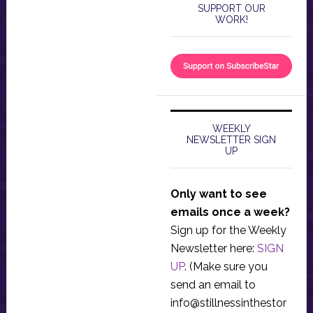
SUPPORT OUR
WORK!
WEEKLY
NEWSLETTER SIGN
UP
Only want to see
emails once a week?
Sign up for the Weekly
Newsletter here:
SIGN
UP
. (Make sure you
send an email to
info@stillnessinthestor