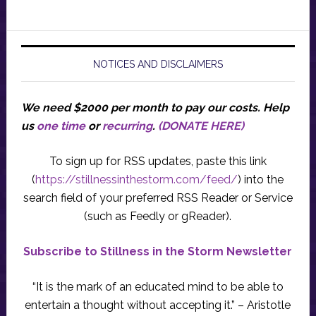
NOTICES AND DISCLAIMERS
We need $2000 per month to pay our costs.
Help
us
one time
or
recurring
.
(DONATE HERE)
To sign up for RSS updates, paste this link
(
https://stillnessinthestorm.com/feed/
) into the
search field of your preferred RSS Reader or Service
(such as Feedly or gReader).
Subscribe to Stillness in the Storm Newsletter
“It is the mark of an educated mind to be able to
entertain a thought without accepting it.” – Aristotle