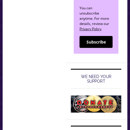
You can
unsubscribe
anytime. For more
details, review our
Privacy Policy
.
Subscribe
WE NEED YOUR
SUPPORT