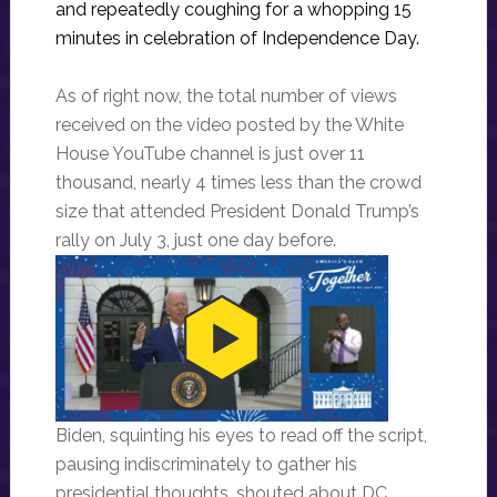
and repeatedly coughing for a whopping 15
minutes in celebration of Independence Day.
As of right now, the total number of views
received on the video posted by the White
House YouTube channel is just over 11
thousand, nearly 4 times less than the crowd
size that attended President Donald Trump’s
rally on July 3, just one day before.
Biden, squinting his eyes to read off the script,
pausing indiscriminately to gather his
presidential thoughts, shouted about DC