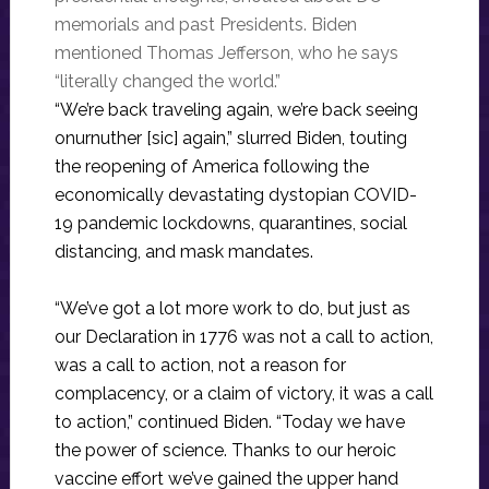
memorials and past Presidents. Biden
mentioned Thomas Jefferson, who he says
“literally changed the world.”
“We’re back traveling again, we’re back seeing
onurnuther [sic] again,” slurred Biden, touting
the reopening of America following the
economically devastating dystopian COVID-
19 pandemic lockdowns, quarantines, social
distancing, and mask mandates.
“We’ve got a lot more work to do, but just as
our Declaration in 1776 was not a call to action,
was a call to action, not a reason for
complacency, or a claim of victory, it was a call
to action,” continued Biden. “Today we have
the power of science. Thanks to our heroic
vaccine effort we’ve gained the upper hand