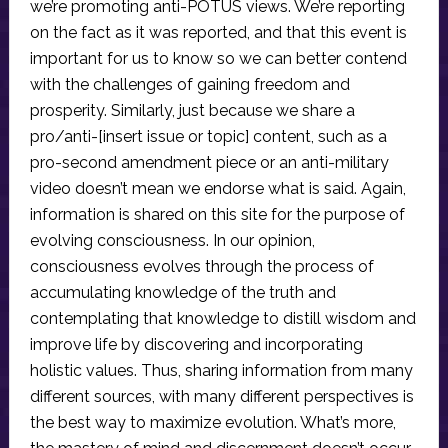
we’re promoting anti-POTUS views. We’re reporting
on the fact as it was reported, and that this event is
important for us to know so we can better contend
with the challenges of gaining freedom and
prosperity. Similarly, just because we share a
pro/anti-[insert issue or topic] content, such as a
pro-second amendment piece or an anti-military
video doesn’t mean we endorse what is said. Again,
information is shared on this site for the purpose of
evolving consciousness. In our opinion,
consciousness evolves through the process of
accumulating knowledge of the truth and
contemplating that knowledge to distill wisdom and
improve life by discovering and incorporating
holistic values. Thus, sharing information from many
different sources, with many different perspectives is
the best way to maximize evolution. What’s more,