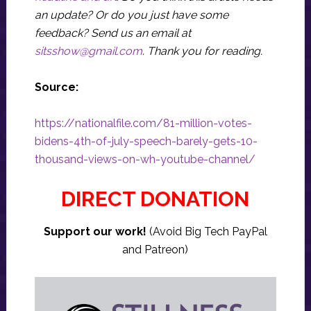
an update? Or do you just have some
feedback? Send us an email at
sitsshow@gmail.com
.
Thank you for reading.
Source:
https://nationalfile.com/81-million-votes-
bidens-4th-of-july-speech-barely-gets-10-
thousand-views-on-wh-youtube-channel/
DIRECT DONATION
Support our work!
(Avoid Big Tech PayPal
and Patreon)