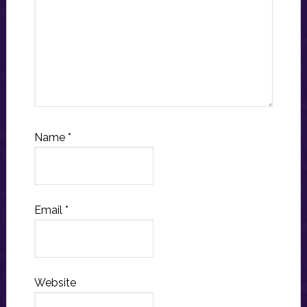
Name
*
Email
*
Website