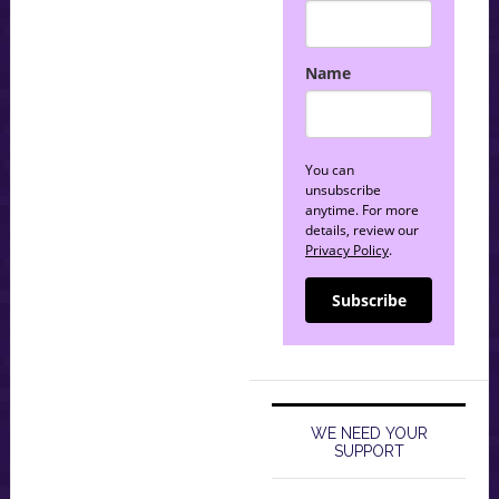
Name
You can
unsubscribe
anytime. For more
details, review our
Privacy Policy
.
Subscribe
WE NEED YOUR
SUPPORT