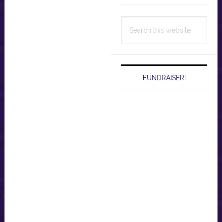
Search
this
website
FUNDRAISER!