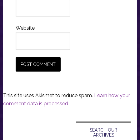
Website
This site uses Akismet to reduce spam.
Learn how your
comment data is processed.
Primary
Sidebar
SEARCH OUR
ARCHIVES