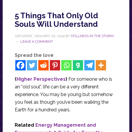
5 Things That Only Old
Souls Will Understand
SATURDAY, JANUARY 26, 2019
BY
STILLNESS IN THE STORM
LEAVE A COMMENT
Spread the love
(
Higher Perspectives
)
For someone who is
an “old soul”, life can be a very different
experience. You may be young but somehow
you feel as though you’ve been walking the
Earth for a hundred years.
Related
Energy Management and