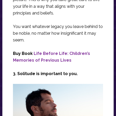
your life in a way that aligns with your
principles and beliefs.
You want whatever legacy you leave behind to
be noble, no matter how insignificant it may
seem.
Buy Book
Life Before Life: Children’s
Memories of Previous Lives
3. Solitude is important to you.