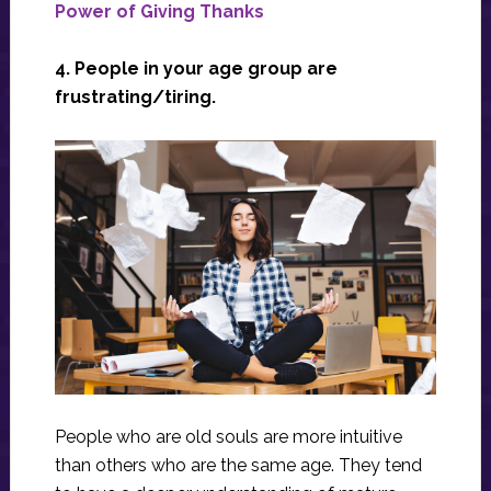
Power of Giving Thanks
4. People in your age group are
frustrating/tiring.
People who are old souls are more intuitive
than others who are the same age. They tend