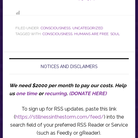
FILED UNDER:
CONSCIOUSNESS
,
UNCATEGORIZED
TAGGED WITH:
CONSCIOUSNESS
,
HUMANS ARE FREE
,
SOUL
NOTICES AND DISCLAIMERS
We need $2000 per month to pay our costs.
Help
us
one time
or
recurring
.
(DONATE HERE)
To sign up for RSS updates, paste this link
(
https://stillnessinthestorm.com/feed/
) into the
search field of your preferred RSS Reader or Service
(such as Feedly or gReader).