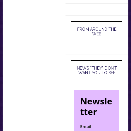
FROM AROUND THE
WEB
NEWS “THEY” DON’T
WANT YOU TO SEE
Newsle
tter
Email