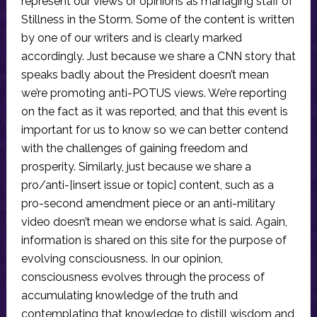
represent our views or opinions as managing staff of
Stillness in the Storm. Some of the content is written
by one of our writers and is clearly marked
accordingly. Just because we share a CNN story that
speaks badly about the President doesn’t mean
we’re promoting anti-POTUS views. We’re reporting
on the fact as it was reported, and that this event is
important for us to know so we can better contend
with the challenges of gaining freedom and
prosperity. Similarly, just because we share a
pro/anti-[insert issue or topic] content, such as a
pro-second amendment piece or an anti-military
video doesn’t mean we endorse what is said. Again,
information is shared on this site for the purpose of
evolving consciousness. In our opinion,
consciousness evolves through the process of
accumulating knowledge of the truth and
contemplating that knowledge to distill wisdom and