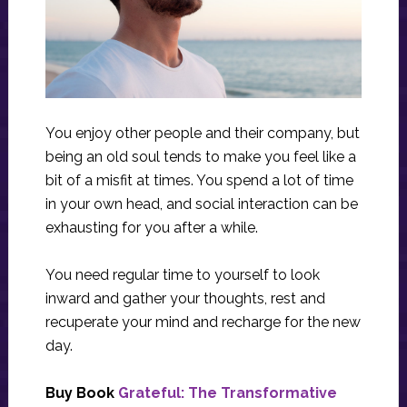
You enjoy other people and their company, but
being an old soul tends to make you feel like a
bit of a misfit at times. You spend a lot of time
in your own head, and social interaction can be
exhausting for you after a while.
You need regular time to yourself to look
inward and gather your thoughts, rest and
recuperate your mind and recharge for the new
day.
Buy Book
Grateful: The Transformative