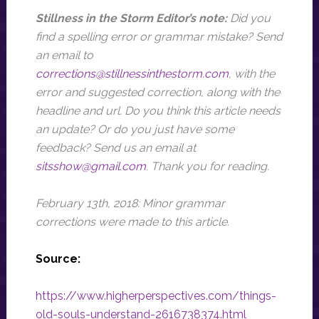
Stillness in the Storm Editor’s note:
Did you
find a spelling error or grammar mistake? Send
an email to
corrections@stillnessinthestorm.com
,
with the
error and suggested correction, along with the
headline and url
. Do you think this article needs
an update? Or do you just have some
feedback? Send us an email at
sitsshow@gmail.com
.
Thank you for reading.
February 13th, 2018: Minor grammar
corrections were made to this article.
Source:
https://www.higherperspectives.com/things-
old-souls-understand-2616738374.html