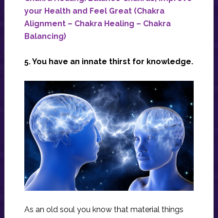
your Health and Feel Great (Chakra
Alignment – Chakra Healing – Chakra
Balancing)
5. You have an innate thirst for knowledge.
As an old soul you know that material things