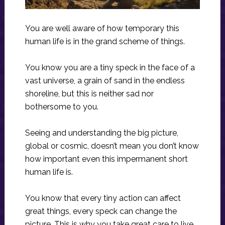
You are well aware of how temporary this
human life is in the grand scheme of things.
You know you are a tiny speck in the face of a
vast universe, a grain of sand in the endless
shoreline, but this is neither sad nor
bothersome to you.
Seeing and understanding the big picture,
global or cosmic, doesn’t mean you don’t know
how important even this impermanent short
human life is.
You know that every tiny action can affect
great things, every speck can change the
picture. This is why you take great care to live