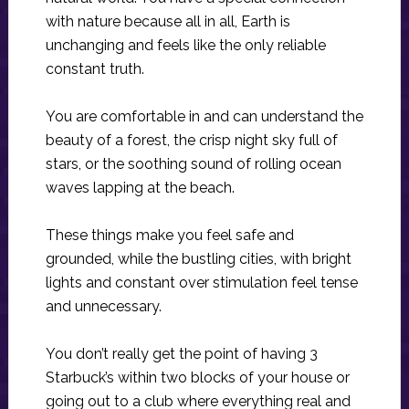
with nature because all in all, Earth is
unchanging and feels like the only reliable
constant truth.
You are comfortable in and can understand the
beauty of a forest, the crisp night sky full of
stars, or the soothing sound of rolling ocean
waves lapping at the beach.
These things make you feel safe and
grounded, while the bustling cities, with bright
lights and constant over stimulation feel tense
and unnecessary.
You don’t really get the point of having 3
Starbuck’s within two blocks of your house or
going out to a club where everything real and