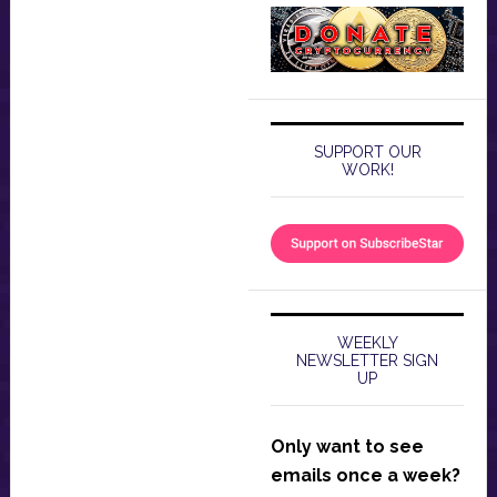
SUPPORT OUR
WORK!
WEEKLY
NEWSLETTER SIGN
UP
Only want to see
emails once a week?