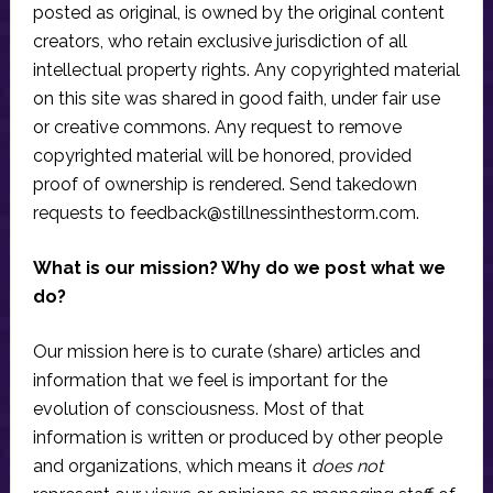
posted as original, is owned by the original content
creators, who retain exclusive jurisdiction of all
intellectual property rights. Any copyrighted material
on this site was shared in good faith, under fair use
or creative commons. Any request to remove
copyrighted material will be honored, provided
proof of ownership is rendered. Send takedown
requests to
feedback@stillnessinthestorm.com
.
What is our mission? Why do we post what we
do?
Our mission here is to curate (share) articles and
information that we feel is important for the
evolution of consciousness. Most of that
information is written or produced by other people
and organizations, which means it
does not