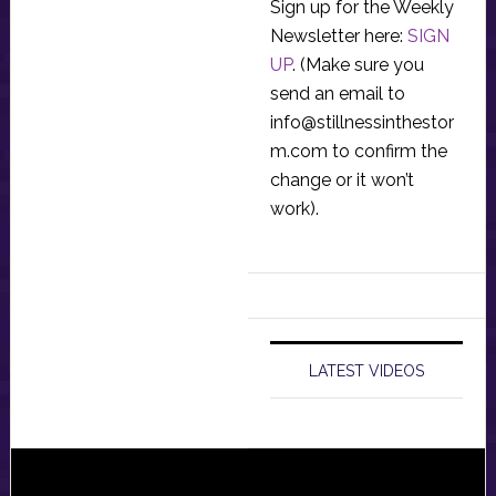
Sign up for the Weekly
Newsletter here:
SIGN
UP
. (Make sure you
send an email to
info@stillnessinthestor
m.com
to confirm the
change or it won’t
work).
LATEST VIDEOS