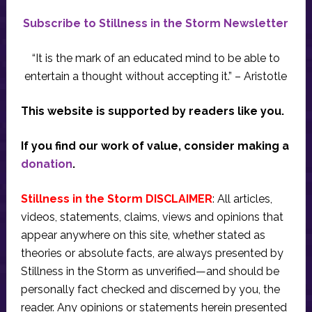
Subscribe to Stillness in the Storm Newsletter
“It is the mark of an educated mind to be able to
entertain a thought without accepting it.” – Aristotle
This website is supported by readers like you.
If you find our work of value, consider making a
donation
.
Stillness in the Storm DISCLAIMER
: All articles,
videos, statements, claims, views and opinions that
appear anywhere on this site, whether stated as
theories or absolute facts, are always presented by
Stillness in the Storm as unverified—and should be
personally fact checked and discerned by you, the
reader. Any opinions or statements herein presented