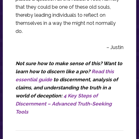
that they could be one of these old souls,
thereby leading individuals to reflect on
themselves in a way the might not normally
do.
– Justin
Not sure how to make sense of this? Want to
learn how to discern like a pro?
Read this
essential guide
to discernment, analysis of
claims, and understanding the truth in a
world of deception:
4 Key Steps of
Discernment – Advanced Truth-Seeking
Tools