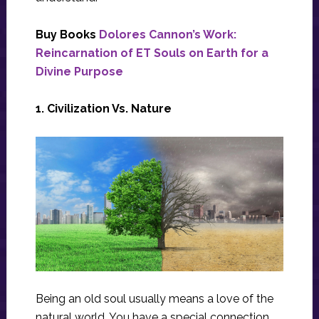
Buy Books
Dolores Cannon’s Work:
Reincarnation of ET Souls on Earth for a
Divine Purpose
1. Civilization Vs. Nature
Being an old soul usually means a love of the
natural world. You have a special connection