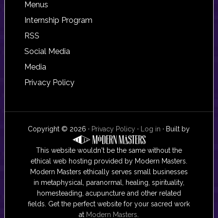
Footer
Menus
Internship Program
RSS
Social Media
Media
Privacy Policy
Copyright © 2026 ·
Privacy Policy
·
Log in
· Built by
This website wouldn't be the same without the
ethical web hosting provided by Modern Masters.
Modern Masters ethically serves small businesses
in metaphysical, paranormal, healing, spirituality,
homesteading, acupuncture and other related
fields. Get the perfect website for your sacred work
at
Modern Masters
.