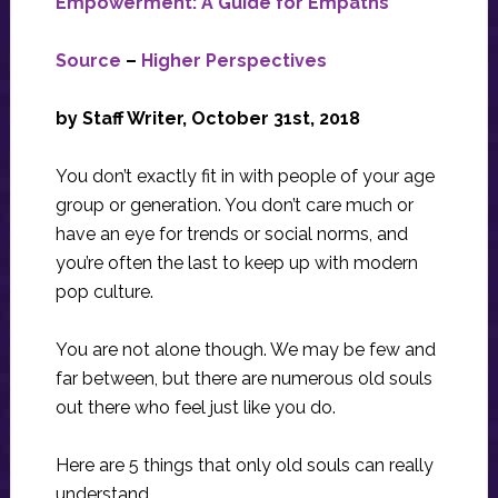
Empowerment: A Guide for Empaths
Source
–
Higher Perspectives
by Staff Writer, October 31st, 2018
You don’t exactly fit in with people of your age
group or generation. You don’t care much or
have an eye for trends or social norms, and
you’re often the last to keep up with modern
pop culture.
You are not alone though. We may be few and
far between, but there are numerous old souls
out there who feel just like you do.
Here are 5 things that only old souls can really
understand.