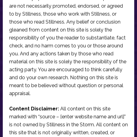
are not necessarily promoted, endorsed, or agreed
to by Stillness, those who work with Stillness, or
those who read Stillness. Any belief or conclusion
gleaned from content on this site is solely the
responsibility of you the reader to substantiate, fact
check, and no harm comes to you or those around
you. And any actions taken by those who read
material on this site is solely the responsibility of the
acting party. You are encouraged to think carefully
and do your own research. Nothing on this site is
meant to be believed without question or personal
appraisal.
Content Disclaimer:
All content on this site
marked with “source – [enter website name and url]”
is not owned by Stillness in the Storm. All content on
this site that is not originally written, created, or