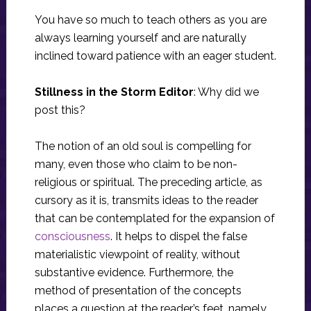
You have so much to teach others as you are
always learning yourself and are naturally
inclined toward patience with an eager student.
Stillness in the Storm Editor
: Why did we
post this?
The notion of an old soul is compelling for
many, even those who claim to be non-
religious or spiritual. The preceding article, as
cursory as it is, transmits ideas to the reader
that can be contemplated for the expansion of
consciousness
. It helps to dispel the false
materialistic viewpoint of reality, without
substantive evidence. Furthermore, the
method of presentation of the concepts
places a question at the reader’s feet, namely