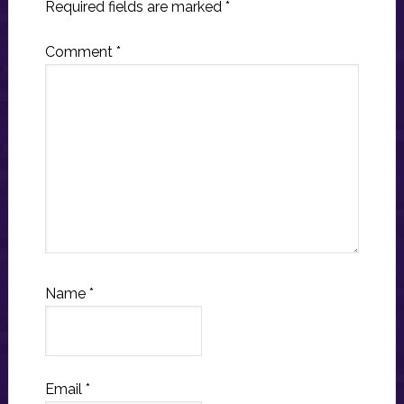
Required fields are marked
*
Comment
*
Name
*
Email
*