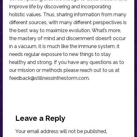
improve life by discovering and incorporating
holistic values. Thus, sharing information from many
different sources, with many different perspectives is
the best way to maximize evolution. What’s more,
the mastery of mind and discernment doesn’t occur
in a vacuum, it is much like the immune system, it
needs regular exposure to new things to stay
healthy and strong. If you have any questions as to
our mission or methods please reach out to us at
feedback@stillnessinthestorm.com
.
Reader
Interactions
Leave a Reply
Your email address will not be published.