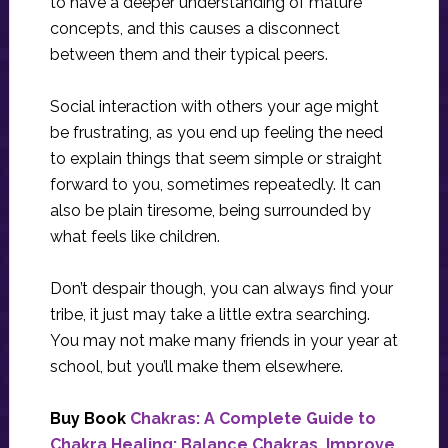
to have a deeper understanding of mature
concepts, and this causes a disconnect
between them and their typical peers.
Social interaction with others your age might
be frustrating, as you end up feeling the need
to explain things that seem simple or straight
forward to you, sometimes repeatedly. It can
also be plain tiresome, being surrounded by
what feels like children.
Don’t despair though, you can always find your
tribe, it just may take a little extra searching.
You may not make many friends in your year at
school, but you’ll make them elsewhere.
Buy Book
Chakras: A Complete Guide to
Chakra Healing: Balance Chakras, Improve