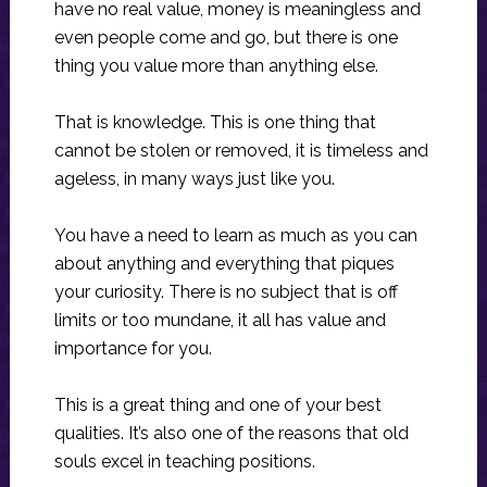
have no real value, money is meaningless and
even people come and go, but there is one
thing you value more than anything else.
That is knowledge. This is one thing that
cannot be stolen or removed, it is timeless and
ageless, in many ways just like you.
You have a need to learn as much as you can
about anything and everything that piques
your curiosity. There is no subject that is off
limits or too mundane, it all has value and
importance for you.
This is a great thing and one of your best
qualities. It’s also one of the reasons that old
souls excel in teaching positions.