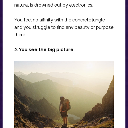
natural is drowned out by electronics.
You feel no affinity with the concrete jungle
and you struggle to find any beauty or purpose
there.
2. You see the big picture.