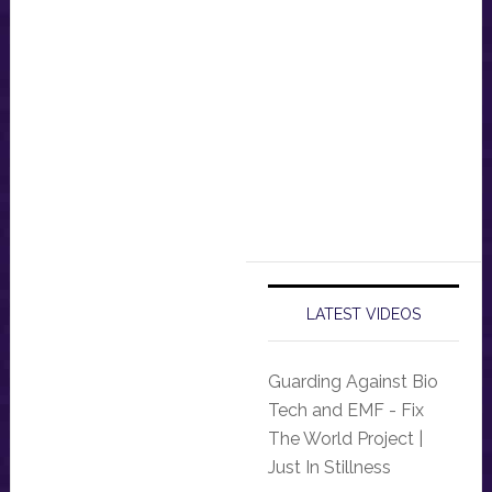
LATEST VIDEOS
Guarding Against Bio
Tech and EMF - Fix
The World Project |
Just In Stillness