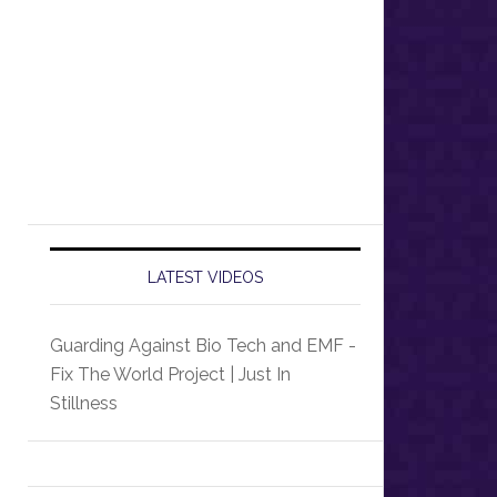
LATEST VIDEOS
Guarding Against Bio Tech and EMF -
Fix The World Project | Just In
Stillness