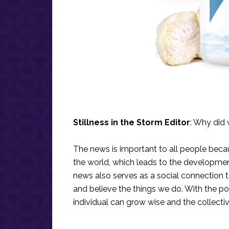
Stillness in the Storm Editor
: Why did 
The news is important to all people bec
the world, which leads to the development
news also serves as a social connection 
and believe the things we do. With the po
individual can grow wise and the collecti