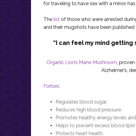
for traveling to have sex with a minor, h
The
list
of those who were arrested during
and their mugshots have been published
“I can feel my mind getting s
Organic Lion’s Mane Mushroom
, proven
Alzheimer’s, de
Forbes
:
Regulates blood sugar.
Reduces high blood pressure.
Promotes healthy energy levels and
Helps to prevent excess blood lipid
Protects heart health.