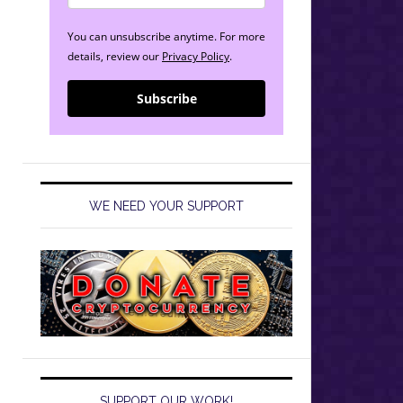
You can unsubscribe anytime. For more
details, review our
Privacy Policy
.
Subscribe
WE NEED YOUR SUPPORT
SUPPORT OUR WORK!