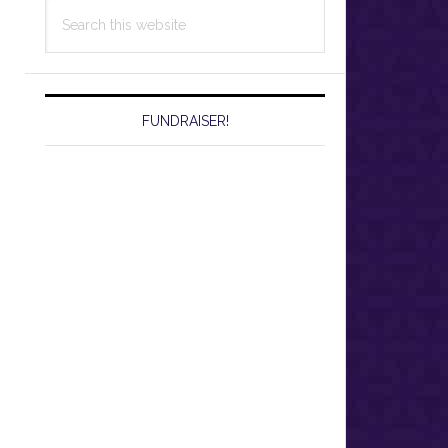
Search
this
website
FUNDRAISER!