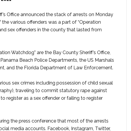
iff’s Office announced the stack of arrests on Monday
 the various offenders was a part of “Operation
nd sex offenders in the county that lasted from
tion Watchdog” are the Bay County Sheriff’s Office,
 Panama Beach Police Departments, the US Marshals
nt, and the Florida Department of Law Enforcement.
ious sex crimes including possession of child sexual
raphy), traveling to commit statutory rape against
o register as a sex offender or failing to register
 during the press conference that most of the arrests
ocial media accounts. Facebook, Instagram, Twitter,