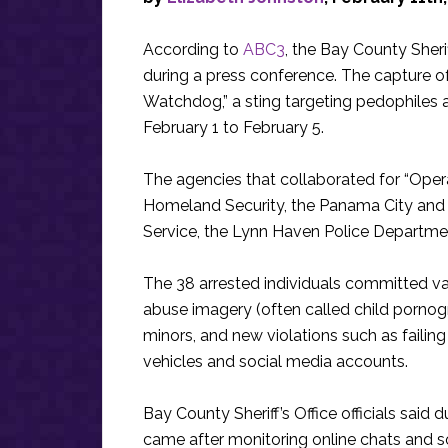
According to
ABC3
, the Bay County Sher
during a press conference. The capture of
Watchdog,” a sting targeting pedophiles a
February 1 to February 5.
The agencies that collaborated for “Opera
Homeland Security, the Panama City and
Service, the Lynn Haven Police Departme
The 38 arrested individuals committed var
abuse imagery (often called child pornog
minors, and new violations such as failing t
vehicles and social media accounts.
Bay County Sheriff’s Office officials said
came after monitoring online chats and s