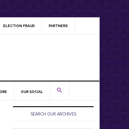
ELECTION FRAUD
PARTNERS
ORE
OUR SOCIAL
Primary
Sidebar
SEARCH OUR ARCHIVES