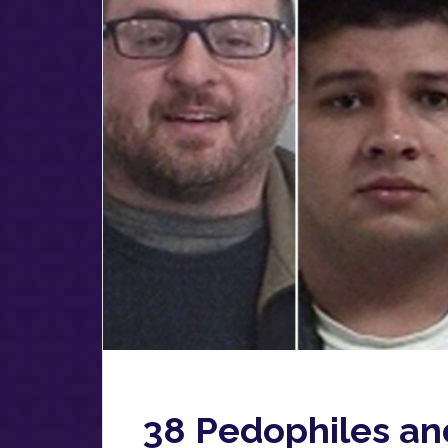
38 Pedophiles an