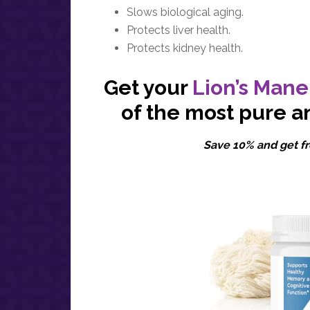
Slows biological aging.
Protects liver health.
Protects kidney health.
Get your
Lion’s Mane
of the most pure a
Save 10% and get fr