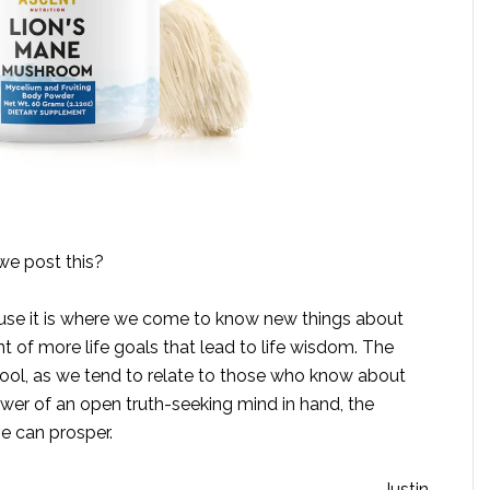
we post this?
ause it is where we come to know new things about
 of more life goals that lead to life wisdom. The
tool, as we tend to relate to those who know about
wer of an open truth-seeking mind in hand, the
ve can prosper.
– Justin