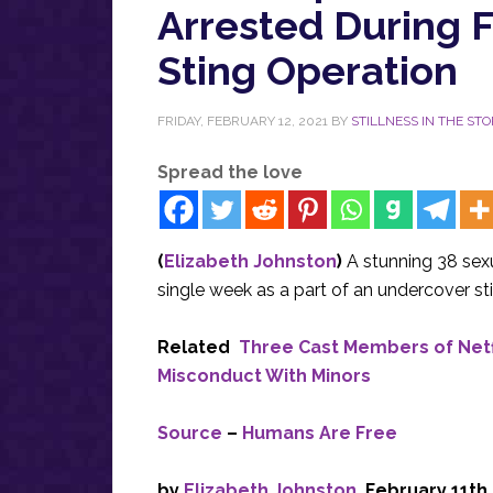
Arrested During 
Sting Operation
FRIDAY, FEBRUARY 12, 2021
BY
STILLNESS IN THE ST
Spread the love
(
Elizabeth Johnston
)
A stunning 38 sex
single week as a part of an undercover st
Related
Three Cast Members of Netf
Misconduct With Minors
Source
–
Humans Are Free
by
Elizabeth Johnston
, February 11th