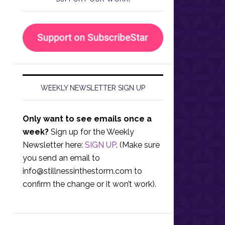
WEEKLY NEWSLETTER SIGN UP
Only want to see emails once a
week?
Sign up for the Weekly
Newsletter here:
SIGN UP
. (Make sure
you send an email to
info@stillnessinthestorm.com
to
confirm the change or it won’t work).