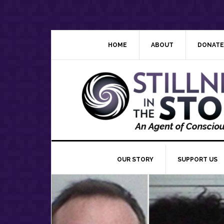
Skip
Skip
Skip
Skip
to
to
to
to
primary
main
primary
footer
navigation
content
sidebar
HOME
ABOUT
DONATE
OUR STORY
SUPPORT US