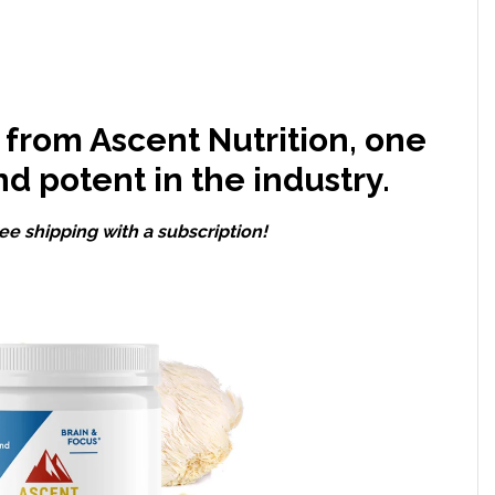
from Ascent Nutrition, one
nd potent in the industry.
ee shipping with a subscription!