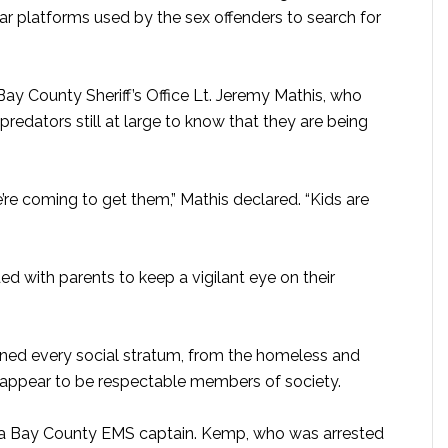
 platforms used by the sex offenders to search for
 Bay County Sheriff’s Office Lt. Jeremy Mathis, who
redators still at large to know that they are being
we’re coming to get them,” Mathis declared. “Kids are
ed with parents to keep a vigilant eye on their
anned every social stratum, from the homeless and
appear to be respectable members of society.
a Bay County EMS captain. Kemp, who was arrested