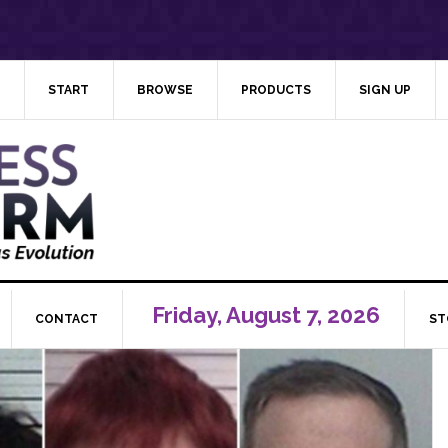
START
BROWSE
PRODUCTS
SIGN UP
Friday, August 7, 2026
CONTACT
ST