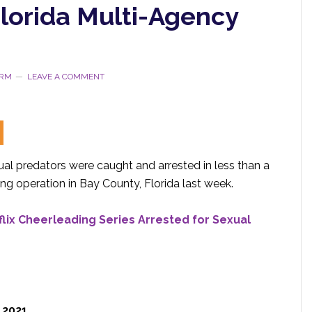
Florida Multi-Agency
ORM
LEAVE A COMMENT
ual predators were caught and arrested in less than a
ing operation in Bay County, Florida last week.
lix Cheerleading Series Arrested for Sexual
, 2021