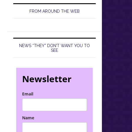
FROM AROUND THE WEB
NEWS “THEY” DON’T WANT YOU TO
SEE
Newsletter
Email
Name