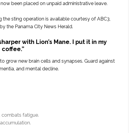
as now been placed on unpaid administrative leave.
 the sting operation is available courtesy of ABC3,
 by the Panama City News Herald.
harper with Lion’s Mane. I put it in my
coffee.”
 to grow new brain cells and synapses. Guard against
mentia, and mental decline.
 combats fatigue.
 accumulation.