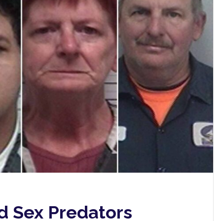
d Sex Predators