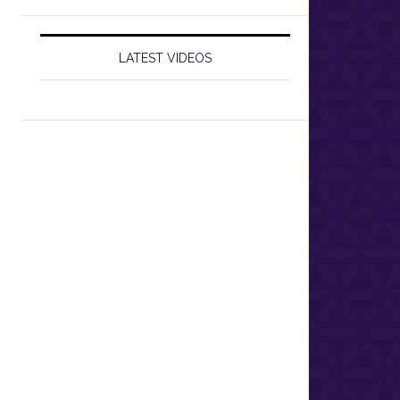
LATEST VIDEOS