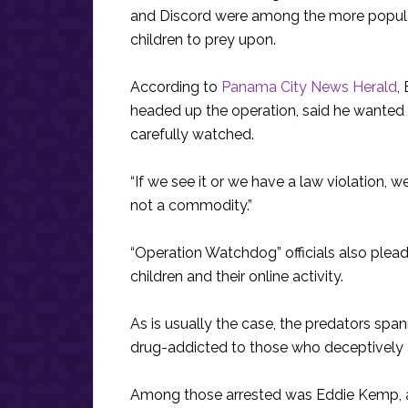
and Discord were among the more popular
children to prey upon.
According to
Panama City News Herald
,
headed up the operation, said he wanted p
carefully watched.
“If we see it or we have a law violation, 
not a commodity.”
“Operation Watchdog” officials also plead
children and their online activity.
As is usually the case, the predators sp
drug-addicted to those who deceptively 
Among those arrested was Eddie Kemp, 