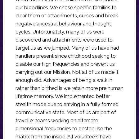
our bloodlines. We chose specific families to
clear them of attachments, curses and break
negative ancestral behaviour and thought
cycles. Unfortunately, many of us were
discovered and attachments were used to
target us as we jumped. Many of us have had
handlers present since childhood seeking to
disable our high frequencies and prevent us
carrying out our Mission. Not all of us made it,
enough did. Advantages of being a walk in
rather than birthed is we retain more pre human
lifetime memory. We implemented better
stealth mode due to arriving in a fully formed
communicative state. Most of us are part of
traveller teams working on alternate
dimensional frequencies to destabilise the
matrix from the inside. All volunteers have