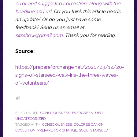
error and suggested correction, along with the
headline and url
. Do you think this article needs
an update? Or do you just have some
feedback? Send us an email at
sitsshow@gmail.com
.
Thank you for reading.
Source:
https://prepareforchange.net/2020/03/12/20-
signs-of-starseed-walk-ins-the-three-waves-
of-volunteers/
FILED UNDER:
CONSCIOUSNESS
,
EVERGREEN
,
UFO
,
UNCATEGORIZED
TAGGED WITH:
CONSCIOUSNESS
,
DOLORES CANON
,
EVOLUTION
,
PREPARE FOR CHANGE
,
SOUL
,
STARSEED