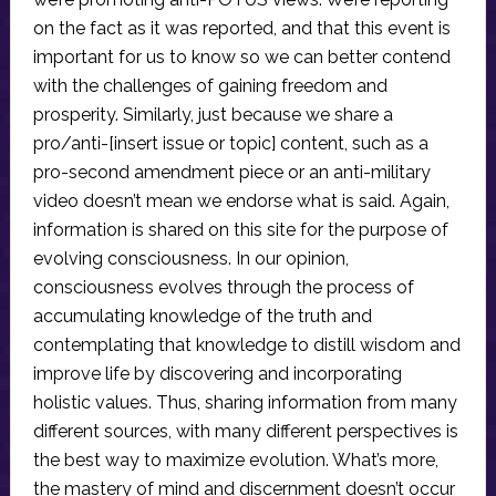
on the fact as it was reported, and that this event is
important for us to know so we can better contend
with the challenges of gaining freedom and
prosperity. Similarly, just because we share a
pro/anti-[insert issue or topic] content, such as a
pro-second amendment piece or an anti-military
video doesn’t mean we endorse what is said. Again,
information is shared on this site for the purpose of
evolving consciousness. In our opinion,
consciousness evolves through the process of
accumulating knowledge of the truth and
contemplating that knowledge to distill wisdom and
improve life by discovering and incorporating
holistic values. Thus, sharing information from many
different sources, with many different perspectives is
the best way to maximize evolution. What’s more,
the mastery of mind and discernment doesn’t occur