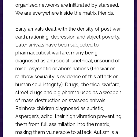
organised networks are infiltrated by starseed.
We are everywhere inside the matrix friends.
Early arrivals dealt with the density of post war
earth, rationing, depression and abject poverty.
Later arrivals have been subjected to
pharmaceutical warfare, many being
diagnosed as anti social, unethical, unsound of
mind, psychotic or abominations (the war on
rainbow sexuality is evidence of this attack on
human soul integrity). Drugs, chemical warfare,
street drugs and big pharma used as a weapon
of mass destruction on starseed arrivals.
Rainbow children diagnosed as autistic,
Asperger’s, adhd, their high vibration preventing
them from full assimilation into the matrix,
making them vulnerable to attack. Autism is a