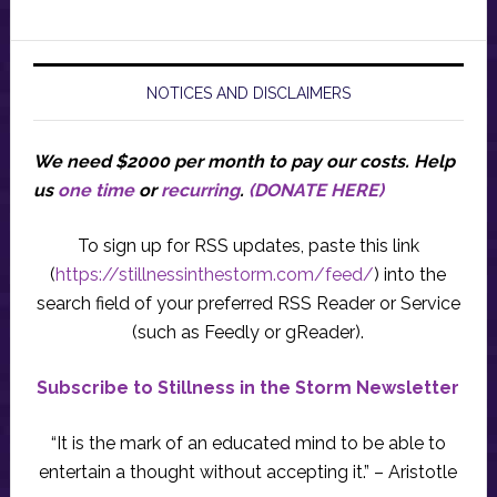
NOTICES AND DISCLAIMERS
We need $2000 per month to pay our costs.
Help
us
one time
or
recurring
.
(DONATE HERE)
To sign up for RSS updates, paste this link
(
https://stillnessinthestorm.com/feed/
) into the
search field of your preferred RSS Reader or Service
(such as Feedly or gReader).
Subscribe to Stillness in the Storm Newsletter
“It is the mark of an educated mind to be able to
entertain a thought without accepting it.” – Aristotle