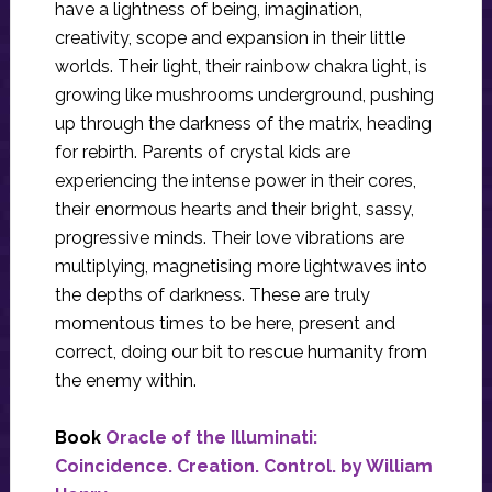
have a lightness of being, imagination,
creativity, scope and expansion in their little
worlds. Their light, their rainbow chakra light, is
growing like mushrooms underground, pushing
up through the darkness of the matrix, heading
for rebirth. Parents of crystal kids are
experiencing the intense power in their cores,
their enormous hearts and their bright, sassy,
progressive minds. Their love vibrations are
multiplying, magnetising more lightwaves into
the depths of darkness. These are truly
momentous times to be here, present and
correct, doing our bit to rescue humanity from
the enemy within.
Book
Oracle of the Illuminati:
Coincidence. Creation. Control. by William