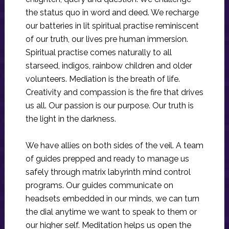
the status quo in word and deed. We recharge
our batteries in lit spiritual practise reminiscent
of our truth, our lives pre human immersion.
Spiritual practise comes naturally to all
starseed, indigos, rainbow children and older
volunteers. Mediation is the breath of life.
Creativity and compassion is the fire that drives
us all. Our passion is our purpose. Our truth is
the light in the darkness.
We have allies on both sides of the veil. A team
of guides prepped and ready to manage us
safely through matrix labyrinth mind control
programs. Our guides communicate on
headsets embedded in our minds, we can turn
the dial anytime we want to speak to them or
our higher self. Meditation helps us open the