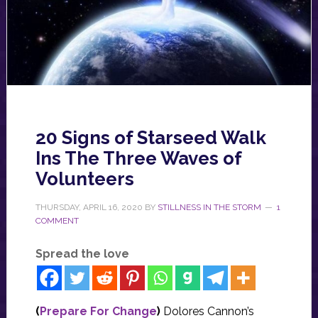
20 Signs of Starseed Walk
Ins The Three Waves of
Volunteers
THURSDAY, APRIL 16, 2020
BY
STILLNESS IN THE STORM
1
COMMENT
Spread the love
(
Prepare For Change
)
Dolores Cannon’s