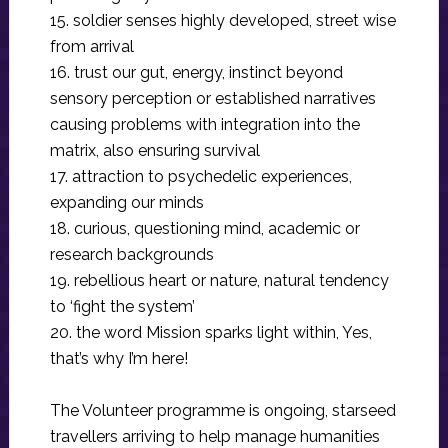
15. soldier senses highly developed, street wise
from arrival
16. trust our gut, energy, instinct beyond
sensory perception or established narratives
causing problems with integration into the
matrix, also ensuring survival
17. attraction to psychedelic experiences,
expanding our minds
18. curious, questioning mind, academic or
research backgrounds
19. rebellious heart or nature, natural tendency
to ‘fight the system’
20. the word Mission sparks light within, Yes,
that’s why I’m here!
The Volunteer programme is ongoing, starseed
travellers arriving to help manage humanities