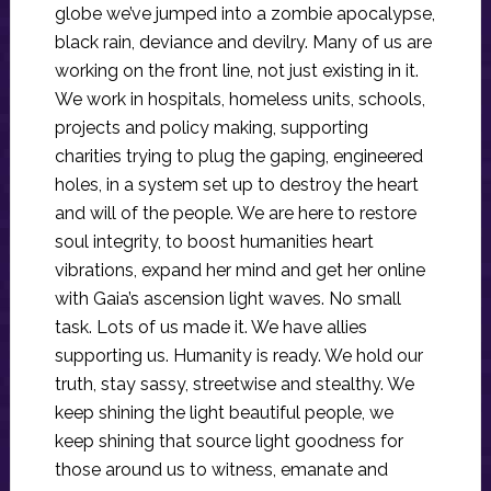
globe we’ve jumped into a zombie apocalypse,
black rain, deviance and devilry. Many of us are
working on the front line, not just existing in it.
We work in hospitals, homeless units, schools,
projects and policy making, supporting
charities trying to plug the gaping, engineered
holes, in a system set up to destroy the heart
and will of the people. We are here to restore
soul integrity, to boost humanities heart
vibrations, expand her mind and get her online
with Gaia’s ascension light waves. No small
task. Lots of us made it. We have allies
supporting us. Humanity is ready. We hold our
truth, stay sassy, streetwise and stealthy. We
keep shining the light beautiful people, we
keep shining that source light goodness for
those around us to witness, emanate and