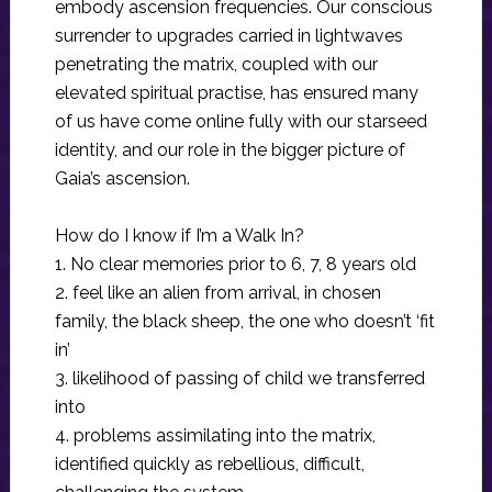
embody ascension frequencies. Our conscious
surrender to upgrades carried in lightwaves
penetrating the matrix, coupled with our
elevated spiritual practise, has ensured many
of us have come online fully with our starseed
identity, and our role in the bigger picture of
Gaia’s ascension.
How do I know if I’m a Walk In?
1. No clear memories prior to 6, 7, 8 years old
2. feel like an alien from arrival, in chosen
family, the black sheep, the one who doesn’t ‘fit
in’
3. likelihood of passing of child we transferred
into
4. problems assimilating into the matrix,
identified quickly as rebellious, difficult,