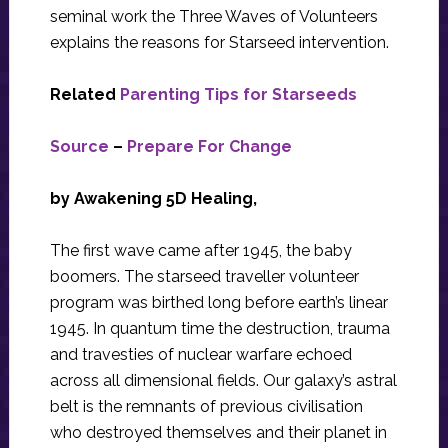
seminal work the Three Waves of Volunteers
explains the reasons for Starseed intervention.
Related
Parenting Tips for Starseeds
Source
–
Prepare For Change
by Awakening 5D Healing,
The first wave came after 1945, the baby
boomers. The starseed traveller volunteer
program was birthed long before earth’s linear
1945. In quantum time the destruction, trauma
and travesties of nuclear warfare echoed
across all dimensional fields. Our galaxy’s astral
belt is the remnants of previous civilisation
who destroyed themselves and their planet in