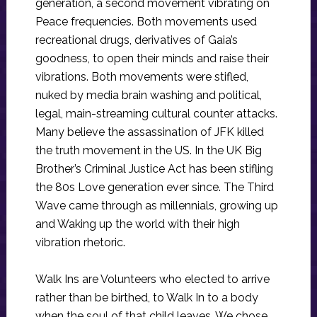
generation, a second movement vibrating on
Peace frequencies. Both movements used
recreational drugs, derivatives of Gaia’s
goodness, to open their minds and raise their
vibrations. Both movements were stifled,
nuked by media brain washing and political,
legal, main-streaming cultural counter attacks.
Many believe the assassination of JFK killed
the truth movement in the US. In the UK Big
Brother’s Criminal Justice Act has been stifling
the 80s Love generation ever since. The Third
Wave came through as millennials, growing up
and Waking up the world with their high
vibration rhetoric.
Walk Ins are Volunteers who elected to arrive
rather than be birthed, to Walk In to a body
when the soul of that child leaves. We chose