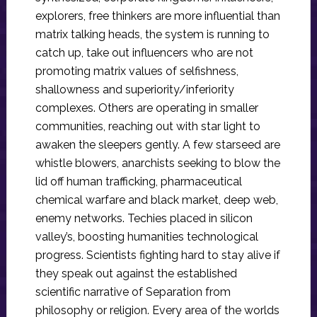
explorers, free thinkers are more influential than
matrix talking heads, the system is running to
catch up, take out influencers who are not
promoting matrix values of selfishness,
shallowness and superiority/inferiority
complexes. Others are operating in smaller
communities, reaching out with star light to
awaken the sleepers gently. A few starseed are
whistle blowers, anarchists seeking to blow the
lid off human trafficking, pharmaceutical
chemical warfare and black market, deep web,
enemy networks. Techies placed in silicon
valley’s, boosting humanities technological
progress. Scientists fighting hard to stay alive if
they speak out against the established
scientific narrative of Separation from
philosophy or religion. Every area of the worlds