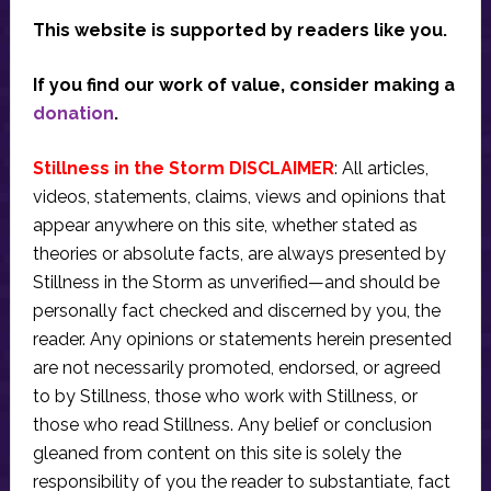
This website is supported by readers like you.
If you find our work of value, consider making a
donation
.
Stillness in the Storm DISCLAIMER
: All articles,
videos, statements, claims, views and opinions that
appear anywhere on this site, whether stated as
theories or absolute facts, are always presented by
Stillness in the Storm as unverified—and should be
personally fact checked and discerned by you, the
reader. Any opinions or statements herein presented
are not necessarily promoted, endorsed, or agreed
to by Stillness, those who work with Stillness, or
those who read Stillness. Any belief or conclusion
gleaned from content on this site is solely the
responsibility of you the reader to substantiate, fact