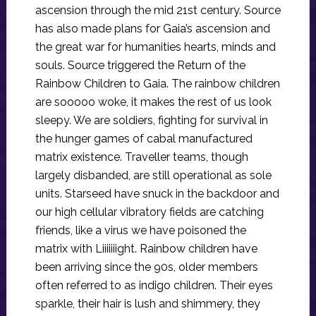
ascension through the mid 21st century. Source
has also made plans for Gaia’s ascension and
the great war for humanities hearts, minds and
souls. Source triggered the Return of the
Rainbow Children to Gaia. The rainbow children
are sooooo woke, it makes the rest of us look
sleepy. We are soldiers, fighting for survival in
the hunger games of cabal manufactured
matrix existence. Traveller teams, though
largely disbanded, are still operational as sole
units. Starseed have snuck in the backdoor and
our high cellular vibratory fields are catching
friends, like a virus we have poisoned the
matrix with Liiiiiiight. Rainbow children have
been arriving since the 90s, older members
often referred to as indigo children. Their eyes
sparkle, their hair is lush and shimmery, they