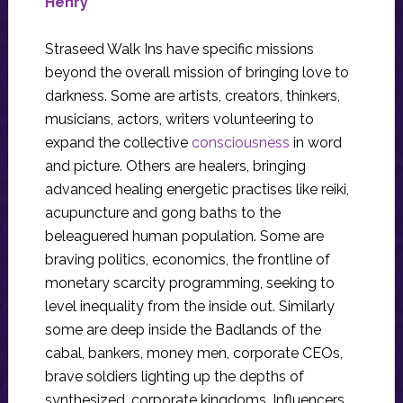
Henry
Straseed Walk Ins have specific missions
beyond the overall mission of bringing love to
darkness. Some are artists, creators, thinkers,
musicians, actors, writers volunteering to
expand the collective
consciousness
in word
and picture. Others are healers, bringing
advanced healing energetic practises like reiki,
acupuncture and gong baths to the
beleaguered human population. Some are
braving politics, economics, the frontline of
monetary scarcity programming, seeking to
level inequality from the inside out. Similarly
some are deep inside the Badlands of the
cabal, bankers, money men, corporate CEOs,
brave soldiers lighting up the depths of
synthesized, corporate kingdoms. Influencers,