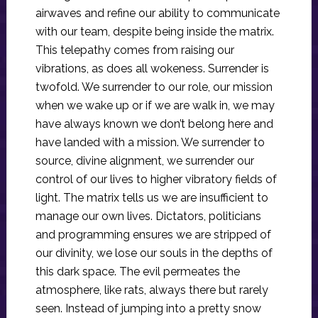
airwaves and refine our ability to communicate
with our team, despite being inside the matrix.
This telepathy comes from raising our
vibrations, as does all wokeness. Surrender is
twofold. We surrender to our role, our mission
when we wake up or if we are walk in, we may
have always known we don’t belong here and
have landed with a mission. We surrender to
source, divine alignment, we surrender our
control of our lives to higher vibratory fields of
light. The matrix tells us we are insufficient to
manage our own lives. Dictators, politicians
and programming ensures we are stripped of
our divinity, we lose our souls in the depths of
this dark space. The evil permeates the
atmosphere, like rats, always there but rarely
seen. Instead of jumping into a pretty snow