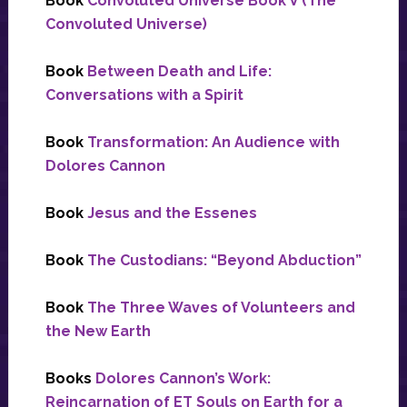
Book
Convoluted Universe Book V (The
Convoluted Universe)
Book
Between Death and Life:
Conversations with a Spirit
Book
Transformation: An Audience with
Dolores Cannon
Book
Jesus and the Essenes
Book
The Custodians: “Beyond Abduction”
Book
The Three Waves of Volunteers and
the New Earth
Books
Dolores Cannon’s Work:
Reincarnation of ET Souls on Earth for a