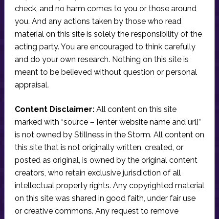
check, and no harm comes to you or those around
you. And any actions taken by those who read
material on this site is solely the responsibility of the
acting party. You are encouraged to think carefully
and do your own research. Nothing on this site is
meant to be believed without question or personal
appraisal.
Content Disclaimer:
All content on this site
marked with “source – [enter website name and url]”
is not owned by Stillness in the Storm. All content on
this site that is not originally written, created, or
posted as original, is owned by the original content
creators, who retain exclusive jurisdiction of all
intellectual property rights. Any copyrighted material
on this site was shared in good faith, under fair use
or creative commons. Any request to remove