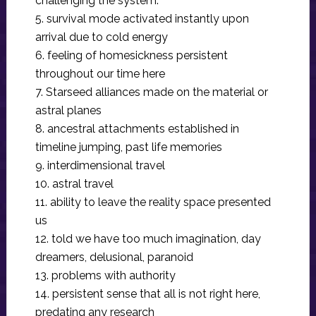
challenging the system.
5. survival mode activated instantly upon
arrival due to cold energy
6. feeling of homesickness persistent
throughout our time here
7. Starseed alliances made on the material or
astral planes
8. ancestral attachments established in
timeline jumping, past life memories
9. interdimensional travel
10. astral travel
11. ability to leave the reality space presented
us
12. told we have too much imagination, day
dreamers, delusional, paranoid
13. problems with authority
14. persistent sense that all is not right here,
predating any research