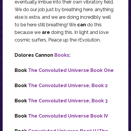
eventually imbue into their own vibratory field.
We do our job just by breathing here, anything
else is extra, and we are doing incredibly well
to be here still breathing! We
can
do this
because we
are
doing this. In light and love
cosmic surfers. Peace up the rEvolution.
Dolores Cannon
Books
:
Book
The Convoluted Universe Book One
Book
The Convoluted Universe, Book 2
Book
The Convoluted Universe, Book 3
Book
The Convoluted Universe Book IV