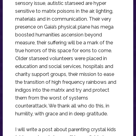
sensory issue, autistic starseed are hyper
sensitive to matrix poisons in the air, lighting,
materials and in communication. Their very
presence on Gaia’s physical plane has mega
boosted humanities ascension beyond
measure, their suffering will be a mark of the
true horrors of this space for eons to come.
Older starseed volunteers were placed in
education and social services, hospitals and
charity support groups, their mission to ease
the transition of high frequency rainbows and
indigos into the matrix and try and protect
them from the worst of systems
counterattack. We thank all who do this, in
humility, with grace and in deep gratitude.
I will write a post about parenting crystal kids