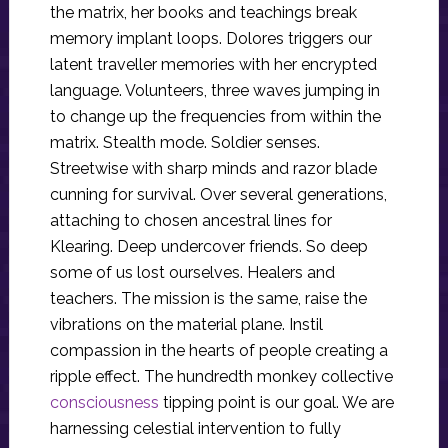
the matrix, her books and teachings break
memory implant loops. Dolores triggers our
latent traveller memories with her encrypted
language. Volunteers, three waves jumping in
to change up the frequencies from within the
matrix. Stealth mode. Soldier senses.
Streetwise with sharp minds and razor blade
cunning for survival. Over several generations,
attaching to chosen ancestral lines for
Klearing. Deep undercover friends. So deep
some of us lost ourselves. Healers and
teachers. The mission is the same, raise the
vibrations on the material plane. Instil
compassion in the hearts of people creating a
ripple effect. The hundredth monkey collective
consciousness
tipping point is our goal. We are
harnessing celestial intervention to fully