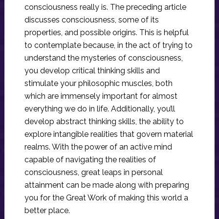
consciousness really is. The preceding article
discusses consciousness, some of its
properties, and possible origins. This is helpful
to contemplate because, in the act of trying to
understand the mysteries of consciousness,
you develop critical thinking skills and
stimulate your philosophic muscles, both
which are immensely important for almost
everything we do in life. Additionally, you’ll
develop abstract thinking skills, the ability to
explore intangible realities that govern material
realms. With the power of an active mind
capable of navigating the realities of
consciousness, great leaps in personal
attainment can be made along with preparing
you for the Great Work of making this world a
better place.