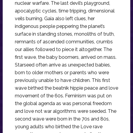
nuclear warfare. The last devil’s playground,
apocalyptic cycles, time tripping, dimensional
veils burning. Gaia also left clues, her
indigenous people peppering the planet’s
surface in standing stones, monoliths of truth,
remnants of ascended communities, crumbs
our allies followed to piece it altogether. The
first wave, the baby boomers, arrived on mass.
Starseed often arrive as unexpected babies,
born to older mothers or parents who were
previously unable to have children. This first
wave birthed the beatnik hippie peace and love
movement of the 60s. Feminism was put on
the global agenda as was personal freedom
and love not war algorithms were seeded. The
second wave were born in the 70s and 80s,
young adults who birthed the Love rave