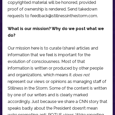
copyrighted material will be honored, provided
proof of ownership is rendered. Send takedown
requests to
feedback@stillnessinthestorm.com
.
What is our mission? Why do we post what we
do?
Our mission here is to curate (share) articles and
information that we feel is important for the
evolution of consciousness. Most of that
information is written or produced by other people
and organizations, which means it
does not
represent our views or opinions as managing staff of
Stillness in the Storm. Some of the content is written
by one of our writers and is clearly marked
accordingly. Just because we share a CNN story that
speaks badly about the President doesn’t mean
we’re promoting anti-POTUS views. We’re reporting