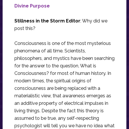
Divine Purpose
Stillness in the Storm Editor
: Why did we
post this?
Consciousness is one of the most mysterious
phenomena of all time. Scientists,
philosophers, and mystics have been searching
for the answer to the question, What is
Consciousness? for most of human history. In
modern times, the spiritual origins of
consciousness are being replaced with a
materialistic view, that awareness emerges as
an additive property of electrical impulses in
living things. Despite the fact this theory is
assumed to be true, any self-respecting
psychologist will tell you we have no idea what