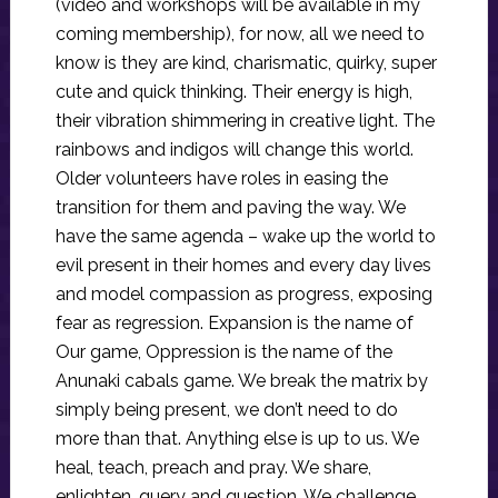
(video and workshops will be available in my
coming membership), for now, all we need to
know is they are kind, charismatic, quirky, super
cute and quick thinking. Their energy is high,
their vibration shimmering in creative light. The
rainbows and indigos will change this world.
Older volunteers have roles in easing the
transition for them and paving the way. We
have the same agenda – wake up the world to
evil present in their homes and every day lives
and model compassion as progress, exposing
fear as regression. Expansion is the name of
Our game, Oppression is the name of the
Anunaki cabals game. We break the matrix by
simply being present, we don’t need to do
more than that. Anything else is up to us. We
heal, teach, preach and pray. We share,
enlighten, query and question. We challenge