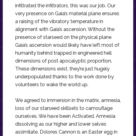
infiltrated the infiltrators, this was our job. Our
very presence on Gaia’s material plane ensures
a raising of the vibratory temperature in
alignment with Gaia’s ascension. Without the
presence of starseed on the physical plane
Gaia’s ascension would likely have left most of
humanity behind trapped in engineered hell
dimensions of post apocalyptic proportion.
These dimensions exist, they’re just hugely
underpopulated thanks to the work done by
volunteers to wake the world up.
We agreed to immersion in the matrix, amnesia,
loss of our starseed skillsets to camouflage
ourselves. We have been Activated. Amnesia
dissolving as our higher and lower selves
assimilate. Dolores Cannon is an Easter egg in