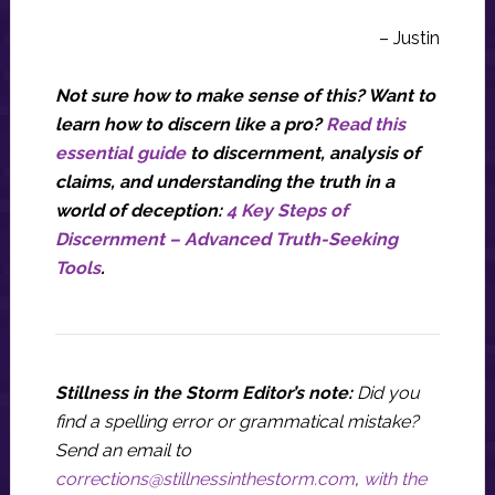
– Justin
Not sure how to make sense of this? Want to
learn how to discern like a pro?
Read this
essential guide
to discernment, analysis of
claims, and understanding the truth in a
world of deception:
4 Key Steps of
Discernment – Advanced Truth-Seeking
Tools
.
Stillness in the Storm Editor’s note:
Did you
find a spelling error or grammatical mistake?
Send an email to
corrections@stillnessinthestorm.com
,
with the