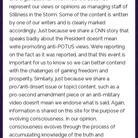
represent our views or opinions as managing staff of
Stillness in the Storm. Some of the content is written
by one of our writers and is clearly marked
accordingly. Just because we share a CNN story that
speaks badly about the President doesn’t mean
we’re promoting anti-POTUS views. We’re reporting
on the fact as it was reported, and that this event is
important for us to know so we can better contend
with the challenges of gaining freedom and
prosperity. Similarly, just because we share a
pro/anti-[insert issue or topic] content, such as a
pro-second amendment piece or an anti-military
video doesn’t mean we endorse what is said. Again,
information is shared on this site for the purpose of
evolving consciousness. In our opinion,
consciousness evolves through the process of
accumulating knowledge of the truth and