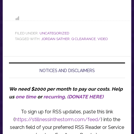
FILED UNDER:
UNCATEGORIZED
TAGGED WITH:
JORDAN SATHER
,
Q CLEARANCE
,
VIDEO
NOTICES AND DISCLAIMERS
We need $2000 per month to pay our costs.
Help
us
one time
or
recurring
.
(DONATE HERE)
To sign up for RSS updates, paste this link
(
https://stillnessinthestorm.com/feed/
) into the
search field of your preferred RSS Reader or Service