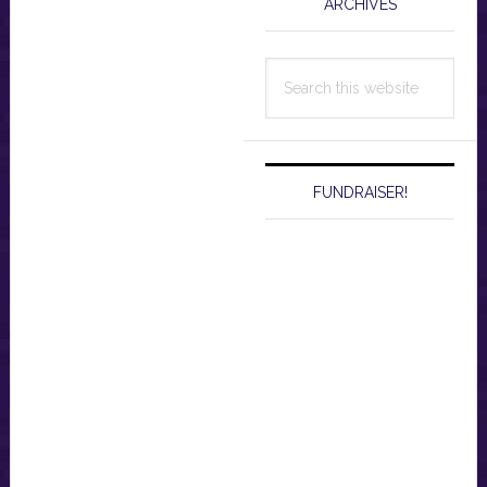
ARCHIVES
Search
this
website
FUNDRAISER!