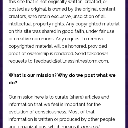
this site that is not originally written, created, or
posted as original, is owned by the original content
creators, who retain exclusive jurisdiction of all
intellectual property rights. Any copyrighted material
on this site was shared in good faith, under fair use
or creative commons. Any request to remove
copyrighted material will be honored, provided
proof of ownership is rendered. Send takedown
requests to
feedback@stillnessinthestorm.com
.
What is our mission? Why do we post what we
do?
Our mission here is to curate (share) articles and
information that we feel is important for the
evolution of consciousness. Most of that
information is written or produced by other people
and organizations, which means it
does not