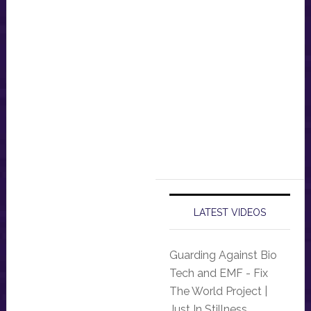
LATEST VIDEOS
Guarding Against Bio
Tech and EMF - Fix
The World Project |
Just In Stillness