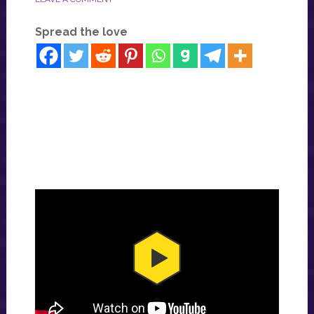
Spread the love