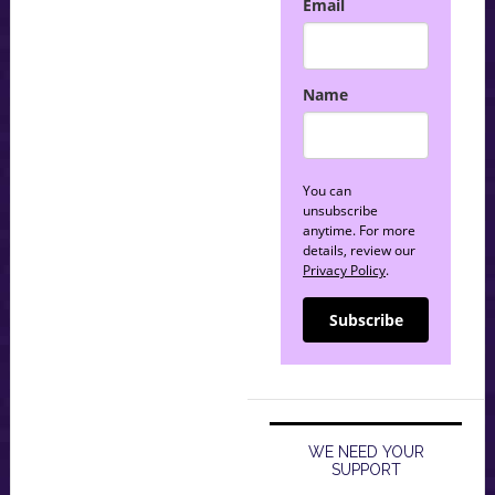
Email
Name
You can
unsubscribe
anytime. For more
details, review our
Privacy Policy
.
Subscribe
WE NEED YOUR
SUPPORT