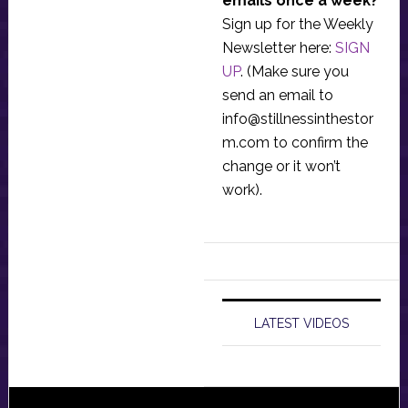
emails once a week?
Sign up for the Weekly
Newsletter here:
SIGN
UP
. (Make sure you
send an email to
info@stillnessinthestor
m.com
to confirm the
change or it won’t
work).
LATEST VIDEOS