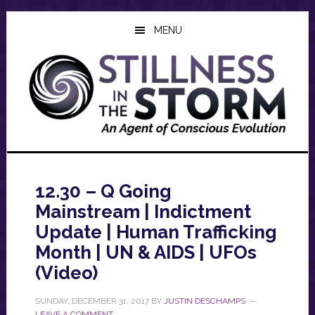
Skip
Skip
Skip
to
to
to
MENU
main
primary
footer
content
sidebar
12.30 – Q Going
Mainstream | Indictment
Update | Human Trafficking
Month | UN & AIDS | UFOs
(Video)
SUNDAY, DECEMBER 31, 2017
BY
JUSTIN DESCHAMPS
LEAVE A COMMENT