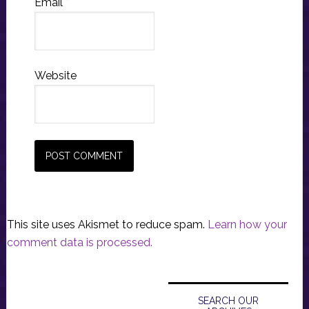
Email
*
Website
This site uses Akismet to reduce spam.
Learn how your
comment data is processed.
Primary
Sidebar
SEARCH OUR