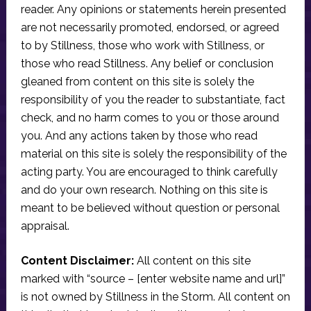
reader. Any opinions or statements herein presented
are not necessarily promoted, endorsed, or agreed
to by Stillness, those who work with Stillness, or
those who read Stillness. Any belief or conclusion
gleaned from content on this site is solely the
responsibility of you the reader to substantiate, fact
check, and no harm comes to you or those around
you. And any actions taken by those who read
material on this site is solely the responsibility of the
acting party. You are encouraged to think carefully
and do your own research. Nothing on this site is
meant to be believed without question or personal
appraisal.
Content Disclaimer:
All content on this site
marked with “source – [enter website name and url]”
is not owned by Stillness in the Storm. All content on