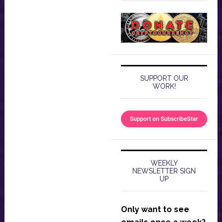
SUPPORT OUR
WORK!
WEEKLY
NEWSLETTER SIGN
UP
Only want to see