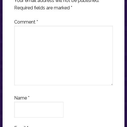
Your email address will not be published.
Required fields are marked
*
Comment
*
Name
*