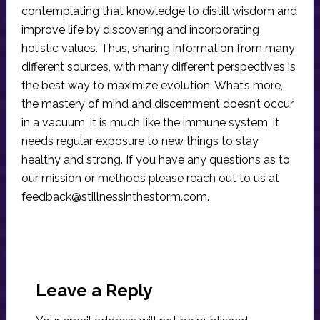
contemplating that knowledge to distill wisdom and
improve life by discovering and incorporating
holistic values. Thus, sharing information from many
different sources, with many different perspectives is
the best way to maximize evolution. What’s more,
the mastery of mind and discernment doesn’t occur
in a vacuum, it is much like the immune system, it
needs regular exposure to new things to stay
healthy and strong. If you have any questions as to
our mission or methods please reach out to us at
feedback@stillnessinthestorm.com
.
Reader
Interactions
Leave a Reply