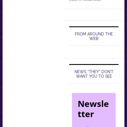
FROM AROUND THE
WEB
NEWS “THEY” DON’T
WANT YOU TO SEE
Newsle
tter