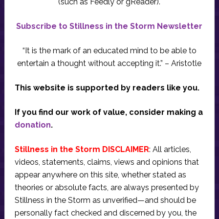
(such as Feedly or gReader).
Subscribe to Stillness in the Storm Newsletter
“It is the mark of an educated mind to be able to
entertain a thought without accepting it.” – Aristotle
This website is supported by readers like you.
If you find our work of value, consider making a
donation
.
Stillness in the Storm DISCLAIMER
: All articles,
videos, statements, claims, views and opinions that
appear anywhere on this site, whether stated as
theories or absolute facts, are always presented by
Stillness in the Storm as unverified—and should be
personally fact checked and discerned by you, the