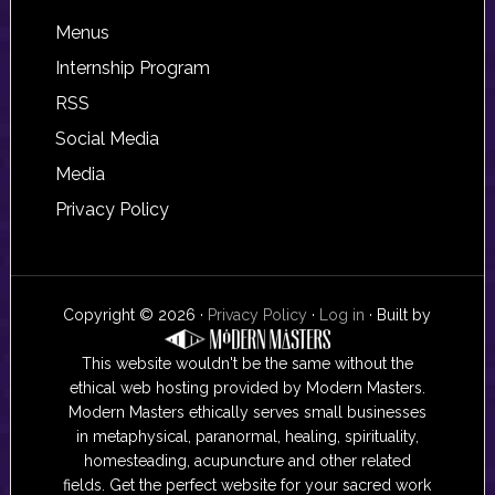
Footer
Menus
Internship Program
RSS
Social Media
Media
Privacy Policy
Copyright © 2026 ·
Privacy Policy
·
Log in
· Built by
This website wouldn't be the same without the
ethical web hosting provided by Modern Masters.
Modern Masters ethically serves small businesses
in metaphysical, paranormal, healing, spirituality,
homesteading, acupuncture and other related
fields. Get the perfect website for your sacred work