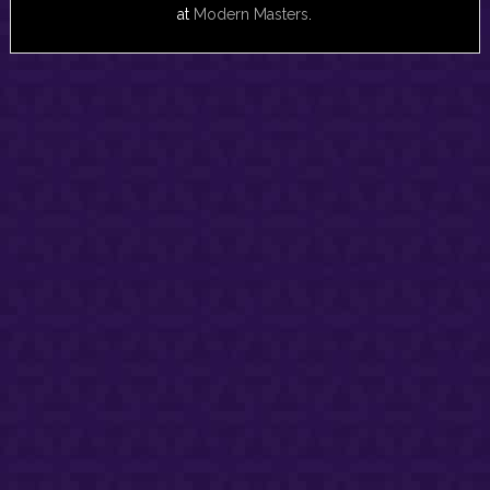
at
Modern Masters
.