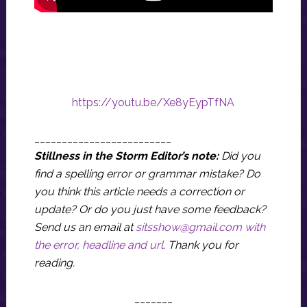
https://youtu.be/Xe8yEypTfNA
_________________________
Stillness in the Storm Editor’s note:
Did you
find a spelling error or grammar mistake? Do
you think this article needs a correction or
update? Or do you just have some feedback?
Send us an email at
sitsshow@gmail.com
with
the error, headline and url
.
Thank you for
reading.
_______