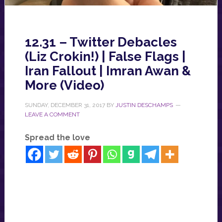
12.31 – Twitter Debacles
(Liz Crokin!) | False Flags |
Iran Fallout | Imran Awan &
More (Video)
SUNDAY, DECEMBER 31, 2017
BY
JUSTIN DESCHAMPS
LEAVE A COMMENT
Spread the love