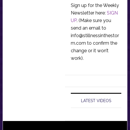
Sign up for the Weekly
Newsletter here:
SIGN
UP
. (Make sure you
send an email to
info@stillnessinthestor
m.com
to confirm the
change or it won’t
work).
LATEST VIDEOS