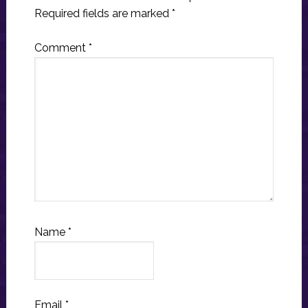
Required fields are marked
*
Comment
*
Name
*
Email
*