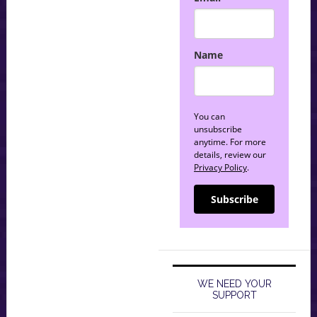
Name
You can
unsubscribe
anytime. For more
details, review our
Privacy Policy
.
Subscribe
WE NEED YOUR
SUPPORT