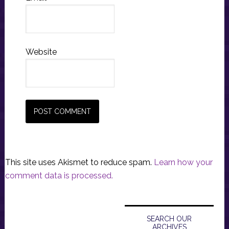
Website
This site uses Akismet to reduce spam.
Learn how your
comment data is processed.
Primary
Sidebar
SEARCH OUR
ARCHIVES