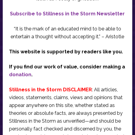
Subscribe to Stillness in the Storm Newsletter
“It is the mark of an educated mind to be able to
entertain a thought without accepting it.” – Aristotle
This website is supported by readers like you.
If you find our work of value, consider making a
donation
.
Stillness in the Storm DISCLAIMER
: All articles,
videos, statements, claims, views and opinions that
appear anywhere on this site, whether stated as
theories or absolute facts, are always presented by
Stillness in the Storm as unverified—and should be
personally fact checked and discerned by you, the