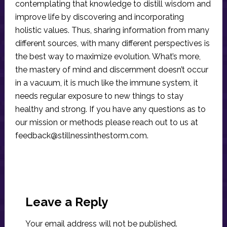
contemplating that knowledge to distill wisdom and
improve life by discovering and incorporating
holistic values. Thus, sharing information from many
different sources, with many different perspectives is
the best way to maximize evolution. What’s more,
the mastery of mind and discernment doesn’t occur
in a vacuum, it is much like the immune system, it
needs regular exposure to new things to stay
healthy and strong. If you have any questions as to
our mission or methods please reach out to us at
feedback@stillnessinthestorm.com
.
Reader
Interactions
Leave a Reply
Your email address will not be published.