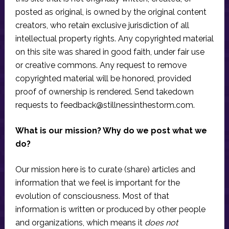
posted as original, is owned by the original content
creators, who retain exclusive jurisdiction of all
intellectual property rights. Any copyrighted material
on this site was shared in good faith, under fair use
or creative commons. Any request to remove
copyrighted material will be honored, provided
proof of ownership is rendered. Send takedown
requests to
feedback@stillnessinthestorm.com
.
What is our mission? Why do we post what we
do?
Our mission here is to curate (share) articles and
information that we feel is important for the
evolution of consciousness. Most of that
information is written or produced by other people
and organizations, which means it
does not