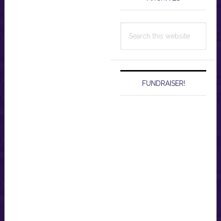
Search
this
website
FUNDRAISER!