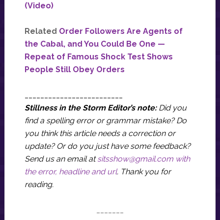
(Video)
Related
Order Followers Are Agents of
the Cabal, and You Could Be One —
Repeat of Famous Shock Test Shows
People Still Obey Orders
_________________________
Stillness in the Storm Editor’s note:
Did you
find a spelling error or grammar mistake? Do
you think this article needs a correction or
update? Or do you just have some feedback?
Send us an email at
sitsshow@gmail.com
with
the error, headline and url
.
Thank you for
reading.
_______