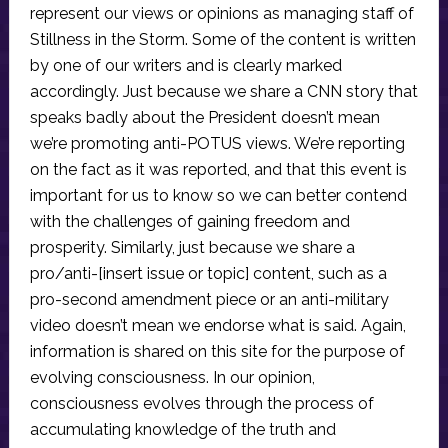
represent our views or opinions as managing staff of
Stillness in the Storm. Some of the content is written
by one of our writers and is clearly marked
accordingly. Just because we share a CNN story that
speaks badly about the President doesn’t mean
we’re promoting anti-POTUS views. We’re reporting
on the fact as it was reported, and that this event is
important for us to know so we can better contend
with the challenges of gaining freedom and
prosperity. Similarly, just because we share a
pro/anti-[insert issue or topic] content, such as a
pro-second amendment piece or an anti-military
video doesn’t mean we endorse what is said. Again,
information is shared on this site for the purpose of
evolving consciousness. In our opinion,
consciousness evolves through the process of
accumulating knowledge of the truth and