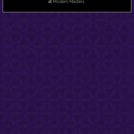
at
Modern Masters
.