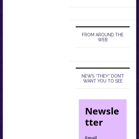
FROM AROUND THE
WEB
NEWS “THEY” DON’T
WANT YOU TO SEE
Newsle
tter
Email