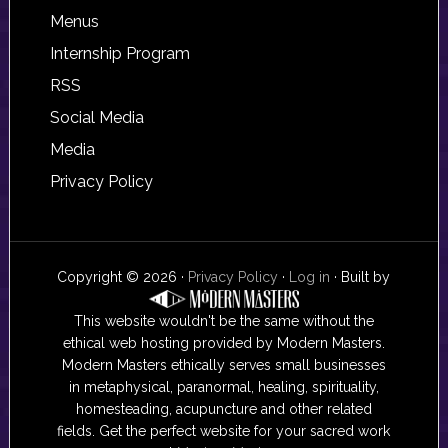
Footer
Menus
Internship Program
RSS
Social Media
Media
Privacy Policy
Copyright © 2026 ·
Privacy Policy
·
Log in
· Built by
This website wouldn't be the same without the
ethical web hosting provided by Modern Masters.
Modern Masters ethically serves small businesses
in metaphysical, paranormal, healing, spirituality,
homesteading, acupuncture and other related
fields. Get the perfect website for your sacred work