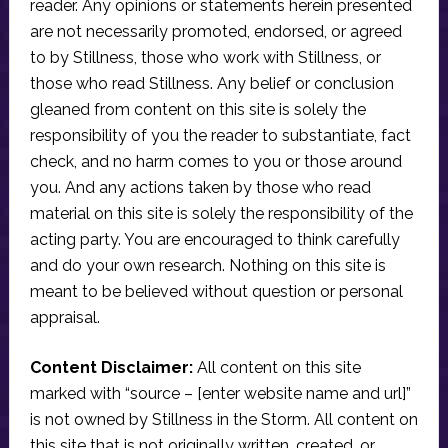
reader. Any opinions or statements herein presented
are not necessarily promoted, endorsed, or agreed
to by Stillness, those who work with Stillness, or
those who read Stillness. Any belief or conclusion
gleaned from content on this site is solely the
responsibility of you the reader to substantiate, fact
check, and no harm comes to you or those around
you. And any actions taken by those who read
material on this site is solely the responsibility of the
acting party. You are encouraged to think carefully
and do your own research. Nothing on this site is
meant to be believed without question or personal
appraisal.
Content Disclaimer:
All content on this site
marked with “source – [enter website name and url]”
is not owned by Stillness in the Storm. All content on
this site that is not originally written, created, or