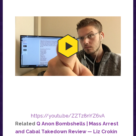
https://youtu.be/ZZTz8nYZ6vA
Related
Q Anon Bombshells | Mass Arrest
and Cabal Takedown Review — Liz Crokin