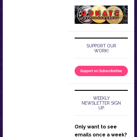
SUPPORT OUR
WORK!
WEEKLY
NEWSLETTER SIGN
UP
Only want to see
emails once a week?