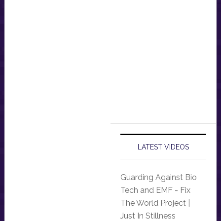
LATEST VIDEOS
Guarding Against Bio
Tech and EMF - Fix
The World Project |
Just In Stillness