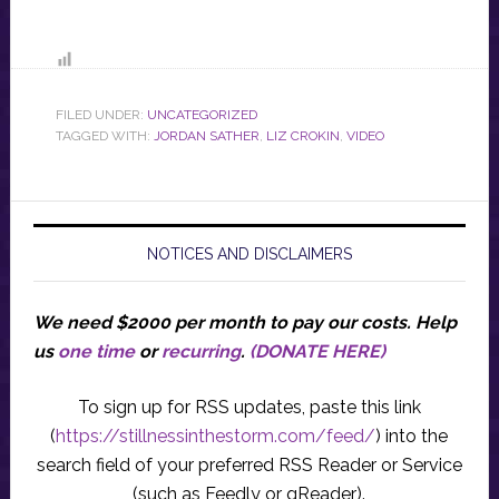
FILED UNDER:
UNCATEGORIZED
TAGGED WITH:
JORDAN SATHER
,
LIZ CROKIN
,
VIDEO
NOTICES AND DISCLAIMERS
We need $2000 per month to pay our costs.
Help
us
one time
or
recurring
.
(DONATE HERE)
To sign up for RSS updates, paste this link
(
https://stillnessinthestorm.com/feed/
) into the
search field of your preferred RSS Reader or Service
(such as Feedly or gReader).